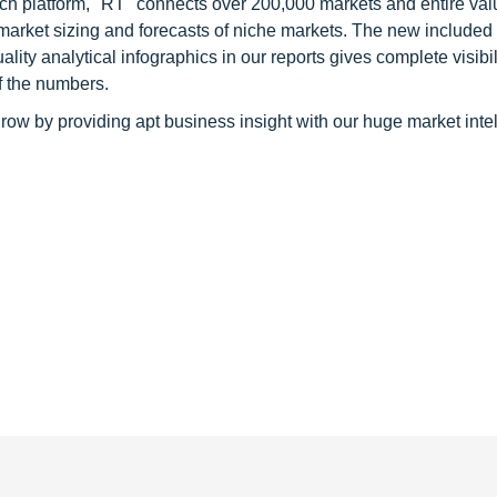
ch platform, "RT" connects over 200,000 markets and entire val
 market sizing and forecasts of niche markets. The new included
y analytical infographics in our reports gives complete visibil
f the numbers.
row by providing apt business insight with our huge market inte