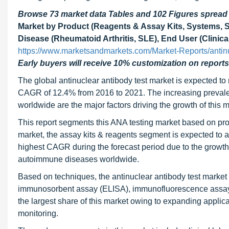
Browse 73 market data Tables and 102 Figures sprea
Market by Product (Reagents & Assay Kits, Systems, So
Disease (Rheumatoid Arthritis, SLE), End User (Clinical
https://www.marketsandmarkets.com/Market-Reports/antin
Early buyers will receive 10% customization on reports
The global antinuclear antibody test market is expected t
CAGR of 12.4% from 2016 to 2021. The increasing preval
worldwide are the major factors driving the growth of this m
This report segments this ANA testing market based on pro
market, the assay kits & reagents segment is expected to a
highest CAGR during the forecast period due to the growth
autoimmune diseases worldwide.
Based on techniques, the antinuclear antibody test marke
immunosorbent assay (ELISA), immunofluorescence assay (
the largest share of this market owing to expanding applic
monitoring.