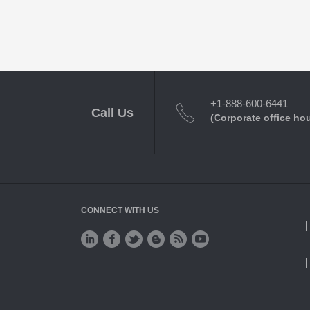
+1-888-600-6441
Call Us
(Corporate office ho
CONNECT WITH US