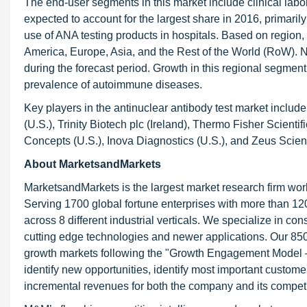
The end-user segments in this market include clinical labo
expected to account for the largest share in 2016, primaril
use of ANA testing products in hospitals. Based on region,
America, Europe, Asia, and the Rest of the World (RoW). No
during the forecast period. Growth in this regional segment 
prevalence of autoimmune diseases.
Key players in the antinuclear antibody test market include
(U.S.), Trinity Biotech plc (Ireland), Thermo Fisher Scien
Concepts (U.S.), Inova Diagnostics (U.S.), and Zeus Scientif
About MarketsandMarkets
MarketsandMarkets is the largest market research firm wor
Serving 1700 global fortune enterprises with more than 120
across 8 different industrial verticals. We specialize in 
cutting edge technologies and newer applications. Our 850
growth markets following the "Growth Engagement Model – 
identify new opportunities, identify most important customer
incremental revenues for both the company and its competi