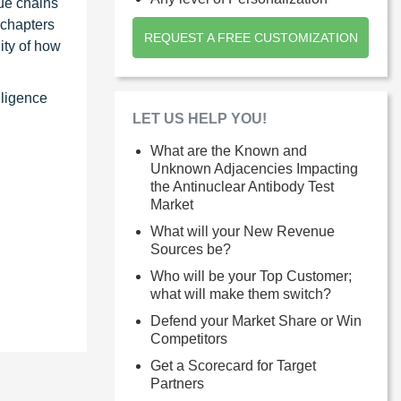
ue chains
 chapters
REQUEST A FREE CUSTOMIZATION
ity of how
lligence
LET US HELP YOU!
What are the Known and
Unknown Adjacencies Impacting
the Antinuclear Antibody Test
Market
What will your New Revenue
Sources be?
Who will be your Top Customer;
what will make them switch?
Defend your Market Share or Win
Competitors
Get a Scorecard for Target
Partners