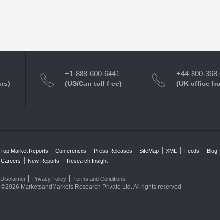
+1-888-600-6441
+44-800-368
urs)
(US/Can toll free)
(UK office h
Top Market Reports
Conferences
Press Releases
SiteMap
XML
Feeds
Blog
Careers
New Reports
Research Insight
Disclaimer
Privacy Policy
Terms and Conditions
©2026 MarketsandMarkets Research Private Ltd. All rights reserved