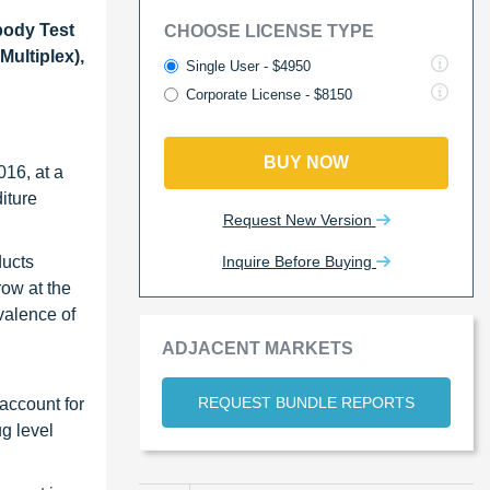
body Test
CHOOSE LICENSE TYPE
ultiplex),
Single User - $4950
Corporate License - $8150
BUY NOW
016, at a
iture
Request New Version
Inquire Before Buying
ducts
row at the
valence of
ADJACENT MARKETS
REQUEST BUNDLE REPORTS
account for
g level