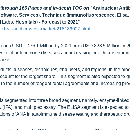
d through 166 Pages and in-depth TOC on
"Antinuclear Anti
ftware, Services), Technique (Immunofluorescence, Elisa, M
 Labs, Hospitals) - Forecast to 2021"
uclear-antibody-test-market-218189007.html
.
o reach USD 1,476.1 Million by 2021 from USD 823.5 Million in 2
ence of autoimmune diseases and increasing healthcare expend
arket.
ducts, diseases, techniques, end users, and regions. In the pro
ccount for the largest share. This segment is also expected to g
 in the number of reagent rental agreements and increasing pre
t is segmented into three broad segment, namely, enzyme-linked
IFA), and multiplex assay. The ELISA segment is expected to 
ations of ANA in autoimmune disease testing and therapeutic dru