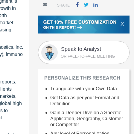
egment is
SHARE
rowth in
orth
 market
X
easing
ostics, Inc.
Speak to Analyst
ny), Immuno
OR FACE-TO-FACE MEETING
PERSONALIZE THIS RESEARCH
reports.
Triangulate with your Own Data
lients
markets,
Get Data as per your Format and
global high
Definition
s to
Gain a Deeper Dive on a Specific
f
Application, Geography, Customer
or Competitor
Any level of Personalization