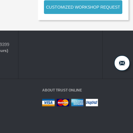
CUSTOMIZED WORKSHOP REQUEST
-9399
ours)
ABOUT TRUST ONLINE