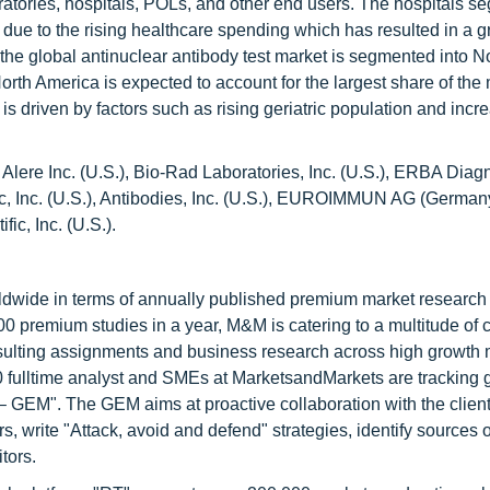
ratories, hospitals, POLs, and other end users. The hospitals s
y due to the rising healthcare spending which has resulted in a g
 the global antinuclear antibody test market is segmented into N
rth America is expected to account for the largest share of the
is driven by factors such as rising geriatric population and incr
 Alere Inc. (U.S.), Bio-Rad Laboratories, Inc. (U.S.), ERBA Diagn
tific, Inc. (U.S.), Antibodies, Inc. (U.S.), EUROIMMUN AG (Germa
ic, Inc. (U.S.).
ldwide in terms of annually published premium market research 
0 premium studies in a year, M&M is catering to a multitude of c
consulting assignments and business research across high growth 
 fulltime analyst and SMEs at MarketsandMarkets are tracking 
GEM". The GEM aims at proactive collaboration with the client
s, write "Attack, avoid and defend" strategies, identify sources o
tors.