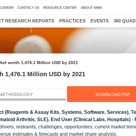
CAREER
CONTACT US
RESOURCE CENTER
ABOUT MNM
T RESEARCH REPORTS
PRACTICES
EVENTS
360 QUA
ket worth 1,476.1 Million USD by 2021
h 1,476.1 Million USD by 2021
METHODOLOGY
DOWNLOAD PDF
t (Reagents & Assay Kits, Systems, Software, Services), T
toid Arthritis, SLE), End User (Clinical Labs, Hospitals) -
drivers, restraints, challenges, opportunities, current market tre
evenue estimates & forecasts and market share analysis.