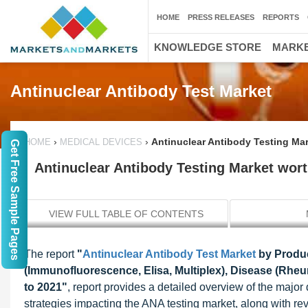
HOME
PRESS RELEASES
REPORTS
KNOWLEDGE STORE
MARKE
Antinuclear Antibody Test Market
›
›
Antinuclear Antibody Testing Mar
HOME
MEDICAL DEVICES
Get Free Sample Pages
Antinuclear Antibody Testing Market wort
VIEW FULL TABLE OF CONTENTS
The report
"
Antinuclear Antibody Test Market
by Produc
(Immunofluorescence, Elisa, Multiplex), Disease (Rheuma
to 2021"
, report provides a detailed overview of the major 
strategies impacting the ANA testing market, along with r