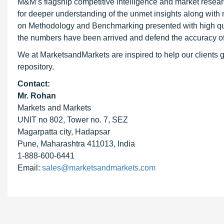
M&M’s flagship competitive intelligence and market resear
for deeper understanding of the unmet insights along with
on Methodology and Benchmarking presented with high qualit
the numbers have been arrived and defend the accuracy o
We at MarketsandMarkets are inspired to help our clients g
repository.
Contact:
Mr. Rohan
Markets and Markets
UNIT no 802, Tower no. 7, SEZ
Magarpatta city, Hadapsar
Pune, Maharashtra 411013, India
1-888-600-6441
Email:
sales@marketsandmarkets.com