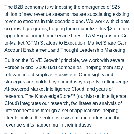
The B2B economy is witnessing the emergence of $25
trillion of new revenue streams that are substituting existing
revenue streams in this decade alone. We work with clients
on growth programs, helping them monetize this $25 trillion
opportunity through our service lines - TAM Expansion, Go-
to-Market (GTM) Strategy to Execution, Market Share Gain,
Account Enablement, and Thought Leadership Marketing.
Built on the ’GIVE Growth’ principle, we work with several
Forbes Global 2000 B2B companies - helping them stay
relevant in a disruptive ecosystem. Our insights and
strategies are molded by our industry experts, cutting-edge
AI-powered Market Intelligence Cloud, and years of
research. The KnowledgeStore™ (our Market Intelligence
Cloud) integrates our research, facilitates an analysis of
interconnections through a set of applications, helping
clients look at the entire ecosystem and understand the
revenue shifts happening in their industry.