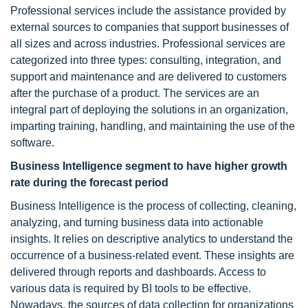
Professional services include the assistance provided by
external sources to companies that support businesses of
all sizes and across industries. Professional services are
categorized into three types: consulting, integration, and
support and maintenance and are delivered to customers
after the purchase of a product. The services are an
integral part of deploying the solutions in an organization,
imparting training, handling, and maintaining the use of the
software.
Business Intelligence segment to have higher growth
rate during the forecast period
Business Intelligence is the process of collecting, cleaning,
analyzing, and turning business data into actionable
insights. It relies on descriptive analytics to understand the
occurrence of a business-related event. These insights are
delivered through reports and dashboards. Access to
various data is required by BI tools to be effective.
Nowadays, the sources of data collection for organizations