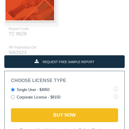
Report Code
TC 8629
PR Published ON
5/4/2023
REQUEST FREE SAMPLE REPORT
CHOOSE LICENSE TYPE
Single User - $4950
Corporate License - $8150
BUY NOW