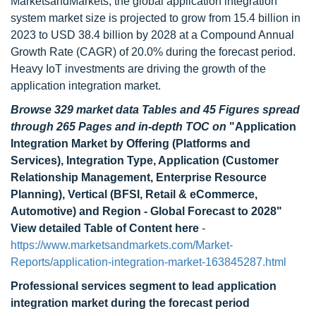
MarketsandMarkets, the global application integration
system market size is projected to grow from 15.4 billion in
2023 to USD 38.4 billion by 2028 at a Compound Annual
Growth Rate (CAGR) of 20.0% during the forecast period.
Heavy IoT investments are driving the growth of the
application integration market.
Browse 329 market data Tables and 45 Figures spread
through 265 Pages and in-depth TOC on
"Application
Integration Market by Offering (Platforms and
Services), Integration Type, Application (Customer
Relationship Management, Enterprise Resource
Planning), Vertical (BFSI, Retail & eCommerce,
Automotive) and Region - Global Forecast to 2028"
View detailed Table of Content here
-
https://www.marketsandmarkets.com/Market-
Reports/application-integration-market-163845287.html
Professional services segment to lead application
integration market during the forecast period