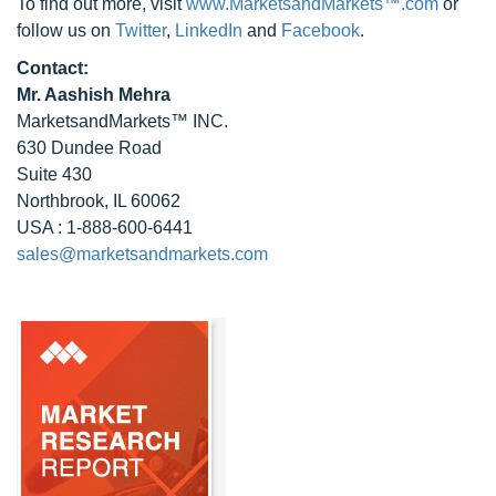
To find out more, visit
www.MarketsandMarkets™.com
or
follow us on
Twitter
,
LinkedIn
and
Facebook
.
Contact:
Mr. Aashish Mehra
MarketsandMarkets™ INC.
630 Dundee Road
Suite 430
Northbrook, IL 60062
USA : 1-888-600-6441
sales@marketsandmarkets.com