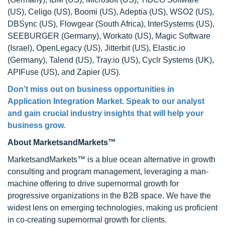
(US), Celigo (US), Boomi (US), Adeptia (US), WSO2 (US),
DBSync (US), Flowgear (South Africa), InterSystems (US),
SEEBURGER (Germany), Workato (US), Magic Software
(Israel), OpenLegacy (US), Jitterbit (US), Elastic.io
(Germany), Talend (US), Tray.io (US), Cyclr Systems (UK),
APIFuse (US), and Zapier (US).
Don’t miss out on business opportunities in
Application Integration Market. Speak to our analyst
and gain crucial industry insights that will help your
business grow.
About MarketsandMarkets™
MarketsandMarkets™ is a blue ocean alternative in growth
consulting and program management, leveraging a man-
machine offering to drive supernormal growth for
progressive organizations in the B2B space. We have the
widest lens on emerging technologies, making us proficient
in co-creating supernormal growth for clients.