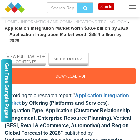
Sign In
›
›
HOME
INFORMATION AND COMMUNICATIONS TECHNOLOGY
Application Integration Market worth $38.4 billion by 2028
Application Integration Market worth $38.4 billion by
2028
VIEW FULL TABLE OF
METHODOLOGY
CONTENTS
Get Free Sample Pages
DOWNLOAD PDF
According to a research report
"
Application Integration
Market
by Offering (Platforms and Services),
Integration Type, Application (Customer Relationship
Management, Enterprise Resource Planning), Vertical
(BFSI, Retail & eCommerce, Automotive) and Region -
Global Forecast to 2028"
published by