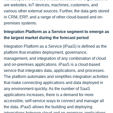
are websites, IoT devices, machines, customers, and
various other external sources. Further, the data gets stored
in CRM, ERP, and a range of other cloud-based and on-
premises systems.
Integration Platform as a Service segment to emerge as
the largest market during the forecast period
Integration Platform as a Service (iPaaS) is defined as the
platform that enables deployment, governance,
management, and integration of any combination of cloud
and on-premises applications. iPaaS is a cloud-based
service that integrates data, applications, and processes.
The platform automates and simplifies integration activities
that make connecting applications and data deployed in
any environment quickly. As the number of SaaS
applications increases, there is a demand for more
accessible, self-service ways to connect and manage all
the data. iPaaS allows the building and deploying
integrations between cloud and on-premises applications