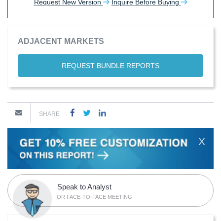
Request New Version
Inquire Before Buying
ADJACENT MARKETS
REQUEST BUNDLE REPORTS
SHARE
X
Speak to Analyst
OR FACE-TO-FACE MEETING