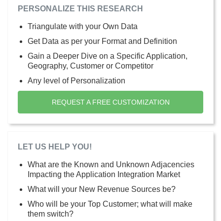
PERSONALIZE THIS RESEARCH
Triangulate with your Own Data
Get Data as per your Format and Definition
Gain a Deeper Dive on a Specific Application,
Geography, Customer or Competitor
Any level of Personalization
REQUEST A FREE CUSTOMIZATION
LET US HELP YOU!
What are the Known and Unknown Adjacencies
Impacting the Application Integration Market
What will your New Revenue Sources be?
Who will be your Top Customer; what will make
them switch?