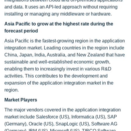
and data. It uses an API-led approach without requiring
installing or managing any middleware or hardware.
Asia Pacific to grow at the highest rate during the
forecast period
Asia Pacific is the fastest-growing region in the application
integration market. Leading countries in the region include
China, Japan, India, Australia, and New Zealand that have
sustainable and well-established economic growth,
enabling them to increasingly invest in various R&D
activities. This contributes to the development and
expansion of the application integration market in the
region.
Market Players
The major vendors covered in the application integration
market include Salesforce (US), Informatica (US), SAP
(Germany), Oracle (US), SnapLogic (US), Software AG
(Germany), IBM (US), Microsoft (US), TIBCO Software