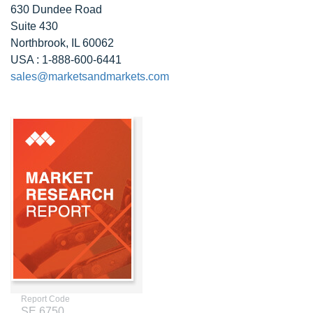
630 Dundee Road
Suite 430
Northbrook, IL 60062
USA : 1-888-600-6441
sales@marketsandmarkets.com
Report Code
SE 6750