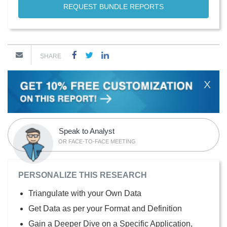
REQUEST BUNDLE REPORTS
SHARE
X
Speak to Analyst
OR FACE-TO-FACE MEETING
PERSONALIZE THIS RESEARCH
Triangulate with your Own Data
Get Data as per your Format and Definition
Gain a Deeper Dive on a Specific Application,