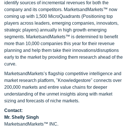
identify sources of incremental revenues for both the
company and its competitors. MarketsandMarkets™ now
coming up with 1,500 MicroQuadrants (Positioning top
players across leaders, emerging companies, innovators,
strategic players) annually in high growth emerging
segments. MarketsandMarkets™ is determined to benefit
more than 10,000 companies this year for their revenue
planning and help them take their innovations/disruptions
early to the market by providing them research ahead of the
curve.
MarketsandMarkets’s flagship competitive intelligence and
market research platform, "Knowledgestore" connects over
200,000 markets and entire value chains for deeper
understanding of the unmet insights along with market
sizing and forecasts of niche markets.
Contact:
Mr. Shelly Singh
MarketsandMarkets™ INC.