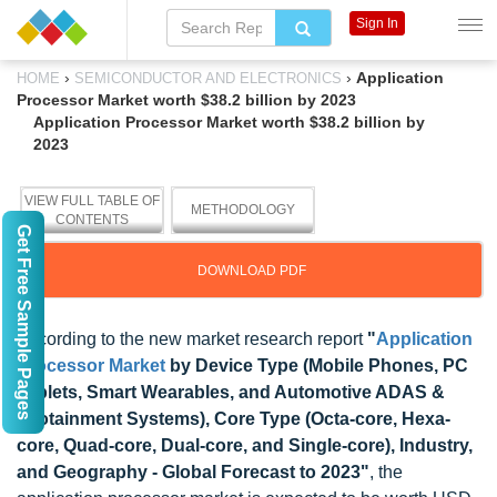
Sign In
›
›
Application
HOME
SEMICONDUCTOR AND ELECTRONICS
Processor Market worth $38.2 billion by 2023
Application Processor Market worth $38.2 billion by
2023
VIEW FULL TABLE OF
METHODOLOGY
CONTENTS
Get Free Sample Pages
DOWNLOAD PDF
According to the new market research report
"
Application
Processor Market
by Device Type (Mobile Phones, PC
Tablets, Smart Wearables, and Automotive ADAS &
Infotainment Systems), Core Type (Octa-core, Hexa-
core, Quad-core, Dual-core, and Single-core), Industry,
and Geography - Global Forecast to 2023"
, the