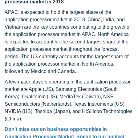
processor market in 2018
APAC is expected to hold the largest share of the
application processor market in 2018. China, India, and
Vietnam are the key countries contributing to the growth of
the application processor market in APAC. North America
is expected to account for the second-largest share of the
application processor market throughout the forecast
period. The US currently accounts for the largest share of
the application processor market in North America,
followed by Mexico and Canada.
A few major players operating in the application processor
market are Apple (US), Samsung Electronics (South
Korea), Qualcomm (US), MediaTek (Taiwan), NXP
Semiconductors (Netherlands), Texas Instruments (US),
NVIDIA (US), Toshiba (Japan), and HiSilicon Technologies
(China).
Don’t miss out on business opportunities in
Application Processor Market. Speak to our analyst