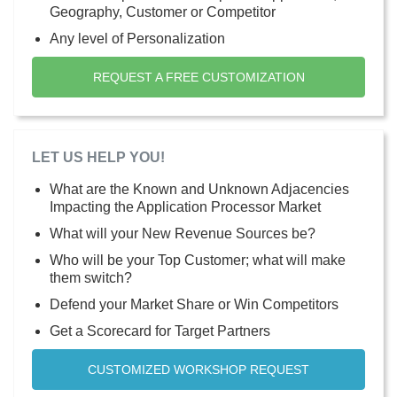
Geography, Customer or Competitor
Any level of Personalization
REQUEST A FREE CUSTOMIZATION
LET US HELP YOU!
What are the Known and Unknown Adjacencies
Impacting the Application Processor Market
What will your New Revenue Sources be?
Who will be your Top Customer; what will make
them switch?
Defend your Market Share or Win Competitors
Get a Scorecard for Target Partners
CUSTOMIZED WORKSHOP REQUEST