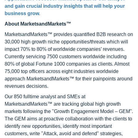
and gain crucial industry insights that will help your
business grow.
About MarketsandMarkets™
MarketsandMarkets™ provides quantified B2B research on
30,000 high growth niche opportunities/threats which will
impact 70% to 80% of worldwide companies’ revenues.
Currently servicing 7500 customers worldwide including
80% of global Fortune 1000 companies as clients. Almost
75,000 top officers across eight industries worldwide
approach MarketsandMarkets™ for their painpoints around
revenues decisions.
Our 850 fulltime analyst and SMEs at
MarketsandMarkets™ are tracking global high growth
markets following the "Growth Engagement Model – GEM".
The GEM aims at proactive collaboration with the clients to
identify new opportunities, identify most important
customers, write "Attack, avoid and defend" strategies,