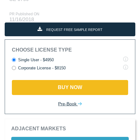
PR Published ON
11/16/2018
REQUEST FREE SAMPLE REPORT
CHOOSE LICENSE TYPE
Single User - $4950
Corporate License - $8150
BUY NOW
Pre-Book
ADJACENT MARKETS