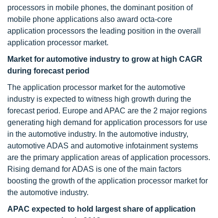
processors in mobile phones, the dominant position of
mobile phone applications also award octa-core
application processors the leading position in the overall
application processor market.
Market for automotive industry to grow at high CAGR
during forecast period
The application processor market for the automotive
industry is expected to witness high growth during the
forecast period. Europe and APAC are the 2 major regions
generating high demand for application processors for use
in the automotive industry. In the automotive industry,
automotive ADAS and automotive infotainment systems
are the primary application areas of application processors.
Rising demand for ADAS is one of the main factors
boosting the growth of the application processor market for
the automotive industry.
APAC expected to hold largest share of application