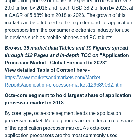
application processor market is expected to be worth USD
29.0 billion by 2018 and reach USD 38.2 billion by 2023, at
a CAGR of 5.63% from 2018 to 2023. The growth of this
market can be attributed to the high demand for application
processors from the consumer electronics industry for use
in devices such as mobile phones and PC tablets.
Browse 35 market data Tables and 39 Figures spread
through 112 Pages and in-depth TOC on
"Application
Processor Market - Global Forecast to 2023"
View detailed Table of Content here
-
https://www.marketsandmarkets.com/Market-
Reports/application-processor-market-129689032.html
Octa-core segment to hold largest share of application
processor market in 2018
By core type, octa-core segment leads the application
processor market. Mobile phones account for a major share
of the application processor market. As octa-core
application processors are the most commonly used