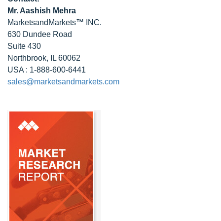
Mr. Aashish Mehra
MarketsandMarkets™ INC.
630 Dundee Road
Suite 430
Northbrook, IL 60062
USA : 1-888-600-6441
sales@marketsandmarkets.com