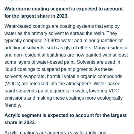
Waterborne coating segment is expected to account
for the largest share in 2023.
Water-based coatings are coating systems that employ
water as the primary solvent to spread the resin. They
typically comprise 70-80% water and minor quantities of
additional solvents, such as glycol ethers. Many residential
and non-residential buildings are now painted with at least
some layers of water-based paint. Solvents are used in
liquid coatings to suspend paint pigments. As these
solvents evaporate, harmful volatile organic compounds
(VOCs) are released into the atmosphere. Water-based
paint suspends paint pigments in water, lowering VOC
emissions and making these coatings more ecologically
friendly.
Acrylic segment is expected to account for the largest
share in 2023.
Acrylic coatings are aqueous, easy to apply, and