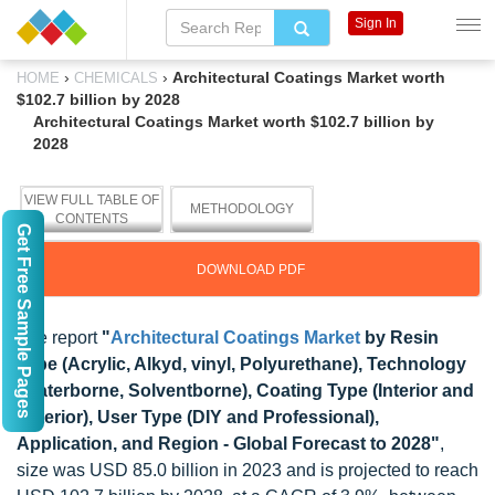
Sign In
›
›
Architectural Coatings Market worth
HOME
CHEMICALS
$102.7 billion by 2028
Architectural Coatings Market worth $102.7 billion by
2028
VIEW FULL TABLE OF
METHODOLOGY
CONTENTS
Get Free Sample Pages
DOWNLOAD PDF
The report
"
Architectural Coatings Market
by Resin
Type (Acrylic, Alkyd, vinyl, Polyurethane), Technology
(Waterborne, Solventborne), Coating Type (Interior and
Exterior), User Type (DIY and Professional),
Application, and Region - Global Forecast to 2028"
,
size was USD 85.0 billion in 2023 and is projected to reach