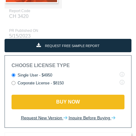
Report Code
CH 3420
PR Published ON
5/15/2023
REQUEST FREE SAMPLE REPORT
CHOOSE LICENSE TYPE
Single User - $4950
Corporate License - $8150
BUY NOW
Request New Version
Inquire Before Buying