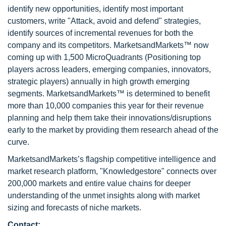
identify new opportunities, identify most important
customers, write "Attack, avoid and defend" strategies,
identify sources of incremental revenues for both the
company and its competitors. MarketsandMarkets™ now
coming up with 1,500 MicroQuadrants (Positioning top
players across leaders, emerging companies, innovators,
strategic players) annually in high growth emerging
segments. MarketsandMarkets™ is determined to benefit
more than 10,000 companies this year for their revenue
planning and help them take their innovations/disruptions
early to the market by providing them research ahead of the
curve.
MarketsandMarkets’s flagship competitive intelligence and
market research platform, "Knowledgestore" connects over
200,000 markets and entire value chains for deeper
understanding of the unmet insights along with market
sizing and forecasts of niche markets.
Contact: