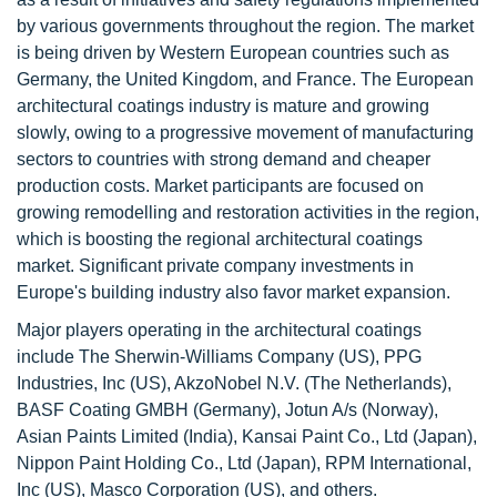
by various governments throughout the region. The market
is being driven by Western European countries such as
Germany, the United Kingdom, and France. The European
architectural coatings industry is mature and growing
slowly, owing to a progressive movement of manufacturing
sectors to countries with strong demand and cheaper
production costs. Market participants are focused on
growing remodelling and restoration activities in the region,
which is boosting the regional architectural coatings
market. Significant private company investments in
Europe's building industry also favor market expansion.
Major players operating in the architectural coatings
include The Sherwin-Williams Company (US), PPG
Industries, Inc (US), AkzoNobel N.V. (The Netherlands),
BASF Coating GMBH (Germany), Jotun A/s (Norway),
Asian Paints Limited (India), Kansai Paint Co., Ltd (Japan),
Nippon Paint Holding Co., Ltd (Japan), RPM International,
Inc (US), Masco Corporation (US), and others.