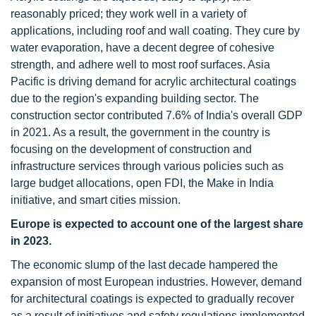
reasonably priced; they work well in a variety of
applications, including roof and wall coating. They cure by
water evaporation, have a decent degree of cohesive
strength, and adhere well to most roof surfaces. Asia
Pacific is driving demand for acrylic architectural coatings
due to the region's expanding building sector. The
construction sector contributed 7.6% of India's overall GDP
in 2021. As a result, the government in the country is
focusing on the development of construction and
infrastructure services through various policies such as
large budget allocations, open FDI, the Make in India
initiative, and smart cities mission.
Europe is expected to account one of the largest share
in 2023.
The economic slump of the last decade hampered the
expansion of most European industries. However, demand
for architectural coatings is expected to gradually recover
as a result of initiatives and safety regulations implemented