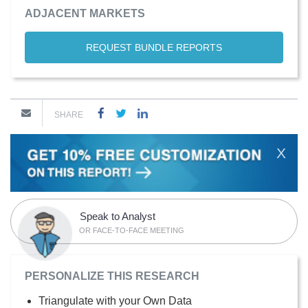
ADJACENT MARKETS
REQUEST BUNDLE REPORTS
SHARE
X
Speak to Analyst
OR FACE-TO-FACE MEETING
PERSONALIZE THIS RESEARCH
Triangulate with your Own Data