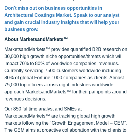
Don’t miss out on business opportunities in
Architectural Coatings Market
. Speak to our analyst
and gain crucial industry insights that will help your
business grow.
About MarketsandMarkets™
MarketsandMarkets™ provides quantified B2B research on
30,000 high growth niche opportunities/threats which will
impact 70% to 80% of worldwide companies’ revenues.
Currently servicing 7500 customers worldwide including
80% of global Fortune 1000 companies as clients. Almost
75,000 top officers across eight industries worldwide
approach MarketsandMarkets™ for their painpoints around
revenues decisions.
Our 850 fulltime analyst and SMEs at
MarketsandMarkets™ are tracking global high growth
markets following the "Growth Engagement Model – GEM".
The GEM aims at proactive collaboration with the clients to