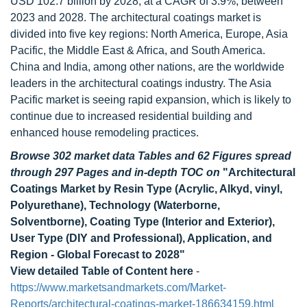
USD 102.7 billion by 2028, at a CAGR of 3.9%, between
2023 and 2028. The architectural coatings market is
divided into five key regions: North America, Europe, Asia
Pacific, the Middle East & Africa, and South America.
China and India, among other nations, are the worldwide
leaders in the architectural coatings industry. The Asia
Pacific market is seeing rapid expansion, which is likely to
continue due to increased residential building and
enhanced house remodeling practices.
Browse 302 market data Tables and 62 Figures spread
through 297 Pages and in-depth TOC on
"Architectural
Coatings Market by Resin Type (Acrylic, Alkyd, vinyl,
Polyurethane), Technology (Waterborne,
Solventborne), Coating Type (Interior and Exterior),
User Type (DIY and Professional), Application, and
Region - Global Forecast to 2028"
View detailed Table of Content here
-
https://www.marketsandmarkets.com/Market-
Reports/architectural-coatings-market-186634159.html