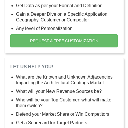
Get Data as per your Format and Definition
Gain a Deeper Dive on a Specific Application,
Geography, Customer or Competitor
Any level of Personalization
REQUEST A FREE CUSTOMIZATION
LET US HELP YOU!
What are the Known and Unknown Adjacencies
Impacting the Architectural Coatings Market
What will your New Revenue Sources be?
Who will be your Top Customer; what will make
them switch?
Defend your Market Share or Win Competitors
Get a Scorecard for Target Partners