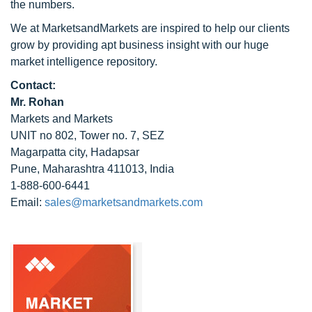
the numbers.
We at MarketsandMarkets are inspired to help our clients
grow by providing apt business insight with our huge
market intelligence repository.
Contact:
Mr. Rohan
Markets and Markets
UNIT no 802, Tower no. 7, SEZ
Magarpatta city, Hadapsar
Pune, Maharashtra 411013, India
1-888-600-6441
Email:
sales@marketsandmarkets.com