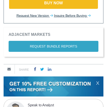
BUY NOW
Request New Version
Inquire Before Buying
ADJACENT MARKETS
REQUEST BUNDLE REPORTS
SHARE
X
Speak to Analyst