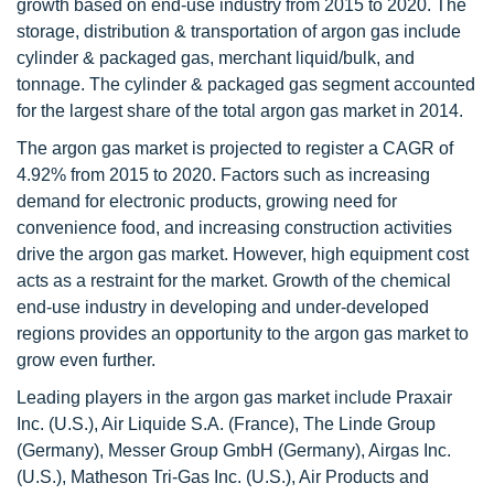
growth based on end-use industry from 2015 to 2020. The
storage, distribution & transportation of argon gas include
cylinder & packaged gas, merchant liquid/bulk, and
tonnage. The cylinder & packaged gas segment accounted
for the largest share of the total argon gas market in 2014.
The argon gas market is projected to register a CAGR of
4.92% from 2015 to 2020. Factors such as increasing
demand for electronic products, growing need for
convenience food, and increasing construction activities
drive the argon gas market. However, high equipment cost
acts as a restraint for the market. Growth of the chemical
end-use industry in developing and under-developed
regions provides an opportunity to the argon gas market to
grow even further.
Leading players in the argon gas market include Praxair
Inc. (U.S.), Air Liquide S.A. (France), The Linde Group
(Germany), Messer Group GmbH (Germany), Airgas Inc.
(U.S.), Matheson Tri-Gas Inc. (U.S.), Air Products and