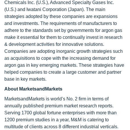
Chemicals Inc. (U.S.), Advanced Specialty Gases Inc.
(U.S.) and Iwatani Corporation (Japan). The main
strategies adopted by these companies are expansions
and investments. The requirements of manufacturers to
adhere to the standards set by governments for argon gas
make it essential for them to continually invest in research
& development activities for innovative solutions.
Companies are adopting inorganic growth strategies such
as acquisitions to cope with the increasing demand for
argon gas in key emerging markets. These strategies have
helped companies to create a large customer and partner
base in key markets.
About MarketsandMarkets
MarketsandMarkets is world’s No. 2 firm in terms of
annually published premium market research reports.
Serving 1700 global fortune enterprises with more than
1200 premium studies in a year, M&M is catering to
multitude of clients across 8 different industrial verticals.