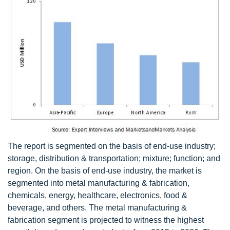
The report is segmented on the basis of end-use industry;
storage, distribution & transportation; mixture; function; and
region. On the basis of end-use industry, the market is
segmented into metal manufacturing & fabrication,
chemicals, energy, healthcare, electronics, food &
beverage, and others. The metal manufacturing &
fabrication segment is projected to witness the highest