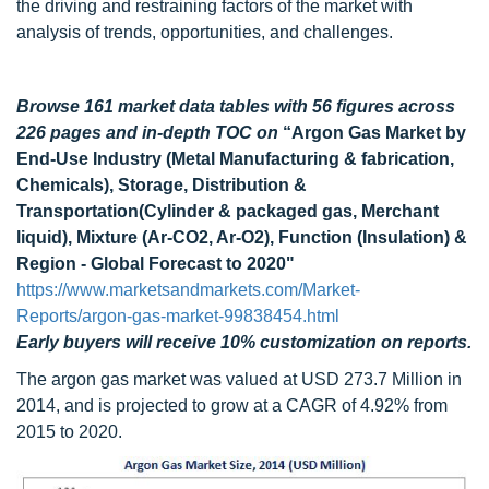
the driving and restraining factors of the market with
analysis of trends, opportunities, and challenges.
Browse 161 market data tables with 56 figures across
226 pages and in-depth TOC on
“Argon Gas Market by
End-Use Industry (Metal Manufacturing & fabrication,
Chemicals), Storage, Distribution &
Transportation(Cylinder & packaged gas, Merchant
liquid), Mixture (Ar-CO2, Ar-O2), Function (Insulation) &
Region - Global Forecast to 2020"
https://www.marketsandmarkets.com/Market-
Reports/argon-gas-market-99838454.html
Early buyers will receive 10% customization on reports.
The argon gas market was valued at USD 273.7 Million in
2014, and is projected to grow at a CAGR of 4.92% from
2015 to 2020.