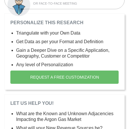
OR FACE-TO-FACE MEETING
PERSONALIZE THIS RESEARCH
Triangulate with your Own Data
Get Data as per your Format and Definition
Gain a Deeper Dive on a Specific Application,
Geography, Customer or Competitor
Any level of Personalization
REQUEST A FREE CUSTOMIZATION
LET US HELP YOU!
What are the Known and Unknown Adjacencies
Impacting the Argon Gas Market
What will your New Revenue Sources be?