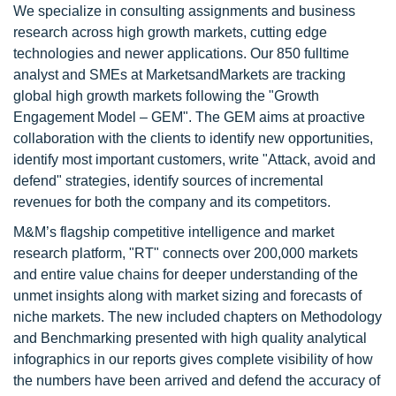
We specialize in consulting assignments and business
research across high growth markets, cutting edge
technologies and newer applications. Our 850 fulltime
analyst and SMEs at MarketsandMarkets are tracking
global high growth markets following the "Growth
Engagement Model – GEM". The GEM aims at proactive
collaboration with the clients to identify new opportunities,
identify most important customers, write "Attack, avoid and
defend" strategies, identify sources of incremental
revenues for both the company and its competitors.
M&M’s flagship competitive intelligence and market
research platform, "RT" connects over 200,000 markets
and entire value chains for deeper understanding of the
unmet insights along with market sizing and forecasts of
niche markets. The new included chapters on Methodology
and Benchmarking presented with high quality analytical
infographics in our reports gives complete visibility of how
the numbers have been arrived and defend the accuracy of