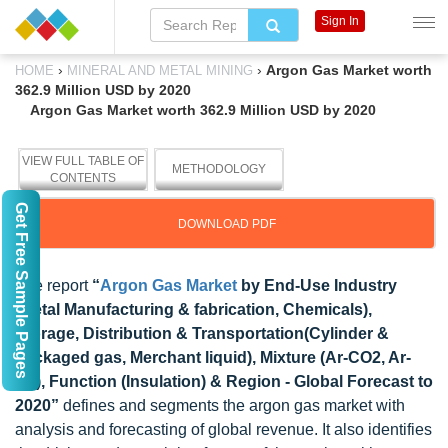
Sign In
›
›
Argon Gas Market worth
HOME
MINERAL AND METAL MINING
362.9 Million USD by 2020
Argon Gas Market worth 362.9 Million USD by 2020
VIEW FULL TABLE OF
METHODOLOGY
CONTENTS
Get Free Sample Pages
DOWNLOAD PDF
The report
“
Argon Gas Market
by End-Use Industry
(Metal Manufacturing & fabrication, Chemicals),
Storage, Distribution & Transportation(Cylinder &
packaged gas, Merchant liquid), Mixture (Ar-CO2, Ar-
O2), Function (Insulation) & Region - Global Forecast to
2020”
defines and segments the argon gas market with
analysis and forecasting of global revenue. It also identifies