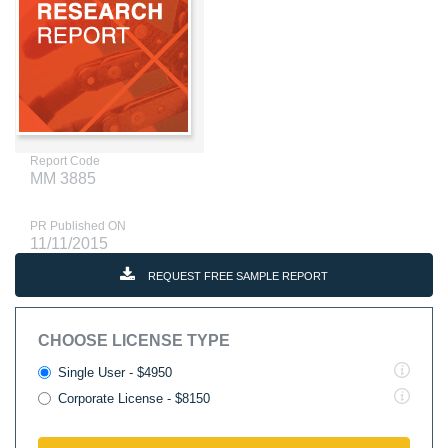
Report Code
MM 3885
PR Published ON
11/11/2015
REQUEST FREE SAMPLE REPORT
CHOOSE LICENSE TYPE
Single User - $4950
Corporate License - $8150