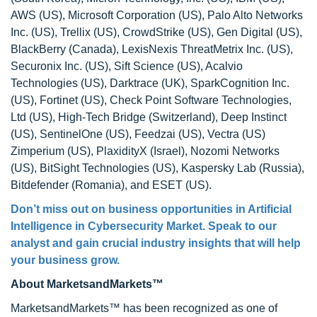
AWS (US), Microsoft Corporation (US), Palo Alto Networks
Inc. (US), Trellix (US), CrowdStrike (US), Gen Digital (US),
BlackBerry (Canada), LexisNexis ThreatMetrix Inc. (US),
Securonix Inc. (US), Sift Science (US), Acalvio
Technologies (US), Darktrace (UK), SparkCognition Inc.
(US), Fortinet (US), Check Point Software Technologies,
Ltd (US), High-Tech Bridge (Switzerland), Deep Instinct
(US), SentinelOne (US), Feedzai (US), Vectra (US)
Zimperium (US), PlaxidityX (Israel), Nozomi Networks
(US), BitSight Technologies (US), Kaspersky Lab (Russia),
Bitdefender (Romania), and ESET (US).
Don’t miss out on business opportunities in Artificial
Intelligence in Cybersecurity Market. Speak to our
analyst and gain crucial industry insights that will help
your business grow.
About MarketsandMarkets™
MarketsandMarkets™ has been recognized as one of