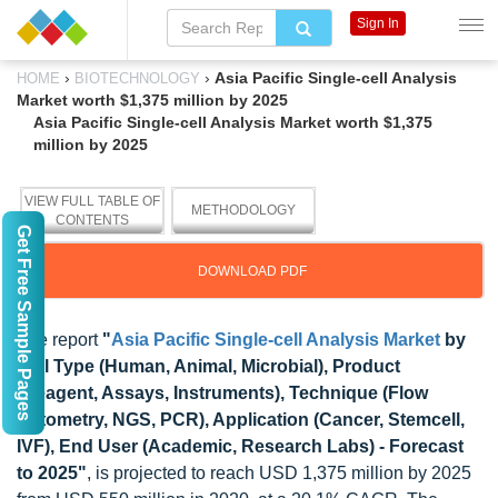
Sign In
›
›
Asia Pacific Single-cell Analysis
HOME
BIOTECHNOLOGY
Market worth $1,375 million by 2025
Asia Pacific Single-cell Analysis Market worth $1,375
million by 2025
VIEW FULL TABLE OF
METHODOLOGY
CONTENTS
Get Free Sample Pages
DOWNLOAD PDF
The report
"
Asia Pacific Single-cell Analysis Market
by
Cell Type (Human, Animal, Microbial), Product
(Reagent, Assays, Instruments), Technique (Flow
Cytometry, NGS, PCR), Application (Cancer, Stemcell,
IVF), End User (Academic, Research Labs) - Forecast
to 2025"
, is projected to reach USD 1,375 million by 2025