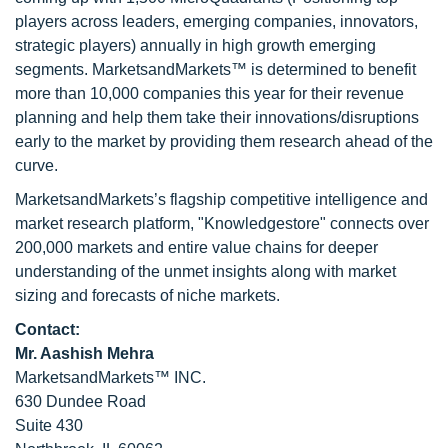
players across leaders, emerging companies, innovators,
strategic players) annually in high growth emerging
segments. MarketsandMarkets™ is determined to benefit
more than 10,000 companies this year for their revenue
planning and help them take their innovations/disruptions
early to the market by providing them research ahead of the
curve.
MarketsandMarkets’s flagship competitive intelligence and
market research platform, "Knowledgestore" connects over
200,000 markets and entire value chains for deeper
understanding of the unmet insights along with market
sizing and forecasts of niche markets.
Contact:
Mr. Aashish Mehra
MarketsandMarkets™ INC.
630 Dundee Road
Suite 430