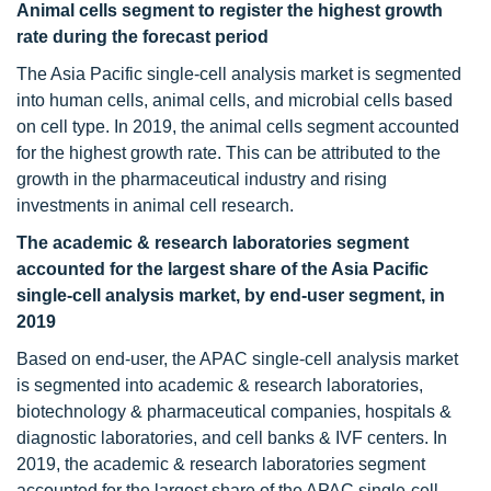
Animal cells segment to register the highest growth
rate during the forecast period
The Asia Pacific single-cell analysis market is segmented
into human cells, animal cells, and microbial cells based
on cell type. In 2019, the animal cells segment accounted
for the highest growth rate. This can be attributed to the
growth in the pharmaceutical industry and rising
investments in animal cell research.
The academic & research laboratories segment
accounted for the largest share of the Asia Pacific
single-cell analysis market, by end-user segment, in
2019
Based on end-user, the APAC single-cell analysis market
is segmented into academic & research laboratories,
biotechnology & pharmaceutical companies, hospitals &
diagnostic laboratories, and cell banks & IVF centers. In
2019, the academic & research laboratories segment
accounted for the largest share of the APAC single-cell