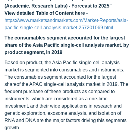
(Academic, Research Labs) - Forecast to 2025"
View detailed Table of Content here
-
https://www.marketsandmarkets.com/Market-Reports/asia-
pacific-single-cell-analysis-market-257201069.html
The consumables segment accounted for the largest
share of the Asia Pacific single-cell analysis market, by
product segment, in 2019
Based on product, the Asia Pacific single-cell analysis
market is segmented into consumables and instruments.
The consumables segment accounted for the largest
shareof the APAC single-cell analysis market in 2019. The
frequent purchase of these products as compared to
instruments, which are considered as a one-time
investment, and their wide applications in research and
genetic exploration, exosome analysis, and isolation of
RNA and DNA are the major factors driving this segments
growth.