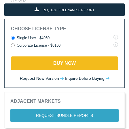
1/15/2021
REQUEST FREE SAMPLE REPORT
CHOOSE LICENSE TYPE
Single User - $4950
Corporate License - $8150
BUY NOW
Request New Version
Inquire Before Buying
ADJACENT MARKETS
REQUEST BUNDLE REPORTS