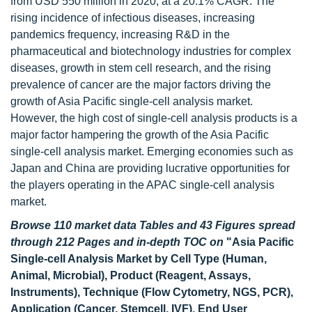
from USD 550 million in 2020, at a 20.1% CAGR. The
rising incidence of infectious diseases, increasing
pandemics frequency, increasing R&D in the
pharmaceutical and biotechnology industries for complex
diseases, growth in stem cell research, and the rising
prevalence of cancer are the major factors driving the
growth of Asia Pacific single-cell analysis market.
However, the high cost of single-cell analysis products is a
major factor hampering the growth of the Asia Pacific
single-cell analysis market. Emerging economies such as
Japan and China are providing lucrative opportunities for
the players operating in the APAC single-cell analysis
market.
Browse 110 market data Tables and 43 Figures spread
through 212 Pages and in-depth TOC on
"Asia Pacific
Single-cell Analysis Market by Cell Type (Human,
Animal, Microbial), Product (Reagent, Assays,
Instruments), Technique (Flow Cytometry, NGS, PCR),
Application (Cancer, Stemcell, IVF), End User