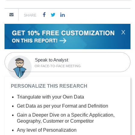
SHARE
X
Speak to Analyst
OR FACE-TO-FACE MEETING
PERSONALIZE THIS RESEARCH
Triangulate with your Own Data
Get Data as per your Format and Definition
Gain a Deeper Dive on a Specific Application,
Geography, Customer or Competitor
Any level of Personalization