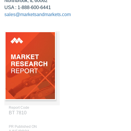
Northbrook, IL 60062
USA : 1-888-600-6441
sales@marketsandmarkets.com
Report Code
BT 7810
PR Published ON