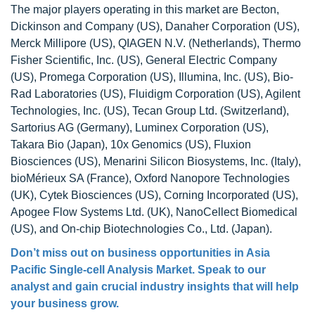
The major players operating in this market are Becton,
Dickinson and Company (US), Danaher Corporation (US),
Merck Millipore (US), QIAGEN N.V. (Netherlands), Thermo
Fisher Scientific, Inc. (US), General Electric Company
(US), Promega Corporation (US), Illumina, Inc. (US), Bio-
Rad Laboratories (US), Fluidigm Corporation (US), Agilent
Technologies, Inc. (US), Tecan Group Ltd. (Switzerland),
Sartorius AG (Germany), Luminex Corporation (US),
Takara Bio (Japan), 10x Genomics (US), Fluxion
Biosciences (US), Menarini Silicon Biosystems, Inc. (Italy),
bioMérieux SA (France), Oxford Nanopore Technologies
(UK), Cytek Biosciences (US), Corning Incorporated (US),
Apogee Flow Systems Ltd. (UK), NanoCellect Biomedical
(US), and On-chip Biotechnologies Co., Ltd. (Japan).
Don’t miss out on business opportunities in
Asia
Pacific Single-cell Analysis Market
. Speak to our
analyst and gain crucial industry insights that will help
your business grow.