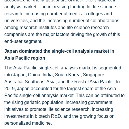
analysis market. The increasing funding for life science
research, increasing number of medical colleges and
universities, and the increasing number of collaborations
among research institutes and life science research
companies are the major factors driving the growth of this
end-user segment.
Japan dominated the single-cell analysis market in
Asia Pacific region
The Asia Pacific single-cell analysis market is segmented
into Japan, China, India, South Korea, Singapore,
Australia, Southeast Asia, and the Rest of Asia Pacific. In
2019, Japan accounted for the largest share of the Asia
Pacific single-cell analysis market. This can be attributed to
the rising geriatric population, increasing government
initiatives to promote life science research, increasing
investments in biotech R&D, and the growing focus on
personalized medicine.