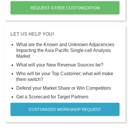
REQUEST A FREE CUSTOMIZATION
LET US HELP YOU!
What are the Known and Unknown Adjacencies
Impacting the Asia Pacific Single-cell Analysis
Market
What will your New Revenue Sources be?
Who will be your Top Customer; what will make
them switch?
Defend your Market Share or Win Competitors
Get a Scorecard for Target Partners
CUSTOMIZED WORKSHOP REQUEST