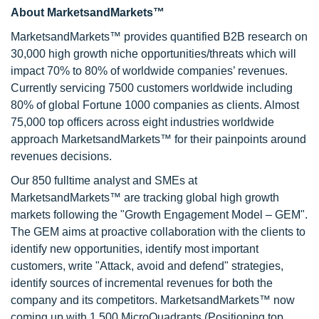
About MarketsandMarkets™
MarketsandMarkets™ provides quantified B2B research on
30,000 high growth niche opportunities/threats which will
impact 70% to 80% of worldwide companies’ revenues.
Currently servicing 7500 customers worldwide including
80% of global Fortune 1000 companies as clients. Almost
75,000 top officers across eight industries worldwide
approach MarketsandMarkets™ for their painpoints around
revenues decisions.
Our 850 fulltime analyst and SMEs at
MarketsandMarkets™ are tracking global high growth
markets following the "Growth Engagement Model – GEM".
The GEM aims at proactive collaboration with the clients to
identify new opportunities, identify most important
customers, write "Attack, avoid and defend" strategies,
identify sources of incremental revenues for both the
company and its competitors. MarketsandMarkets™ now
coming up with 1,500 MicroQuadrants (Positioning top