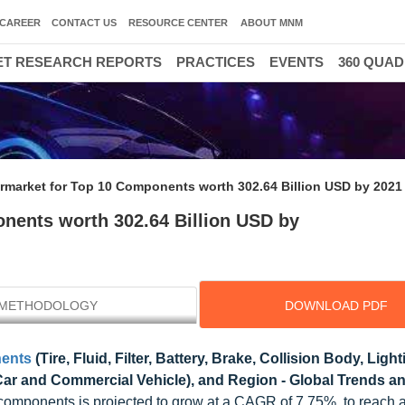
CAREER
CONTACT US
RESOURCE CENTER
ABOUT MNM
T RESEARCH REPORTS
PRACTICES
EVENTS
360 QUA
rmarket for Top 10 Components worth 302.64 Billion USD by 2021
nents worth 302.64 Billion USD by
METHODOLOGY
DOWNLOAD PDF
nents
(Tire, Fluid, Filter, Battery, Brake, Collision Body, Ligh
Car and Commercial Vehicle), and Region - Global Trends a
0 components is projected to grow at a CAGR of 7.75%, to reach 