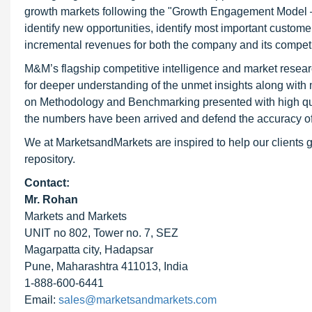
growth markets following the "Growth Engagement Model – 
identify new opportunities, identify most important customer
incremental revenues for both the company and its competi
M&M’s flagship competitive intelligence and market resear
for deeper understanding of the unmet insights along with
on Methodology and Benchmarking presented with high qualit
the numbers have been arrived and defend the accuracy o
We at MarketsandMarkets are inspired to help our clients g
repository.
Contact:
Mr. Rohan
Markets and Markets
UNIT no 802, Tower no. 7, SEZ
Magarpatta city, Hadapsar
Pune, Maharashtra 411013, India
1-888-600-6441
Email:
sales@marketsandmarkets.com