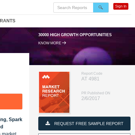
Sign In
DRANTS
30000 HIGH GROWTH OPPORTUNITIES
KNOW MORE
Report Code
AT 4981
PR Published ON
2/6/2017
ting, Spark
REQUEST FREE SAMPLE REPORT
nd
a market