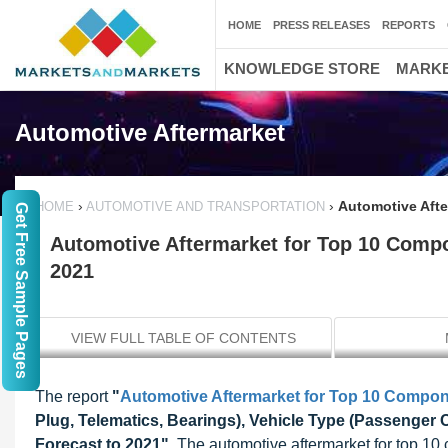
HOME
PRESS RELEASES
REPORTS
KNOWLEDGE STORE
MARKE
Automotive Aftermarket
›
›
Automotive Afte
HOME
AUTOMOTIVE AND TRANSPORTATION
Get Free Sample Pages
Automotive Aftermarket for Top 10 Compo
2021
VIEW FULL TABLE OF CONTENTS
The report
"
Automotive Aftermarket for Top 10 Compo
Plug, Telematics, Bearings), Vehicle Type (Passenger 
Forecast to 2021"
, The automotive aftermarket for top 1