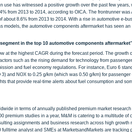
n use has witnessed a positive growth over the past few years, 
f 4% from 2013 to 2014, according to OICA. The frontrunner was 
of about 8.6% from 2013 to 2014. With a rise in automotive e-bu
ss models, the automotive components aftermarket has seen an
g segment in the top 10 automotive components aftermarket
ow at the highest CAGR during the forecast period. The growth o
 factors such as the rising demand for technology from passenger
ission and fuel economy regulations. For instance, Euro 6 stand
3) and NOX to 0.25 g/km (which was 0.50 g/km) for passenger 
ghts that provide real-time alerts about fuel consumption and s
ldwide in terms of annually published premium market research 
0 premium studies in a year, M&M is catering to a multitude of c
consulting assignments and business research across high growth 
 fulltime analyst and SMEs at MarketsandMarkets are tracking 