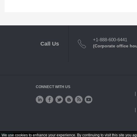
+1-888-600-6441
Call Us
(Corporate office ho
CONNECT WITH US
We use cookies to enhance your experience. By continuing to visit this site you ag