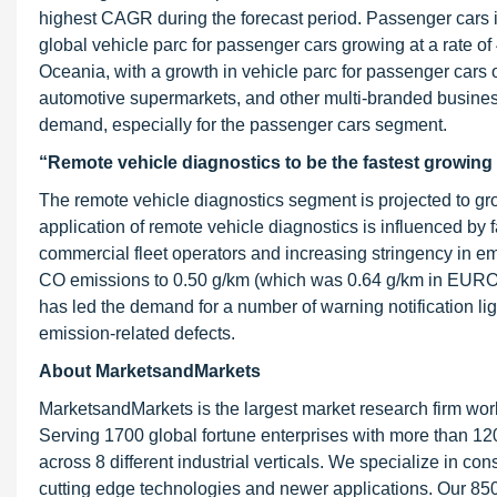
highest CAGR during the forecast period. Passenger cars i
global vehicle parc for passenger cars growing at a rate o
Oceania, with a growth in vehicle parc for passenger cars 
automotive supermarkets, and other multi-branded busine
demand, especially for the passenger cars segment.
“Remote vehicle diagnostics to be the fastest growin
The remote vehicle diagnostics segment is projected to gr
application of remote vehicle diagnostics is influenced by
commercial fleet operators and increasing stringency in em
CO emissions to 0.50 g/km (which was 0.64 g/km in EURO 
has led the demand for a number of warning notification li
emission-related defects.
About MarketsandMarkets
MarketsandMarkets is the largest market research firm wor
Serving 1700 global fortune enterprises with more than 120
across 8 different industrial verticals. We specialize in 
cutting edge technologies and newer applications. Our 850