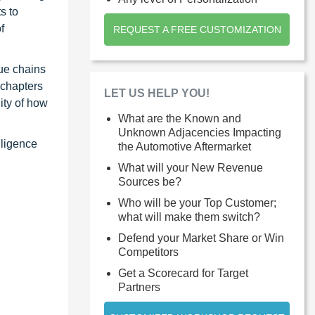
s to
f
REQUEST A FREE CUSTOMIZATION
ue chains
 chapters
LET US HELP YOU!
ity of how
What are the Known and
Unknown Adjacencies Impacting
lligence
the Automotive Aftermarket
What will your New Revenue
Sources be?
Who will be your Top Customer;
what will make them switch?
Defend your Market Share or Win
Competitors
Get a Scorecard for Target
Partners