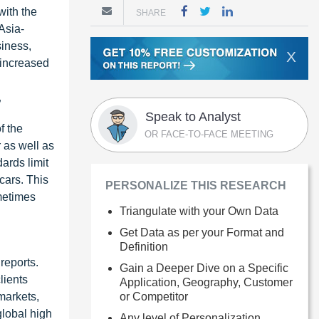
with the
SHARE
Asia-
siness,
X
 increased
”
Speak to Analyst
f the
OR FACE-TO-FACE MEETING
 as well as
ards limit
cars. This
PERSONALIZE THIS RESEARCH
ometimes
Triangulate with your Own Data
Get Data as per your Format and
Definition
reports.
Gain a Deeper Dive on a Specific
lients
Application, Geography, Customer
or Competitor
markets,
global high
Any level of Personalization