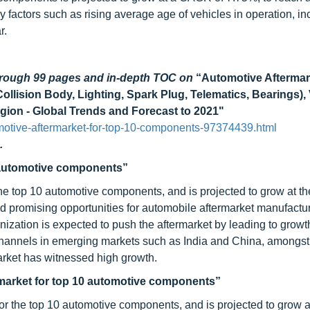
 factors such as rising average age of vehicles in operation, in
r.
through 99 pages and in-depth TOC on
“Automotive Aftermar
Collision Body, Lighting, Spark Plug, Telematics, Bearings),
ion - Global Trends and Forecast to 2021"
otive-aftermarket-for-top-10-components-97374439.html
.
0 automotive components”
he top 10 automotive components, and is projected to grow at th
d promising opportunities for automobile aftermarket manufactu
ization is expected to push the aftermarket by leading to growth
 channels in emerging markets such as India and China, amongst
rket has witnessed high growth.
rmarket for top 10 automotive components”
or the top 10 automotive components, and is projected to grow a