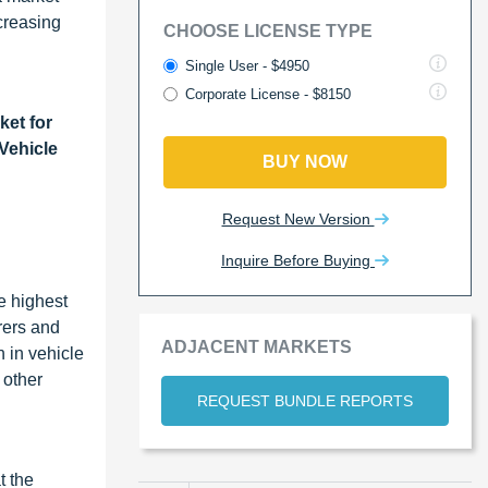
creasing
CHOOSE LICENSE TYPE
Single User - $4950
Corporate License - $8150
ket for
 Vehicle
BUY NOW
Request New Version
Inquire Before Buying
e highest
rers and
ADJACENT MARKETS
 in vehicle
 other
REQUEST BUNDLE REPORTS
t the