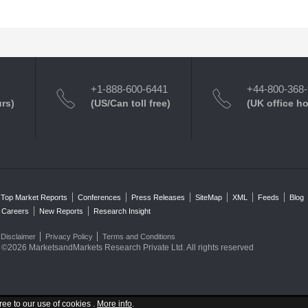
+1-888-600-6441
+44-800-368
urs)
(US/Can toll free)
(UK office h
Top Market Reports
Conferences
Press Releases
SiteMap
XML
Feeds
Blog
Careers
New Reports
Research Insight
Disclaimer
Privacy Policy
Terms and Conditions
©2026 MarketsandMarkets Research Private Ltd. All rights reserved
ree to our use of cookies .
More info
.