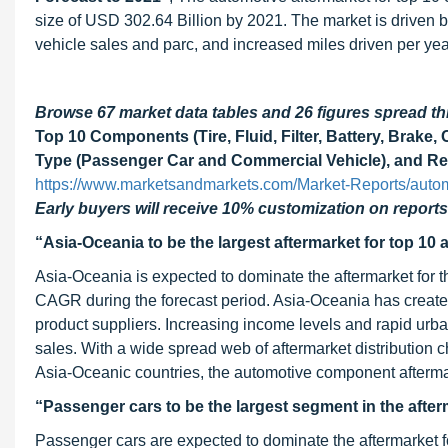
size of USD 302.64 Billion by 2021. The market is driven by
vehicle sales and parc, and increased miles driven per yea
Browse 67 market data tables and 26 figures spread 
Top 10 Components (Tire, Fluid, Filter, Battery, Brake, 
Type (Passenger Car and Commercial Vehicle), and Reg
https://www.marketsandmarkets.com/Market-Reports/autom
Early buyers will receive 10% customization on reports
“Asia-Oceania to be the largest aftermarket for top 1
Asia-Oceania is expected to dominate the aftermarket for t
CAGR during the forecast period. Asia-Oceania has create
product suppliers. Increasing income levels and rapid urban
sales. With a wide spread web of aftermarket distribution
Asia-Oceanic countries, the automotive component afterma
“Passenger cars to be the largest segment in the afte
Passenger cars are expected to dominate the aftermarket f