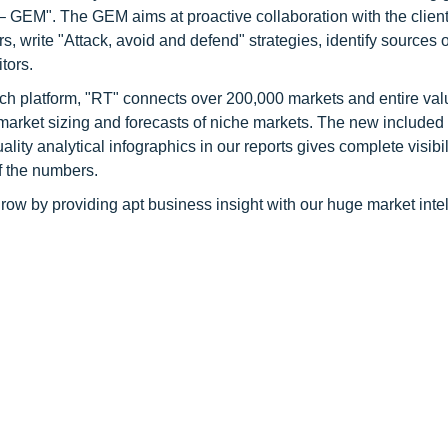
GEM". The GEM aims at proactive collaboration with the client
s, write "Attack, avoid and defend" strategies, identify sources o
tors.
ch platform, "RT" connects over 200,000 markets and entire val
 market sizing and forecasts of niche markets. The new included
y analytical infographics in our reports gives complete visibil
f the numbers.
row by providing apt business insight with our huge market inte