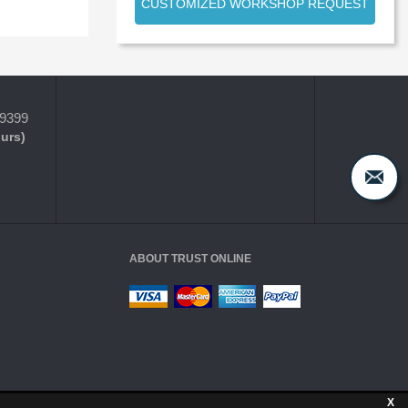
CUSTOMIZED WORKSHOP REQUEST
-9399
ours)
ABOUT TRUST ONLINE
X