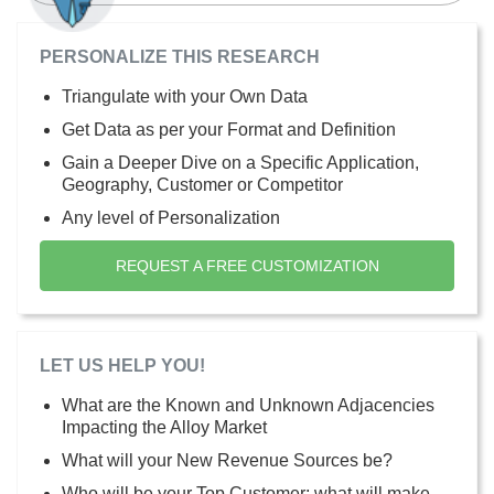
PERSONALIZE THIS RESEARCH
Triangulate with your Own Data
Get Data as per your Format and Definition
Gain a Deeper Dive on a Specific Application,
Geography, Customer or Competitor
Any level of Personalization
REQUEST A FREE CUSTOMIZATION
LET US HELP YOU!
What are the Known and Unknown Adjacencies
Impacting the Alloy Market
What will your New Revenue Sources be?
Who will be your Top Customer; what will make