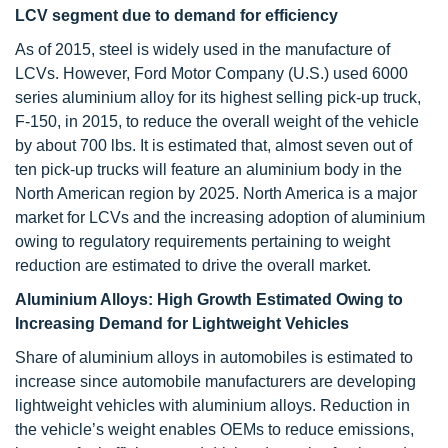
LCV segment due to demand for efficiency
As of 2015, steel is widely used in the manufacture of
LCVs. However, Ford Motor Company (U.S.) used 6000
series aluminium alloy for its highest selling pick-up truck,
F-150, in 2015, to reduce the overall weight of the vehicle
by about 700 lbs. It is estimated that, almost seven out of
ten pick-up trucks will feature an aluminium body in the
North American region by 2025. North America is a major
market for LCVs and the increasing adoption of aluminium
owing to regulatory requirements pertaining to weight
reduction are estimated to drive the overall market.
Aluminium Alloys: High Growth Estimated Owing to
Increasing Demand for Lightweight Vehicles
Share of aluminium alloys in automobiles is estimated to
increase since automobile manufacturers are developing
lightweight vehicles with aluminium alloys. Reduction in
the vehicle’s weight enables OEMs to reduce emissions,