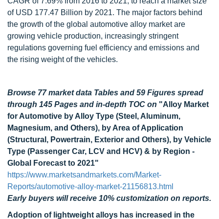
CAGR of 7.69% from 2016 to 2021, to reach a market size
of USD 177.47 Billion by 2021. The major factors behind
the growth of the global automotive alloy market are
growing vehicle production, increasingly stringent
regulations governing fuel efficiency and emissions and
the rising weight of the vehicles.
Browse 77 market data Tables and 59 Figures spread
through 145 Pages and in-depth TOC on
"Alloy Market
for Automotive by Alloy Type (Steel, Aluminum,
Magnesium, and Others), by Area of Application
(Structural, Powertrain, Exterior and Others), by Vehicle
Type (Passenger Car, LCV and HCV) & by Region -
Global Forecast to 2021"
https://www.marketsandmarkets.com/Market-
Reports/automotive-alloy-market-21156813.html
Early buyers will receive 10% customization on reports.
Adoption of lightweight alloys has increased in the