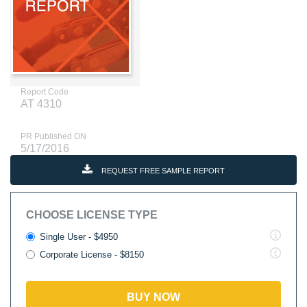
Report Code
AT 4310
PR Published ON
5/17/2016
REQUEST FREE SAMPLE REPORT
CHOOSE LICENSE TYPE
Single User - $4950
Corporate License - $8150
BUY NOW