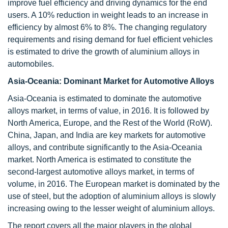
improve fuel efficiency and driving dynamics for the end
users. A 10% reduction in weight leads to an increase in
efficiency by almost 6% to 8%. The changing regulatory
requirements and rising demand for fuel efficient vehicles
is estimated to drive the growth of aluminium alloys in
automobiles.
Asia-Oceania: Dominant Market for Automotive Alloys
Asia-Oceania is estimated to dominate the automotive
alloys market, in terms of value, in 2016. It is followed by
North America, Europe, and the Rest of the World (RoW).
China, Japan, and India are key markets for automotive
alloys, and contribute significantly to the Asia-Oceania
market. North America is estimated to constitute the
second-largest automotive alloys market, in terms of
volume, in 2016. The European market is dominated by the
use of steel, but the adoption of aluminium alloys is slowly
increasing owing to the lesser weight of aluminium alloys.
The report covers all the major players in the global