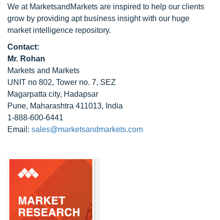
We at MarketsandMarkets are inspired to help our clients
grow by providing apt business insight with our huge
market intelligence repository.
Contact:
Mr. Rohan
Markets and Markets
UNIT no 802, Tower no. 7, SEZ
Magarpatta city, Hadapsar
Pune, Maharashtra 411013, India
1-888-600-6441
Email:
sales@marketsandmarkets.com