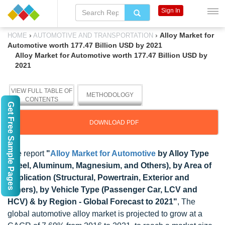
Sign In
›
›
Alloy Market for
HOME
AUTOMOTIVE AND TRANSPORTATION
Automotive worth 177.47 Billion USD by 2021
Alloy Market for Automotive worth 177.47 Billion USD by
2021
VIEW FULL TABLE OF
METHODOLOGY
CONTENTS
Get Free Sample Pages
DOWNLOAD PDF
The report
"
Alloy Market for Automotive
by Alloy Type
(Steel, Aluminum, Magnesium, and Others), by Area of
Application (Structural, Powertrain, Exterior and
Others), by Vehicle Type (Passenger Car, LCV and
HCV) & by Region - Global Forecast to 2021"
, The
global automotive alloy market is projected to grow at a