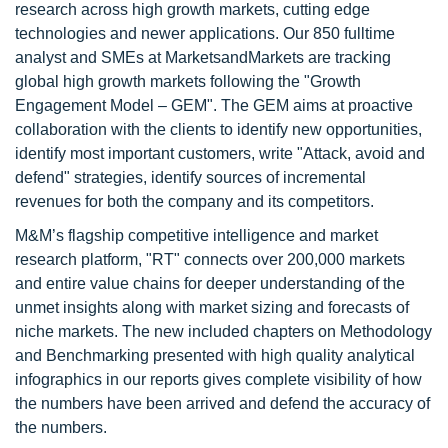
research across high growth markets, cutting edge
technologies and newer applications. Our 850 fulltime
analyst and SMEs at MarketsandMarkets are tracking
global high growth markets following the "Growth
Engagement Model – GEM". The GEM aims at proactive
collaboration with the clients to identify new opportunities,
identify most important customers, write "Attack, avoid and
defend" strategies, identify sources of incremental
revenues for both the company and its competitors.
M&M’s flagship competitive intelligence and market
research platform, "RT" connects over 200,000 markets
and entire value chains for deeper understanding of the
unmet insights along with market sizing and forecasts of
niche markets. The new included chapters on Methodology
and Benchmarking presented with high quality analytical
infographics in our reports gives complete visibility of how
the numbers have been arrived and defend the accuracy of
the numbers.