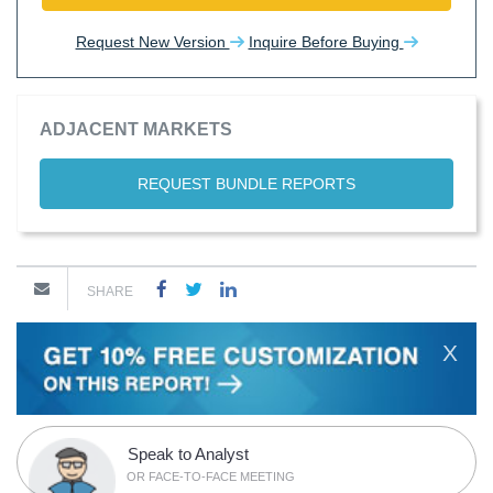
Request New Version
Inquire Before Buying
ADJACENT MARKETS
REQUEST BUNDLE REPORTS
SHARE
X
Speak to Analyst
OR FACE-TO-FACE MEETING