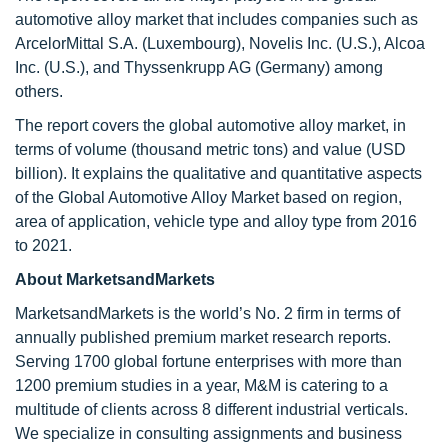
automotive alloy market that includes companies such as
ArcelorMittal S.A. (Luxembourg), Novelis Inc. (U.S.), Alcoa
Inc. (U.S.), and Thyssenkrupp AG (Germany) among
others.
The report covers the global automotive alloy market, in
terms of volume (thousand metric tons) and value (USD
billion). It explains the qualitative and quantitative aspects
of the Global Automotive Alloy Market based on region,
area of application, vehicle type and alloy type from 2016
to 2021.
About MarketsandMarkets
MarketsandMarkets is the world’s No. 2 firm in terms of
annually published premium market research reports.
Serving 1700 global fortune enterprises with more than
1200 premium studies in a year, M&M is catering to a
multitude of clients across 8 different industrial verticals.
We specialize in consulting assignments and business