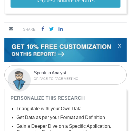
REQUEST BUNDLE REPORTS
SHARE
X
Speak to Analyst
OR FACE-TO-FACE MEETING
PERSONALIZE THIS RESEARCH
Triangulate with your Own Data
Get Data as per your Format and Definition
Gain a Deeper Dive on a Specific Application,