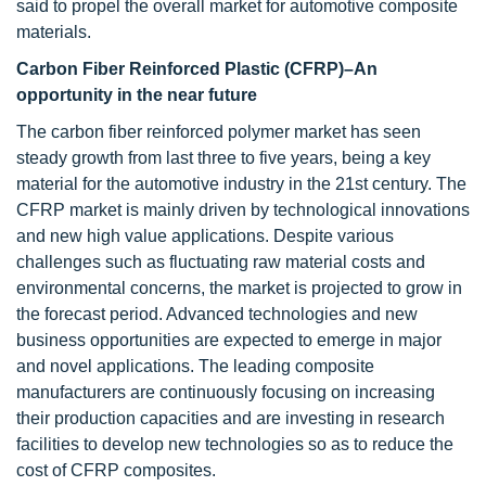
said to propel the overall market for automotive composite
materials.
Carbon Fiber Reinforced Plastic (CFRP)–An
opportunity in the near future
The carbon fiber reinforced polymer market has seen
steady growth from last three to five years, being a key
material for the automotive industry in the 21st century. The
CFRP market is mainly driven by technological innovations
and new high value applications. Despite various
challenges such as fluctuating raw material costs and
environmental concerns, the market is projected to grow in
the forecast period. Advanced technologies and new
business opportunities are expected to emerge in major
and novel applications. The leading composite
manufacturers are continuously focusing on increasing
their production capacities and are investing in research
facilities to develop new technologies so as to reduce the
cost of CFRP composites.