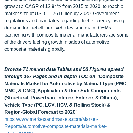
grow at a CAGR of 12.94% from 2015 to 2020, to reach a
market size of USD 11.26 Billion by 2020. Government
regulations and mandates regarding fuel efficiency, rising
demand for fuel efficient vehicles, and major OEMs
partnering with composite material manufacturers are some
of the drivers fueling growth in sales of automotive
composite materials globally.
Browse 71 market data Tables and 58 Figures spread
through 167 Pages and in-depth TOC on
"Composite
Materials Market for Automotive by Material Type (PMC,
MMC, & CMC), Application & their Sub-Components
(Structural, Powertrain, Interior, Exterior, & Others),
Vehicle Type (PC, LCV, HCV, & Rolling Stock) &
Region-Global Forecast to 2020"
https://www.marketsandmarkets.com/Market-
Reports/automotive-composite-materials-market-