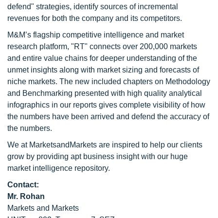
defend" strategies, identify sources of incremental
revenues for both the company and its competitors.
M&M’s flagship competitive intelligence and market
research platform, "RT" connects over 200,000 markets
and entire value chains for deeper understanding of the
unmet insights along with market sizing and forecasts of
niche markets. The new included chapters on Methodology
and Benchmarking presented with high quality analytical
infographics in our reports gives complete visibility of how
the numbers have been arrived and defend the accuracy of
the numbers.
We at MarketsandMarkets are inspired to help our clients
grow by providing apt business insight with our huge
market intelligence repository.
Contact:
Mr. Rohan
Markets and Markets