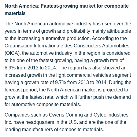
North America: Fastest-growing market for composite
materials
The North American automotive industry has risen over the
years in terms of growth and profitability mainly attributable
to the increasing automotive production. According to the
Organisation Internationale des Constructers Automobiles
(OICA), the automotive industry in the region is considered
to be one of the fastest growing, having a growth rate of
6.9% from 2013 to 2014. The region has also showed an
increased growth in the light commercial vehicles segment
having a growth rate of 9.7% from 2013 to 2014. During the
forecast period, the North American market is projected to
grow at the fastest rate, which will further push the demand
for automotive composite materials.
Companies such as Owens Corning and Cytec Industries
Inc. have headquarters in the U.S. and are the one of the
leading manufacturers of composite materials.