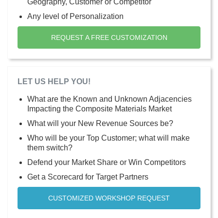
Geography, Customer or Competitor
Any level of Personalization
REQUEST A FREE CUSTOMIZATION
LET US HELP YOU!
What are the Known and Unknown Adjacencies
Impacting the Composite Materials Market
What will your New Revenue Sources be?
Who will be your Top Customer; what will make
them switch?
Defend your Market Share or Win Competitors
Get a Scorecard for Target Partners
CUSTOMIZED WORKSHOP REQUEST