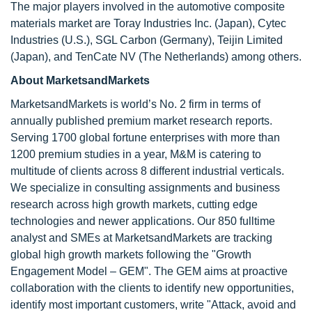
The major players involved in the automotive composite
materials market are Toray Industries Inc. (Japan), Cytec
Industries (U.S.), SGL Carbon (Germany), Teijin Limited
(Japan), and TenCate NV (The Netherlands) among others.
About MarketsandMarkets
MarketsandMarkets is world’s No. 2 firm in terms of
annually published premium market research reports.
Serving 1700 global fortune enterprises with more than
1200 premium studies in a year, M&M is catering to
multitude of clients across 8 different industrial verticals.
We specialize in consulting assignments and business
research across high growth markets, cutting edge
technologies and newer applications. Our 850 fulltime
analyst and SMEs at MarketsandMarkets are tracking
global high growth markets following the "Growth
Engagement Model – GEM". The GEM aims at proactive
collaboration with the clients to identify new opportunities,
identify most important customers, write "Attack, avoid and