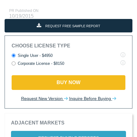
PR Published ON
10/19/2015
REQUEST FREE SAMPLE REPORT
CHOOSE LICENSE TYPE
Single User - $4950
Corporate License - $8150
BUY NOW
Request New Version
Inquire Before Buying
ADJACENT MARKETS