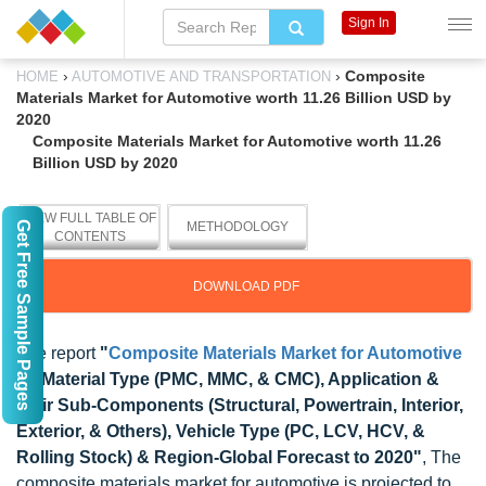
Sign In
›
›
Composite
HOME
AUTOMOTIVE AND TRANSPORTATION
Materials Market for Automotive worth 11.26 Billion USD by
2020
Composite Materials Market for Automotive worth 11.26
Billion USD by 2020
VIEW FULL TABLE OF
Get Free Sample Pages
METHODOLOGY
CONTENTS
DOWNLOAD PDF
The report
"
Composite Materials Market for Automotive
by Material Type (PMC, MMC, & CMC), Application &
their Sub-Components (Structural, Powertrain, Interior,
Exterior, & Others), Vehicle Type (PC, LCV, HCV, &
Rolling Stock) & Region-Global Forecast to 2020"
, The
composite materials market for automotive is projected to