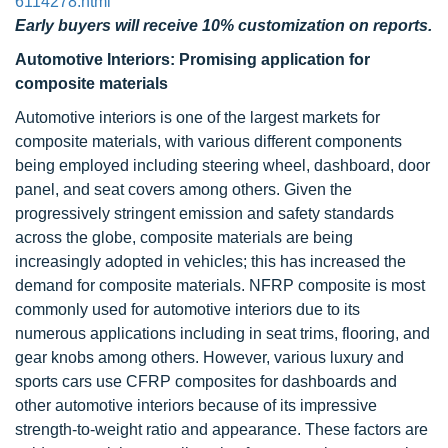
6114278.html
Early buyers will receive 10% customization on reports.
Automotive Interiors: Promising application for
composite materials
Automotive interiors is one of the largest markets for
composite materials, with various different components
being employed including steering wheel, dashboard, door
panel, and seat covers among others. Given the
progressively stringent emission and safety standards
across the globe, composite materials are being
increasingly adopted in vehicles; this has increased the
demand for composite materials. NFRP composite is most
commonly used for automotive interiors due to its
numerous applications including in seat trims, flooring, and
gear knobs among others. However, various luxury and
sports cars use CFRP composites for dashboards and
other automotive interiors because of its impressive
strength-to-weight ratio and appearance. These factors are