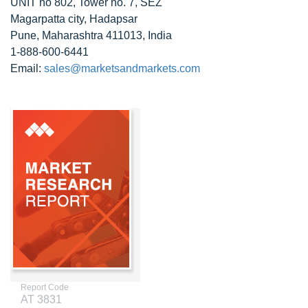
UNIT no 802, Tower no. 7, SEZ
Magarpatta city, Hadapsar
Pune, Maharashtra 411013, India
1-888-600-6441
Email:
sales@marketsandmarkets.com
Report Code
AT 3831