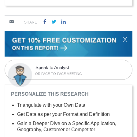
SHARE
X
Speak to Analyst
OR FACE-TO-FACE MEETING
PERSONALIZE THIS RESEARCH
Triangulate with your Own Data
Get Data as per your Format and Definition
Gain a Deeper Dive on a Specific Application,
Geography, Customer or Competitor