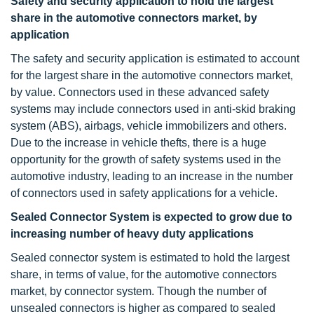
Safety and security application to hold the largest
share in the automotive connectors market, by
application
The safety and security application is estimated to account
for the largest share in the automotive connectors market,
by value. Connectors used in these advanced safety
systems may include connectors used in anti-skid braking
system (ABS), airbags, vehicle immobilizers and others.
Due to the increase in vehicle thefts, there is a huge
opportunity for the growth of safety systems used in the
automotive industry, leading to an increase in the number
of connectors used in safety applications for a vehicle.
Sealed Connector System is expected to grow due to
increasing number of heavy duty applications
Sealed connector system is estimated to hold the largest
share, in terms of value, for the automotive connectors
market, by connector system. Though the number of
unsealed connectors is higher as compared to sealed