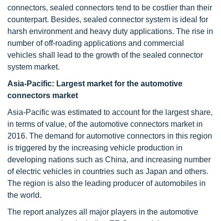
connectors, sealed connectors tend to be costlier than their
counterpart. Besides, sealed connector system is ideal for
harsh environment and heavy duty applications. The rise in
number of off-roading applications and commercial
vehicles shall lead to the growth of the sealed connector
system market.
Asia-Pacific: Largest market for the automotive
connectors market
Asia-Pacific was estimated to account for the largest share,
in terms of value, of the automotive connectors market in
2016. The demand for automotive connectors in this region
is triggered by the increasing vehicle production in
developing nations such as China, and increasing number
of electric vehicles in countries such as Japan and others.
The region is also the leading producer of automobiles in
the world.
The report analyzes all major players in the automotive