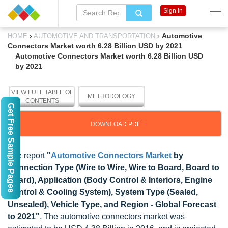
Sign In
›
›
Automotive
HOME
AUTOMOTIVE AND TRANSPORTATION
Connectors Market worth 6.28 Billion USD by 2021
Automotive Connectors Market worth 6.28 Billion USD
by 2021
VIEW FULL TABLE OF
METHODOLOGY
CONTENTS
Get Free Sample Pages
DOWNLOAD PDF
The report
"
Automotive Connectors Market
by
Connection Type (Wire to Wire, Wire to Board, Board to
Board), Application (Body Control & Interiors, Engine
Control & Cooling System), System Type (Sealed,
Unsealed), Vehicle Type, and Region - Global Forecast
to 2021"
, The automotive connectors market was