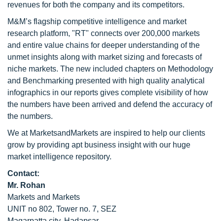
revenues for both the company and its competitors.
M&M’s flagship competitive intelligence and market
research platform, "RT" connects over 200,000 markets
and entire value chains for deeper understanding of the
unmet insights along with market sizing and forecasts of
niche markets. The new included chapters on Methodology
and Benchmarking presented with high quality analytical
infographics in our reports gives complete visibility of how
the numbers have been arrived and defend the accuracy of
the numbers.
We at MarketsandMarkets are inspired to help our clients
grow by providing apt business insight with our huge
market intelligence repository.
Contact:
Mr. Rohan
Markets and Markets
UNIT no 802, Tower no. 7, SEZ
Magarpatta city, Hadapsar