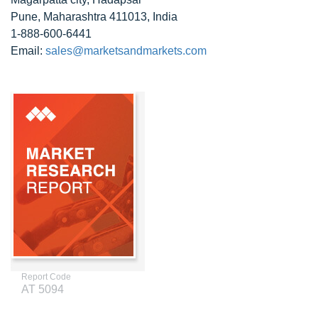
Pune, Maharashtra 411013, India
1-888-600-6441
Email:
sales@marketsandmarkets.com
Report Code
AT 5094