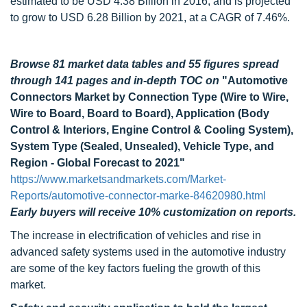
estimated to be USD 4.38 Billion in 2016, and is projected
to grow to USD 6.28 Billion by 2021, at a CAGR of 7.46%.
Browse 81 market data tables and 55 figures spread
through 141 pages and in-depth TOC on
"Automotive
Connectors Market by Connection Type (Wire to Wire,
Wire to Board, Board to Board), Application (Body
Control & Interiors, Engine Control & Cooling System),
System Type (Sealed, Unsealed), Vehicle Type, and
Region - Global Forecast to 2021"
https://www.marketsandmarkets.com/Market-
Reports/automotive-connector-marke-84620980.html
Early buyers will receive 10% customization on reports.
The increase in electrification of vehicles and rise in
advanced safety systems used in the automotive industry
are some of the key factors fueling the growth of this
market.