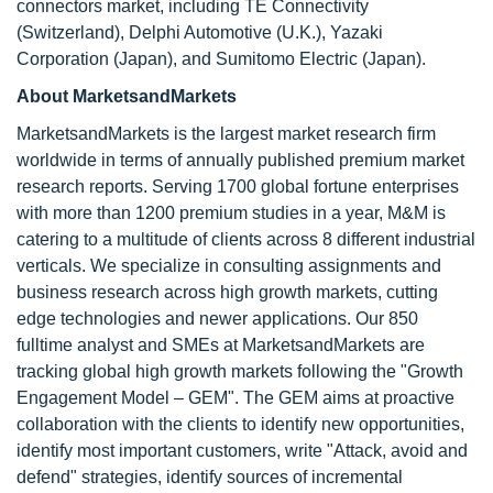
connectors market, including TE Connectivity
(Switzerland), Delphi Automotive (U.K.), Yazaki
Corporation (Japan), and Sumitomo Electric (Japan).
About MarketsandMarkets
MarketsandMarkets is the largest market research firm
worldwide in terms of annually published premium market
research reports. Serving 1700 global fortune enterprises
with more than 1200 premium studies in a year, M&M is
catering to a multitude of clients across 8 different industrial
verticals. We specialize in consulting assignments and
business research across high growth markets, cutting
edge technologies and newer applications. Our 850
fulltime analyst and SMEs at MarketsandMarkets are
tracking global high growth markets following the "Growth
Engagement Model – GEM". The GEM aims at proactive
collaboration with the clients to identify new opportunities,
identify most important customers, write "Attack, avoid and
defend" strategies, identify sources of incremental