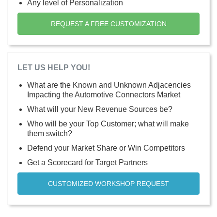
Any level of Personalization
REQUEST A FREE CUSTOMIZATION
LET US HELP YOU!
What are the Known and Unknown Adjacencies
Impacting the Automotive Connectors Market
What will your New Revenue Sources be?
Who will be your Top Customer; what will make
them switch?
Defend your Market Share or Win Competitors
Get a Scorecard for Target Partners
CUSTOMIZED WORKSHOP REQUEST