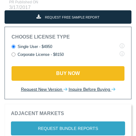
PR Published ON
3/17/2017
REQUEST FREE SAMPLE REPORT
CHOOSE LICENSE TYPE
Single User - $4950
Corporate License - $8150
BUY NOW
Request New Version
Inquire Before Buying
ADJACENT MARKETS
REQUEST BUNDLE REPORTS