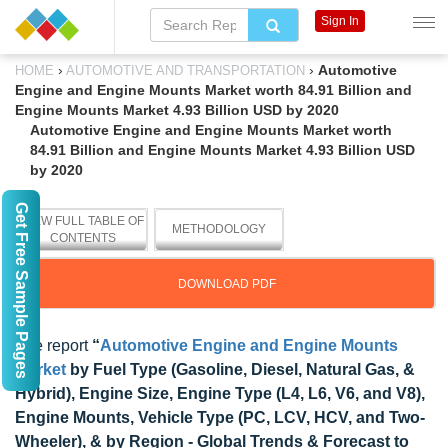
Sign In
›
›
Automotive
HOME
AUTOMOTIVE AND TRANSPORTATION
Engine and Engine Mounts Market worth 84.91 Billion and
Engine Mounts Market 4.93 Billion USD by 2020
Automotive Engine and Engine Mounts Market worth
84.91 Billion and Engine Mounts Market 4.93 Billion USD
by 2020
Get Free Sample Pages
VIEW FULL TABLE OF
METHODOLOGY
CONTENTS
DOWNLOAD PDF
The report
“
Automotive Engine and Engine Mounts
Market
by Fuel Type (Gasoline, Diesel, Natural Gas, &
Hybrid), Engine Size, Engine Type (L4, L6, V6, and V8),
Engine Mounts, Vehicle Type (PC, LCV, HCV, and Two-
Wheeler), & by Region - Global Trends & Forecast to