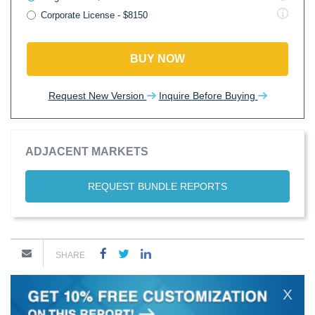
Corporate License - $8150
BUY NOW
Request New Version
Inquire Before Buying
ADJACENT MARKETS
REQUEST BUNDLE REPORTS
SHARE
X