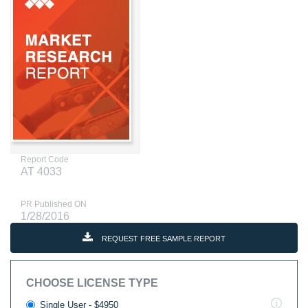
Report Code
AT 4033
PR Published ON
1/28/2016
REQUEST FREE SAMPLE REPORT
CHOOSE LICENSE TYPE
Single User - $4950