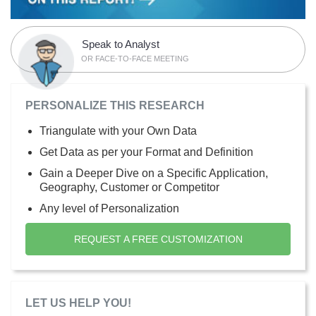
Speak to Analyst
OR FACE-TO-FACE MEETING
PERSONALIZE THIS RESEARCH
Triangulate with your Own Data
Get Data as per your Format and Definition
Gain a Deeper Dive on a Specific Application,
Geography, Customer or Competitor
Any level of Personalization
REQUEST A FREE CUSTOMIZATION
LET US HELP YOU!