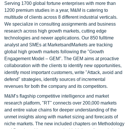
Serving 1700 global fortune enterprises with more than
1200 premium studies in a year, M&M is catering to
multitude of clients across 8 different industrial verticals.
We specialize in consulting assignments and business
research across high growth markets, cutting edge
technologies and newer applications. Our 850 fulltime
analyst and SMEs at MarketsandMarkets are tracking
global high growth markets following the "Growth
Engagement Model – GEM". The GEM aims at proactive
collaboration with the clients to identify new opportunities,
identify most important customers, write "Attack, avoid and
defend" strategies, identify sources of incremental
revenues for both the company and its competitors.
M&M’s flagship competitive intelligence and market
research platform, "RT" connects over 200,000 markets
and entire value chains for deeper understanding of the
unmet insights along with market sizing and forecasts of
niche markets. The new included chapters on Methodology