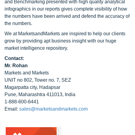
and Benchmarking presented with high quality analytical
infographics in our reports gives complete visibility of how
the numbers have been arrived and defend the accuracy of
the numbers.
We at MarketsandMarkets are inspired to help our clients
grow by providing apt business insight with our huge
market intelligence repository.
Contact:
Mr. Rohan
Markets and Markets
UNIT no 802, Tower no. 7, SEZ
Magarpatta city, Hadapsar
Pune, Maharashtra 411013, India
1-888-600-6441
Email:
sales@marketsandmarkets.com