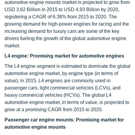
automotive engine mounts market is projected to grow from
USD 3.62 Billion in 2015 to USD 4.93 Billion by 2020,
registering a CAGR of 6.38% from 2015 to 2020. The
growing demand for high-power engines for racing and the
increasing demand for luxury cars are some of the key
drivers fueling the growth of the global automotive engine
market.
L4 engine: Promising market for automotive engines
The L4 engine segment is estimated to dominate the global
automotive engine market, by engine type (in terms of
value), in 2015. L4 engines are commonly used in
passenger cars, light commercial vehicles (LCVs), and
heavy commercial vehicles (HCVs). The global L4
automotive engine market, in terms of value, is projected to
grow at a promising CAGR from 2015 to 2020.
Passenger car engine mounts: Promising market for
automotive engine mounts