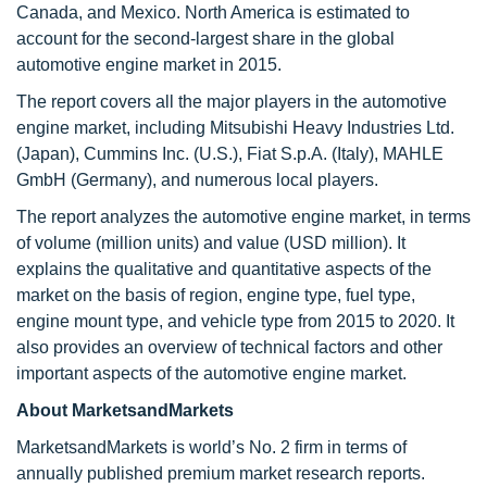
Canada, and Mexico. North America is estimated to
account for the second-largest share in the global
automotive engine market in 2015.
The report covers all the major players in the automotive
engine market, including Mitsubishi Heavy Industries Ltd.
(Japan), Cummins Inc. (U.S.), Fiat S.p.A. (Italy), MAHLE
GmbH (Germany), and numerous local players.
The report analyzes the automotive engine market, in terms
of volume (million units) and value (USD million). It
explains the qualitative and quantitative aspects of the
market on the basis of region, engine type, fuel type,
engine mount type, and vehicle type from 2015 to 2020. It
also provides an overview of technical factors and other
important aspects of the automotive engine market.
About MarketsandMarkets
MarketsandMarkets is world’s No. 2 firm in terms of
annually published premium market research reports.