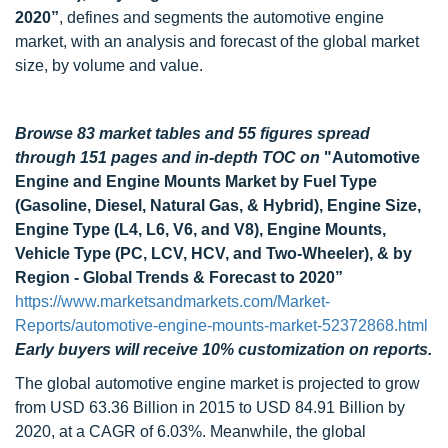
2020”
, defines and segments the automotive engine
market, with an analysis and forecast of the global market
size, by volume and value.
Browse 83 market tables and 55 figures spread
through 151 pages and in-depth TOC on
"Automotive
Engine and Engine Mounts Market by Fuel Type
(Gasoline, Diesel, Natural Gas, & Hybrid), Engine Size,
Engine Type (L4, L6, V6, and V8), Engine Mounts,
Vehicle Type (PC, LCV, HCV, and Two-Wheeler), & by
Region - Global Trends & Forecast to 2020”
https://www.marketsandmarkets.com/Market-
Reports/automotive-engine-mounts-market-52372868.html
Early buyers will receive 10% customization on reports.
The global automotive engine market is projected to grow
from USD 63.36 Billion in 2015 to USD 84.91 Billion by
2020, at a CAGR of 6.03%. Meanwhile, the global