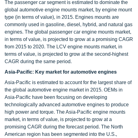
The passenger car segment is estimated to dominate the
global automotive engine mounts market, by engine mount
type (in terms of value), in 2015. Engines mounts are
commonly used in gasoline, diesel, hybrid, and natural gas
engines. The global passenger car engine mounts market,
in terms of value, is projected to grow at a promising CAGR
from 2015 to 2020. The LCV engine mounts market, in
terms of value, is projected to grow at the second-highest
CAGR during the same period.
Asia-Pacific: Key market for
automotive engines
Asia-Pacific is estimated to account for the largest share of
the global automotive engine market in 2015. OEMs in
Asia-Pacific have been focusing on developing
technologically advanced automotive engines to produce
high power and torque. The Asia-Pacific engine mounts
market, in terms of value, is projected to grow at a
promising CAGR during the forecast period. The North
American region has been segmented into the U.S.,