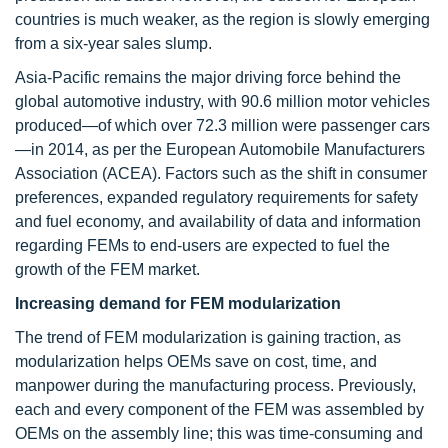
countries is much weaker, as the region is slowly emerging
from a six-year sales slump.
Asia-Pacific remains the major driving force behind the
global automotive industry, with 90.6 million motor vehicles
produced—of which over 72.3 million were passenger cars
—in 2014, as per the European Automobile Manufacturers
Association (ACEA). Factors such as the shift in consumer
preferences, expanded regulatory requirements for safety
and fuel economy, and availability of data and information
regarding FEMs to end-users are expected to fuel the
growth of the FEM market.
Increasing demand for FEM modularization
The trend of FEM modularization is gaining traction, as
modularization helps OEMs save on cost, time, and
manpower during the manufacturing process. Previously,
each and every component of the FEM was assembled by
OEMs on the assembly line; this was time-consuming and