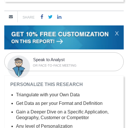
SHARE
X
Speak to Analyst
OR FACE-TO-FACE MEETING
PERSONALIZE THIS RESEARCH
Triangulate with your Own Data
Get Data as per your Format and Definition
Gain a Deeper Dive on a Specific Application,
Geography, Customer or Competitor
Any level of Personalization