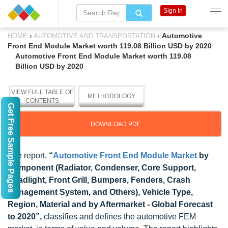
Sign In
›
›
Automotive
HOME
AUTOMOTIVE AND TRANSPORTATION
Front End Module Market worth 119.08 Billion USD by 2020
Automotive Front End Module Market worth 119.08
Billion USD by 2020
VIEW FULL TABLE OF
METHODOLOGY
CONTENTS
Get Free Sample Pages
DOWNLOAD PDF
The report,
“
Automotive Front End Module Market
by
Component (Radiator, Condenser, Core Support,
Headlight, Front Grill, Bumpers, Fenders, Crash
Management System, and Others), Vehicle Type,
Region, Material and by Aftermarket - Global Forecast
to 2020”,
classifies and defines the automotive FEM