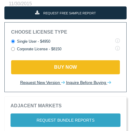
11/30/2015
REQUEST FREE SAMPLE REPORT
CHOOSE LICENSE TYPE
Single User - $4950
Corporate License - $8150
BUY NOW
Request New Version
Inquire Before Buying
ADJACENT MARKETS
REQUEST BUNDLE REPORTS