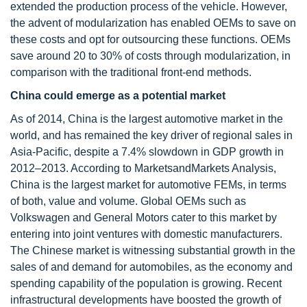
extended the production process of the vehicle. However,
the advent of modularization has enabled OEMs to save on
these costs and opt for outsourcing these functions. OEMs
save around 20 to 30% of costs through modularization, in
comparison with the traditional front-end methods.
China could emerge as a potential market
As of 2014, China is the largest automotive market in the
world, and has remained the key driver of regional sales in
Asia-Pacific, despite a 7.4% slowdown in GDP growth in
2012–2013. According to MarketsandMarkets Analysis,
China is the largest market for automotive FEMs, in terms
of both, value and volume. Global OEMs such as
Volkswagen and General Motors cater to this market by
entering into joint ventures with domestic manufacturers.
The Chinese market is witnessing substantial growth in the
sales of and demand for automobiles, as the economy and
spending capability of the population is growing. Recent
infrastructural developments have boosted the growth of