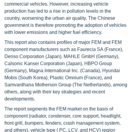
commercial vehicles. However, increasing vehicle
production has led to a rise in pollution levels in the
country, worsening the urban air quality. The Chinese
government is therefore promoting the adoption of vehicles
with lower emissions and higher fuel efficiency.
This report also contains profiles of major FEM and FEM
component manufacturers such as Faurecia SA (France),
Denso Corporation (Japan), MAHLE GmbH (Germany),
Calsonic Kansei Corporation (Japan), HBPO Group
(Germany), Magna International Inc. (Canada), Hyundai
Mobis (South Korea), Plastic Omnium (France), and
Samvardhana Motherson Group (The Netherlands), among
others, along with their key strategies and recent
developments.
The report segments the FEM market on the basis of
component (radiator, condenser, core support, headlight,
front grill, bumpers, fenders, crash management system,
and others), vehicle type ( PC, LCV, and HCV) region