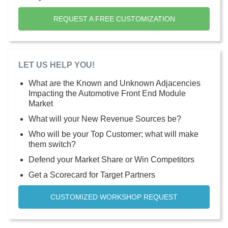
REQUEST A FREE CUSTOMIZATION
LET US HELP YOU!
What are the Known and Unknown Adjacencies
Impacting the Automotive Front End Module
Market
What will your New Revenue Sources be?
Who will be your Top Customer; what will make
them switch?
Defend your Market Share or Win Competitors
Get a Scorecard for Target Partners
CUSTOMIZED WORKSHOP REQUEST