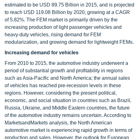
estimated to be USD 89.75 Billion in 2015, and is projected
to reach USD 119.08 Billion by 2020, growing at a CAGR
of 5.82%. The FEM market is primarily driven by the
increasing production of light passenger vehicles and
heavy-duty vehicles, rising demand for FEM
modularization, and growing demand for lightweight FEMs.
Increasing demand for vehicles
From 2010 to 2015, the automotive industry underwent a
period of substantial growth and profitability in regions
such as Asia-Pacific and North America; the annual sales
of vehicles has reached pre-recession levels in these
regions. However, considering the present political,
economic, and social situation in countries such as Brazil,
Russia, Ukraine, and Middle Eastern countries, the future
of the automotive industry remains uncertain. According to
MarketsandMarkets analysis, the North American
automotive market is experiencing rapid growth in terms of
production and sales. However, the outlook for European