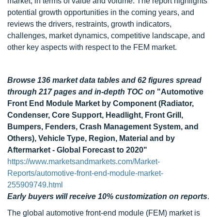
market, in terms of value and volume. The report highlights
potential growth opportunities in the coming years, and
reviews the drivers, restraints, growth indicators,
challenges, market dynamics, competitive landscape, and
other key aspects with respect to the FEM market.
Browse 136 market data tables and 62 figures spread
through 217 pages and in-depth TOC on
"Automotive
Front End Module Market by Component (Radiator,
Condenser, Core Support, Headlight, Front Grill,
Bumpers, Fenders, Crash Management System, and
Others), Vehicle Type, Region, Material and by
Aftermarket - Global Forecast to 2020"
https://www.marketsandmarkets.com/Market-
Reports/automotive-front-end-module-market-
255909749.html
Early buyers will receive 10% customization on reports
.
The global automotive front-end module (FEM) market is