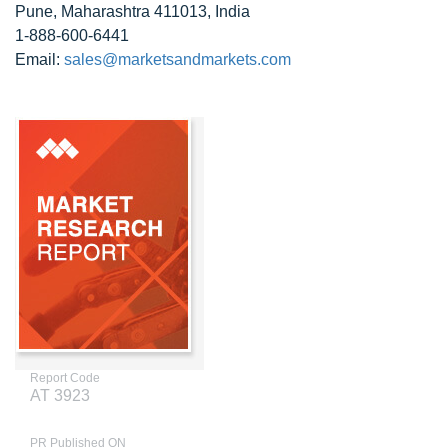
Pune, Maharashtra 411013, India
1-888-600-6441
Email:
sales@marketsandmarkets.com
Report Code
AT 3923
PR Published ON