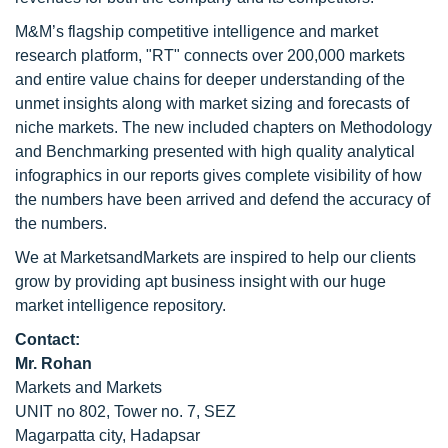
M&M’s flagship competitive intelligence and market
research platform, "RT" connects over 200,000 markets
and entire value chains for deeper understanding of the
unmet insights along with market sizing and forecasts of
niche markets. The new included chapters on Methodology
and Benchmarking presented with high quality analytical
infographics in our reports gives complete visibility of how
the numbers have been arrived and defend the accuracy of
the numbers.
We at MarketsandMarkets are inspired to help our clients
grow by providing apt business insight with our huge
market intelligence repository.
Contact:
Mr. Rohan
Markets and Markets
UNIT no 802, Tower no. 7, SEZ
Magarpatta city, Hadapsar