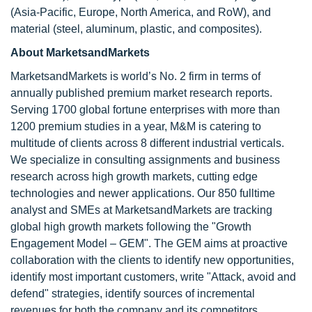
(Asia-Pacific, Europe, North America, and RoW), and
material (steel, aluminum, plastic, and composites).
About MarketsandMarkets
MarketsandMarkets is world’s No. 2 firm in terms of
annually published premium market research reports.
Serving 1700 global fortune enterprises with more than
1200 premium studies in a year, M&M is catering to
multitude of clients across 8 different industrial verticals.
We specialize in consulting assignments and business
research across high growth markets, cutting edge
technologies and newer applications. Our 850 fulltime
analyst and SMEs at MarketsandMarkets are tracking
global high growth markets following the "Growth
Engagement Model – GEM". The GEM aims at proactive
collaboration with the clients to identify new opportunities,
identify most important customers, write "Attack, avoid and
defend" strategies, identify sources of incremental
revenues for both the company and its competitors.