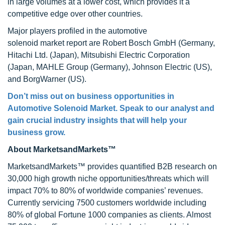
in large volumes at a lower cost, which provides it a
competitive edge over other countries.
Major players profiled in the automotive
solenoid market report are Robert Bosch GmbH (Germany,
Hitachi Ltd. (Japan), Mitsubishi Electric Corporation
(Japan, MAHLE Group (Germany), Johnson Electric (US),
and BorgWarner (US).
Don’t miss out on business opportunities in
Automotive Solenoid Market. Speak to our analyst and
gain crucial industry insights that will help your
business grow.
About MarketsandMarkets™
MarketsandMarkets™ provides quantified B2B research on
30,000 high growth niche opportunities/threats which will
impact 70% to 80% of worldwide companies’ revenues.
Currently servicing 7500 customers worldwide including
80% of global Fortune 1000 companies as clients. Almost