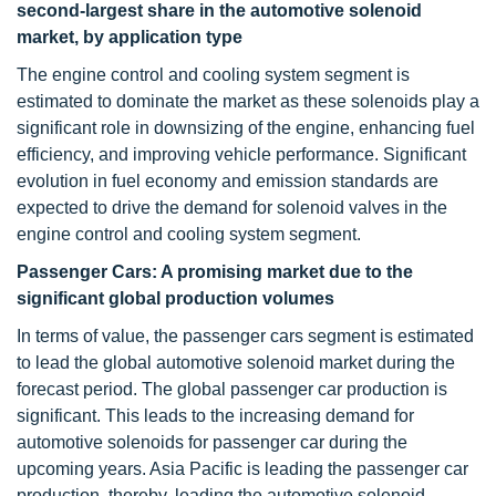
second-largest share in the automotive solenoid
market, by application type
The engine control and cooling system segment is
estimated to dominate the market as these solenoids play a
significant role in downsizing of the engine, enhancing fuel
efficiency, and improving vehicle performance. Significant
evolution in fuel economy and emission standards are
expected to drive the demand for solenoid valves in the
engine control and cooling system segment.
Passenger Cars: A promising market due to the
significant global production volumes
In terms of value, the passenger cars segment is estimated
to lead the global automotive solenoid market during the
forecast period. The global passenger car production is
significant. This leads to the increasing demand for
automotive solenoids for passenger car during the
upcoming years. Asia Pacific is leading the passenger car
production, thereby, leading the automotive solenoid