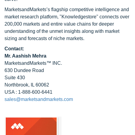
MarketsandMarkets’s flagship competitive intelligence and
market research platform, "Knowledgestore" connects over
200,000 markets and entire value chains for deeper
understanding of the unmet insights along with market
sizing and forecasts of niche markets.
Contact:
Mr. Aashish Mehra
MarketsandMarkets™ INC.
630 Dundee Road
Suite 430
Northbrook, IL 60062
USA : 1-888-600-6441
sales@marketsandmarkets.com