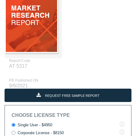
Report Code
AT 5317
PR Published ON
9/9/2021
REQUEST FREE SAMPLE REPORT
CHOOSE LICENSE TYPE
Single User - $4950
Corporate License - $8150