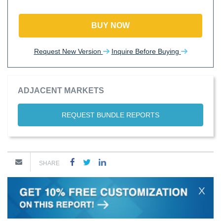
BUY NOW
Request New Version
Inquire Before Buying
ADJACENT MARKETS
REQUEST BUNDLE REPORTS
SHARE
X