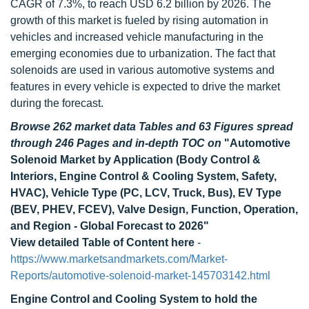
CAGR of 7.3%, to reach USD 6.2 billion by 2026. The
growth of this market is fueled by rising automation in
vehicles and increased vehicle manufacturing in the
emerging economies due to urbanization. The fact that
solenoids are used in various automotive systems and
features in every vehicle is expected to drive the market
during the forecast.
Browse 262 market data Tables and 63 Figures spread
through 246 Pages and in-depth TOC on
"Automotive
Solenoid Market by Application (Body Control &
Interiors, Engine Control & Cooling System, Safety,
HVAC), Vehicle Type (PC, LCV, Truck, Bus), EV Type
(BEV, PHEV, FCEV), Valve Design, Function, Operation,
and Region - Global Forecast to 2026"
View detailed Table of Content here
-
https://www.marketsandmarkets.com/Market-
Reports/automotive-solenoid-market-145703142.html
Engine Control and Cooling System
to hold the