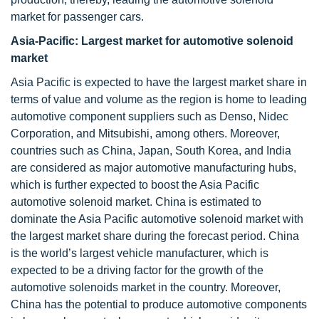
market for passenger cars.
Asia-Pacific: Largest market for automotive solenoid
market
Asia Pacific is expected to have the largest market share in
terms of value and volume as the region is home to leading
automotive component suppliers such as Denso, Nidec
Corporation, and Mitsubishi, among others. Moreover,
countries such as China, Japan, South Korea, and India
are considered as major automotive manufacturing hubs,
which is further expected to boost the Asia Pacific
automotive solenoid market. China is estimated to
dominate the Asia Pacific automotive solenoid market with
the largest market share during the forecast period. China
is the world’s largest vehicle manufacturer, which is
expected to be a driving factor for the growth of the
automotive solenoids market in the country. Moreover,
China has the potential to produce automotive components