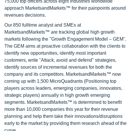
75,000 top officers across eight industries worldwide
approach MarketsandMarkets™ for their painpoints around
revenues decisions.
Our 850 fulltime analyst and SMEs at
MarketsandMarkets™ are tracking global high growth
markets following the "Growth Engagement Model – GEM".
The GEM aims at proactive collaboration with the clients to
identify new opportunities, identify most important
customers, write "Attack, avoid and defend" strategies,
identify sources of incremental revenues for both the
company and its competitors. MarketsandMarkets™ now
coming up with 1,500 MicroQuadrants (Positioning top
players across leaders, emerging companies, innovators,
strategic players) annually in high growth emerging
segments. MarketsandMarkets™ is determined to benefit
more than 10,000 companies this year for their revenue
planning and help them take their innovations/disruptions
early to the market by providing them research ahead of the
curve.