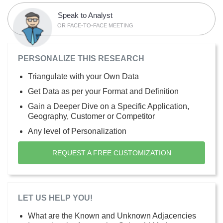
Speak to Analyst
OR FACE-TO-FACE MEETING
PERSONALIZE THIS RESEARCH
Triangulate with your Own Data
Get Data as per your Format and Definition
Gain a Deeper Dive on a Specific Application,
Geography, Customer or Competitor
Any level of Personalization
REQUEST A FREE CUSTOMIZATION
LET US HELP YOU!
What are the Known and Unknown Adjacencies