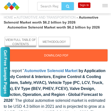
Sign In
›
›
Automotive
HOME
AUTOMOTIVE AND TRANSPORTATION
Solenoid Market worth $6.2 billion by 2026
Automotive Solenoid Market worth $6.2 billion by 2026
VIEW FULL TABLE OF
METHODOLOGY
CONTENTS
Get Free Sample Pages
DOWNLOAD PDF
The report "
Automotive Solenoid Market
by Application
(Body Control & Interiors, Engine Control & Cooling
System, Safety, HVAC), Vehicle Type (PC, LCV, Truck,
Bus), EV Type (BEV, PHEV, FCEV), Valve Design,
Function, Operation, and Region - Global Forecast to
2026
" The global automotive solenoid market is estimated
to be USD 4.3 billion in 2021 and is projected to grow at a