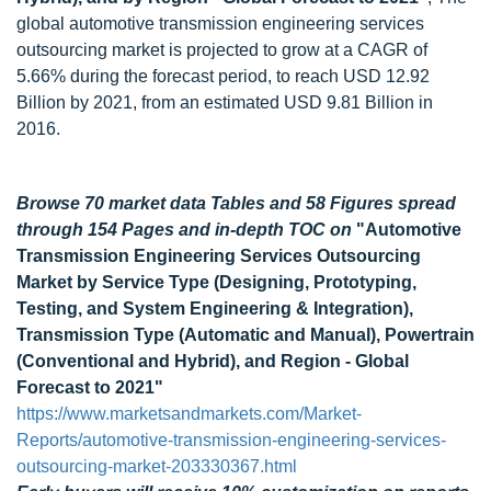
global automotive transmission engineering services
outsourcing market is projected to grow at a CAGR of
5.66% during the forecast period, to reach USD 12.92
Billion by 2021, from an estimated USD 9.81 Billion in
2016.
Browse 70 market data Tables and 58 Figures spread
through 154 Pages and in-depth TOC on
"Automotive
Transmission Engineering Services Outsourcing
Market by Service Type (Designing, Prototyping,
Testing, and System Engineering & Integration),
Transmission Type (Automatic and Manual), Powertrain
(Conventional and Hybrid), and Region - Global
Forecast to 2021"
https://www.marketsandmarkets.com/Market-
Reports/automotive-transmission-engineering-services-
outsourcing-market-203330367.html