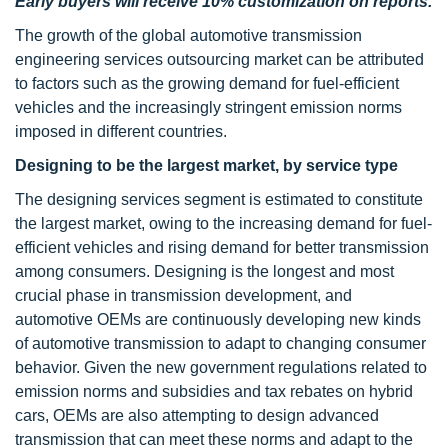
Early buyers will receive 10% customization on reports.
The growth of the global automotive transmission
engineering services outsourcing market can be attributed
to factors such as the growing demand for fuel-efficient
vehicles and the increasingly stringent emission norms
imposed in different countries.
Designing to be the largest market, by service type
The designing services segment is estimated to constitute
the largest market, owing to the increasing demand for fuel-
efficient vehicles and rising demand for better transmission
among consumers. Designing is the longest and most
crucial phase in transmission development, and
automotive OEMs are continuously developing new kinds
of automotive transmission to adapt to changing consumer
behavior. Given the new government regulations related to
emission norms and subsidies and tax rebates on hybrid
cars, OEMs are also attempting to design advanced
transmission that can meet these norms and adapt to the