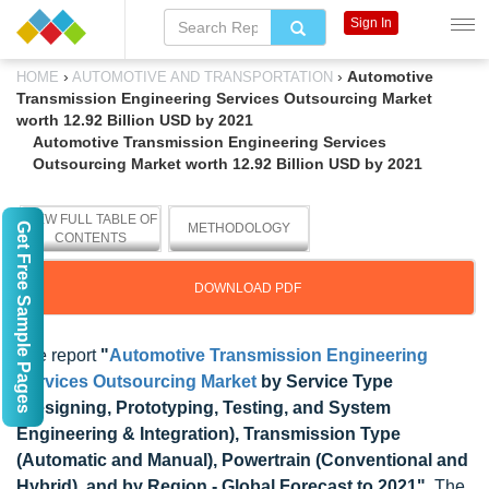
Sign In
›
›
Automotive
HOME
AUTOMOTIVE AND TRANSPORTATION
Transmission Engineering Services Outsourcing Market
worth 12.92 Billion USD by 2021
Automotive Transmission Engineering Services
Outsourcing Market worth 12.92 Billion USD by 2021
VIEW FULL TABLE OF
Get Free Sample Pages
METHODOLOGY
CONTENTS
DOWNLOAD PDF
The report
"
Automotive Transmission Engineering
Services Outsourcing Market
by Service Type
(Designing, Prototyping, Testing, and System
Engineering & Integration), Transmission Type
(Automatic and Manual), Powertrain (Conventional and
Hybrid), and by Region - Global Forecast to 2021"
, The