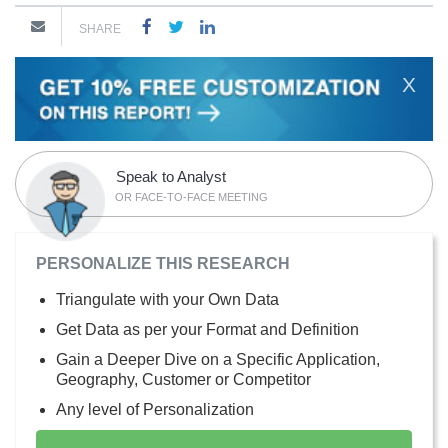
SHARE
X
Speak to Analyst
OR FACE-TO-FACE MEETING
PERSONALIZE THIS RESEARCH
Triangulate with your Own Data
Get Data as per your Format and Definition
Gain a Deeper Dive on a Specific Application,
Geography, Customer or Competitor
Any level of Personalization