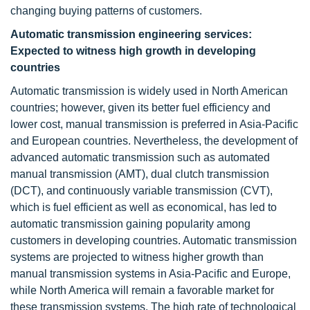
changing buying patterns of customers.
Automatic transmission engineering services:
Expected to witness high growth in developing
countries
Automatic transmission is widely used in North American
countries; however, given its better fuel efficiency and
lower cost, manual transmission is preferred in Asia-Pacific
and European countries. Nevertheless, the development of
advanced automatic transmission such as automated
manual transmission (AMT), dual clutch transmission
(DCT), and continuously variable transmission (CVT),
which is fuel efficient as well as economical, has led to
automatic transmission gaining popularity among
customers in developing countries. Automatic transmission
systems are projected to witness higher growth than
manual transmission systems in Asia-Pacific and Europe,
while North America will remain a favorable market for
these transmission systems. The high rate of technological