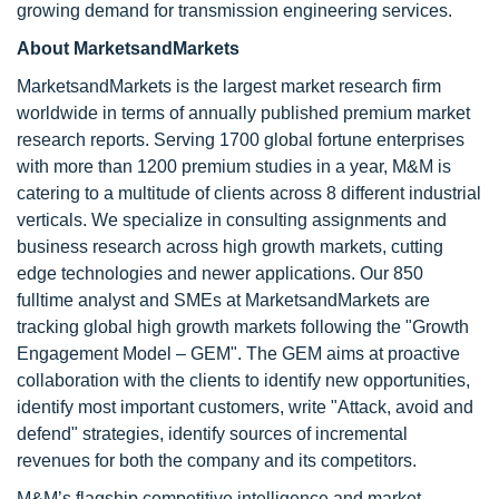
growing demand for transmission engineering services.
About MarketsandMarkets
MarketsandMarkets is the largest market research firm
worldwide in terms of annually published premium market
research reports. Serving 1700 global fortune enterprises
with more than 1200 premium studies in a year, M&M is
catering to a multitude of clients across 8 different industrial
verticals. We specialize in consulting assignments and
business research across high growth markets, cutting
edge technologies and newer applications. Our 850
fulltime analyst and SMEs at MarketsandMarkets are
tracking global high growth markets following the "Growth
Engagement Model – GEM". The GEM aims at proactive
collaboration with the clients to identify new opportunities,
identify most important customers, write "Attack, avoid and
defend" strategies, identify sources of incremental
revenues for both the company and its competitors.
M&M’s flagship competitive intelligence and market