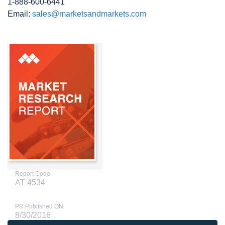
1-888-600-6441
Email:
sales@marketsandmarkets.com
Report Code
AT 4534
PR Published ON
8/30/2016