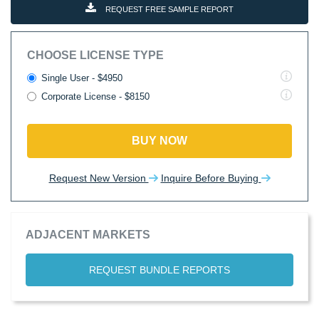
REQUEST FREE SAMPLE REPORT
CHOOSE LICENSE TYPE
Single User - $4950
Corporate License - $8150
BUY NOW
Request New Version
Inquire Before Buying
ADJACENT MARKETS
REQUEST BUNDLE REPORTS