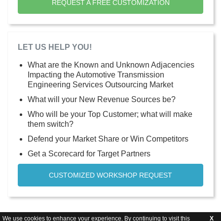
REQUEST A FREE CUSTOMIZATION
LET US HELP YOU!
What are the Known and Unknown Adjacencies
Impacting the Automotive Transmission
Engineering Services Outsourcing Market
What will your New Revenue Sources be?
Who will be your Top Customer; what will make
them switch?
Defend your Market Share or Win Competitors
Get a Scorecard for Target Partners
CUSTOMIZED WORKSHOP REQUEST
We use cookies to enhance your experience. By continuing to visit this
X