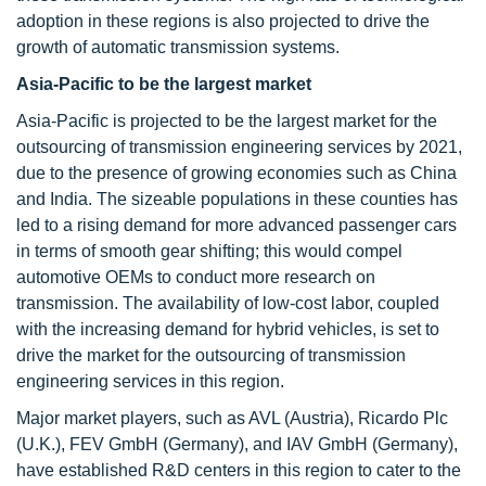
adoption in these regions is also projected to drive the
growth of automatic transmission systems.
Asia-Pacific to be the largest market
Asia-Pacific is projected to be the largest market for the
outsourcing of transmission engineering services by 2021,
due to the presence of growing economies such as China
and India. The sizeable populations in these counties has
led to a rising demand for more advanced passenger cars
in terms of smooth gear shifting; this would compel
automotive OEMs to conduct more research on
transmission. The availability of low-cost labor, coupled
with the increasing demand for hybrid vehicles, is set to
drive the market for the outsourcing of transmission
engineering services in this region.
Major market players, such as AVL (Austria), Ricardo Plc
(U.K.), FEV GmbH (Germany), and IAV GmbH (Germany),
have established R&D centers in this region to cater to the