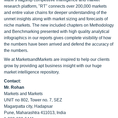
research platform, "RT" connects over 200,000 markets
and entire value chains for deeper understanding of the
unmet insights along with market sizing and forecasts of
niche markets. The new included chapters on Methodology
and Benchmarking presented with high quality analytical
infographics in our reports gives complete visibility of how
the numbers have been arrived and defend the accuracy of
the numbers.
We at MarketsandMarkets are inspired to help our clients
grow by providing apt business insight with our huge
market intelligence repository.
Contact:
Mr. Rohan
Markets and Markets
UNIT no 802, Tower no. 7, SEZ
Magarpatta city, Hadapsar
Pune, Maharashtra 411013, India