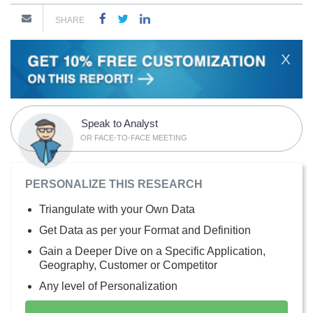
SHARE
X
Speak to Analyst
OR FACE-TO-FACE MEETING
PERSONALIZE THIS RESEARCH
Triangulate with your Own Data
Get Data as per your Format and Definition
Gain a Deeper Dive on a Specific Application,
Geography, Customer or Competitor
Any level of Personalization