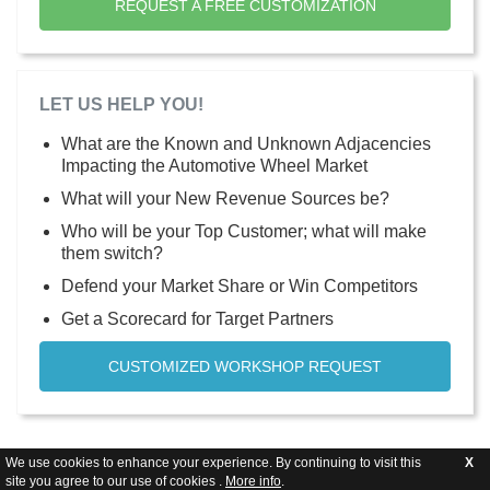
REQUEST A FREE CUSTOMIZATION
LET US HELP YOU!
What are the Known and Unknown Adjacencies
Impacting the Automotive Wheel Market
What will your New Revenue Sources be?
Who will be your Top Customer; what will make
them switch?
Defend your Market Share or Win Competitors
Get a Scorecard for Target Partners
CUSTOMIZED WORKSHOP REQUEST
We use cookies to enhance your experience. By continuing to visit this
X
site you agree to our use of cookies .
More info
.