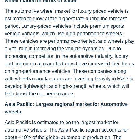
wheel market in terms of value
The automotive wheel market for luxury priced vehicle is
estimated to grow at the highest rate during the forecast
period. Luxury-priced vehicles include premium sports
vehicle variants, which use high-performance wheels.
These vehicles are performance-oriented, and wheels play
a vital role in improving the vehicle dynamics. Due to
increasing competition in the automotive industry, luxury
and premium car manufacturers have increased their focus
on high-performance vehicles. These companies along
with wheels manufacturers are investing heavily in R&D to
develop lightweight and high-strength wheels, which will
help boost the car performance.
Asia Pacific: Largest regional market for Automotive
wheels
Asia Pacific is estimated to be the largest market for
automotive wheels. The Asia Pacific region accounts for
about ~49% of the global automobile production. The