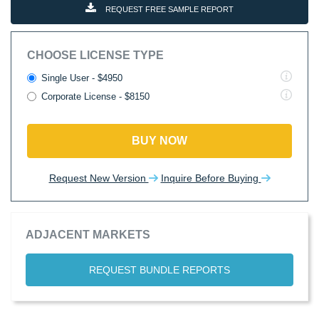
REQUEST FREE SAMPLE REPORT
CHOOSE LICENSE TYPE
Single User - $4950
Corporate License - $8150
BUY NOW
Request New Version
Inquire Before Buying
ADJACENT MARKETS
REQUEST BUNDLE REPORTS