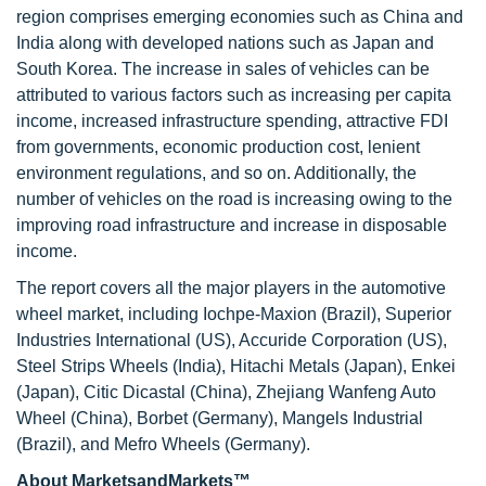
region comprises emerging economies such as China and
India along with developed nations such as Japan and
South Korea. The increase in sales of vehicles can be
attributed to various factors such as increasing per capita
income, increased infrastructure spending, attractive FDI
from governments, economic production cost, lenient
environment regulations, and so on. Additionally, the
number of vehicles on the road is increasing owing to the
improving road infrastructure and increase in disposable
income.
The report covers all the major players in the automotive
wheel market, including Iochpe-Maxion (Brazil), Superior
Industries International (US), Accuride Corporation (US),
Steel Strips Wheels (India), Hitachi Metals (Japan), Enkei
(Japan), Citic Dicastal (China), Zhejiang Wanfeng Auto
Wheel (China), Borbet (Germany), Mangels Industrial
(Brazil), and Mefro Wheels (Germany).
About MarketsandMarkets™