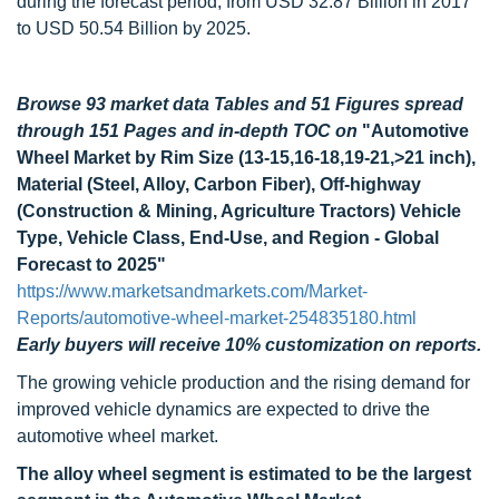
during the forecast period, from USD 32.87 Billion in 2017
to USD 50.54 Billion by 2025.
Browse 93 market data Tables and 51 Figures spread
through 151 Pages and in-depth TOC on
"Automotive
Wheel Market by Rim Size (13-15,16-18,19-21,>21 inch),
Material (Steel, Alloy, Carbon Fiber), Off-highway
(Construction & Mining, Agriculture Tractors) Vehicle
Type, Vehicle Class, End-Use, and Region - Global
Forecast to 2025"
https://www.marketsandmarkets.com/Market-
Reports/automotive-wheel-market-254835180.html
Early buyers will receive 10% customization on reports.
The growing vehicle production and the rising demand for
improved vehicle dynamics are expected to drive the
automotive wheel market.
The alloy wheel segment is estimated to be the largest