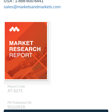
USA : 1-888-600-6441
sales@marketsandmarkets.com
Report Code
AT 6273
PR Published ON
5/11/2018