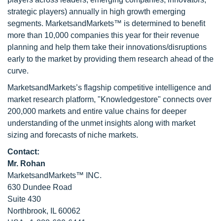
strategic players) annually in high growth emerging
segments. MarketsandMarkets™ is determined to benefit
more than 10,000 companies this year for their revenue
planning and help them take their innovations/disruptions
early to the market by providing them research ahead of the
curve.
MarketsandMarkets’s flagship competitive intelligence and
market research platform, "Knowledgestore" connects over
200,000 markets and entire value chains for deeper
understanding of the unmet insights along with market
sizing and forecasts of niche markets.
Contact:
Mr. Rohan
MarketsandMarkets™ INC.
630 Dundee Road
Suite 430
Northbrook, IL 60062