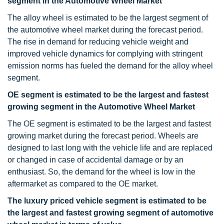
segment in the Automotive Wheel Market
The alloy wheel is estimated to be the largest segment of
the automotive wheel market during the forecast period.
The rise in demand for reducing vehicle weight and
improved vehicle dynamics for complying with stringent
emission norms has fueled the demand for the alloy wheel
segment.
OE segment is estimated to be the largest and fastest
growing segment in the Automotive Wheel Market
The OE segment is estimated to be the largest and fastest
growing market during the forecast period. Wheels are
designed to last long with the vehicle life and are replaced
or changed in case of accidental damage or by an
enthusiast. So, the demand for the wheel is low in the
aftermarket as compared to the OE market.
The luxury priced vehicle segment is estimated to be
the largest and fastest growing segment of automotive