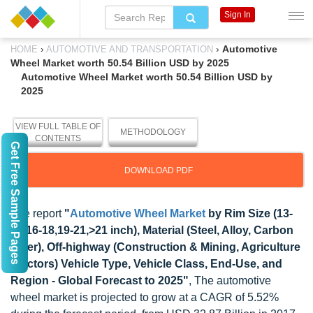
Sign In
›
›
Automotive
HOME
AUTOMOTIVE AND TRANSPORTATION
Wheel Market worth 50.54 Billion USD by 2025
Automotive Wheel Market worth 50.54 Billion USD by
2025
VIEW FULL TABLE OF
METHODOLOGY
CONTENTS
Get Free Sample Pages
DOWNLOAD PDF
The report
"
Automotive Wheel Market
by Rim Size (13-
15,16-18,19-21,>21 inch), Material (Steel, Alloy, Carbon
Fiber), Off-highway (Construction & Mining, Agriculture
Tractors) Vehicle Type, Vehicle Class, End-Use, and
Region - Global Forecast to 2025"
, The automotive
wheel market is projected to grow at a CAGR of 5.52%