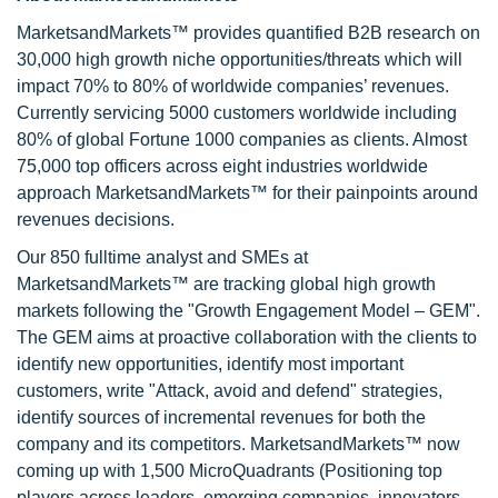
MarketsandMarkets™ provides quantified B2B research on
30,000 high growth niche opportunities/threats which will
impact 70% to 80% of worldwide companies’ revenues.
Currently servicing 5000 customers worldwide including
80% of global Fortune 1000 companies as clients. Almost
75,000 top officers across eight industries worldwide
approach MarketsandMarkets™ for their painpoints around
revenues decisions.
Our 850 fulltime analyst and SMEs at
MarketsandMarkets™ are tracking global high growth
markets following the "Growth Engagement Model – GEM".
The GEM aims at proactive collaboration with the clients to
identify new opportunities, identify most important
customers, write "Attack, avoid and defend" strategies,
identify sources of incremental revenues for both the
company and its competitors. MarketsandMarkets™ now
coming up with 1,500 MicroQuadrants (Positioning top
players across leaders, emerging companies, innovators,