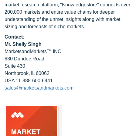
market research platform, "Knowledgestore" connects over
200,000 markets and entire value chains for deeper
understanding of the unmet insights along with market
sizing and forecasts of niche markets.
Contact:
Mr. Shelly Singh
MarketsandMarkets™ INC.
630 Dundee Road
Suite 430
Northbrook, IL 60062
USA : 1-888-600-6441
sales@marketsandmarkets.com