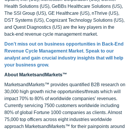
Health Solutions (US), GeBBs Healthcare Solutions (US),
The SSI Group (US), GE Healthcare (US), nThrive (US),
DST Systems (US), Cognizant Technology Solutions (US),
and Quest Diagnostics (US) are the key players in the
back-end revenue cycle management market.
Don’t miss out on business opportunities in Back-End
Revenue Cycle Management Market. Speak to our
analyst and gain crucial industry insights that will help
your business grow.
About MarketsandMarkets™
MarketsandMarkets™ provides quantified B2B research on
30,000 high growth niche opportunities/threats which will
impact 70% to 80% of worldwide companies’ revenues.
Currently servicing 7500 customers worldwide including
80% of global Fortune 1000 companies as clients. Almost
75,000 top officers across eight industries worldwide
approach MarketsandMarkets™ for their painpoints around