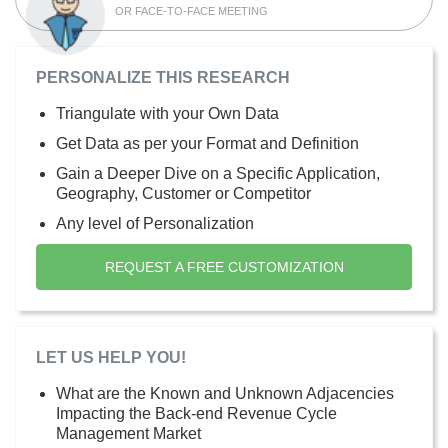
OR FACE-TO-FACE MEETING
PERSONALIZE THIS RESEARCH
Triangulate with your Own Data
Get Data as per your Format and Definition
Gain a Deeper Dive on a Specific Application,
Geography, Customer or Competitor
Any level of Personalization
REQUEST A FREE CUSTOMIZATION
LET US HELP YOU!
What are the Known and Unknown Adjacencies
Impacting the Back-end Revenue Cycle
Management Market