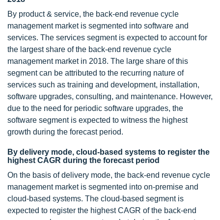
By product & service, the back-end revenue cycle
management market is segmented into software and
services. The services segment is expected to account for
the largest share of the back-end revenue cycle
management market in 2018. The large share of this
segment can be attributed to the recurring nature of
services such as training and development, installation,
software upgrades, consulting, and maintenance. However,
due to the need for periodic software upgrades, the
software segment is expected to witness the highest
growth during the forecast period.
By delivery mode, cloud-based systems to register the
highest CAGR during the forecast period
On the basis of delivery mode, the back-end revenue cycle
management market is segmented into on-premise and
cloud-based systems. The cloud-based segment is
expected to register the highest CAGR of the back-end