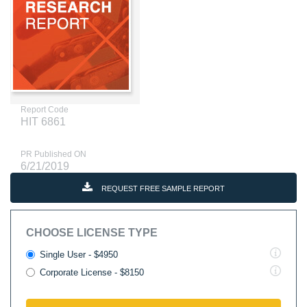
Report Code
HIT 6861
PR Published ON
6/21/2019
REQUEST FREE SAMPLE REPORT
CHOOSE LICENSE TYPE
Single User - $4950
Corporate License - $8150