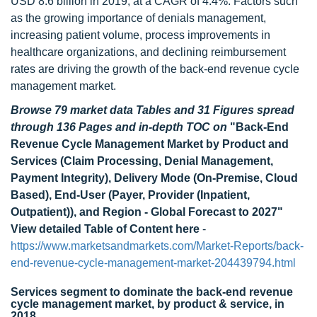
USD 8.6 billion in 2019, at a CAGR of 4.4%. Factors such
as the growing importance of denials management,
increasing patient volume, process improvements in
healthcare organizations, and declining reimbursement
rates are driving the growth of the back-end revenue cycle
management market.
Browse 79 market data Tables and 31 Figures spread
through 136 Pages and in-depth TOC on
"Back-End
Revenue Cycle Management Market by Product and
Services (Claim Processing, Denial Management,
Payment Integrity), Delivery Mode (On-Premise, Cloud
Based), End-User (Payer, Provider (Inpatient,
Outpatient)), and Region - Global Forecast to 2027"
View detailed Table of Content here
-
https://www.marketsandmarkets.com/Market-Reports/back-
end-revenue-cycle-management-market-204439794.html
Services segment to dominate the back-end revenue
cycle management market, by product & service, in
2018