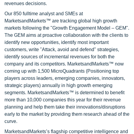
revenues decisions.
Our 850 fulltime analyst and SMEs at
MarketsandMarkets™ are tracking global high growth
markets following the "Growth Engagement Model – GEM".
The GEM aims at proactive collaboration with the clients to
identify new opportunities, identify most important
customers, write "Attack, avoid and defend" strategies,
identify sources of incremental revenues for both the
company and its competitors. MarketsandMarkets™ now
coming up with 1,500 MicroQuadrants (Positioning top
players across leaders, emerging companies, innovators,
strategic players) annually in high growth emerging
segments. MarketsandMarkets™ is determined to benefit
more than 10,000 companies this year for their revenue
planning and help them take their innovations/disruptions
early to the market by providing them research ahead of the
curve.
MarketsandMarkets’s flagship competitive intelligence and