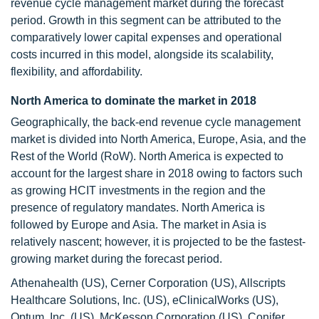
revenue cycle management market during the forecast
period. Growth in this segment can be attributed to the
comparatively lower capital expenses and operational
costs incurred in this model, alongside its scalability,
flexibility, and affordability.
North America to dominate the market in 2018
Geographically, the back-end revenue cycle management
market is divided into North America, Europe, Asia, and the
Rest of the World (RoW). North America is expected to
account for the largest share in 2018 owing to factors such
as growing HCIT investments in the region and the
presence of regulatory mandates. North America is
followed by Europe and Asia. The market in Asia is
relatively nascent; however, it is projected to be the fastest-
growing market during the forecast period.
Athenahealth (US), Cerner Corporation (US), Allscripts
Healthcare Solutions, Inc. (US), eClinicalWorks (US),
Optum, Inc. (US), McKesson Corporation (US), Conifer