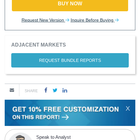
BUY NOW
Request New Version
Inquire Before Buying
ADJACENT MARKETS
REQUEST BUNDLE REPORTS
SHARE
X
Speak to Analyst