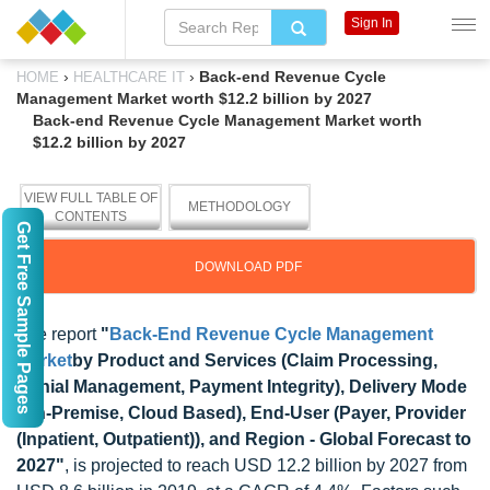
Sign In
›
›
Back-end Revenue Cycle
HOME
HEALTHCARE IT
Management Market worth $12.2 billion by 2027
Back-end Revenue Cycle Management Market worth
$12.2 billion by 2027
VIEW FULL TABLE OF
METHODOLOGY
CONTENTS
Get Free Sample Pages
DOWNLOAD PDF
The report
"
Back-End Revenue Cycle Management
Market
by Product and Services (Claim Processing,
Denial Management, Payment Integrity), Delivery Mode
(On-Premise, Cloud Based), End-User (Payer, Provider
(Inpatient, Outpatient)), and Region - Global Forecast to
2027"
, is projected to reach USD 12.2 billion by 2027 from