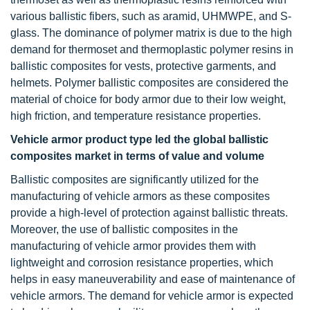
various ballistic fibers, such as aramid, UHMWPE, and S-
glass. The dominance of polymer matrix is due to the high
demand for thermoset and thermoplastic polymer resins in
ballistic composites for vests, protective garments, and
helmets. Polymer ballistic composites are considered the
material of choice for body armor due to their low weight,
high friction, and temperature resistance properties.
Vehicle armor product type led
the global ballistic
composites market in terms of value and volume
Ballistic composites are significantly utilized for the
manufacturing of vehicle armors as these composites
provide a high-level of protection against ballistic threats.
Moreover, the use of ballistic composites in the
manufacturing of vehicle armor provides them with
lightweight and corrosion resistance properties, which
helps in easy maneuverability and ease of maintenance of
vehicle armors. The demand for vehicle armor is expected