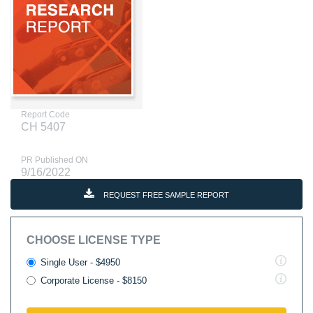
Report Code
CH 5407
PR Published ON
9/16/2022
REQUEST FREE SAMPLE REPORT
CHOOSE LICENSE TYPE
Single User - $4950
Corporate License - $8150