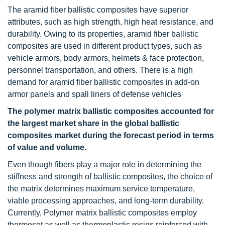
The aramid fiber ballistic composites have superior
attributes, such as high strength, high heat resistance, and
durability. Owing to its properties, aramid fiber ballistic
composites are used in different product types, such as
vehicle armors, body armors, helmets & face protection,
personnel transportation, and others. There is a high
demand for aramid fiber ballistic composites in add-on
armor panels and spall liners of defense vehicles
The polymer matrix ballistic composites accounted for
the largest market share in the global ballistic
composites market during the forecast period in terms
of value and volume.
Even though fibers play a major role in determining the
stiffness and strength of ballistic composites, the choice of
the matrix determines maximum service temperature,
viable processing approaches, and long-term durability.
Currently, Polymer matrix ballistic composites employ
thermoset as well as thermoplastic resins reinforced with