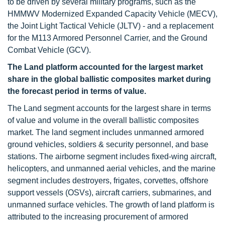
to be driven by several military programs, such as the
HMMWV Modernized Expanded Capacity Vehicle (MECV),
the Joint Light Tactical Vehicle (JLTV) - and a replacement
for the M113 Armored Personnel Carrier, and the Ground
Combat Vehicle (GCV).
The Land platform accounted for
the largest market
share in the global ballistic composites market during
the forecast period in terms of value.
The Land segment accounts for the largest share in terms
of value and volume in the overall ballistic composites
market. The land segment includes unmanned armored
ground vehicles, soldiers & security personnel, and base
stations. The airborne segment includes fixed-wing aircraft,
helicopters, and unmanned aerial vehicles, and the marine
segment includes destroyers, frigates, corvettes, offshore
support vessels (OSVs), aircraft carriers, submarines, and
unmanned surface vehicles. The growth of land platform is
attributed to the increasing procurement of armored