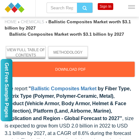
Sign In
›
›
Ballistic Composites Market worth $3.1
HOME
CHEMICALS
billion by 2027
Ballistic Composites Market worth $3.1 billion by 2027
VIEW FULL TABLE OF
METHODOLOGY
CONTENTS
Get Free Sample Pages
DOWNLOAD PDF
The report
"
Ballistic Composites Market
by Fiber Type,
Matrix Type (Polymer, Polymer-Ceramic, Metal),
Product (Vehicle Armor, Body Armor, Helmet & Face
Protection), Platform (Land, Airborne, Marine),
Application and Region - Global Forecast to 2027"
, size
is expected to grow from USD 2.0 billion in 2022 to USD
3.1 billion by 2027, at a CAGR of 8.6% during the forecast