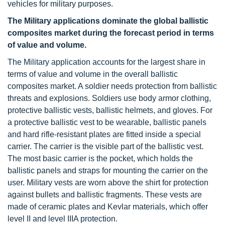
vehicles for military purposes.
The Military applications dominate
the global ballistic
composites market during the forecast period in terms
of value and volume.
The Military application accounts for the largest share in
terms of value and volume in the overall ballistic
composites market. A soldier needs protection from ballistic
threats and explosions. Soldiers use body armor clothing,
protective ballistic vests, ballistic helmets, and gloves. For
a protective ballistic vest to be wearable, ballistic panels
and hard rifle-resistant plates are fitted inside a special
carrier. The carrier is the visible part of the ballistic vest.
The most basic carrier is the pocket, which holds the
ballistic panels and straps for mounting the carrier on the
user. Military vests are worn above the shirt for protection
against bullets and ballistic fragments. These vests are
made of ceramic plates and Kevlar materials, which offer
level II and level IIIA protection.