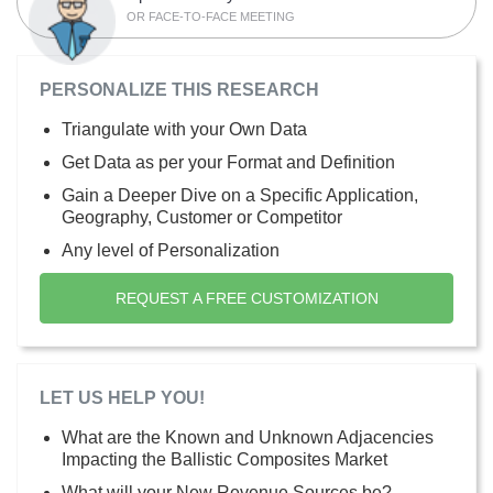
OR FACE-TO-FACE MEETING
PERSONALIZE THIS RESEARCH
Triangulate with your Own Data
Get Data as per your Format and Definition
Gain a Deeper Dive on a Specific Application,
Geography, Customer or Competitor
Any level of Personalization
REQUEST A FREE CUSTOMIZATION
LET US HELP YOU!
What are the Known and Unknown Adjacencies
Impacting the Ballistic Composites Market
What will your New Revenue Sources be?