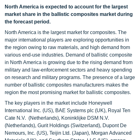
North America is expected to account for the largest
market share in the ballistic composites market during
the forecast period.
North America is the largest market for composites. The
major international players are exploring opportunities in
the region owing to raw materials, and high demand from
various end-use industries. Demand of ballistic composite
in North America is growing due to the rising demand from
military and law-enforcement sectors and heavy spending
on research and military programs. The presence of a large
number of ballistic composites manufacturers makes the
region the most promising market for ballistic composites.
The key players in the market include Honeywell
International Inc. (US), BAE Systems plc (UK), Royal Ten
Cate N.V. (Netherlands), Koninklijke DSM N.V.
(Netherlands), Gurit Holdings (Switzerland), Dupont De
Nemours, Inc. (US), Teijin Ltd. (Japan), Morgan Advanced