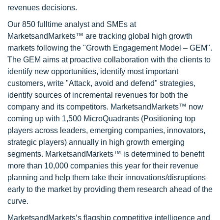
revenues decisions.
Our 850 fulltime analyst and SMEs at
MarketsandMarkets™ are tracking global high growth
markets following the "Growth Engagement Model – GEM".
The GEM aims at proactive collaboration with the clients to
identify new opportunities, identify most important
customers, write "Attack, avoid and defend" strategies,
identify sources of incremental revenues for both the
company and its competitors. MarketsandMarkets™ now
coming up with 1,500 MicroQuadrants (Positioning top
players across leaders, emerging companies, innovators,
strategic players) annually in high growth emerging
segments. MarketsandMarkets™ is determined to benefit
more than 10,000 companies this year for their revenue
planning and help them take their innovations/disruptions
early to the market by providing them research ahead of the
curve.
MarketsandMarkets’s flagship competitive intelligence and