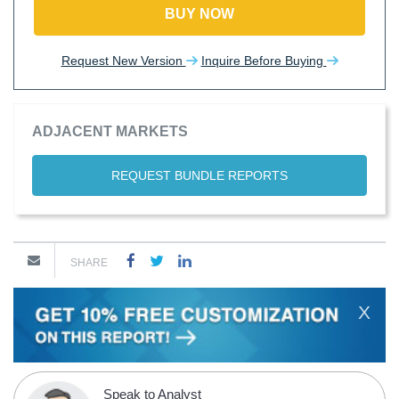
BUY NOW
Request New Version
Inquire Before Buying
ADJACENT MARKETS
REQUEST BUNDLE REPORTS
SHARE
X
Speak to Analyst