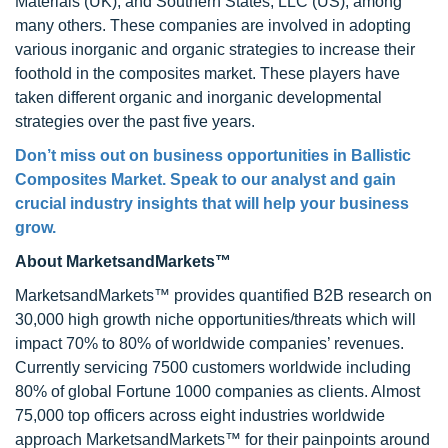
Materials (UK), and Southern States, LLC (US), among
many others. These companies are involved in adopting
various inorganic and organic strategies to increase their
foothold in the composites market. These players have
taken different organic and inorganic developmental
strategies over the past five years.
Don’t miss out on business opportunities in
Ballistic
Composites Market
. Speak to our analyst and gain
crucial industry insights that will help your business
grow.
About MarketsandMarkets™
MarketsandMarkets™ provides quantified B2B research on
30,000 high growth niche opportunities/threats which will
impact 70% to 80% of worldwide companies’ revenues.
Currently servicing 7500 customers worldwide including
80% of global Fortune 1000 companies as clients. Almost
75,000 top officers across eight industries worldwide
approach MarketsandMarkets™ for their painpoints around