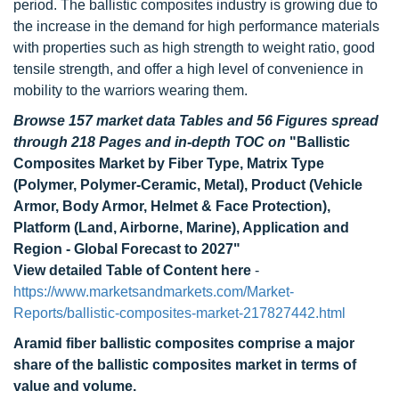
period. The ballistic composites industry is growing due to
the increase in the demand for high performance materials
with properties such as high strength to weight ratio, good
tensile strength, and offer a high level of convenience in
mobility to the warriors wearing them.
Browse 157 market data Tables and 56 Figures spread
through 218 Pages and in-depth TOC on
"Ballistic
Composites Market by Fiber Type, Matrix Type
(Polymer, Polymer-Ceramic, Metal), Product (Vehicle
Armor, Body Armor, Helmet & Face Protection),
Platform (Land, Airborne, Marine), Application and
Region - Global Forecast to 2027"
View detailed Table of Content here
-
https://www.marketsandmarkets.com/Market-
Reports/ballistic-composites-market-217827442.html
Aramid fiber ballistic composites comprise a major
share of the ballistic composites market in terms of
value and volume.