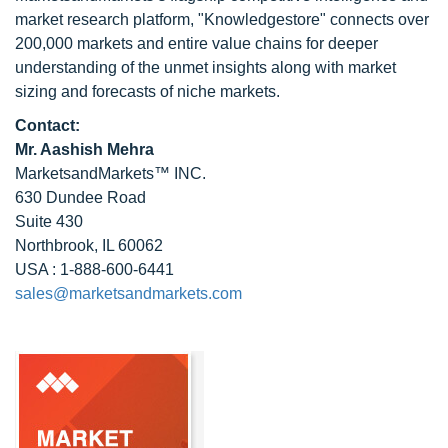
market research platform, "Knowledgestore" connects over
200,000 markets and entire value chains for deeper
understanding of the unmet insights along with market
sizing and forecasts of niche markets.
Contact:
Mr. Aashish Mehra
MarketsandMarkets™ INC.
630 Dundee Road
Suite 430
Northbrook, IL 60062
USA : 1-888-600-6441
sales@marketsandmarkets.com