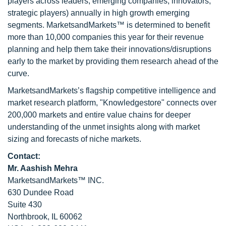
players across leaders, emerging companies, innovators,
strategic players) annually in high growth emerging
segments. MarketsandMarkets™ is determined to benefit
more than 10,000 companies this year for their revenue
planning and help them take their innovations/disruptions
early to the market by providing them research ahead of the
curve.
MarketsandMarkets’s flagship competitive intelligence and
market research platform, "Knowledgestore" connects over
200,000 markets and entire value chains for deeper
understanding of the unmet insights along with market
sizing and forecasts of niche markets.
Contact:
Mr. Aashish Mehra
MarketsandMarkets™ INC.
630 Dundee Road
Suite 430
Northbrook, IL 60062