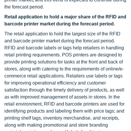
the forecast period.
Retail application to hold a major share of the RFID and
barcode printer market during the forecast period.
The retail application to hold the largest size of the RFID
and barcode printer market during the forecast period.
RFID and barcode labels or tags help retailers in handling
retail printing requirements. POS printers are designed to
provide printing solutions for tasks at the front and back of
stores, along with catering to the requirements of online/e-
commerce retail applications. Retailers use labels or tags
for improving operational efficiency and customer
satisfaction through the timely delivery of products, as well
as with improved management of assets in stores. In the
retail environment, RFID and barcode printers are used for
identifying products and labeling them with price tags; and
printing shelf tags, inventory merchandise, and receipts,
along with making promotional and store branding