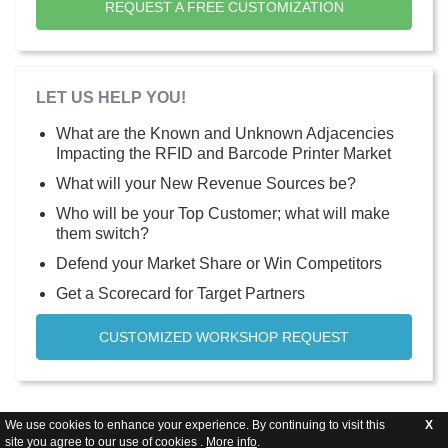
REQUEST A FREE CUSTOMIZATION
LET US HELP YOU!
What are the Known and Unknown Adjacencies
Impacting the RFID and Barcode Printer Market
What will your New Revenue Sources be?
Who will be your Top Customer; what will make
them switch?
Defend your Market Share or Win Competitors
Get a Scorecard for Target Partners
CUSTOMIZED WORKSHOP REQUEST
We use cookies to enhance your experience. By continuing to visit this
X
site you agree to our use of cookies .
More info
.