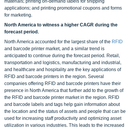
materials; printing on-demand labels for shipping
applications; and printing promotional coupons and forms
for marketing.
North America to witness a higher CAGR during the
forecast period.
North America accounted for the largest share of the
RFID
and barcode printer market, and a similar trend is
anticipated to continue during the forecast period. Retail,
transportation and logistics, manufacturing and industrial,
and healthcare and hospitality are the key applications of
RFID and barcode printers in the region. Several
companies offering RFID and barcode printers have their
presence in North America that further add to the growth of
the RFID and barcode printer market in the region. RFID
and barcode labels and tags help gain information about
the location and the status of assets and people that can be
used for increasing staff productivity and optimizing asset
utilization in various industries. This leads to the increased