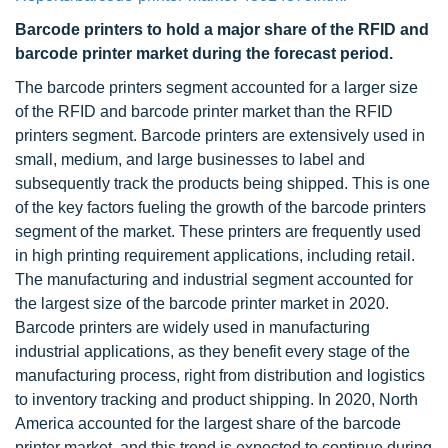
Barcode printers to hold a major share of the RFID and
barcode printer market during the forecast period.
The barcode printers segment accounted for a larger size
of the RFID and barcode printer market than the RFID
printers segment. Barcode printers are extensively used in
small, medium, and large businesses to label and
subsequently track the products being shipped. This is one
of the key factors fueling the growth of the barcode printers
segment of the market. These printers are frequently used
in high printing requirement applications, including retail.
The manufacturing and industrial segment accounted for
the largest size of the barcode printer market in 2020.
Barcode printers are widely used in manufacturing
industrial applications, as they benefit every stage of the
manufacturing process, right from distribution and logistics
to inventory tracking and product shipping. In 2020, North
America accounted for the largest share of the barcode
printer market, and this trend is expected to continue during