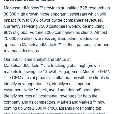
MarketsandMarkets™ provides quantified B2B research on
30,000 high growth niche opportunities/threats which will
impact 70% to 80% of worldwide companies’ revenues.
Currently servicing 7500 customers worldwide including
80% of global Fortune 1000 companies as clients. Almost
75,000 top officers across eight industries worldwide
approach MarketsandMarkets™ for their painpoints around
revenues decisions.
Our 850 fulltime analyst and SMEs at
MarketsandMarkets™ are tracking global high growth
markets following the "Growth Engagement Model – GEM".
The GEM aims at proactive collaboration with the clients to
identify new opportunities, identify most important
customers, write "Attack, avoid and defend" strategies,
identify sources of incremental revenues for both the
company and its competitors. MarketsandMarkets™ now
coming up with 1,500 MicroQuadrants (Positioning top