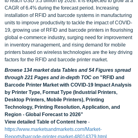
to reach USD 5.3 billion by 2026. It is expected to grow at a
CAGR of 6.4% during the forecast period. Increasing
installation of RFID and barcode systems in manufacturing
units to improve productivity to tackle the impact of COVID-
19, growing use of RFID and barcode printers in flourishing
global e-commerce industry, surging need for improvement
in inventory management, and rising demand for mobile
printers based on wireless technologies are the key driving
factors for the RFID and barcode printer market.
Browse 134 market data Tables and 54 Figures spread
through 221 Pages and in-depth TOC on
"RFID and
Barcode Printer Market with COVID-19 Impact Analysis
by Printer Type, Format Type (Industrial Printers,
Desktop Printers, Mobile Printers), Printing
Technology, Printing Resolution, Application, and
Region - Global Forecast to 2026"
View detailed Table of Content here
-
https://www.marketsandmarkets.com/Market-
Reports/barcode-printer-market-48014379.html