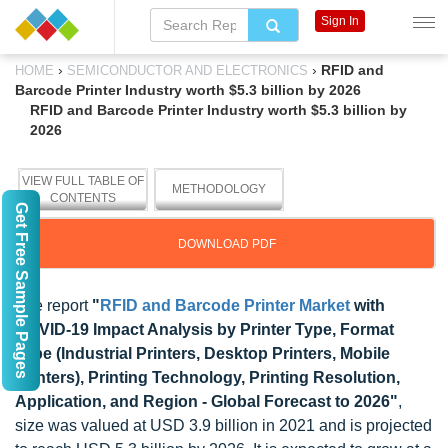
Sign In
›
›
RFID and
HOME
SEMICONDUCTOR AND ELECTRONICS
Barcode Printer Industry worth $5.3 billion by 2026
RFID and Barcode Printer Industry worth $5.3 billion by
2026
VIEW FULL TABLE OF
METHODOLOGY
CONTENTS
Get Free Sample Pages
DOWNLOAD PDF
The report
"
RFID and Barcode Printer Market
with
COVID-19 Impact Analysis by Printer Type, Format
Type (Industrial Printers, Desktop Printers, Mobile
Printers), Printing Technology, Printing Resolution,
Application, and Region - Global Forecast to 2026"
,
size was valued at USD 3.9 billion in 2021 and is projected