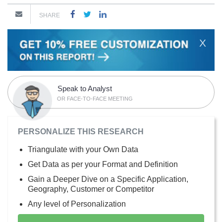
SHARE
X
Speak to Analyst
OR FACE-TO-FACE MEETING
PERSONALIZE THIS RESEARCH
Triangulate with your Own Data
Get Data as per your Format and Definition
Gain a Deeper Dive on a Specific Application,
Geography, Customer or Competitor
Any level of Personalization