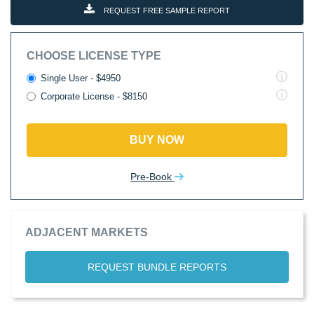
REQUEST FREE SAMPLE REPORT
CHOOSE LICENSE TYPE
Single User - $4950
Corporate License - $8150
BUY NOW
Pre-Book
ADJACENT MARKETS
REQUEST BUNDLE REPORTS