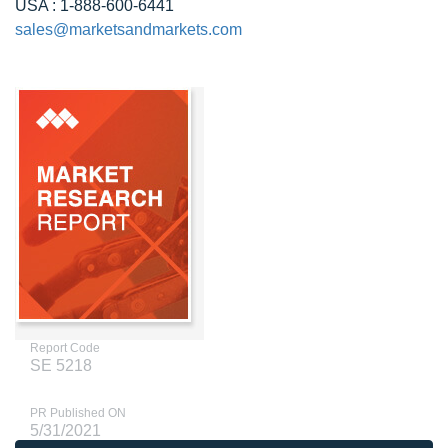
USA : 1-888-600-6441
sales@marketsandmarkets.com
Report Code
SE 5218
PR Published ON
5/31/2021