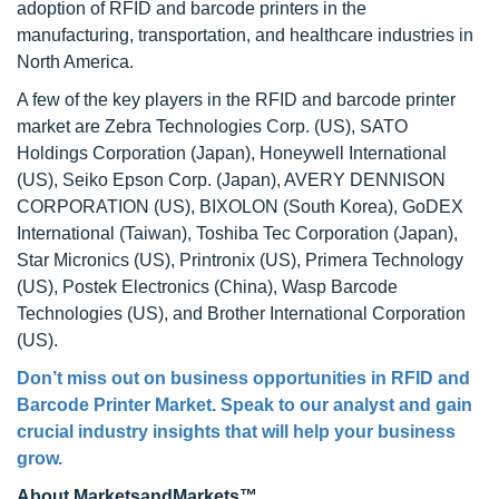
adoption of RFID and barcode printers in the
manufacturing, transportation, and healthcare industries in
North America.
A few of the key players in the RFID and barcode printer
market are Zebra Technologies Corp. (US), SATO
Holdings Corporation (Japan), Honeywell International
(US), Seiko Epson Corp. (Japan), AVERY DENNISON
CORPORATION (US), BIXOLON (South Korea), GoDEX
International (Taiwan), Toshiba Tec Corporation (Japan),
Star Micronics (US), Printronix (US), Primera Technology
(US), Postek Electronics (China), Wasp Barcode
Technologies (US), and Brother International Corporation
(US).
Don’t miss out on business opportunities in
RFID and
Barcode Printer Market
. Speak to our analyst and gain
crucial industry insights that will help your business
grow.
About MarketsandMarkets™