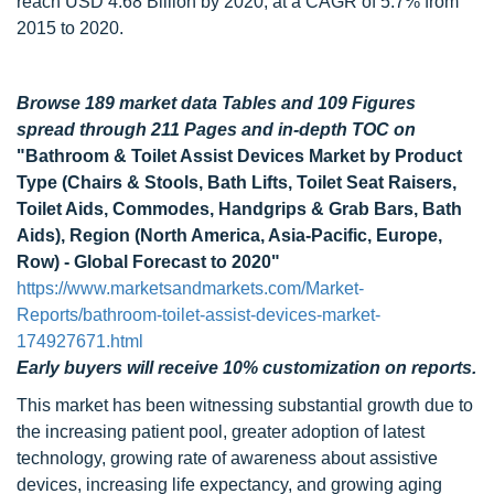
reach USD 4.68 Billion by 2020, at a CAGR of 5.7% from
2015 to 2020.
Browse 189 market data Tables and 109 Figures
spread through 211 Pages and in-depth TOC on
"Bathroom & Toilet Assist Devices Market by Product
Type (Chairs & Stools, Bath Lifts, Toilet Seat Raisers,
Toilet Aids, Commodes, Handgrips & Grab Bars, Bath
Aids), Region (North America, Asia-Pacific, Europe,
Row) - Global Forecast to 2020"
https://www.marketsandmarkets.com/Market-
Reports/bathroom-toilet-assist-devices-market-
174927671.html
Early buyers will receive 10% customization on reports.
This market has been witnessing substantial growth due to
the increasing patient pool, greater adoption of latest
technology, growing rate of awareness about assistive
devices, increasing life expectancy, and growing aging