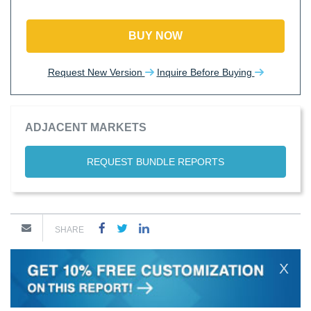
BUY NOW
Request New Version
Inquire Before Buying
ADJACENT MARKETS
REQUEST BUNDLE REPORTS
SHARE
X