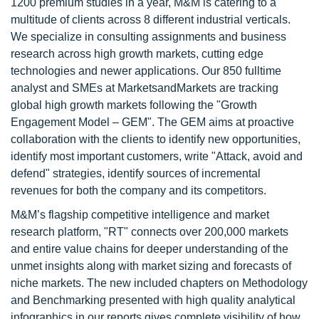
1200 premium studies in a year, M&M is catering to a
multitude of clients across 8 different industrial verticals.
We specialize in consulting assignments and business
research across high growth markets, cutting edge
technologies and newer applications. Our 850 fulltime
analyst and SMEs at MarketsandMarkets are tracking
global high growth markets following the "Growth
Engagement Model – GEM". The GEM aims at proactive
collaboration with the clients to identify new opportunities,
identify most important customers, write "Attack, avoid and
defend" strategies, identify sources of incremental
revenues for both the company and its competitors.
M&M’s flagship competitive intelligence and market
research platform, "RT" connects over 200,000 markets
and entire value chains for deeper understanding of the
unmet insights along with market sizing and forecasts of
niche markets. The new included chapters on Methodology
and Benchmarking presented with high quality analytical
infographics in our reports gives complete visibility of how