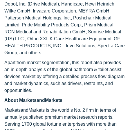
Depot, Inc. (Drive Medical), Handicare, Hewi Heinrich
Wilke GmbH, Invacare Corporation, MEYRA GmbH,
Patterson Medical Holdings, Inc., Poshchair Medical
Limited, Pride Mobility Products Corp., Prism Medical,
RCN Medical and Rehabilitation GmbH, Sunrise Medical
(US) LLC., Ortho XXI, K Care Healthcare Equipment, GF
HEALTH PRODUCTS, INC., Juvo Solutions, Spectra Care
Group, and others.
Apart from market segmentation, this report also provides
an in-depth analysis of the global bathroom & toilet assist
devices market by offering a detailed process flow diagram
and market dynamics, such as drivers, restraints, and
opportunities.
About MarketsandMarkets
MarketsandMarkets is the world’s No. 2 firm in terms of
annually published premium market research reports.
Serving 1700 global fortune enterprises with more than