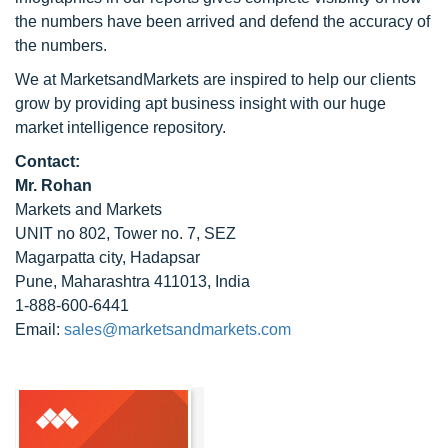
the numbers have been arrived and defend the accuracy of
the numbers.
We at MarketsandMarkets are inspired to help our clients
grow by providing apt business insight with our huge
market intelligence repository.
Contact:
Mr. Rohan
Markets and Markets
UNIT no 802, Tower no. 7, SEZ
Magarpatta city, Hadapsar
Pune, Maharashtra 411013, India
1-888-600-6441
Email:
sales@marketsandmarkets.com