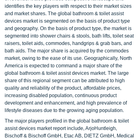
identifies the key players with respect to their market sizes
and market shares. The global bathroom & toilet assist
devices market is segmented on the basis of product type
and geography. On the basis of product type, the market is
segmented into shower chairs & stools, bath lifts, toilet seat
raisers, toilet aids, commodes, handgrips & grab bars, and
bath aids. The major share is acquired by the commodes
market, owing to the ease of its use. Geographically, North
America is expected to command a major share of the
global bathroom & toilet assist devices market. The large
share of this regional segment can be attributed to high
quality and reliability of the product, affordable prices,
increasing disabled population, continuous product
development and enhancement, and high prevalence of
lifestyle diseases due to the growing aging population.
The major players profiled in the global bathroom & toilet
assist devices market report include, ArjoHuntleigh,
Bischoff & Bischoff GmbH, Etac AB, DIETZ GmbH, Medical