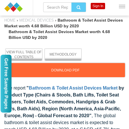
Sign In
›
›
Bathroom & Toilet Assist Devices
HOME
MEDICAL DEVICES
Market worth 4.68 Billion USD by 2020
Bathroom & Toilet Assist Devices Market worth 4.68
Billion USD by 2020
VIEW FULL TABLE OF
METHODOLOGY
CONTENTS
Get Free Sample Pages
DOWNLOAD PDF
The report
"
Bathroom & Toilet Assist Devices Market
by
Product Type (Chairs & Stools, Bath Lifts, Toilet Seat
Raisers, Toilet Aids, Commodes, Handgrips & Grab
Bars, Bath Aids), Region (North America, Asia-Pacific,
Europe, Row) - Global Forecast to 2020"
, The global
bathroom & toilet assist devices market is expected to