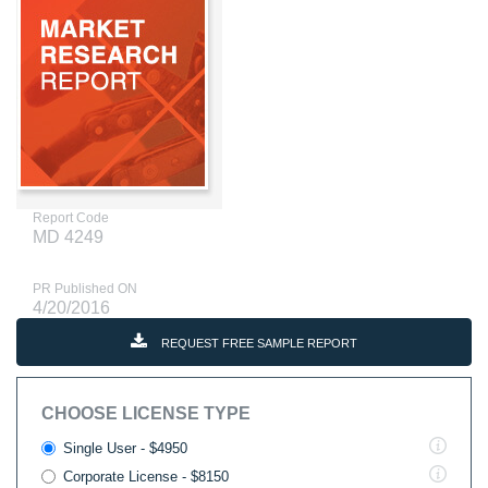
Report Code
MD 4249
PR Published ON
4/20/2016
REQUEST FREE SAMPLE REPORT
CHOOSE LICENSE TYPE
Single User - $4950
Corporate License - $8150