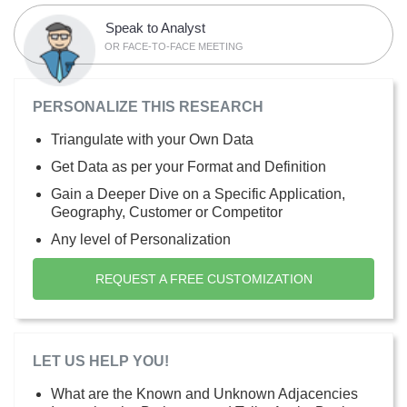
Speak to Analyst
OR FACE-TO-FACE MEETING
PERSONALIZE THIS RESEARCH
Triangulate with your Own Data
Get Data as per your Format and Definition
Gain a Deeper Dive on a Specific Application,
Geography, Customer or Competitor
Any level of Personalization
REQUEST A FREE CUSTOMIZATION
LET US HELP YOU!
What are the Known and Unknown Adjacencies