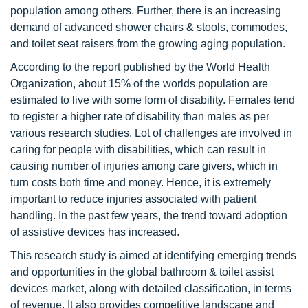
population among others. Further, there is an increasing
demand of advanced shower chairs & stools, commodes,
and toilet seat raisers from the growing aging population.
According to the report published by the World Health
Organization, about 15% of the worlds population are
estimated to live with some form of disability. Females tend
to register a higher rate of disability than males as per
various research studies. Lot of challenges are involved in
caring for people with disabilities, which can result in
causing number of injuries among care givers, which in
turn costs both time and money. Hence, it is extremely
important to reduce injuries associated with patient
handling. In the past few years, the trend toward adoption
of assistive devices has increased.
This research study is aimed at identifying emerging trends
and opportunities in the global bathroom & toilet assist
devices market, along with detailed classification, in terms
of revenue. It also provides competitive landscape and