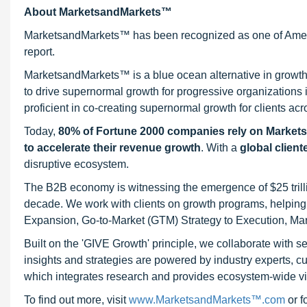
About MarketsandMarkets™
MarketsandMarkets™ has been recognized as one of Ameri
report.
MarketsandMarkets™ is a blue ocean alternative in growt
to drive supernormal growth for progressive organizations
proficient in co-creating supernormal growth for clients acr
Today,
80% of Fortune 2000 companies rely on Market
to accelerate their revenue growth
. With a
global client
disruptive ecosystem.
The B2B economy is witnessing the emergence of $25 trilli
decade. We work with clients on growth programs, helping t
Expansion, Go-to-Market (GTM) Strategy to Execution, Ma
Built on the 'GIVE Growth' principle, we collaborate with
insights and strategies are powered by industry experts, c
which integrates research and provides ecosystem-wide visib
To find out more, visit
www.MarketsandMarkets™.com
or 