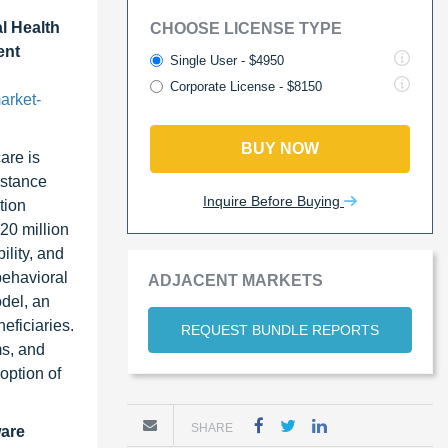
l Health
CHOOSE LICENSE TYPE
ent
Single User - $4950
Corporate License - $8150
arket-
BUY NOW
are is
bstance
Inquire Before Buying
tion
20 million
lity, and
behavioral
ADJACENT MARKETS
del, an
eficiaries.
REQUEST BUNDLE REPORTS
ms, and
option of
SHARE
ware