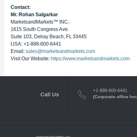
Contact:
Mr. Rohan Salgarkar
MarketsandMarkets™ INC.
1615 South Congress Ave.
Suite 103, Delray Beach, FL 33445
USA: +1-888-600-6441
Email:
sales@marketsandmarkets.com
Visit Our Website:
https://www.marketsandmarkets.com
+1-888-600-6441
Call Us
(Corporate office ho