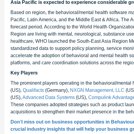
Asia Pacific is expected to experience considerable g
Based on region, the behavioral/mental health software ma
Pacific, Latin America, and the Middle East & Africa. The As
forecast period. According to the World Health Organizat
Region are living with mental, neurological, substance us
healthcare, WHO launched the South-East Asia Region Men
standardized data to support policy planning, service monit
accelerate the adoption of behavioral and mental health so
platforms, and care coordination solutions across the regio
Key Players
The prominent players operating in the behavioral/mental 
(US),
Qualifacts
(Germany),
NXGN Management, LLC
(US
(US),
Advanced Data Systems
(US),
Compulink Advantag
These companies adopted strategies such as product launc
acquisitions to strengthen their market presence in the be
Don’t miss out on business opportunities in Behaviour
crucial industry insights that will help your business g