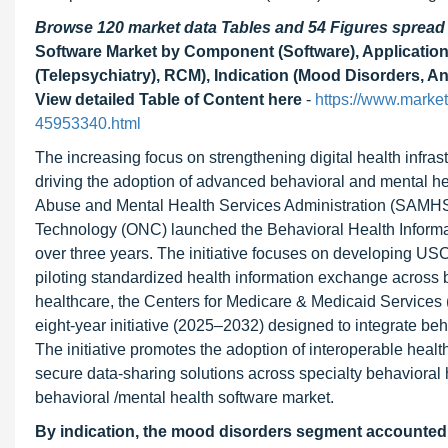
Browse 120 market data Tables and 54 Figures sprea
Software Market by Component (Software), Application
(Telepsychiatry), RCM), Indication (Mood Disorders, A
View detailed Table of Content here
-
https://www.market
45953340.html
The increasing focus on strengthening digital health infras
driving the adoption of advanced behavioral and mental he
Abuse and Mental Health Services Administration (SAMHSA)
Technology (ONC) launched the Behavioral Health Informat
over three years. The initiative focuses on developing USC
piloting standardized health information exchange across b
healthcare, the Centers for Medicare & Medicaid Services 
eight-year initiative (2025–2032) designed to integrate beh
The initiative promotes the adoption of interoperable healt
secure data-sharing solutions across specialty behavioral h
behavioral /mental health software market.
By indication, the mood disorders segment accounted fo