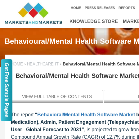
HOME
PRESS RELEASES
REPORTS
KNOWLEDGE STORE
MARKE
Behavioural/Mental Health Software M
›
›
Behavioral/Mental Health Software M
HOME
HEALTHCARE IT
Get Free Sample Pages
Behavioral/Mental Health Software Market
VIEW FULL TABLE OF CONTENTS
The report
"
Behavioral/Mental Health Software Market
b
Medication), Admin, Patient Engagement (Telepsychiat
User - Global Forecast to 2031",
is projected to grow fro
Compound Annual Growth Rate (CAGR) of 12.7% during the