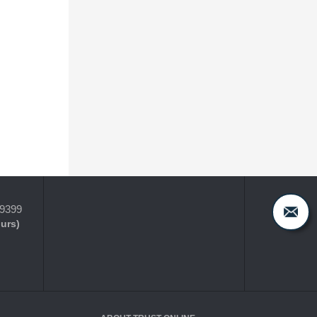
-9399
ours)