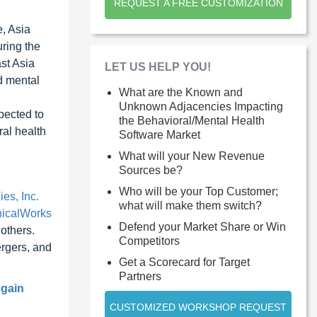
REQUEST A FREE CUSTOMIZATION
, Asia
uring the
st Asia
LET US HELP YOU!
d mental
What are the Known and
Unknown Adjacencies Impacting
xpected to
the Behavioral/Mental Health
ral health
Software Market
What will your New Revenue
Sources be?
Who will be your Top Customer;
es, Inc.
what will make them switch?
nicalWorks
Defend your Market Share or Win
others.
Competitors
rgers, and
Get a Scorecard for Target
Partners
 gain
CUSTOMIZED WORKSHOP REQUEST