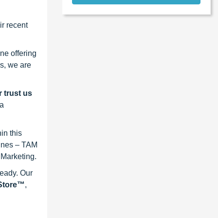
r recent
ne offering
s, we are
 trust us
 a
in this
lines – TAM
 Marketing.
ready. Our
eStore™
,