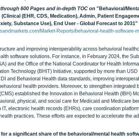
d through 600 Pages and in-depth TOC on
"Behavioral/Menta
 (Clinical (EHR, CDS, Medication), Admin, Patient Engagem
nxiety, Substance Use), End User - Global Forecast to 2031"
sandmarkets.com/Market-Reports/behavioral-health-software-m
tructure and improving interoperability across behavioral healthc
alth software solutions. For instance, in February 2024, the Su
 and the Office of the National Coordinator for Health Informa
ion Technology (BHIT) Initiative, supported by more than USD 
DI and Behavioral Health data standards, improving interoperabi
ehavioral health providers. Moreover, to strengthen integrated 
(CMS) established the Innovation in Behavioral Health (IBH) Mo
avioral, physical, and social care for Medicaid and Medicare ben
h IT, electronic health records (EHRs), care coordination platfor
ealth practices. These efforts are expected to accelerate the ad
r a significant share of the behavioral/mental health soft