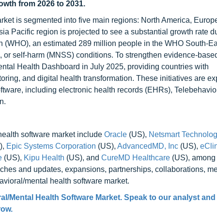
rowth from 2026 to 2031.
rket is segmented into five main regions: North America, Europe
ia Pacific region is projected to see a substantial growth rate d
ion (WHO), an estimated 289 million people in the WHO South-Ea
e, or self-harm (MNSS) conditions. To strengthen evidence-base
tal Health Dashboard in July 2025, providing countries with
oring, and digital health transformation. These initiatives are e
ftware, including electronic health records (EHRs), Telebehavio
n.
health software market include
Oracle
(US),
Netsmart Technologi
),
Epic Systems Corporation
(US),
AdvancedMD, Inc
(US),
eCli
e
(US),
Kipu Health
(US), and
CureMD Healthcare
(US), among 
hes and updates, expansions, partnerships, collaborations, me
havioral/mental health software market.
al/Mental Health Software Market. Speak to our analyst and
row.