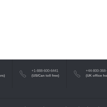
+1-888-600-6441
+44-800-368
urs)
(US/Can toll free)
(UK office h