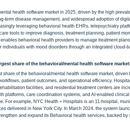
mental health software market in 2025, driven by the high preval
ong-term disease management, and widespread adoption of digit
easingly leveraging behavioral health EHRs, telepsychiatry platf
re tools to improve diagnosis, treatment planning, patient moni
 enables behavioral health providers to manage treatment plans,
r individuals with mood disorders through an integrated cloud-
rgest share of the behavioral/mental health software market 
 share of the behavioral/mental health software market, driven 
 workflows, patient outcomes, and operational efficiency. Hospita
ehabilitation facilities, and residential treatment centers are inc
h platforms, care coordination systems, and AI-enabled clinical
re. For example, NYC Health + Hospitals is an 11-hospital, muni
ces delivered in New York City. In March 2024, the system laun
rengthen and expand its Behavioral health services, backed by s