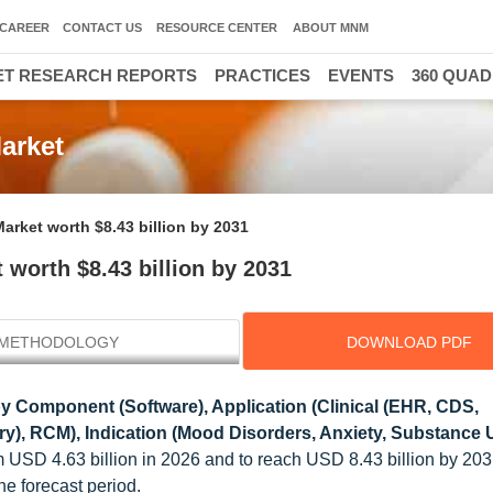
CAREER
CONTACT US
RESOURCE CENTER
ABOUT MNM
T RESEARCH REPORTS
PRACTICES
EVENTS
360 QUA
arket
arket worth $8.43 billion by 2031
 worth $8.43 billion by 2031
METHODOLOGY
DOWNLOAD PDF
y Component (Software), Application (Clinical (EHR, CDS,
ry), RCM), Indication (Mood Disorders, Anxiety, Substance 
m USD 4.63 billion in 2026 and to reach USD 8.43 billion by 2031
 forecast period.