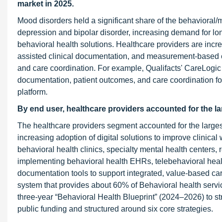
market in 2025.
Mood disorders held a significant share of the behavioral/
depression and bipolar disorder, increasing demand for l
behavioral health solutions. Healthcare providers are incr
assisted clinical documentation, and measurement-based ca
and care coordination. For example, Qualifacts' CareLogic
documentation, patient outcomes, and care coordination fo
platform.
By end user, healthcare providers accounted for the la
The healthcare providers segment accounted for the largest
increasing adoption of digital solutions to improve clinical
behavioral health clinics, specialty mental health centers, r
implementing behavioral health EHRs, telebehavioral healt
documentation tools to support integrated, value-based ca
system that provides about 60% of Behavioral health servi
three-year “Behavioral Health Blueprint” (2024–2026) to st
public funding and structured around six core strategies.