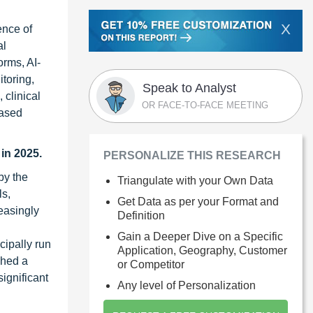
X
ence of
al
orms, AI-
toring,
Speak to Analyst
 clinical
OR FACE-TO-FACE MEETING
based
in 2025.
PERSONALIZE THIS RESEARCH
by the
Triangulate with your Own Data
ls,
Get Data as per your Format and
reasingly
Definition
Gain a Deeper Dive on a Specific
cipally run
Application, Geography, Customer
ched a
or Competitor
ignificant
Any level of Personalization