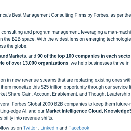
ca's Best Management Consulting Firms by Forbes, as per thei
h consulting and program management, leveraging a man-machi
 in the B2B space. With the widest lens on emerging technologie
oss the globe.
sandMarkets
, and
90 of the top 100 companies in each sector
ele of over 13,000 organizations
, we help businesses thrive in
on in new revenue streams that are replacing existing ones with
hem monetize this $25 trillion opportunity through our service 
rket Share Gain, Account Enablement, and Thought Leadership
 several Forbes Global 2000 B2B companies to keep them future-
utting-edge AI, and our
Market Intelligence Cloud, Knowledg
ility into revenue shifts.
follow us on
Twitter
,
LinkedIn
and
Facebook
.