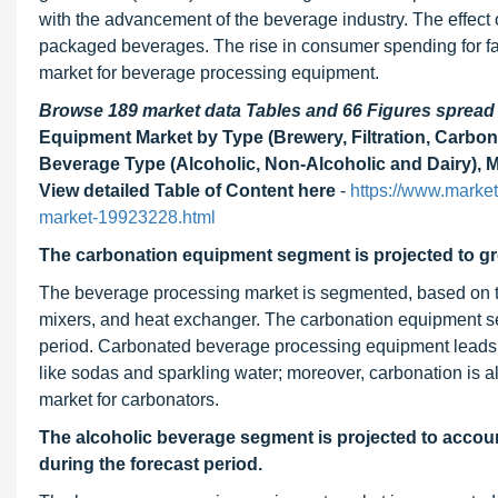
with the advancement of the beverage industry. The effect 
packaged beverages. The rise in consumer spending for fa
market for beverage processing equipment.
Browse 189 market data Tables and 66 Figures sprea
Equipment Market by Type (Brewery, Filtration, Carbo
Beverage Type (Alcoholic, Non-Alcoholic and Dairy), 
View detailed Table of Content here
-
https://www.marke
market-19923228.html
The carbonation equipment segment is projected to gr
The beverage processing market is segmented, based on type
mixers, and heat exchanger. The carbonation equipment se
period. Carbonated beverage processing equipment leads t
like sodas and sparkling water; moreover, carbonation is a
market for carbonators.
The alcoholic beverage segment is projected to accoun
during the forecast period.