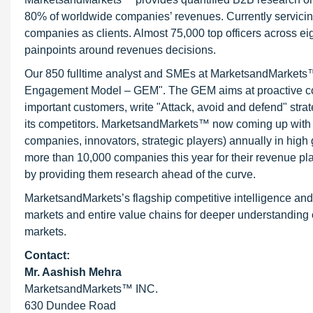
80% of worldwide companies’ revenues. Currently servici
companies as clients. Almost 75,000 top officers across e
painpoints around revenues decisions.
Our 850 fulltime analyst and SMEs at MarketsandMarkets™ 
Engagement Model – GEM". The GEM aims at proactive collab
important customers, write "Attack, avoid and defend" stra
its competitors. MarketsandMarkets™ now coming up with 
companies, innovators, strategic players) annually in hi
more than 10,000 companies this year for their revenue pla
by providing them research ahead of the curve.
MarketsandMarkets’s flagship competitive intelligence an
markets and entire value chains for deeper understanding o
markets.
Contact:
Mr. Aashish Mehra
MarketsandMarkets™ INC.
630 Dundee Road