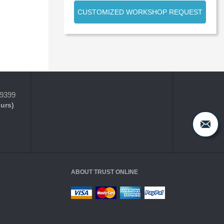
CUSTOMIZED WORKSHOP REQUEST
-9399
ours)
ABOUT TRUST ONLINE