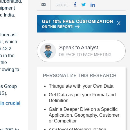
carbonated,
SHARE
uipment
d India.
X
forecast
ar, which
Speak to Analyst
r 43.2
OR FACE-TO-FACE MEETING
a in the
 the
y owing to
PERSONALIZE THIS RESEARCH
Triangulate with your Own Data
es Group
US).
Get Data as per your Format and
Definition
in crucial
Gain a Deeper Dive on a Specific
Application, Geography, Customer
or Competitor
Any level of Personalization
ct 70% to