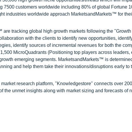
ng 7500 customers worldwide including 80% of global Fortune 
ight industries worldwide approach MarketsandMarkets™ for thei
are tracking global high growth markets following the "Growth
oration with the clients to identify new opportunities, identif
tegies, identify sources of incremental revenues for both the c
1,500 MicroQuadrants (Positioning top players across leaders,
gh growth emerging segments. MarketsandMarkets™ is determined
nning and help them take their innovations/disruptions early to 
d market research platform, "Knowledgestore" connects over 20
f the unmet insights along with market sizing and forecasts of 