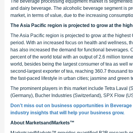
The beverage processing equipment market is segmented, o
and dairy beverage. The alcoholic beverage segment is pr
market, in terms of value, due to the increasing consumptio
The Asia Pacific region
is projected to grow at the hig
The Asia Pacific region is projected to grow at the highe
period. With an increased focus on health and wellness, t
has also increased the demand for functional beverages. Ch
percent of the world total with an output of 2.6 million tonn
world, besides being the largest consumer of tea as well 
second-largest exporter of tea, reaching 360.7 thousand ton
the fast-paced lifestyle in urban cities; jasmine and gree
The prominent players in this market include Tetra Laval
(Germany), Bucher Industries (Switzerland), SPX Flow (U
Don’t miss out on business opportunities in
Beverage 
industry insights that will help your business grow.
About MarketsandMarkets™
MarketsandMarkets™ provides quantified B2B research on 3