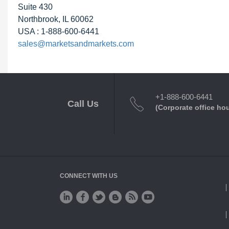
Suite 430
Northbrook, IL 60062
USA : 1-888-600-6441
sales@marketsandmarkets.com
+1-888-600-6441
Call Us
(Corporate office ho
CONNECT WITH US