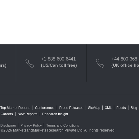
+1-888-600-6441
+44-800-368
urs)
(US/Can toll free)
(UK office h
Top Market Reports
Conferences
Press Releases
SiteMap
XML
Feeds
Blog
Careers
New Reports
Research Insight
Disclaimer
Privacy Policy
Terms and Conditions
©2026 MarketsandMarkets Research Private Ltd. All rights reserved