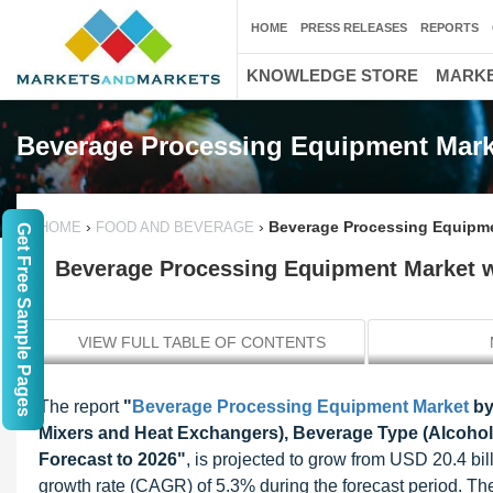
HOME
PRESS RELEASES
REPORTS
KNOWLEDGE STORE
MARKE
Beverage Processing Equipment Mark
›
›
Beverage Processing Equipmen
HOME
FOOD AND BEVERAGE
Get Free Sample Pages
Beverage Processing Equipment Market wo
VIEW FULL TABLE OF CONTENTS
The report
"
Beverage Processing Equipment Market
by
Mixers and Heat Exchangers), Beverage Type (Alcoholi
Forecast to 2026"
, is projected to grow from USD 20.4 bi
growth rate (CAGR) of 5.3% during the forecast period. 