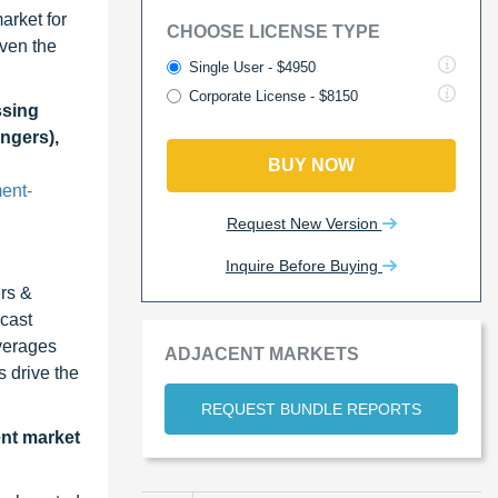
arket for
CHOOSE LICENSE TYPE
ven the
Single User - $4950
Corporate License - $8150
ssing
ngers),
BUY NOW
ent-
Request New Version
Inquire Before Buying
ers &
cast
verages
ADJACENT MARKETS
 drive the
REQUEST BUNDLE REPORTS
ent market