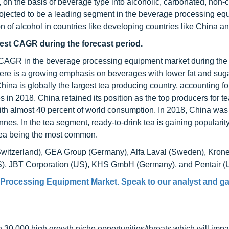
n the basis of beverage type into alcoholic, carbonated, non-
ojected to be a leading segment in the beverage processing eq
n of alcohol in countries like developing countries like China an
hest CAGR during the forecast period.
st CAGR in the beverage processing equipment market during the 
here is a growing emphasis on beverages with lower fat and sug
ina is globally the largest tea producing country, accounting fo
es in 2018. China retained its position as the top producers for te
with almost 40 percent of world consumption. In 2018, China was
nes. In the tea segment, ready-to-drink tea is gaining popularit
n tea being the most common.
 (Switzerland), GEA Group (Germany), Alfa Laval (Sweden), Kron
S), JBT Corporation (US), KHS GmbH (Germany), and Pentair (
Processing Equipment Market
. Speak to our analyst and ga
0,000 high growth niche opportunities/threats which will impa