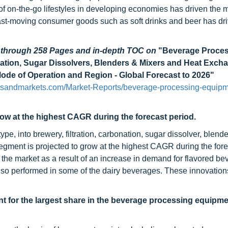
of on-the-go lifestyles in developing economies has driven the m
st-moving consumer goods such as soft drinks and beer has dri
d through 258 Pages and in-depth TOC on
"Beverage Proce
nation, Sugar Dissolvers, Blenders & Mixers and Heat Excha
Mode of Operation and Region - Global Forecast to 2026"
tsandmarkets.com/Market-Reports/beverage-processing-equipm
ow at the highest CAGR during the forecast period.
, into brewery, filtration, carbonation, sugar dissolver, blend
gment is projected to grow at the highest CAGR during the fore
he market as a result of an increase in demand for flavored be
lso performed in some of the dairy beverages. These innovations
t for the largest share in the beverage processing equipm