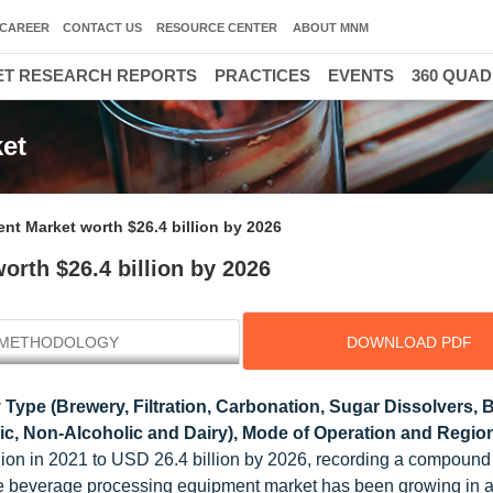
CAREER
CONTACT US
RESOURCE CENTER
ABOUT MNM
T RESEARCH REPORTS
PRACTICES
EVENTS
360 QUA
et
t Market worth $26.4 billion by 2026
rth $26.4 billion by 2026
METHODOLOGY
DOWNLOAD PDF
 Type (Brewery, Filtration, Carbonation, Sugar Dissolvers, 
c, Non-Alcoholic and Dairy), Mode of Operation and Region
llion in 2021 to USD 26.4 billion by 2026, recording a compoun
The beverage processing equipment market has been growing in