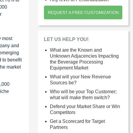
1000
REQUEST A FREE CUSTOMIZATION
r
y most
LET US HELP YOU!
ompany and
What are the Known and
 emerging
Unknown Adjacencies Impacting
 to benefit
the Beverage Processing
the market
Equipment Market
What will your New Revenue
Sources be?
0,000
niche
Who will be your Top Customer;
what will make them switch?
Defend your Market Share or Win
Competitors
Get a Scorecard for Target
Partners