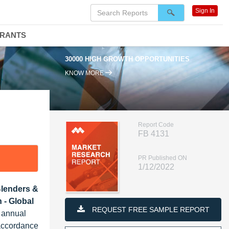
Sign In
DRANTS
30000 HIGH GROWTH OPPORTUNITIES
KNOW MORE
Report Code
FB 4131
PR Published ON
1/12/2022
Blenders &
 - Global
REQUEST FREE SAMPLE REPORT
d annual
 accordance