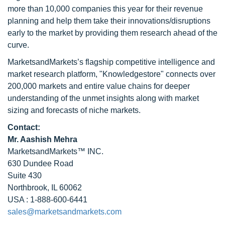
more than 10,000 companies this year for their revenue
planning and help them take their innovations/disruptions
early to the market by providing them research ahead of the
curve.
MarketsandMarkets’s flagship competitive intelligence and
market research platform, "Knowledgestore" connects over
200,000 markets and entire value chains for deeper
understanding of the unmet insights along with market
sizing and forecasts of niche markets.
Contact:
Mr. Aashish Mehra
MarketsandMarkets™ INC.
630 Dundee Road
Suite 430
Northbrook, IL 60062
USA : 1-888-600-6441
sales@marketsandmarkets.com