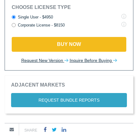
CHOOSE LICENSE TYPE
Single User - $4950
Corporate License - $8150
BUY NOW
Request New Version
Inquire Before Buying
ADJACENT MARKETS
REQUEST BUNDLE REPORTS
SHARE