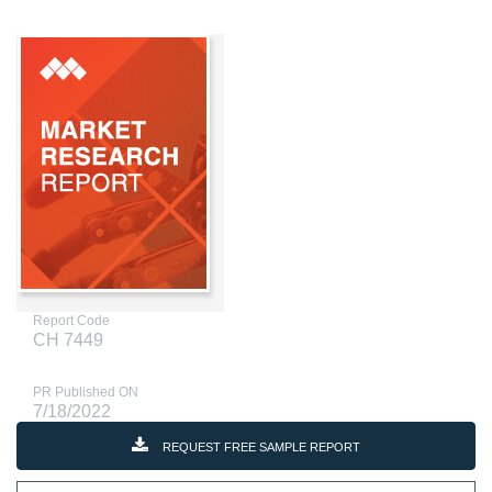
Report Code
CH 7449
PR Published ON
7/18/2022
REQUEST FREE SAMPLE REPORT