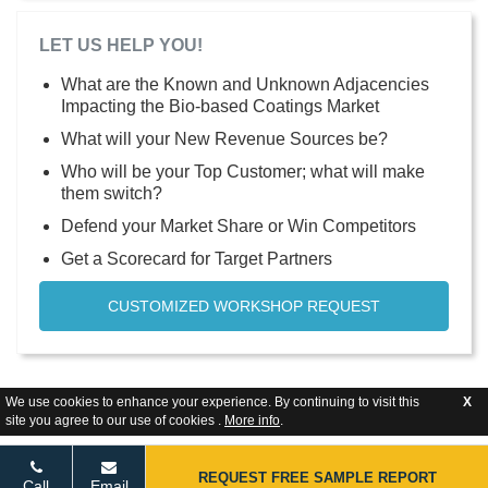
LET US HELP YOU!
What are the Known and Unknown Adjacencies
Impacting the Bio-based Coatings Market
What will your New Revenue Sources be?
Who will be your Top Customer; what will make
them switch?
Defend your Market Share or Win Competitors
Get a Scorecard for Target Partners
CUSTOMIZED WORKSHOP REQUEST
We use cookies to enhance your experience. By continuing to visit this
X
site you agree to our use of cookies .
More info
.
REQUEST FREE SAMPLE REPORT
Call
Email