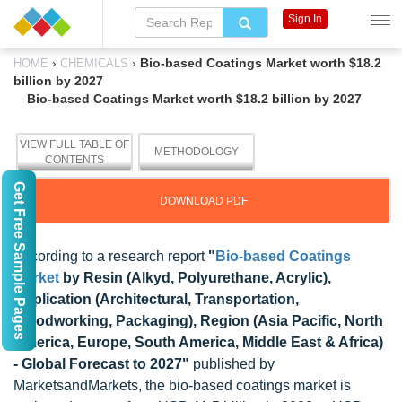
Sign In
›
›
Bio-based Coatings Market worth $18.2
HOME
CHEMICALS
billion by 2027
Bio-based Coatings Market worth $18.2 billion by 2027
VIEW FULL TABLE OF
METHODOLOGY
CONTENTS
Get Free Sample Pages
DOWNLOAD PDF
According to a research report
"
Bio-based Coatings
Market
by Resin (Alkyd, Polyurethane, Acrylic),
Application (Architectural, Transportation,
Woodworking, Packaging), Region (Asia Pacific, North
America, Europe, South America, Middle East & Africa)
- Global Forecast to 2027"
published by
MarketsandMarkets, the bio-based coatings market is