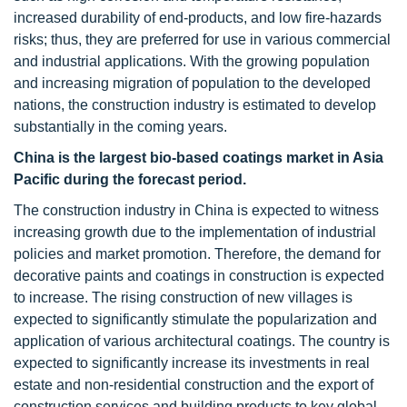
increased durability of end-products, and low fire-hazards
risks; thus, they are preferred for use in various commercial
and industrial applications. With the growing population
and increasing migration of population to the developed
nations, the construction industry is estimated to develop
substantially in the coming years.
China is the largest bio-based coatings market in Asia
Pacific during the forecast period.
The construction industry in China is expected to witness
increasing growth due to the implementation of industrial
policies and market promotion. Therefore, the demand for
decorative paints and coatings in construction is expected
to increase. The rising construction of new villages is
expected to significantly stimulate the popularization and
application of various architectural coatings. The country is
expected to significantly increase its investments in real
estate and non-residential construction and the export of
construction services and building products to key global