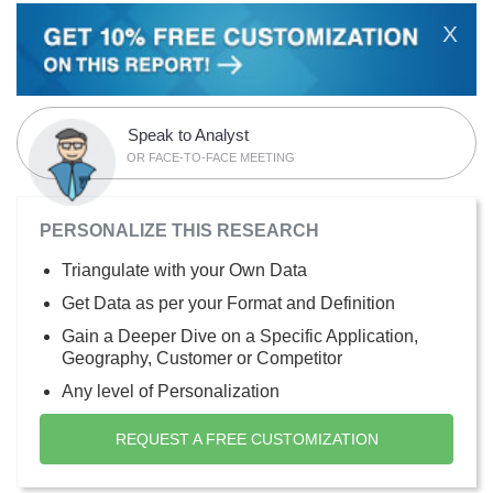
X
Speak to Analyst
OR FACE-TO-FACE MEETING
PERSONALIZE THIS RESEARCH
Triangulate with your Own Data
Get Data as per your Format and Definition
Gain a Deeper Dive on a Specific Application,
Geography, Customer or Competitor
Any level of Personalization
REQUEST A FREE CUSTOMIZATION