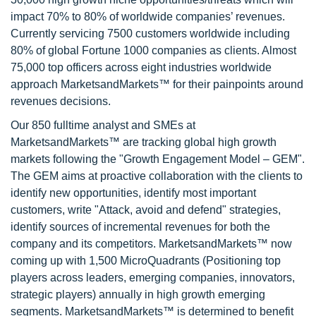
impact 70% to 80% of worldwide companies’ revenues.
Currently servicing 7500 customers worldwide including
80% of global Fortune 1000 companies as clients. Almost
75,000 top officers across eight industries worldwide
approach MarketsandMarkets™ for their painpoints around
revenues decisions.
Our 850 fulltime analyst and SMEs at
MarketsandMarkets™ are tracking global high growth
markets following the "Growth Engagement Model – GEM".
The GEM aims at proactive collaboration with the clients to
identify new opportunities, identify most important
customers, write "Attack, avoid and defend" strategies,
identify sources of incremental revenues for both the
company and its competitors. MarketsandMarkets™ now
coming up with 1,500 MicroQuadrants (Positioning top
players across leaders, emerging companies, innovators,
strategic players) annually in high growth emerging
segments. MarketsandMarkets™ is determined to benefit