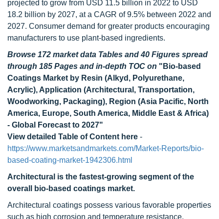
projected to grow from USD 11.5 billion in 2022 to USD
18.2 billion by 2027, at a CAGR of 9.5% between 2022 and
2027. Consumer demand for greater products encouraging
manufacturers to use plant-based ingredients.
Browse 172 market data Tables and 40 Figures spread
through 185 Pages and in-depth TOC on
"Bio-based
Coatings Market by Resin (Alkyd, Polyurethane,
Acrylic), Application (Architectural, Transportation,
Woodworking, Packaging), Region (Asia Pacific, North
America, Europe, South America, Middle East & Africa)
- Global Forecast to 2027"
View detailed Table of Content here
-
https://www.marketsandmarkets.com/Market-Reports/bio-
based-coating-market-1942306.html
Architectural is the fastest-growing segment of the
overall bio-based coatings market.
Architectural coatings possess various favorable properties
such as high corrosion and temperature resistance,