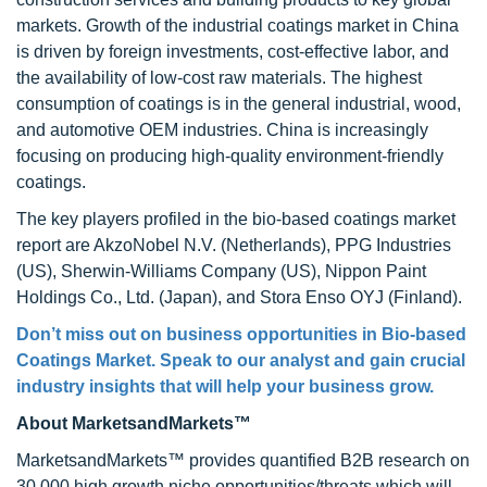
markets. Growth of the industrial coatings market in China
is driven by foreign investments, cost-effective labor, and
the availability of low-cost raw materials. The highest
consumption of coatings is in the general industrial, wood,
and automotive OEM industries. China is increasingly
focusing on producing high-quality environment-friendly
coatings.
The key players profiled in the bio-based coatings market
report are AkzoNobel N.V. (Netherlands), PPG Industries
(US), Sherwin-Williams Company (US), Nippon Paint
Holdings Co., Ltd. (Japan), and Stora Enso OYJ (Finland).
Don’t miss out on business opportunities in Bio-based
Coatings Market. Speak to our analyst and gain crucial
industry insights that will help your business grow.
About MarketsandMarkets™
MarketsandMarkets™ provides quantified B2B research on
30,000 high growth niche opportunities/threats which will