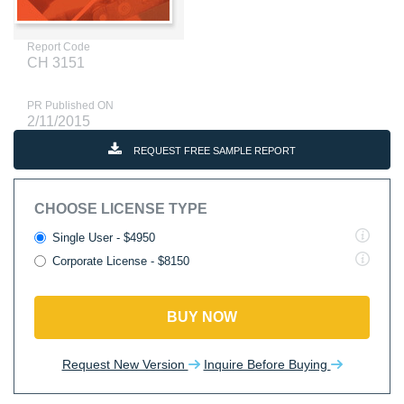
Report Code
CH 3151
PR Published ON
2/11/2015
REQUEST FREE SAMPLE REPORT
CHOOSE LICENSE TYPE
Single User - $4950
Corporate License - $8150
BUY NOW
Request New Version
Inquire Before Buying