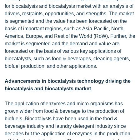
for biocatalysis and biocatalysts market with an analysis of
drivers, restraints, opportunities, and strengths. The market
is segmented and the value has been forecasted on the
basis of important regions, such as Asia-Pacific, North
America, Europe, and Rest of the World (RoW). Further, the
market is segmented and the demand and value are
forecasted on the basis of various key applications of
biocatalysts, such as food & beverages, cleaning agents,
biofuel production, and other applications.
Advancements in biocatalysis technology driving the
biocatalysis and biocatalysts market
The application of enzymes and micro-organisms has
grown wider from food & beverage to the production of
biofuels. Biocatalysts have been used in the food &
beverage industry and laundry detergent industry since
decades but the application of enzymes in the production