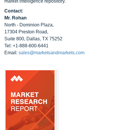
market intelligence repository.
Contact:
Mr. Rohan
North - Dominion Plaza,
17304 Preston Road,
Suite 800, Dallas, TX 75252
Tel: +1-888-600-6441
Email:
sales@marketsandmarkets.com