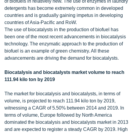
of biofuels in relatively new. The use of enzymes in laundry
detergents has become extremely common in developed
countries and is gradually gaining impetus in developing
countries of Asia-Pacific and RoW.
The use of biocatalysts in the production of biofuel has
been one of the most recent advancements in biocatalysis
technology. The enzymatic approach to the production of
biofuel is an example of green chemistry. All these
advancements are driving the demand for biocatalysts.
Biocatalysis and biocatalysts market volume to reach
111.94 kilo ton by 2019
The market for biocatalysis and biocatalysts, in terms of
volume, is projected to reach 111.94 kilo ton by 2019,
witnessing a CAGR of 5.50% between 2014 and 2019. In
terms of volume, Europe followed by North America
dominated the biocatalysis and biocatalysts market in 2013
and are expected to register a steady CAGR by 2019. High