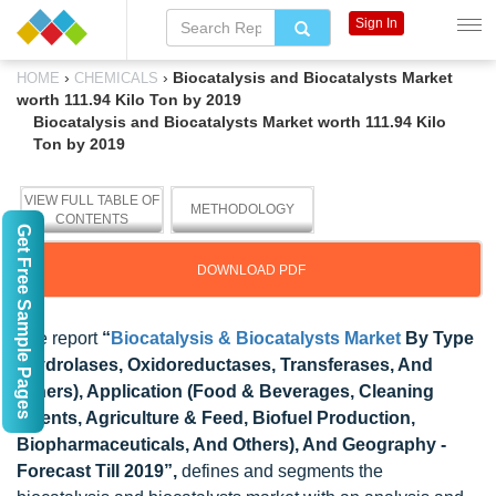
Sign In
›
›
Biocatalysis and Biocatalysts Market
HOME
CHEMICALS
worth 111.94 Kilo Ton by 2019
Biocatalysis and Biocatalysts Market worth 111.94 Kilo
Ton by 2019
VIEW FULL TABLE OF
METHODOLOGY
CONTENTS
Get Free Sample Pages
DOWNLOAD PDF
The report
“
Biocatalysis & Biocatalysts Market
By Type
(Hydrolases, Oxidoreductases, Transferases, And
Others), Application (Food & Beverages, Cleaning
Agents, Agriculture & Feed, Biofuel Production,
Biopharmaceuticals, And Others), And Geography -
Forecast Till 2019”,
defines and segments the