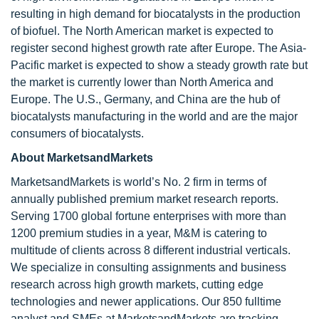
resulting in high demand for biocatalysts in the production
of biofuel. The North American market is expected to
register second highest growth rate after Europe. The Asia-
Pacific market is expected to show a steady growth rate but
the market is currently lower than North America and
Europe. The U.S., Germany, and China are the hub of
biocatalysts manufacturing in the world and are the major
consumers of biocatalysts.
About MarketsandMarkets
MarketsandMarkets is world’s No. 2 firm in terms of
annually published premium market research reports.
Serving 1700 global fortune enterprises with more than
1200 premium studies in a year, M&M is catering to
multitude of clients across 8 different industrial verticals.
We specialize in consulting assignments and business
research across high growth markets, cutting edge
technologies and newer applications. Our 850 fulltime
analyst and SMEs at MarketsandMarkets are tracking