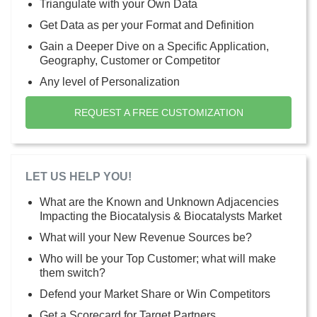
Triangulate with your Own Data
Get Data as per your Format and Definition
Gain a Deeper Dive on a Specific Application,
Geography, Customer or Competitor
Any level of Personalization
REQUEST A FREE CUSTOMIZATION
LET US HELP YOU!
What are the Known and Unknown Adjacencies
Impacting the Biocatalysis & Biocatalysts Market
What will your New Revenue Sources be?
Who will be your Top Customer; what will make
them switch?
Defend your Market Share or Win Competitors
Get a Scorecard for Target Partners