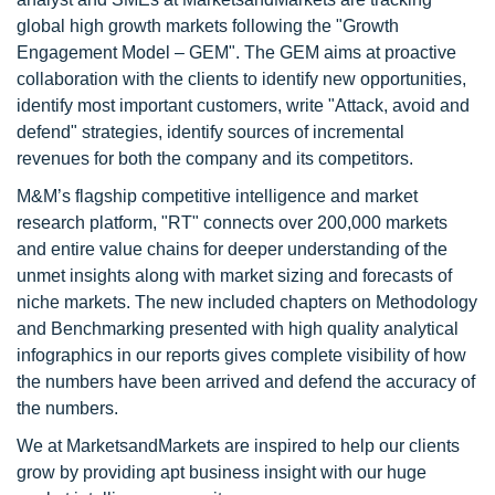
global high growth markets following the "Growth
Engagement Model – GEM". The GEM aims at proactive
collaboration with the clients to identify new opportunities,
identify most important customers, write "Attack, avoid and
defend" strategies, identify sources of incremental
revenues for both the company and its competitors.
M&M’s flagship competitive intelligence and market
research platform, "RT" connects over 200,000 markets
and entire value chains for deeper understanding of the
unmet insights along with market sizing and forecasts of
niche markets. The new included chapters on Methodology
and Benchmarking presented with high quality analytical
infographics in our reports gives complete visibility of how
the numbers have been arrived and defend the accuracy of
the numbers.
We at MarketsandMarkets are inspired to help our clients
grow by providing apt business insight with our huge