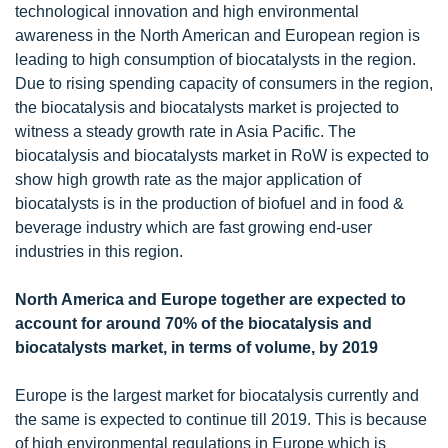
technological innovation and high environmental
awareness in the North American and European region is
leading to high consumption of biocatalysts in the region.
Due to rising spending capacity of consumers in the region,
the biocatalysis and biocatalysts market is projected to
witness a steady growth rate in Asia Pacific. The
biocatalysis and biocatalysts market in RoW is expected to
show high growth rate as the major application of
biocatalysts is in the production of biofuel and in food &
beverage industry which are fast growing end-user
industries in this region.
North America and Europe together are expected to
account for around 70% of the biocatalysis and
biocatalysts market, in terms of volume, by 2019
Europe is the largest market for biocatalysis currently and
the same is expected to continue till 2019. This is because
of high environmental regulations in Europe which is