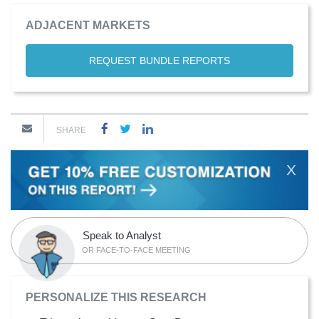
ADJACENT MARKETS
REQUEST BUNDLE REPORTS
SHARE
X
Speak to Analyst
OR FACE-TO-FACE MEETING
PERSONALIZE THIS RESEARCH