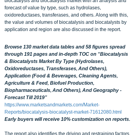
biocatalysis and biocatalysts market with an analysis and
forecast of value by type, such as hydrolases,
oxidoreductases, transferases, and others. Along with this,
the value and volumes of biocatalysis and biocatalysts by
application and region are also discussed in the report.
Browse 130 market data tables and 58 figures spread
through 191 pages and in-depth TOC on “Biocatalysis
& Biocatalysts Market By Type (Hydrolases,
Oxidoreductases, Transferases, And Others),
Application (Food & Beverages, Cleaning Agents,
Agriculture & Feed, Biofuel Production,
Biopharmaceuticals, And Others), And Geography -
Forecast Till 2019”
https://www.marketsandmarkets.com/Market-
Reports/biocatalysis-biocatalyst-market-71612080.html
Early buyers will receive 10% customization on reports.
The report also identifies the driving and restraining factors