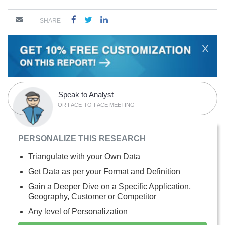
SHARE
X
Speak to Analyst
OR FACE-TO-FACE MEETING
PERSONALIZE THIS RESEARCH
Triangulate with your Own Data
Get Data as per your Format and Definition
Gain a Deeper Dive on a Specific Application,
Geography, Customer or Competitor
Any level of Personalization