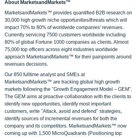
About MarketsandMarkets™
MarketsandMarkets™ provides quantified B2B research on
30,000 high growth niche opportunities/threats which will
impact 70% to 80% of worldwide companies’ revenues.
Currently servicing 7500 customers worldwide including
80% of global Fortune 1000 companies as clients. Almost
75,000 top officers across eight industries worldwide
approach MarketsandMarkets™ for their painpoints around
revenues decisions.
Our 850 fulltime analyst and SMEs at
MarketsandMarkets™ are tracking global high growth
markets following the "Growth Engagement Model – GEM".
The GEM aims at proactive collaboration with the clients to
identify new opportunities, identify most important
customers, write "Attack, avoid and defend" strategies,
identify sources of incremental revenues for both the
company and its competitors. MarketsandMarkets™ now
coming up with 1,500 MicroQuadrants (Positioning top