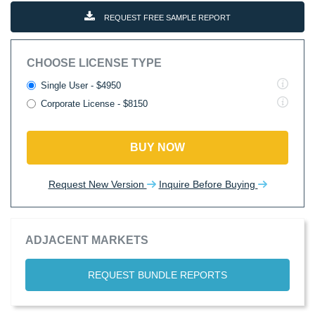
REQUEST FREE SAMPLE REPORT
CHOOSE LICENSE TYPE
Single User - $4950
Corporate License - $8150
BUY NOW
Request New Version
Inquire Before Buying
ADJACENT MARKETS
REQUEST BUNDLE REPORTS