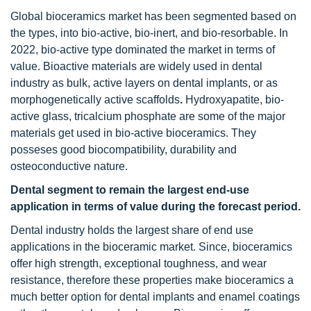
Global bioceramics market has been segmented based on
the types, into bio-active, bio-inert, and bio-resorbable. In
2022, bio-active type dominated the market in terms of
value. Bioactive materials are widely used in dental
industry as bulk, active layers on dental implants, or as
morphogenetically active scaffolds
.
Hydroxyapatite, bio-
active glass, tricalcium phosphate are some of the major
materials get used in bio-active bioceramics. They
posseses good biocompatibility, durability and
osteoconductive nature.
Dental segment to remain the largest end-use
application in terms of value during the forecast period.
Dental industry holds the largest share of end use
applications in the bioceramic market. Since, bioceramics
offer high strength, exceptional toughness, and wear
resistance, therefore these properties make bioceramics a
much better option for dental implants and enamel coatings