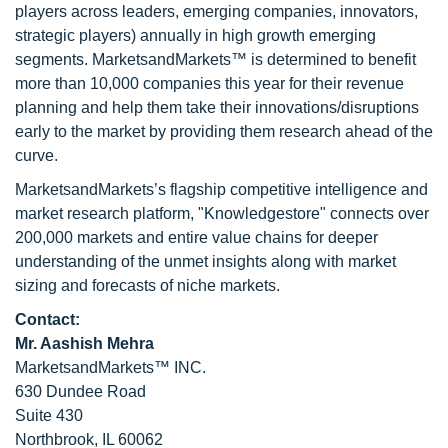
players across leaders, emerging companies, innovators,
strategic players) annually in high growth emerging
segments. MarketsandMarkets™ is determined to benefit
more than 10,000 companies this year for their revenue
planning and help them take their innovations/disruptions
early to the market by providing them research ahead of the
curve.
MarketsandMarkets’s flagship competitive intelligence and
market research platform, "Knowledgestore" connects over
200,000 markets and entire value chains for deeper
understanding of the unmet insights along with market
sizing and forecasts of niche markets.
Contact:
Mr. Aashish Mehra
MarketsandMarkets™ INC.
630 Dundee Road
Suite 430
Northbrook, IL 60062