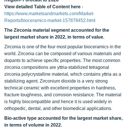
View detailed Table of Content here
-
https://www.marketsandmarkets.com/Market-
Reports/bioceramics-market-157878452.html
The Zirconia material segment accounted for the
largest market share in 2022, in terms of value.
Zirconia is one of the four most popular bioceramics in the
world. Zirconia can be composed of various materials and
dopants to achieve specific properties. The most common
zirconia compositions are yttria-stabilized tetragonal
zirconia polycrystalline material, which contains yttria as a
stabilizing agent. Zirconium dioxide is a very strong
technical ceramic with excellent properties in hardness,
fracture toughness, and corrosion resistance. The material
is highly biocompatible and hence it is used widely in
orthopedic, dental, and other biomedical applications.
Bio-active type accounted for the largest market share,
in terms of volume in 2022.