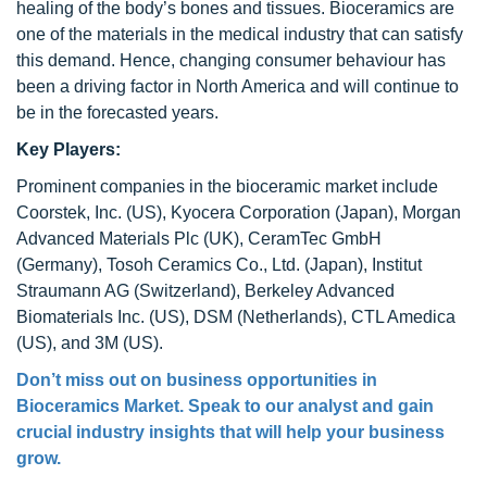
healing of the body’s bones and tissues. Bioceramics are
one of the materials in the medical industry that can satisfy
this demand. Hence, changing consumer behaviour has
been a driving factor in North America and will continue to
be in the forecasted years.
Key Players:
Prominent companies in the bioceramic market include
Coorstek, Inc. (US), Kyocera Corporation (Japan), Morgan
Advanced Materials Plc (UK), CeramTec GmbH
(Germany), Tosoh Ceramics Co., Ltd. (Japan), Institut
Straumann AG (Switzerland), Berkeley Advanced
Biomaterials Inc. (US), DSM (Netherlands), CTL Amedica
(US), and 3M (US).
Don’t miss out on business opportunities in
Bioceramics Market
. Speak to our analyst and gain
crucial industry insights that will help your business
grow.