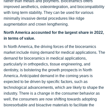
rather than metals and polymers. Bioceramics offers
improved aesthetics, osteointegration, and biocompatibility
with long term stability. They can be used for various
minimally invasive dental procedures like ridge
augmentation and crown lengthening.
North America accounted for the largest share in 2022,
in terms of value.
In North America, the driving forces of the bioceramics
market include rising demand for medical applications. The
demand for bioceramics in medical applications,
particularly in orthopedics, tissue engineering, and
dentistry, is bolstering the growth prospects in North
America. Anticipated demand in the coming years is
expected to be driven by specific factors, such as
technological advancements, which are likely to shape the
industry. There is a change in the consumer behavior as
well, the consumers are now shifting towards adopting
bioresorbable and bioactive materials to facilitate the