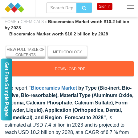
Sign In
›
›
Bioceramics Market worth $10.2 billion
HOME
CHEMICALS
by 2028
Bioceramics Market worth $10.2 billion by 2028
VIEW FULL TABLE OF
METHODOLOGY
CONTENTS
Get Free Sample Pages
DOWNLOAD PDF
The report
"
Bioceramics Market
by Type (Bio-inert, Bio-
active, Bio-resorbable), Material Type (Aluminum Oxide,
Zirconia, Calcium Phosphate, Calcium Sulfate), Form
(Powder, Liquid), Application (Orthopedics, Dental,
Biomedical), and Region- Forecast to 2028"
, is
estimated at USD 7.4 billion in 2023 and is projected to
reach USD 10.2 billion by 2028, at a CAGR of 6.7 % from