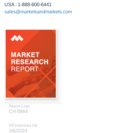
USA : 1-888-600-6441
sales@marketsandmarkets.com
Report Code
CH 8964
PR Published ON
3/6/2024