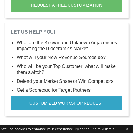
REQUEST A FREE CUSTOMIZATION
LET US HELP YOU!
What are the Known and Unknown Adjacencies
Impacting the Bioceramics Market
What will your New Revenue Sources be?
Who will be your Top Customer; what will make
them switch?
Defend your Market Share or Win Competitors
Get a Scorecard for Target Partners
CUSTOMIZED WORKSHOP REQUEST
We use cookies to enhance your experience. By continuing to visit this
X