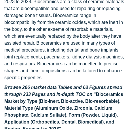
2023 to 2028. Bioceramics are a class of ceramic materials
that are biocompatible and used for repairing or replacing
damaged bone tissues. Bioceramics range in
biocompatibility from the ceramic oxides, which are inert in
the body, to the other extreme of resorbable materials,
which are eventually replaced by the body after they have
assisted repair. Bioceramics are used in many types of
medical procedures, including dental and bone implants,
joint replacements, pacemakers, kidney dialysis machines,
and respirators. Bioceramics can be modelled to precise
shapes and their compositions can be tailored to enhance
specific properties.
Browse 206 market data Tables and 63 Figures spread
through 233 Pages and in-depth TOC on
"Bioceramics
Market by Type (Bio-inert, Bio-active, Bio-resorbable),
Material Type (Aluminum Oxide, Zirconia, Calcium
Phosphate, Calcium Sulfate), Form (Powder, Liquid),
Application (Orthopedics, Dental, Biomedical), and
Region- Forecast to 2028"