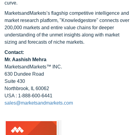
curve.
MarketsandMarkets’s flagship competitive intelligence and
market research platform, "Knowledgestore" connects over
200,000 markets and entire value chains for deeper
understanding of the unmet insights along with market
sizing and forecasts of niche markets.
Contact:
Mr. Aashish Mehra
MarketsandMarkets™ INC.
630 Dundee Road
Suite 430
Northbrook, IL 60062
USA : 1-888-600-6441
sales@marketsandmarkets.com