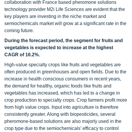
collaboration with France based pheromone solutions
technology provider M2i Life Sciences are evident that the
key players are investing in the niche market and
semiochemicals market will grow at a significant rate in the
coming future.
During the forecast period, the segment for fruits and
vegetables is expected to increase at the highest
CAGR of 16.2%.
High-value specialty crops like fruits and vegetables are
often produced in greenhouses and open fields. Due to the
increase in health conscious consumers in recent years,
the demand for healthy, organic foods like fruits and
vegetables has increased, which has led to a change in
crop production to specialty crops. Crop farmers profit more
from high value crops. Input into agriculture is therefore
consistently greater. Along with biopesticides, several
pheromone-based solutions are also majorly used in the
crop type due to the semiochemicals’ efficacy to control