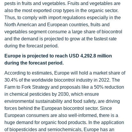
pests in fruits and vegetables. Fruits and vegetables are
also the most exported crop types in the organic sector.
Thus, to comply with import regulations especially in the
North American and European countries, fruits and
vegetables segment consume a large share of biocontrol
and the demand is projected to grow at the fastest rate
during the forecast period.
Europe is projected to reach USD 4,292.8 million
during the forecast period.
According to estimates, Europe will hold a market share of
30.4% of the worldwide biocontrol industry in 2022. The
Farm to Fork Strategy and proposals like a 50% reduction
in chemical pesticides by 2030, which ensure
environmental sustainability and food safety, are driving
forces behind the European biocontrol sector. Since
European consumers are also well-informed, there is a
huge demand for organic food products. In the application
of biopesticides and semiochemicals, Europe has an