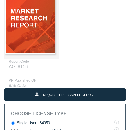
Report Code
AGI 8156
PR Published ON
9/9/2022
REQUEST FREE SAMPLE REPORT
CHOOSE LICENSE TYPE
Single User - $4950