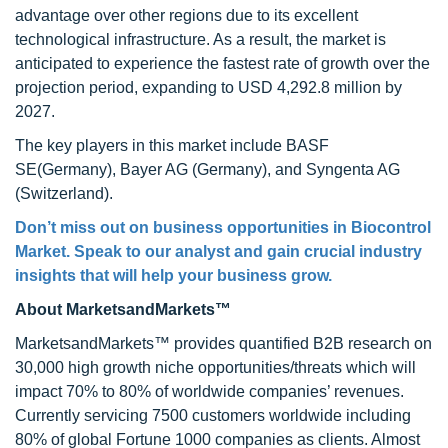
advantage over other regions due to its excellent
technological infrastructure. As a result, the market is
anticipated to experience the fastest rate of growth over the
projection period, expanding to USD 4,292.8 million by
2027.
The key players in this market include BASF
SE(Germany), Bayer AG (Germany), and Syngenta AG
(Switzerland).
Don’t miss out on business opportunities in Biocontrol
Market. Speak to our analyst and gain crucial industry
insights that will help your business grow.
About MarketsandMarkets™
MarketsandMarkets™ provides quantified B2B research on
30,000 high growth niche opportunities/threats which will
impact 70% to 80% of worldwide companies’ revenues.
Currently servicing 7500 customers worldwide including
80% of global Fortune 1000 companies as clients. Almost