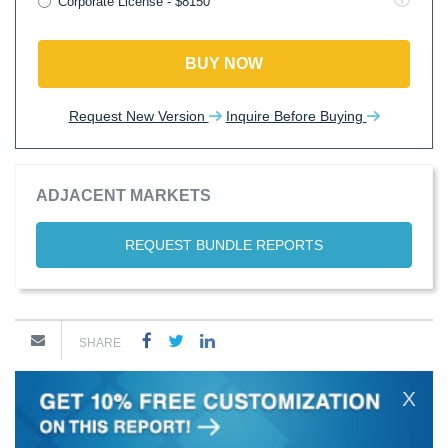
Corporate License - $8150
BUY NOW
Request New Version
Inquire Before Buying
ADJACENT MARKETS
REQUEST BUNDLE REPORTS
SHARE
X