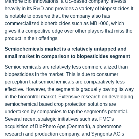
Marrone Bio Innovations, a US-based company, invests
heavily in its R&D and provides a variety of biopesticides.It
is notable to observe that, the company also has
commercialized bioherbicides such as MBI-006, which
gives it a competitive edge over other players that miss the
product in their offerings.
Semiochemicals market is a relatively untapped and
small market in comparison to biopesticides segment
Semiochemicals are relatively less commercialized than
biopesticides in the market. This is due to consumer
perception that semiochemicals are comparatively less
effective. However, the segment is gradually paving its way
in the biocontrol market. Extensive research on developing
semiochemical based crop protection solutions are
undertaken by companies to tap the segment’s potential.
Several recent strategic initiatives such as, FMC’s
acquisition of BioPhero Aps (Denmark), a pheromone
research and production company, and Syngenta AG’s