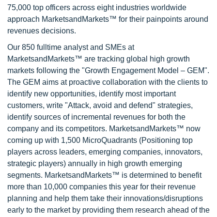
75,000 top officers across eight industries worldwide
approach MarketsandMarkets™ for their painpoints around
revenues decisions.
Our 850 fulltime analyst and SMEs at
MarketsandMarkets™ are tracking global high growth
markets following the "Growth Engagement Model – GEM".
The GEM aims at proactive collaboration with the clients to
identify new opportunities, identify most important
customers, write "Attack, avoid and defend" strategies,
identify sources of incremental revenues for both the
company and its competitors. MarketsandMarkets™ now
coming up with 1,500 MicroQuadrants (Positioning top
players across leaders, emerging companies, innovators,
strategic players) annually in high growth emerging
segments. MarketsandMarkets™ is determined to benefit
more than 10,000 companies this year for their revenue
planning and help them take their innovations/disruptions
early to the market by providing them research ahead of the