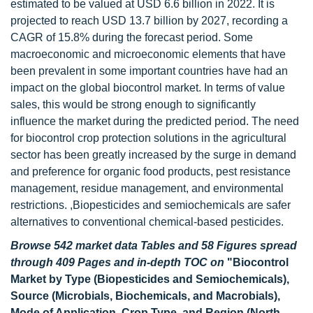
estimated to be valued at USD 6.6 billion in 2022. It is
projected to reach USD 13.7 billion by 2027, recording a
CAGR of 15.8% during the forecast period. Some
macroeconomic and microeconomic elements that have
been prevalent in some important countries have had an
impact on the global biocontrol market. In terms of value
sales, this would be strong enough to significantly
influence the market during the predicted period. The need
for biocontrol crop protection solutions in the agricultural
sector has been greatly increased by the surge in demand
and preference for organic food products, pest resistance
management, residue management, and environmental
restrictions. ,Biopesticides and semiochemicals are safer
alternatives to conventional chemical-based pesticides.
Browse 542 market data Tables and 58 Figures spread
through 409 Pages and in-depth TOC on
"Biocontrol
Market by Type (Biopesticides and Semiochemicals),
Source (Microbials, Biochemicals, and Macrobials),
Mode of Application, Crop Type, and Region (North