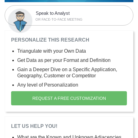
Speak to Analyst
OR FACE-TO-FACE MEETING
PERSONALIZE THIS RESEARCH
Triangulate with your Own Data
Get Data as per your Format and Definition
Gain a Deeper Dive on a Specific Application,
Geography, Customer or Competitor
Any level of Personalization
REQUEST A FREE CUSTOMIZATION
LET US HELP YOU!
What are the Known and Unknown Adjacencies