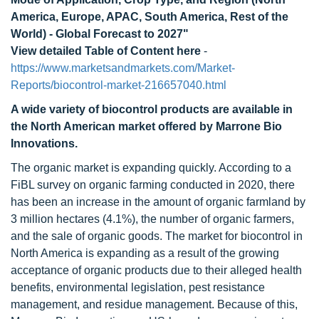
America, Europe, APAC, South America, Rest of the
World) - Global Forecast to 2027"
View detailed Table of Content here
-
https://www.marketsandmarkets.com/Market-
Reports/biocontrol-market-216657040.html
A wide variety of biocontrol products are available in
the North American market offered by Marrone Bio
Innovations.
The organic market is expanding quickly. According to a
FiBL survey on organic farming conducted in 2020, there
has been an increase in the amount of organic farmland by
3 million hectares (4.1%), the number of organic farmers,
and the sale of organic goods. The market for biocontrol in
North America is expanding as a result of the growing
acceptance of organic products due to their alleged health
benefits, environmental legislation, pest resistance
management, and residue management. Because of this,