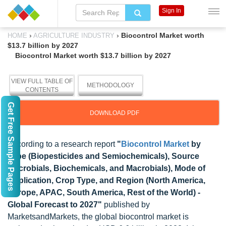
Sign In
›
›
Biocontrol Market worth
HOME
AGRICULTURE INDUSTRY
$13.7 billion by 2027
Biocontrol Market worth $13.7 billion by 2027
VIEW FULL TABLE OF
METHODOLOGY
CONTENTS
Get Free Sample Pages
DOWNLOAD PDF
According to a research report
"
Biocontrol Market
by
Type (Biopesticides and Semiochemicals), Source
(Microbials, Biochemicals, and Macrobials), Mode of
Application, Crop Type, and Region (North America,
Europe, APAC, South America, Rest of the World) -
Global Forecast to 2027"
published by
MarketsandMarkets, the global biocontrol market is