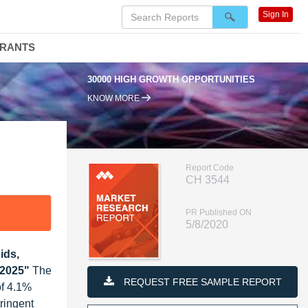
Sign In
DRANTS
30000 HIGH GROWTH OPPORTUNITIES
KNOW MORE
Report Code
CH 3544
PR Published ON
5/8/2020
ids,
 2025"
The
REQUEST FREE SAMPLE REPORT
of 4.1%
ringent