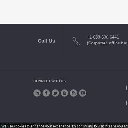
+1-888-600-6441
Call Us
(Corporate office ho
CONNECT WITH US
We use cookies to enhance your experience. By continuing to visit this site you ag