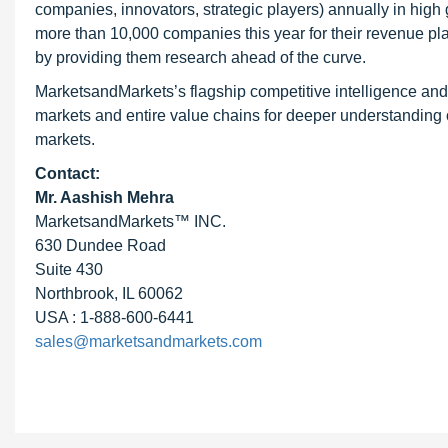
companies, innovators, strategic players) annually in hi
more than 10,000 companies this year for their revenue pla
by providing them research ahead of the curve.
MarketsandMarkets’s flagship competitive intelligence an
markets and entire value chains for deeper understanding o
markets.
Contact:
Mr. Aashish Mehra
MarketsandMarkets™ INC.
630 Dundee Road
Suite 430
Northbrook, IL 60062
USA : 1-888-600-6441
sales@marketsandmarkets.com