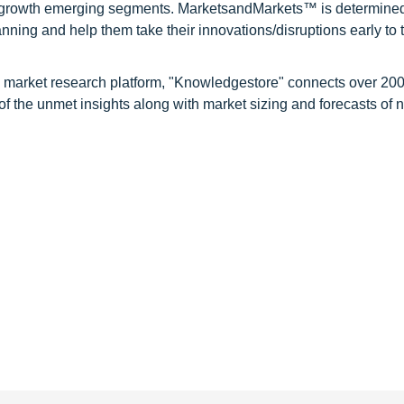
gh growth emerging segments. MarketsandMarkets™ is determined
nning and help them take their innovations/disruptions early to 
d market research platform, "Knowledgestore" connects over 20
f the unmet insights along with market sizing and forecasts of 