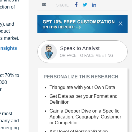
SHARE
ction of
X
y), and
oduct
ts market.
Speak to Analyst
insights
OR FACE-TO-FACE MEETING
ct 70% to
PERSONALIZE THIS RESEARCH
1000
Triangulate with your Own Data
r
Get Data as per your Format and
Definition
Gain a Deeper Dive on a Specific
y most
Application, Geography, Customer
ompany and
or Competitor
 emerging
Any level of Personalization