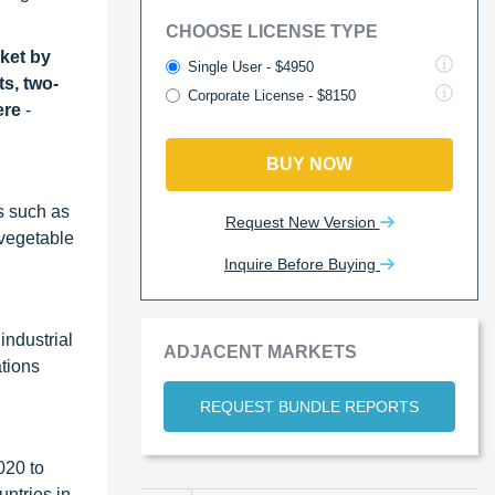
CHOOSE LICENSE TYPE
ket by
Single User - $4950
ts, two-
Corporate License - $8150
ere
-
BUY NOW
es such as
Request New Version
, vegetable
Inquire Before Buying
industrial
ADJACENT MARKETS
tions
REQUEST BUNDLE REPORTS
020 to
untries in