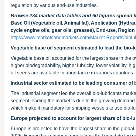
regulation by various end-use industries.
Browse 234 market data tables and 60 figures spread
Base Oil (Vegetable oil, Animal fat), Application (Hydra
cycle engine oils, gear oils, greases), End-use, Region
https://www.marketsandmarkets.com/Market-Reports/biolu
Vegetable base oil segment estimated to lead the bio-l
Vegetable base oil accounted for the largest share in the ov
higher biodegradability, higher lubricity, lower volatility, h
oil seeds are available in abundance in various countries.
Industrial sector estimated to be leading consumer of 
The industrial segment led the overall bio-lubricants marke
segment leading the market is due to the growing demand f
which make it mandatory for shipping vessels to use bio-lubri
Europe projected to account for largest share of bio-l
Europe is projected to have the largest share in the global
2025. Europe has stringent regulations that mandate the us