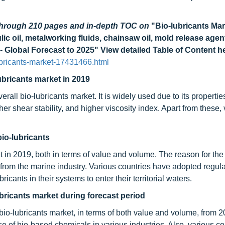
 through 210 pages and in-depth TOC on
"Bio-lubricants Mar
ulic oil, metalworking fluids, chainsaw oil, mold release agen
 - Global Forecast to 2025"
View detailed Table of Content h
bricants-market-17431466.html
ubricants market in 2019
erall bio-lubricants market. It is widely used due to its properti
igher shear stability, and higher viscosity index. Apart from these
bio-lubricants
t in 2019, both in terms of value and volume. The reason for the 
rom the marine industry. Various countries have adopted regula
cants in their systems to enter their territorial waters.
ubricants market during forecast period
 bio-lubricants market, in terms of both value and volume, from 2
e of bio-based chemicals in various industries. Also, various co