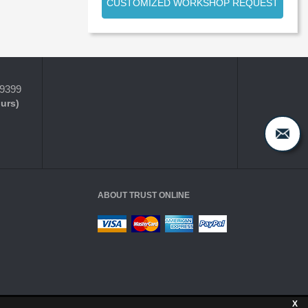
CUSTOMIZED WORKSHOP REQUEST
-9399
ours)
ABOUT TRUST ONLINE
X