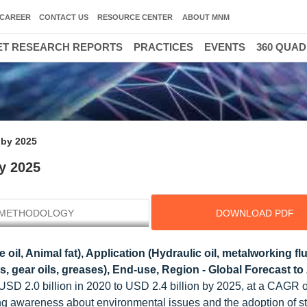
CAREER
CONTACT US
RESOURCE CENTER
ABOUT MNM
T RESEARCH REPORTS
PRACTICES
EVENTS
360 QUA
 by 2025
by 2025
METHODOLOGY
DOWNLOAD PDF
oil, Animal fat), Application (Hydraulic oil, metalworking flu
s, gear oils, greases), End-use, Region - Global Forecast to
m USD 2.0 billion in 2020 to USD 2.4 billion by 2025, at a CAGR 
ng awareness about environmental issues and the adoption of st