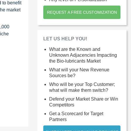
 to benefit
the market
REQUEST A FREE CUSTOMIZATION
0,000
niche
LET US HELP YOU!
What are the Known and
Unknown Adjacencies Impacting
the Bio-lubricants Market
What will your New Revenue
Sources be?
Who will be your Top Customer;
what will make them switch?
Defend your Market Share or Win
Competitors
Get a Scorecard for Target
Partners