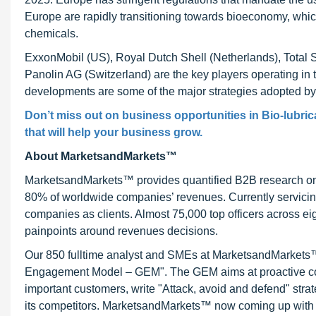
Europe are rapidly transitioning towards bioeconomy, which
chemicals.
ExxonMobil (US), Royal Dutch Shell (Netherlands), Total 
Panolin AG (Switzerland) are the key players operating in 
developments are some of the major strategies adopted by t
Don’t miss out on business opportunities in Bio-lubric
that will help your business grow.
About MarketsandMarkets™
MarketsandMarkets™ provides quantified B2B research on 3
80% of worldwide companies’ revenues. Currently servici
companies as clients. Almost 75,000 top officers across e
painpoints around revenues decisions.
Our 850 fulltime analyst and SMEs at MarketsandMarkets™ 
Engagement Model – GEM". The GEM aims at proactive collab
important customers, write "Attack, avoid and defend" stra
its competitors. MarketsandMarkets™ now coming up with 