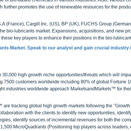
 further promotes the use of renewable resources for the produ
S.A (France), Cargill Inc. (US), BP (UK), FUCHS Group (German
the bio-lubricants market. Expansions, acquisitions, and new pr
hese key players to enhance their positions in the bio-lubrican
ants Market. Speak to our analyst and gain crucial industry 
0,000 high growth niche opportunities/threats which will impa
ng 7500 customers worldwide including 80% of global Fortune 
ight industries worldwide approach MarketsandMarkets™ for thei
are tracking global high growth markets following the "Growth
oration with the clients to identify new opportunities, identif
tegies, identify sources of incremental revenues for both the c
1,500 MicroQuadrants (Positioning top players across leaders,