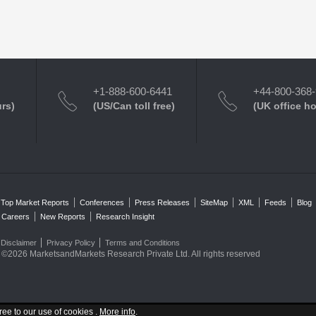
+1-888-600-6441
+44-800-368
urs)
(US/Can toll free)
(UK office h
Top Market Reports
Conferences
Press Releases
SiteMap
XML
Feeds
Blog
Careers
New Reports
Research Insight
Disclaimer
Privacy Policy
Terms and Conditions
©2026 MarketsandMarkets Research Private Ltd. All rights reserved
ree to our use of cookies .
More info
.