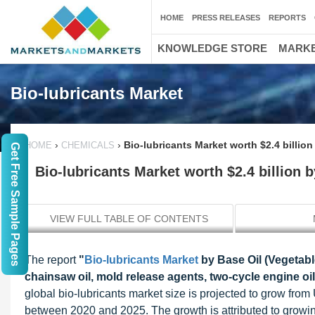
HOME
PRESS RELEASES
REPORTS
KNOWLEDGE STORE
MARKE
Bio-lubricants Market
›
›
Bio-lubricants Market worth $2.4 billion
HOME
CHEMICALS
Get Free Sample Pages
Bio-lubricants Market worth $2.4 billion 
VIEW FULL TABLE OF CONTENTS
The report
"
Bio-lubricants Market
by Base Oil (Vegetable 
chainsaw oil, mold release agents, two-cycle engine oil
global bio-lubricants market size is projected to grow fro
between 2020 and 2025. The growth is attributed to growi