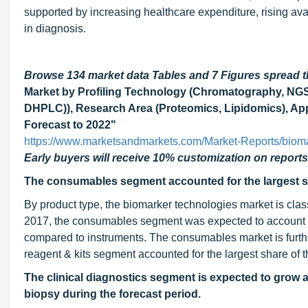
supported by increasing healthcare expenditure, rising avai
in diagnosis.
Browse 134 market data Tables and 7 Figures spread
Market by Profiling Technology (Chromatography, NG
DHPLC)), Research Area (Proteomics, Lipidomics), Appl
Forecast to 2022"
https://www.marketsandmarkets.com/Market-Reports/biom
Early buyers will receive 10% customization on reports
The consumables segment accounted for the largest sh
By product type, the biomarker technologies market is class
2017, the consumables segment was expected to account for
compared to instruments. The consumables market is furt
reagent & kits segment accounted for the largest share of
The clinical diagnostics segment is expected to grow a
biopsy during the forecast period.