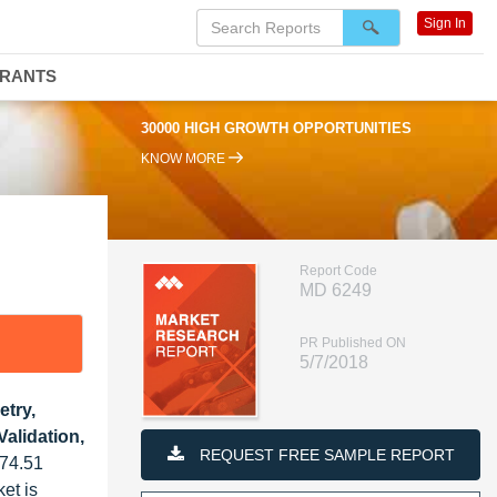
Sign In
DRANTS
30000 HIGH GROWTH OPPORTUNITIES
KNOW MORE
Report Code
MD 6249
PR Published ON
5/7/2018
try,
alidation,
REQUEST FREE SAMPLE REPORT
 74.51
et is