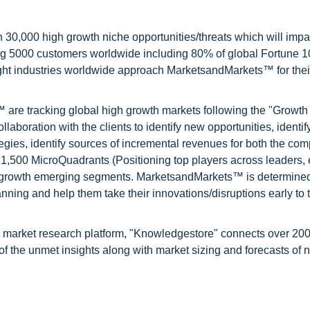
0,000 high growth niche opportunities/threats which will impa
ng 5000 customers worldwide including 80% of global Fortune 
ight industries worldwide approach MarketsandMarkets™ for thei
are tracking global high growth markets following the "Growth
oration with the clients to identify new opportunities, identif
tegies, identify sources of incremental revenues for both the c
1,500 MicroQuadrants (Positioning top players across leaders,
gh growth emerging segments. MarketsandMarkets™ is determined
nning and help them take their innovations/disruptions early to 
d market research platform, "Knowledgestore" connects over 20
f the unmet insights along with market sizing and forecasts of 