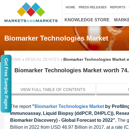
HOME
PRESS RELEASES
REPORTS
KNOWLEDGE STORE
MARKE
Biomarker Technologies Market
›
›
Biomarker Technologies Market w
HOME
MEDICAL DEVICES
Get Free Sample Pages
Biomarker Technologies Market worth 74.
VIEW FULL TABLE OF CONTENTS
The report
"
Biomarker Technologies Market
by Profili
Immunoassay, Liquid Biopsy (ddPCR, DHPLC)), Research
Biomarker Discovery) - Global Forecast to 2022"
, The 
Billion in 2022 from USD 46.97 Billion in 2017, at a rate (