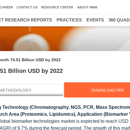
CAREER
CONTACT US
RESOURCE CENTER
ABOUT MNM
T RESEARCH REPORTS
PRACTICES
EVENTS
360 QUA
orth 74.51 Billion USD by 2022
51 Billion USD by 2022
METHODOLOGY
DOWNLOAD PDF
ng Technology (Chromatography, NGS, PCR, Mass Spectrome
 Area (Proteomics, Lipidomics), Application (Biomarker V
global biomarker technologies market is expected to reach USD
CAGR) of 9.7% during the forecast period. The growth of this mark