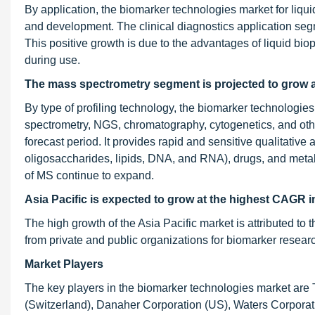
By application, the biomarker technologies market for liqui
and development. The clinical diagnostics application seg
This positive growth is due to the advantages of liquid bio
during use.
The mass spectrometry segment is projected to grow 
By type of profiling technology, the biomarker technologi
spectrometry, NGS, chromatography, cytogenetics, and oth
forecast period. It provides rapid and sensitive qualitative
oligosaccharides, lipids, DNA, and RNA), drugs, and metabol
of MS continue to expand.
Asia Pacific is expected to grow at the highest CAGR i
The high growth of the Asia Pacific market is attributed to 
from private and public organizations for biomarker resear
Market Players
The key players in the biomarker technologies market are 
(Switzerland), Danaher Corporation (US), Waters Corporat