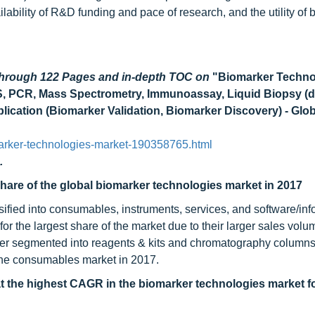
lability of R&D funding and pace of research, and the utility of
 through 122 Pages and in-depth TOC on
"Biomarker Techno
S, PCR, Mass Spectrometry, Immunoassay, Liquid Biopsy (
ication (Biomarker Validation, Biomarker Discovery) - Glob
arker-technologies-market-190358765.html
.
are of the global biomarker technologies market in 2017
ified into consumables, instruments, services, and software/info
 the largest share of the market due to their larger sales volu
her segmented into reagents & kits and chromatography columns
 the consumables market in 2017.
t the highest CAGR in the biomarker technologies market fo