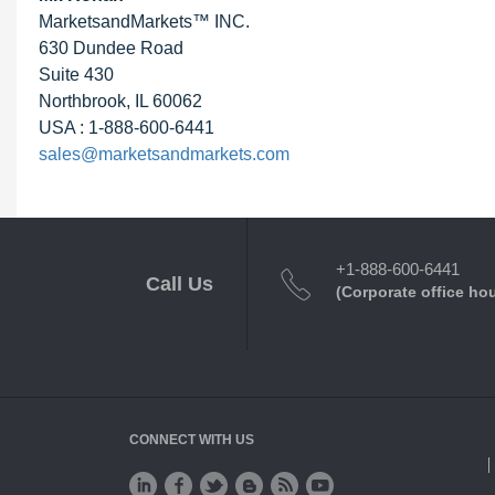
MarketsandMarkets™ INC.
630 Dundee Road
Suite 430
Northbrook, IL 60062
USA : 1-888-600-6441
sales@marketsandmarkets.com
+1-888-600-6441
Call Us
(Corporate office ho
CONNECT WITH US