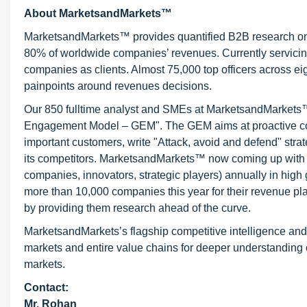
About MarketsandMarkets™
MarketsandMarkets™ provides quantified B2B research on 3
80% of worldwide companies’ revenues. Currently servici
companies as clients. Almost 75,000 top officers across e
painpoints around revenues decisions.
Our 850 fulltime analyst and SMEs at MarketsandMarkets™ 
Engagement Model – GEM". The GEM aims at proactive collab
important customers, write "Attack, avoid and defend" stra
its competitors. MarketsandMarkets™ now coming up with 
companies, innovators, strategic players) annually in hi
more than 10,000 companies this year for their revenue pla
by providing them research ahead of the curve.
MarketsandMarkets’s flagship competitive intelligence an
markets and entire value chains for deeper understanding o
markets.
Contact:
Mr. Rohan