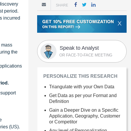
 discovery
SHARE
t period.
s incurred
X
, mass
Speak to Analyst
uring the
OR FACE-TO-FACE MEETING
pplications
PERSONALIZE THIS RESEARCH
iod.
Triangulate with your Own Data
 support
Get Data as per your Format and
Definition
Gain a Deeper Dive on a Specific
Application, Geography, Customer
e
or Competitor
ries (US).
Any level of Personalization