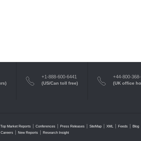
+1-888-600-6441
+44-800-368
urs)
(US/Can toll free)
(UK office h
Top Market Reports
Conferences
Press Releases
SiteMap
XML
Feeds
Blog
Careers
New Reports
Research Insight