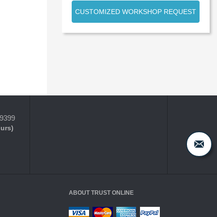
CUSTOMIZED WORKSHOP REQUEST
-9399
ours)
ABOUT TRUST ONLINE