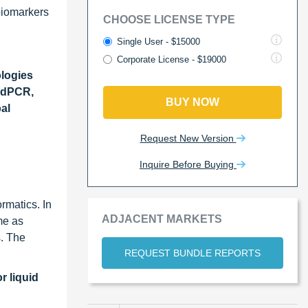
 biomarkers
CHOOSE LICENSE TYPE
Single User - $15000
Corporate License - $19000
logies
ddPCR,
BUY NOW
al
Request New Version
Inquire Before Buying
rmatics. In
ADJACENT MARKETS
me as
. The
REQUEST BUNDLE REPORTS
r liquid