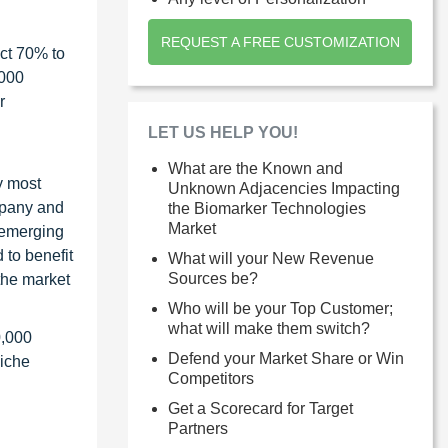
REQUEST A FREE CUSTOMIZATION
ct 70% to
1000
r
LET US HELP YOU!
What are the Known and
y most
Unknown Adjacencies Impacting
ompany and
the Biomarker Technologies
Market
 emerging
 to benefit
What will your New Revenue
Sources be?
the market
Who will be your Top Customer;
what will make them switch?
0,000
Defend your Market Share or Win
niche
Competitors
Get a Scorecard for Target
Partners