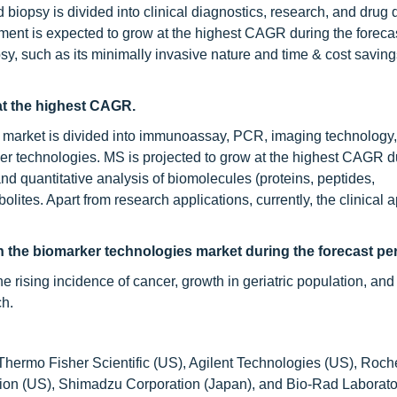
d biopsy is divided into clinical diagnostics, research, and drug
ment is expected to grow at the highest CAGR during the forecas
psy, such as its minimally invasive nature and time & cost saving
at the highest CAGR.
es market is divided into immunoassay, PCR, imaging technology
er technologies. MS is projected to grow at the highest CAGR d
 and quantitative analysis of biomolecules (proteins, peptides,
ites. Apart from research applications, currently, the clinical a
n the
biomarker technologies market during the forecast per
the rising incidence of cancer, growth in geriatric population, and
ch.
Thermo Fisher Scientific (US), Agilent Technologies (US), Roch
ion (US), Shimadzu Corporation (Japan), and Bio-Rad Laborato