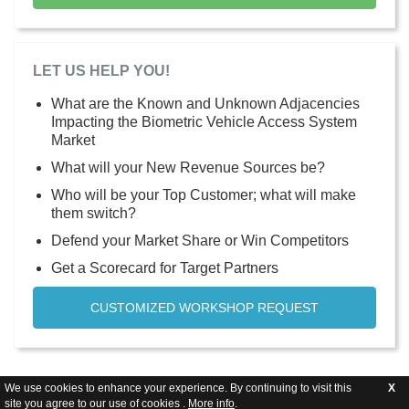
LET US HELP YOU!
What are the Known and Unknown Adjacencies
Impacting the Biometric Vehicle Access System
Market
What will your New Revenue Sources be?
Who will be your Top Customer; what will make
them switch?
Defend your Market Share or Win Competitors
Get a Scorecard for Target Partners
CUSTOMIZED WORKSHOP REQUEST
We use cookies to enhance your experience. By continuing to visit this
X
site you agree to our use of cookies .
More info
.