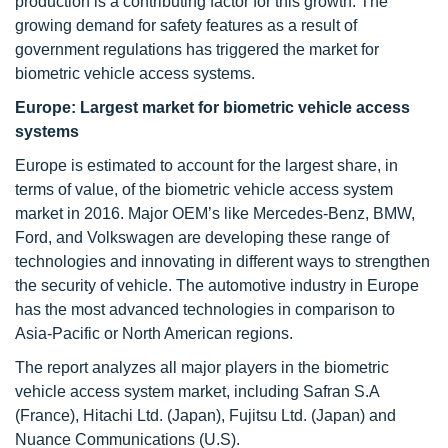
production is a contributing factor for this growth. The
growing demand for safety features as a result of
government regulations has triggered the market for
biometric vehicle access systems.
Europe: Largest market for biometric vehicle access
systems
Europe is estimated to account for the largest share, in
terms of value, of the biometric vehicle access system
market in 2016. Major OEM’s like Mercedes-Benz, BMW,
Ford, and Volkswagen are developing these range of
technologies and innovating in different ways to strengthen
the security of vehicle. The automotive industry in Europe
has the most advanced technologies in comparison to
Asia-Pacific or North American regions.
The report analyzes all major players in the biometric
vehicle access system market, including Safran S.A
(France), Hitachi Ltd. (Japan), Fujitsu Ltd. (Japan) and
Nuance Communications (U.S).