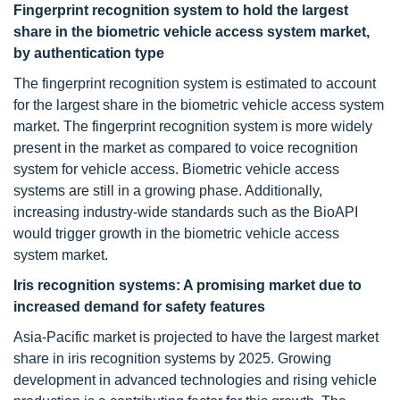
Fingerprint recognition system to hold the largest
share in the biometric vehicle access system market,
by authentication type
The fingerprint recognition system is estimated to account
for the largest share in the biometric vehicle access system
market. The fingerprint recognition system is more widely
present in the market as compared to voice recognition
system for vehicle access. Biometric vehicle access
systems are still in a growing phase. Additionally,
increasing industry-wide standards such as the BioAPI
would trigger growth in the biometric vehicle access
system market.
Iris recognition systems: A promising market
due to
increased demand for safety features
Asia-Pacific market is projected to have the largest market
share in iris recognition systems by 2025. Growing
development in advanced technologies and rising vehicle