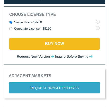
CHOOSE LICENSE TYPE
Single User - $4950
Corporate License - $8150
BUY NOW
Request New Version
Inquire Before Buying
ADJACENT MARKETS
REQUEST BUNDLE REPORTS