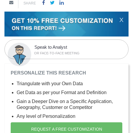
SHARE
X
Speak to Analyst
OR FACE-TO-FACE MEETING
PERSONALIZE THIS RESEARCH
Triangulate with your Own Data
Get Data as per your Format and Definition
Gain a Deeper Dive on a Specific Application,
Geography, Customer or Competitor
Any level of Personalization
REQUEST A FREE CUSTOMIZATION