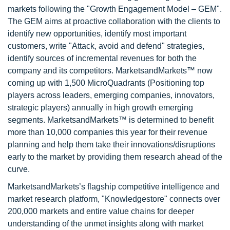
markets following the "Growth Engagement Model – GEM".
The GEM aims at proactive collaboration with the clients to
identify new opportunities, identify most important
customers, write "Attack, avoid and defend" strategies,
identify sources of incremental revenues for both the
company and its competitors. MarketsandMarkets™ now
coming up with 1,500 MicroQuadrants (Positioning top
players across leaders, emerging companies, innovators,
strategic players) annually in high growth emerging
segments. MarketsandMarkets™ is determined to benefit
more than 10,000 companies this year for their revenue
planning and help them take their innovations/disruptions
early to the market by providing them research ahead of the
curve.
MarketsandMarkets’s flagship competitive intelligence and
market research platform, "Knowledgestore" connects over
200,000 markets and entire value chains for deeper
understanding of the unmet insights along with market