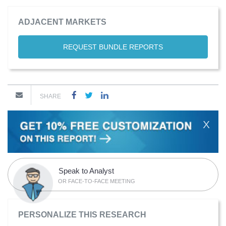
ADJACENT MARKETS
REQUEST BUNDLE REPORTS
SHARE
X
Speak to Analyst
OR FACE-TO-FACE MEETING
PERSONALIZE THIS RESEARCH