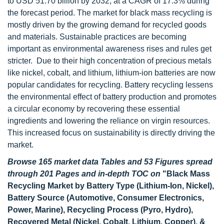
to USD 51.70 billion by 2032, at a CAGR of 17.3% during
the forecast period. The market for black mass recycling is
mostly driven by the growing demand for recycled goods
and materials. Sustainable practices are becoming
important as environmental awareness rises and rules get
stricter. Due to their high concentration of precious metals
like nickel, cobalt, and lithium, lithium-ion batteries are now
popular candidates for recycling. Battery recycling lessens
the environmental effect of battery production and promotes
a circular economy by recovering these essential
ingredients and lowering the reliance on virgin resources.
This increased focus on sustainability is directly driving the
market.
Browse 165 market data Tables and 53 Figures spread
through 201 Pages and in-depth TOC on
"Black Mass
Recycling Market by Battery Type (Lithium-Ion, Nickel),
Battery Source (Automotive, Consumer Electronics,
Power, Marine), Recycling Process (Pyro, Hydro),
Recovered Metal (Nickel, Cobalt, Lithium, Copper), &