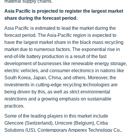
material supply chains.
Asia Pacific is projected to register the largest market
share during the forecast period.
Asia Pacific is estimated to lead the market during the
forecast period. The Asia-Pacific region is expected to
have the largest market share in the black mass recycling
market due to numerous factors. The exponential rise in
end-of-life battery production is a result of the fast
development of businesses like renewable energy storage,
electric vehicles, and consumer electronics in nations like
South Korea, Japan, China, and others. Moreover, the
investments in cutting-edge recycling technologies are
being driven by this, as well as strict environmental
restrictions and a growing emphasis on sustainable
practices.
Some of the leading players in this market include
Glencore (Switzerland), Umicore (Belgium), Cirba
Solutions (US), Contemporary Amperex Technology Co.,