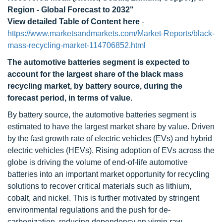
Region - Global Forecast to 2032"
View detailed Table of Content here
-
https://www.marketsandmarkets.com/Market-Reports/black-
mass-recycling-market-114706852.html
The automotive batteries segment is expected to
account for the largest share of the black mass
recycling market, by battery source, during the
forecast period, in terms of value.
By battery source, the automotive batteries segment is
estimated to have the largest market share by value. Driven
by the fast growth rate of electric vehicles (EVs) and hybrid
electric vehicles (HEVs). Rising adoption of EVs across the
globe is driving the volume of end-of-life automotive
batteries into an important market opportunity for recycling
solutions to recover critical materials such as lithium,
cobalt, and nickel. This is further motivated by stringent
environmental regulations and the push for de-
carbonization, reducing dependency on virgin raw