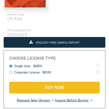
Report Code
CH 9202
PR Published ON
10/21/2024
REQUEST FREE SAMPLE REPORT
CHOOSE LICENSE TYPE
Single User - $4950
Corporate License - $8150
BUY NOW
Request New Version
Inquire Before Buying