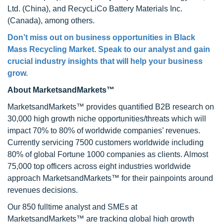
Ltd. (China), and RecycLiCo Battery Materials Inc.
(Canada), among others.
Don’t miss out on business opportunities in
Black
Mass Recycling Market
. Speak to our analyst and gain
crucial industry insights that will help your business
grow.
About MarketsandMarkets™
MarketsandMarkets™ provides quantified B2B research on
30,000 high growth niche opportunities/threats which will
impact 70% to 80% of worldwide companies’ revenues.
Currently servicing 7500 customers worldwide including
80% of global Fortune 1000 companies as clients. Almost
75,000 top officers across eight industries worldwide
approach MarketsandMarkets™ for their painpoints around
revenues decisions.
Our 850 fulltime analyst and SMEs at
MarketsandMarkets™ are tracking global high growth