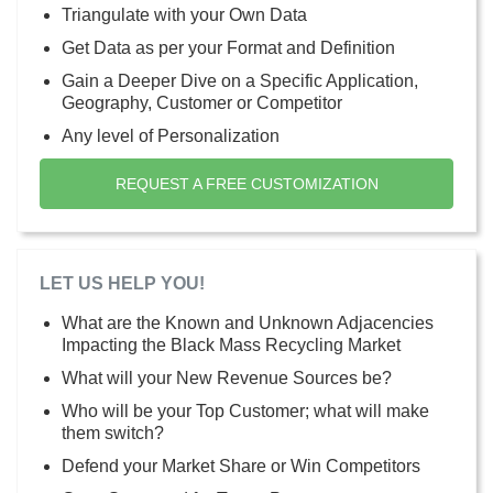
Triangulate with your Own Data
Get Data as per your Format and Definition
Gain a Deeper Dive on a Specific Application,
Geography, Customer or Competitor
Any level of Personalization
REQUEST A FREE CUSTOMIZATION
LET US HELP YOU!
What are the Known and Unknown Adjacencies
Impacting the Black Mass Recycling Market
What will your New Revenue Sources be?
Who will be your Top Customer; what will make
them switch?
Defend your Market Share or Win Competitors