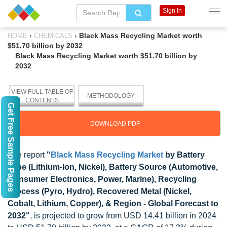
Sign In
›
›
Black Mass Recycling Market worth
HOME
CHEMICALS
$51.70 billion by 2032
Black Mass Recycling Market worth $51.70 billion by
2032
VIEW FULL TABLE OF
METHODOLOGY
CONTENTS
Get Free Sample Pages
DOWNLOAD PDF
The report
"
Black Mass Recycling Market
by Battery
Type (Lithium-Ion, Nickel), Battery Source (Automotive,
Consumer Electronics, Power, Marine), Recycling
Process (Pyro, Hydro), Recovered Metal (Nickel,
Cobalt, Lithium, Copper), & Region - Global Forecast to
2032"
, is projected to grow from USD 14.41 billion in 2024