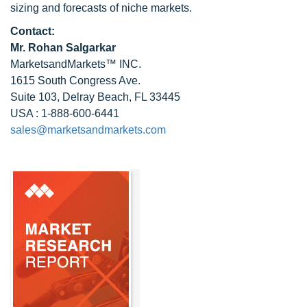
sizing and forecasts of niche markets.
Contact:
Mr.
Rohan Salgarkar
MarketsandMarkets™ INC.
1615 South Congress Ave.
Suite 103, Delray Beach, FL 33445
USA : 1-888-600-6441
sales@marketsandmarkets.com