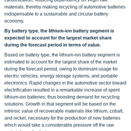
materials, thereby making recycling of automotive batteries
indispensable to a sustainable and circular battery
economy.
By battery type, the lithium-ion battery segment is
expected to account for the largest market share
during the forecast period in terms of value.
Based on battery type, the lithium-ion battery segment is
estimated to account for the largest share of the market
during the forecast period, owing to dominant usage for
electric vehicles, energy storage systems, and portable
electronics. Rapid changes in the automotive sector toward
electrification resulted in a remarkable increase of spent
lithium-ion batteries, thus boosting demand for recycling
solutions. Growth in that segment will be based on the
intrinsic value of recoverable materials like lithium, cobalt,
and nickel, necessary for the production of new batteries
which would take a considerable pressure off the raw