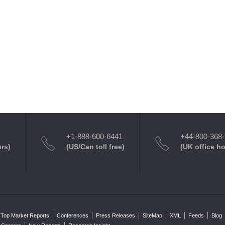
+1-888-600-6441
+44-800-368
urs)
(US/Can toll free)
(UK office h
Top Market Reports
Conferences
Press Releases
SiteMap
XML
Feeds
Blog