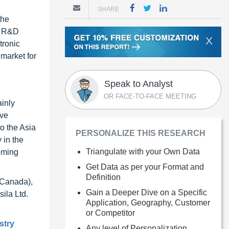
SHARE
the
s R&D
X
tronic
market for
Speak to Analyst
OR FACE-TO-FACE MEETING
ainly
ive
o the Asia
PERSONALIZE THIS RESEARCH
 in the
Triangulate with your Own Data
oming
Get Data as per your Format and
Definition
(Canada),
Gain a Deeper Dive on a Specific
ila Ltd.
Application, Geography, Customer
or Competitor
stry
Any level of Personalization