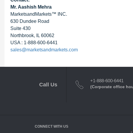
Mr. Aashish Mehra
MarketsandMarkets™ INC.
630 Dundee Road
Suite 430
Northbrook, IL 60062
USA : 1-888-600-6441
sales@marketsandmarkets.com
+1-888-600-6441
Call Us
(Corporate office ho
CONNECT WITH US