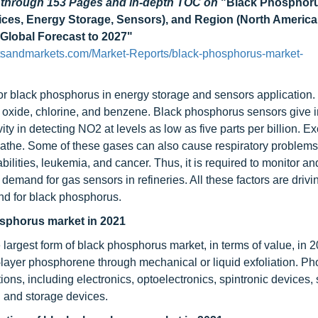
d through 153 Pages and in-depth TOC on
"Black Phosphoru
vices, Energy Storage, Sensors), and Region (North America
 Global Forecast to 2027"
tsandmarkets.com/Market-Reports/black-phosphorus-market-
for black phosphorus in energy storage and sensors application.
n oxide, chlorine, and benzene. Black phosphorus sensors give 
ty in detecting NO2 at levels as low as five parts per billion. E
eathe. Some of these gases can also cause respiratory problems
ilities, leukemia, and cancer. Thus, it is required to monitor an
emand for gas sensors in refineries. All these factors are drivi
and for black phosphorus.
osphorus market in 2021
 largest form of black phosphorus market, in terms of value, in 
-layer phosphorene through mechanical or liquid exfoliation. P
ions, including electronics, optoelectronics, spintronic devices,
n and storage devices.