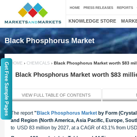
HOME
PRESS RELEASES
REPORTS
KNOWLEDGE STORE
MARKE
Black Phosphorus Market
›
›
Black Phosphorus Market worth $83 mil
HOME
CHEMICALS
Get Free Sample Pages
Black Phosphorus Market worth $83 milli
VIEW FULL TABLE OF CONTENTS
The report
"
Black Phosphorus Market
by Form (Crystal,
and Region (North America, Asia Pacific, Europe, South
to USD 83 million by 2027, at a CAGR of 43.1% from USD 