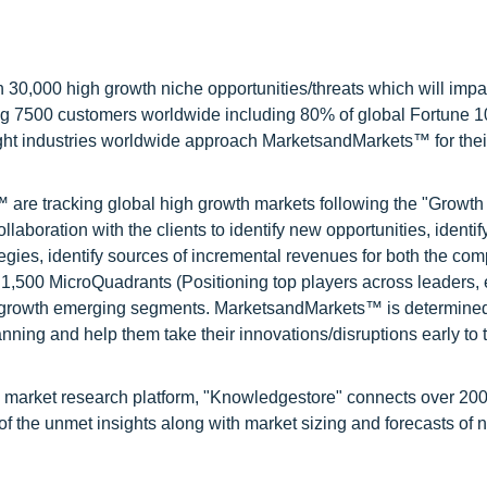
0,000 high growth niche opportunities/threats which will impa
ng 7500 customers worldwide including 80% of global Fortune 
ight industries worldwide approach MarketsandMarkets™ for thei
are tracking global high growth markets following the "Growth
oration with the clients to identify new opportunities, identif
tegies, identify sources of incremental revenues for both the c
1,500 MicroQuadrants (Positioning top players across leaders,
gh growth emerging segments. MarketsandMarkets™ is determined
nning and help them take their innovations/disruptions early to 
d market research platform, "Knowledgestore" connects over 20
f the unmet insights along with market sizing and forecasts of 