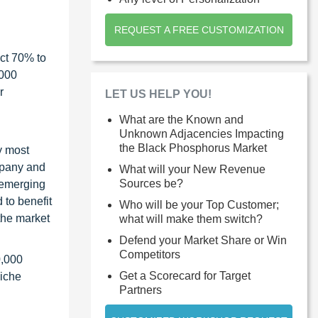
REQUEST A FREE CUSTOMIZATION
ct 70% to
1000
r
LET US HELP YOU!
What are the Known and
Unknown Adjacencies Impacting
the Black Phosphorus Market
y most
ompany and
What will your New Revenue
Sources be?
 emerging
 to benefit
Who will be your Top Customer;
the market
what will make them switch?
Defend your Market Share or Win
Competitors
0,000
Get a Scorecard for Target
niche
Partners