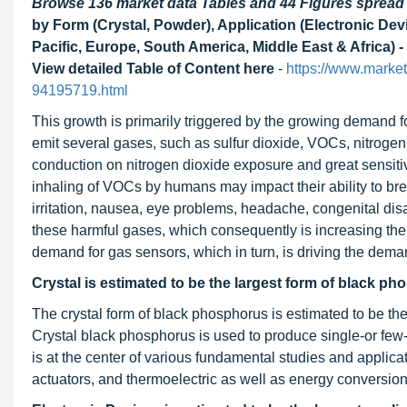
Browse 136 market data Tables and 44 Figures sprea
by Form (Crystal, Powder), Application (Electronic De
Pacific, Europe, South America, Middle East & Africa) -
View detailed Table of Content here
-
https://www.marke
94195719.html
This growth is primarily triggered by the growing demand 
emit several gases, such as sulfur dioxide, VOCs, nitroge
conduction on nitrogen dioxide exposure and great sensitivi
inhaling of VOCs by humans may impact their ability to br
irritation, nausea, eye problems, headache, congenital disab
these harmful gases, which consequently is increasing the d
demand for gas sensors, which in turn, is driving the dem
Crystal is estimated to be the
largest form of black ph
The crystal form of black phosphorus is estimated to be the
Crystal black phosphorus is used to produce single-or few
is at the center of various fundamental studies and applicat
actuators, and thermoelectric as well as energy conversio