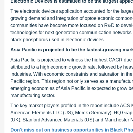
Electronic Devices is estimated to be the
largest appli
The electronic devices application accounted for the large
growing demand and integration of optoelectronic compon
communities have become more focused on R&D to develop 
technologies for next-generation communication networks a
black phosphorus used in electronic devices.
Asia Pacific is projected to be the fastest-growing mar
Asia Pacific is projected to witness the highest CAGR due 
attributed to a high economic growth rate, followed by heav
industries. With economic constraints and saturation in th
Pacific region. This region not only serves as a manufactur
emerging economies of Asia Pacific is expected to grow be
manufacturing sector.
The key market players profiled in the report include A
American Elements LLC (US), Merck (Germany), HQ Graphen
(UK), Stanford Advanced Materials (US) and Manchester 
Don’t miss out on business opportunities in
Black Ph