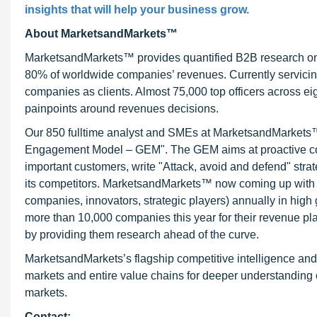
insights that will help your business grow.
About MarketsandMarkets™
MarketsandMarkets™ provides quantified B2B research on 3
80% of worldwide companies’ revenues. Currently servici
companies as clients. Almost 75,000 top officers across e
painpoints around revenues decisions.
Our 850 fulltime analyst and SMEs at MarketsandMarkets™ 
Engagement Model – GEM". The GEM aims at proactive collab
important customers, write "Attack, avoid and defend" stra
its competitors. MarketsandMarkets™ now coming up with 
companies, innovators, strategic players) annually in hi
more than 10,000 companies this year for their revenue pla
by providing them research ahead of the curve.
MarketsandMarkets’s flagship competitive intelligence an
markets and entire value chains for deeper understanding o
markets.
Contact: