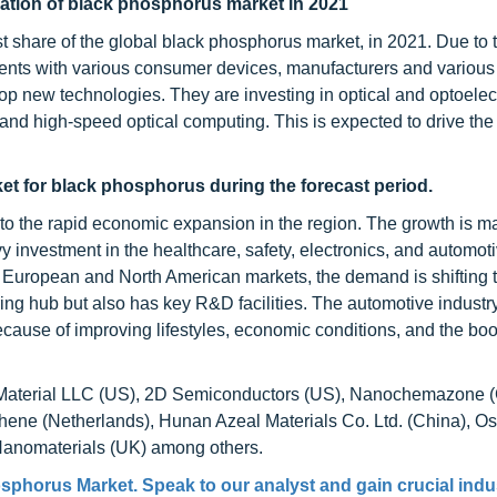
cation of black phosphorus market in 2021
st share of the global black phosphorus market, in 2021. Due to 
ents with various consumer devices, manufacturers and variou
new technologies. They are investing in optical and optoelec
nd high-speed optical computing. This is expected to drive the 
ket for black phosphorus during the forecast period.
to the rapid economic expansion in the region. The growth is m
y investment in the healthcare, safety, electronics, and automot
e European and North American markets, the demand is shifting t
ing hub but also has key R&D facilities. The automotive industry
cause of improving lifestyles, economic conditions, and the bo
CS Material LLC (US), 2D Semiconductors (US), Nanochemazone 
e (Netherlands), Hunan Azeal Materials Co. Ltd. (China), Oss
Nanomaterials (UK) among others.
osphorus Market
. Speak to our analyst and gain crucial indu