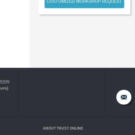
CUSTOMIZED WORKSHOP REQUEST
-9399
ours)
ABOUT TRUST ONLINE