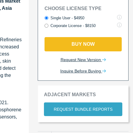
s Market
, Asia
CHOOSE LICENSE TYPE
Single User - $4950
Corporate License - $8150
 Refineries
BUY NOW
increased
xcess
Request New Version
, skin
d detect
Inquire Before Buying
ng the
ADJACENT MARKETS
2021.
REQUEST BUNDLE REPORTS
hosphorene
 sensors,