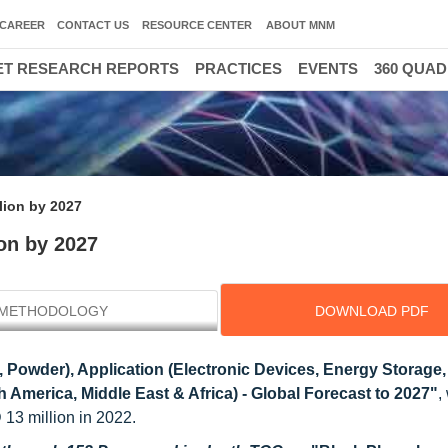
CAREER
CONTACT US
RESOURCE CENTER
ABOUT MNM
T RESEARCH REPORTS
PRACTICES
EVENTS
360 QUA
lion by 2027
on by 2027
METHODOLOGY
DOWNLOAD PDF
 Powder), Application (Electronic Devices, Energy Storage,
 America, Middle East & Africa) - Global Forecast to 2027"
,
13 million in 2022.