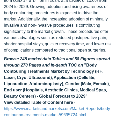
from USD 1.46 billion in 2024, at a CAGR of 10.0% from
2024 to 2029. Growing adoption and rising awareness of
body contouring procedures is expected to drive the
market. Additionally, the increasing adoption of minimally
invasive and non-invasive procedures is contributing
significantly to the market growth. These procedures offer
various advantages such as reduced postoperative pain,
shorter hospital stays, quicker recovery time, and lower risk
of complications compared to traditional open surgeries.
Browse 248 market data Tables and 58 Figures spread
through 270 Pages and in-depth TOC on
"Body
Contouring Treatments Market by Technology (RF,
Laser, Cryo, Ultrasound), Application (Cellulite,
Liposuction, Abdominoplasty), Gender (Male, Female),
End user (Hospitals, Aesthetic Clinics, Medical Spas,
Beauty Centers) - Global Forecast to 2029"
View detailed Table of Content here
-
https://www.marketsandmarkets.com/Market-Reports/body-
contouring-treatments-market-59695724.html