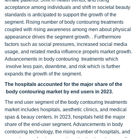
acceptance among individuals and shift in societal beauty
standards is anticipated to support the growth of the
segment. Rising number of body contouring treatments
coupled with rising awareness among men about physical
appearance drives the segment growth. . Furthermore
factors such as social pressures, increased social media
usage, and related media influence propels market growth.
Advancements in body contouring treatments which
involve less pain, downtime, and risk which is further
expands the growth of the segment.
The hospitals accounted for the major share of
the
body contouring market by end users
in 2023.
The end user segment of the body contouring treatments
market includes hospitals, aesthetic clinics, and medical
spas & beauy centers. In 2023, hospitals held the major
share of the end-user segment. Advancements in body
contouring technology, the rising number of hospitals, and