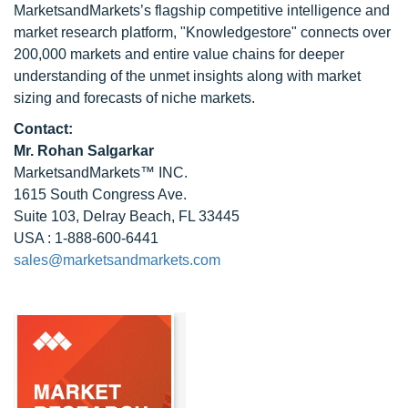
MarketsandMarkets’s flagship competitive intelligence and
market research platform, "Knowledgestore" connects over
200,000 markets and entire value chains for deeper
understanding of the unmet insights along with market
sizing and forecasts of niche markets.
Contact:
Mr.
Rohan Salgarkar
MarketsandMarkets™ INC.
1615 South Congress Ave.
Suite 103, Delray Beach, FL 33445
USA : 1-888-600-6441
sales@marketsandmarkets.com