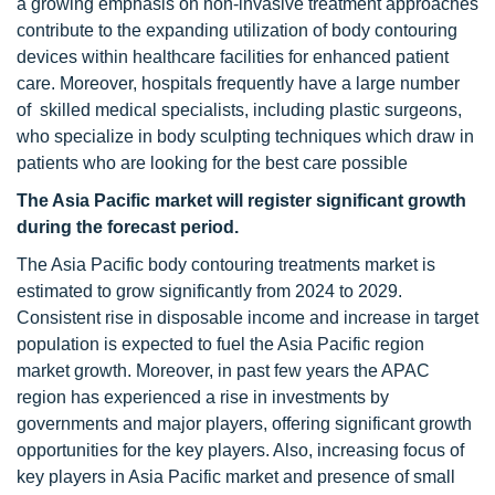
a growing emphasis on non-invasive treatment approaches
contribute to the expanding utilization of body contouring
devices within healthcare facilities for enhanced patient
care. Moreover, hospitals frequently have a large number
of skilled medical specialists, including plastic surgeons,
who specialize in body sculpting techniques which draw in
patients who are looking for the best care possible
The Asia Pacific market will register significant growth
during the forecast period.
The Asia Pacific body contouring treatments market is
estimated to grow significantly from 2024 to 2029.
Consistent rise in disposable income and increase in target
population is expected to fuel the Asia Pacific region
market growth. Moreover, in past few years the APAC
region has experienced a rise in investments by
governments and major players, offering significant growth
opportunities for the key players. Also, increasing focus of
key players in Asia Pacific market and presence of small