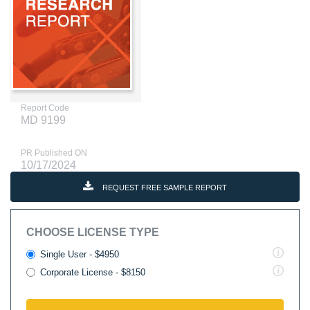
Report Code
MD 9199
PR Published ON
10/17/2024
REQUEST FREE SAMPLE REPORT
CHOOSE LICENSE TYPE
Single User - $4950
Corporate License - $8150