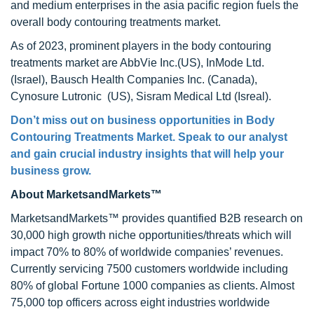
and medium enterprises in the asia pacific region fuels the
overall body contouring treatments market.
As of 2023, prominent players in the body contouring
treatments market are AbbVie Inc.(US), InMode Ltd.
(Israel), Bausch Health Companies Inc. (Canada),
Cynosure Lutronic (US), Sisram Medical Ltd (Isreal).
Don’t miss out on business opportunities in
Body
Contouring Treatments Market
. Speak to our analyst
and gain crucial industry insights that will help your
business grow.
About MarketsandMarkets™
MarketsandMarkets™ provides quantified B2B research on
30,000 high growth niche opportunities/threats which will
impact 70% to 80% of worldwide companies’ revenues.
Currently servicing 7500 customers worldwide including
80% of global Fortune 1000 companies as clients. Almost
75,000 top officers across eight industries worldwide