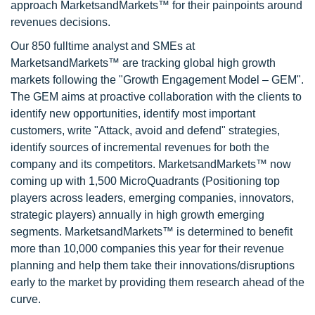
approach MarketsandMarkets™ for their painpoints around
revenues decisions.
Our 850 fulltime analyst and SMEs at
MarketsandMarkets™ are tracking global high growth
markets following the "Growth Engagement Model – GEM".
The GEM aims at proactive collaboration with the clients to
identify new opportunities, identify most important
customers, write "Attack, avoid and defend" strategies,
identify sources of incremental revenues for both the
company and its competitors. MarketsandMarkets™ now
coming up with 1,500 MicroQuadrants (Positioning top
players across leaders, emerging companies, innovators,
strategic players) annually in high growth emerging
segments. MarketsandMarkets™ is determined to benefit
more than 10,000 companies this year for their revenue
planning and help them take their innovations/disruptions
early to the market by providing them research ahead of the
curve.