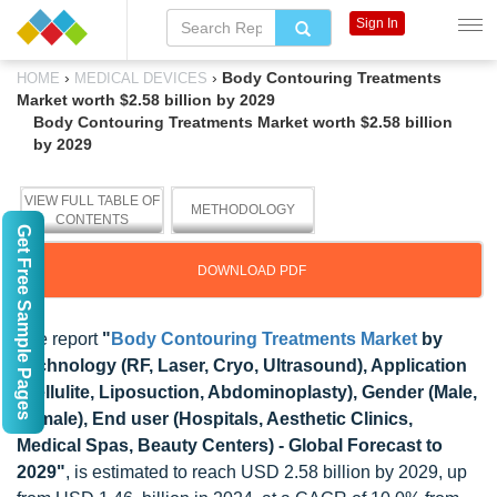
Sign In
›
›
Body Contouring Treatments
HOME
MEDICAL DEVICES
Market worth $2.58 billion by 2029
Body Contouring Treatments Market worth $2.58 billion
by 2029
VIEW FULL TABLE OF
METHODOLOGY
CONTENTS
Get Free Sample Pages
DOWNLOAD PDF
The report
"
Body Contouring Treatments Market
by
Technology (RF, Laser, Cryo, Ultrasound), Application
(Cellulite, Liposuction, Abdominoplasty), Gender (Male,
Female), End user (Hospitals, Aesthetic Clinics,
Medical Spas, Beauty Centers) - Global Forecast to
2029"
, is estimated to reach USD 2.58 billion by 2029, up