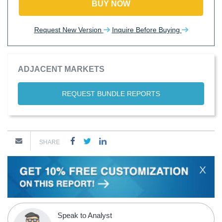
BUY NOW
Request New Version
Inquire Before Buying
ADJACENT MARKETS
REQUEST BUNDLE REPORTS
SHARE
X
Speak to Analyst