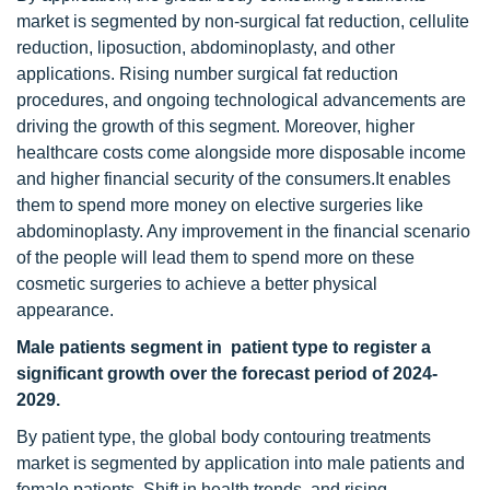
market is segmented by non-surgical fat reduction, cellulite
reduction, liposuction, abdominoplasty, and other
applications. Rising number surgical fat reduction
procedures, and ongoing technological advancements are
driving the growth of this segment. Moreover, higher
healthcare costs come alongside more disposable income
and higher financial security of the consumers.It enables
them to spend more money on elective surgeries like
abdominoplasty. Any improvement in the financial scenario
of the people will lead them to spend more on these
cosmetic surgeries to achieve a better physical
appearance.
Male patients segment in patient type to register a
significant growth over the forecast period of 2024-
2029.
By patient type, the global body contouring treatments
market is segmented by application into male patients and
female patients. Shift in health trends, and rising