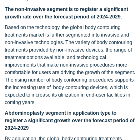
The non-invasive segment is to register a significant
growth rate over the forecast period of 2024-2029.
Based on the technology, the global body contouring
treatments market is further segmented into invasive and
non-invasive technologies. The variety of body contouring
treatments provided by non-invasive devices, the range of
treatment options available, and technological
improvements that make non-invasive procedures more
comfortable for users are driving the growth of the segment.
The rising number of body contouring procedures supports
the increasing use of body contouring devices, which is
expected to increase its utilization in end-user facilities in
coming years.
Abdominoplasty segment in application type to
register a significant growth over the forecast period of
2024-2029
By application, the global body contouring treatments