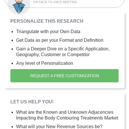
OR FACE-TO-FACE MEETING
PERSONALIZE THIS RESEARCH
Triangulate with your Own Data
Get Data as per your Format and Definition
Gain a Deeper Dive on a Specific Application,
Geography, Customer or Competitor
Any level of Personalization
REQUEST A FREE CUSTOMIZATION
LET US HELP YOU!
What are the Known and Unknown Adjacencies
Impacting the Body Contouring Treatments Market
What will your New Revenue Sources be?