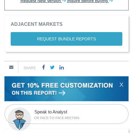
Request New Version
Inquire Before Buying
ADJACENT MARKETS
REQUEST BUNDLE REPORTS
SHARE
X
Speak to Analyst
OR FACE-TO-FACE MEETING