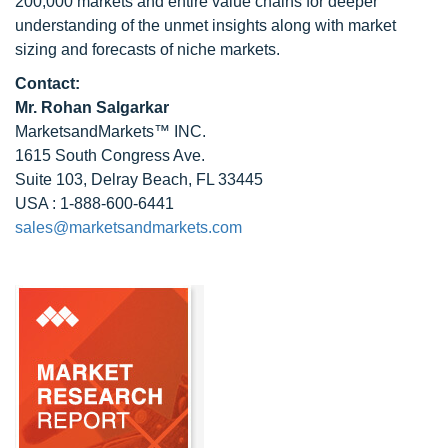
200,000 markets and entire value chains for deeper
understanding of the unmet insights along with market
sizing and forecasts of niche markets.
Contact:
Mr.
Rohan Salgarkar
MarketsandMarkets™ INC.
1615 South Congress Ave.
Suite 103, Delray Beach, FL 33445
USA : 1-888-600-6441
sales@marketsandmarkets.com