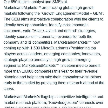
Our 850 fulltime analyst and SMEs at
MarketsandMarkets™ are tracking global high growth
markets following the "Growth Engagement Model – GEM".
The GEM aims at proactive collaboration with the clients to
identify new opportunities, identify most important
customers, write "Attack, avoid and defend" strategies,
identify sources of incremental revenues for both the
company and its competitors. MarketsandMarkets™ now
coming up with 1,500 MicroQuadrants (Positioning top
players across leaders, emerging companies, innovators,
strategic players) annually in high growth emerging
segments. MarketsandMarkets™ is determined to benefit
more than 10,000 companies this year for their revenue
planning and help them take their innovations/disruptions
early to the market by providing them research ahead of the
curve.
MarketsandMarkets’s flagship competitive intelligence and
market research platform, "Knowledgestore" connects over