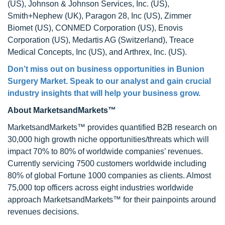
(US), Johnson & Johnson Services, Inc. (US),
Smith+Nephew (UK), Paragon 28, Inc (US), Zimmer
Biomet (US), CONMED Corporation (US), Enovis
Corporation (US), Medartis AG (Switzerland), Treace
Medical Concepts, Inc (US), and Arthrex, Inc. (US).
Don’t miss out on business opportunities in
Bunion
Surgery Market
. Speak to our analyst and gain crucial
industry insights that will help your business grow.
About MarketsandMarkets™
MarketsandMarkets™ provides quantified B2B research on
30,000 high growth niche opportunities/threats which will
impact 70% to 80% of worldwide companies’ revenues.
Currently servicing 7500 customers worldwide including
80% of global Fortune 1000 companies as clients. Almost
75,000 top officers across eight industries worldwide
approach MarketsandMarkets™ for their painpoints around
revenues decisions.