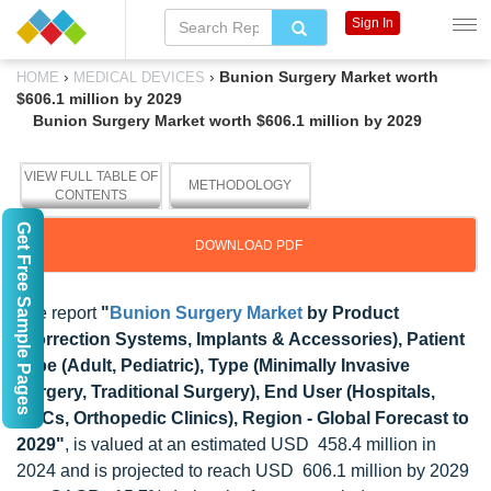
Sign In
›
›
Bunion Surgery Market worth
HOME
MEDICAL DEVICES
$606.1 million by 2029
Bunion Surgery Market worth $606.1 million by 2029
VIEW FULL TABLE OF
METHODOLOGY
CONTENTS
Get Free Sample Pages
DOWNLOAD PDF
The report
"
Bunion Surgery Market
by Product
(Correction Systems, Implants & Accessories), Patient
Type (Adult, Pediatric), Type (Minimally Invasive
Surgery, Traditional Surgery), End User (Hospitals,
ASCs, Orthopedic Clinics), Region - Global Forecast to
2029"
, is valued at an estimated USD 458.4 million in
2024 and is projected to reach USD 606.1 million by 2029