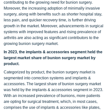
contributing to the growing need for bunion surgery.
Moreover, the increasing adoption of minimally invasive
surgery, along with benefits such as shorter hospital stay,
less pain, and quicker recovery time, is further driving
growth in the market. Moreover, advancements in surgical
systems with improved features and rising prevalence of
arthritis are also acting as significant contributors to the
growing bunion surgery market.
In 2023, the implants & accessories segment held the
largest market share of bunion surgery market by
product.
Categorized by product, the bunion surgery market is
segmented into correction systems and implants &
accessories. The largest share of bunion surgery market
was held by the implants & accessories segment in 2023.
With an increased prevalence of bunions, more patients
are opting for surgical treatment, which, in most cases,
comprises the use of implants & accessories like plates,