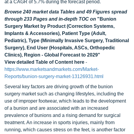
at a CAGR of 5.7% during the forecast period.
Browse 240 market data Tables and 49 Figures spread
through 233 Pages and in-depth TOC on
"Bunion
Surgery Market by Product (Correction Systems,
Implants & Accessories), Patient Type (Adult,
Pediatric), Type (Minimally Invasive Surgery, Traditional
Surgery), End User (Hospitals, ASCs, Orthopedic
Clinics), Region - Global Forecast to 2029"
View detailed Table of Content here
-
https://www.marketsandmarkets.com/Market-
Reports/bunion-surgery-market-13126931.html
Several key factors are driving growth of the bunion
surgery market such as changing lifestyles, including the
use of improper footwear, which leads to the development
of a bunion and are associated with an increased
prevalence of bunions and a rising demand for surgical
treatment. An increase in sports injuries, mainly from
running, which causes stress on the feet, is another factor