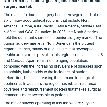
North America is the largest regional market for bunion
surgery market.
The market for bunion surgery has been segmented into
six primary geographical regions, that include North
America, Europe, Asia Pacific, Latin America, Middle East
& Africa and GCC Countries. In 2023, the North America
held the dominant share of the bunion surgery market. The
bunion surgery market in North America is the biggest
regional market, mainly due to the fact that developed
healthcare systems prevail in this region, such as in the US
and Canada. Apart from this, the aging population,
combined with the increasing prevalence of diseases such
as arthritis, further adds to the incidence of bunion
deformities, hence increasing the demand for surgical
treatments. In addition, the region has robust insurance
coverage and reimbursement policies that makes surgical
treatments more accessible to patients.
The major players operating in this market are Stryker