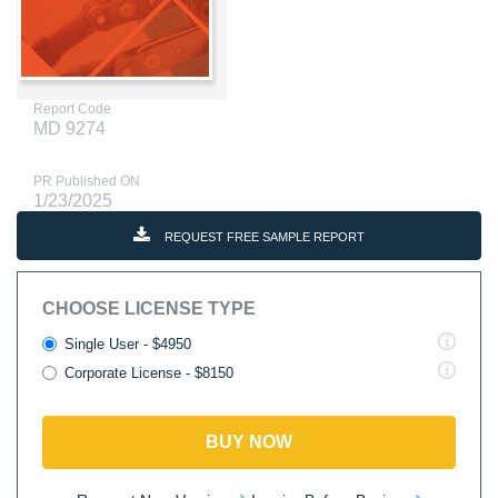
Report Code
MD 9274
PR Published ON
1/23/2025
REQUEST FREE SAMPLE REPORT
CHOOSE LICENSE TYPE
Single User - $4950
Corporate License - $8150
BUY NOW