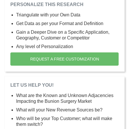
PERSONALIZE THIS RESEARCH
Triangulate with your Own Data
Get Data as per your Format and Definition
Gain a Deeper Dive on a Specific Application,
Geography, Customer or Competitor
Any level of Personalization
REQUEST A FREE CUSTOMIZATION
LET US HELP YOU!
What are the Known and Unknown Adjacencies
Impacting the Bunion Surgery Market
What will your New Revenue Sources be?
Who will be your Top Customer; what will make
them switch?