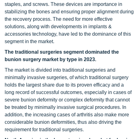
staples, and screws. These devices are importance in
stabilizing the bones and ensuring proper alignment during
the recovery process. The need for more effective
solutions, along with developments in implants &
accessories technology, have led to the dominance of this
segment in the market.
The traditional surgeries segment dominated the
bunion surgery market by type in 2023.
The market is divided into traditional surgeries and
minimally invasive surgeries, of which traditional surgery
holds the largest share due to its proven efficacy and a
long record of successful outcomes, especially in cases of
severe bunion deformity or complex deformity that cannot
be treated by minimally invasive surgical procedures. In
addition, the increasing cases of arthritis also make more
considerable bunion deformities, thus also driving the
requirement for traditional surgeries.