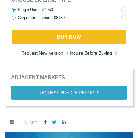
Single User - $4950
Corporate License - $8150
BUY NOW
Request New Version
Inquire Before Buying
ADJACENT MARKETS
REQUEST BUNDLE REPORTS
SHARE