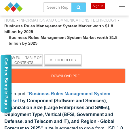
Sign In
›
›
HOME
INFORMATION AND COMMUNICATIONS TECHNOLOGY
Business Rules Management System Market worth $1.8
billion by 2025
Business Rules Management System Market worth $1.8
billion by 2025
VIEW FULL TABLE OF
Get Free Sample Pages
METHODOLOGY
CONTENTS
DOWNLOAD PDF
The report
"
Business Rules Management System
Market
by Component (Software and Services),
Organization Size (Large Enterprises and SMEs),
Deployment Type, Vertical (BFSI, Government and
Defense, and Telecom and IT), and Region - Global
Forecast to 2025"
, size is expected to grow from USD 1.0