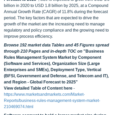
billion in 2020 to USD 1.8 billion by 2025, at a Compound
Annual Growth Rate (CAGR) of 11.8% during the forecast
period. The key factors that are expected to drive the
growth of the market are the increasing need to manage
regulatory and policy compliance and the growing need to
improve process efficiency.
Browse 192 market data Tables and 45 Figures spread
through 210 Pages and in-depth TOC on
"Business
Rules Management System Market by Component
(Software and Services), Organization Size (Large
Enterprises and SMEs), Deployment Type, Vertical
(BFSI, Government and Defense, and Telecom and IT),
and Region - Global Forecast to 2025"
View detailed Table of Content here
-
https://www.marketsandmarkets.com/Market-
Reports/business-rules-management-system-market-
210469074.html