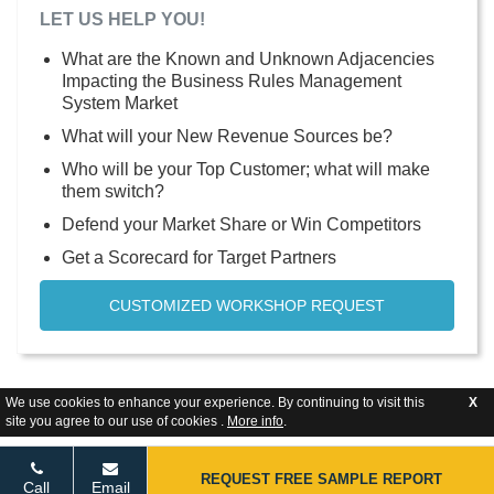
LET US HELP YOU!
What are the Known and Unknown Adjacencies
Impacting the Business Rules Management
System Market
What will your New Revenue Sources be?
Who will be your Top Customer; what will make
them switch?
Defend your Market Share or Win Competitors
Get a Scorecard for Target Partners
CUSTOMIZED WORKSHOP REQUEST
We use cookies to enhance your experience. By continuing to visit this
X
site you agree to our use of cookies .
More info
.
REQUEST FREE SAMPLE REPORT
Call
Email