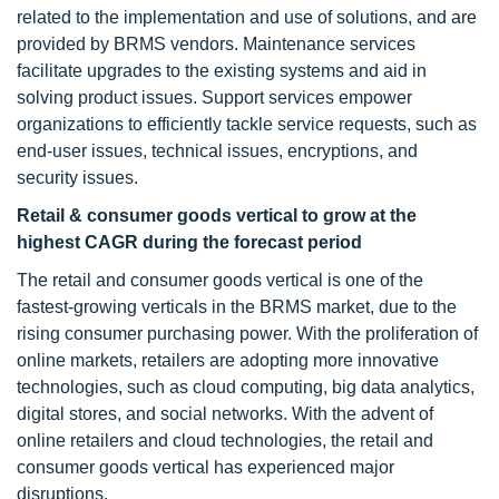
related to the implementation and use of solutions, and are
provided by BRMS vendors. Maintenance services
facilitate upgrades to the existing systems and aid in
solving product issues. Support services empower
organizations to efficiently tackle service requests, such as
end-user issues, technical issues, encryptions, and
security issues.
Retail & consumer goods vertical to grow at the
highest CAGR during the forecast period
The retail and consumer goods vertical is one of the
fastest-growing verticals in the BRMS market, due to the
rising consumer purchasing power. With the proliferation of
online markets, retailers are adopting more innovative
technologies, such as cloud computing, big data analytics,
digital stores, and social networks. With the advent of
online retailers and cloud technologies, the retail and
consumer goods vertical has experienced major
disruptions.