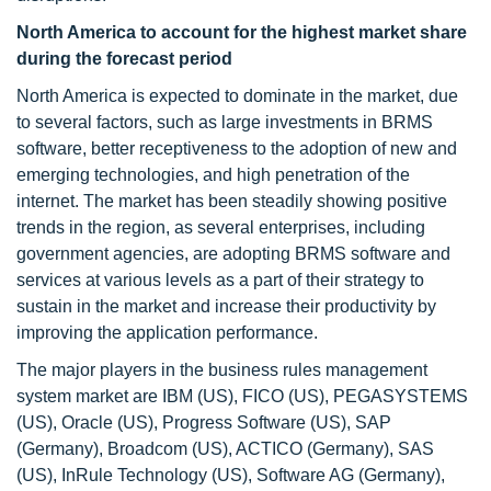
North America to account for the highest market share
during the forecast period
North America is expected to dominate in the market, due
to several factors, such as large investments in BRMS
software, better receptiveness to the adoption of new and
emerging technologies, and high penetration of the
internet. The market has been steadily showing positive
trends in the region, as several enterprises, including
government agencies, are adopting BRMS software and
services at various levels as a part of their strategy to
sustain in the market and increase their productivity by
improving the application performance.
The major players in the business rules management
system market are IBM (US), FICO (US), PEGASYSTEMS
(US), Oracle (US), Progress Software (US), SAP
(Germany), Broadcom (US), ACTICO (Germany), SAS
(US), InRule Technology (US), Software AG (Germany),