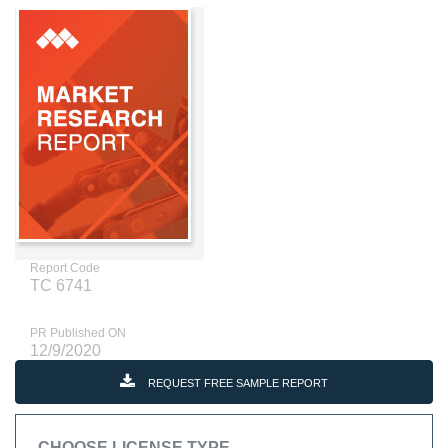
Report Code
TC 6741
PR Published ON
12/9/2020
REQUEST FREE SAMPLE REPORT
CHOOSE LICENSE TYPE