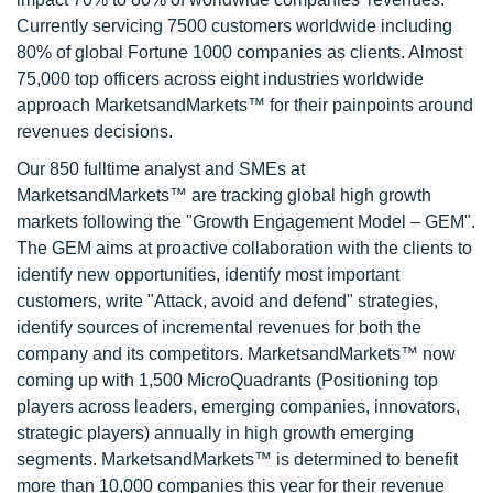
Currently servicing 7500 customers worldwide including
80% of global Fortune 1000 companies as clients. Almost
75,000 top officers across eight industries worldwide
approach MarketsandMarkets™ for their painpoints around
revenues decisions.
Our 850 fulltime analyst and SMEs at
MarketsandMarkets™ are tracking global high growth
markets following the "Growth Engagement Model – GEM".
The GEM aims at proactive collaboration with the clients to
identify new opportunities, identify most important
customers, write "Attack, avoid and defend" strategies,
identify sources of incremental revenues for both the
company and its competitors. MarketsandMarkets™ now
coming up with 1,500 MicroQuadrants (Positioning top
players across leaders, emerging companies, innovators,
strategic players) annually in high growth emerging
segments. MarketsandMarkets™ is determined to benefit
more than 10,000 companies this year for their revenue