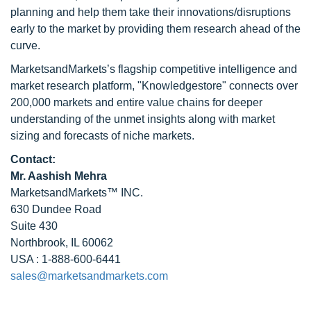
planning and help them take their innovations/disruptions
early to the market by providing them research ahead of the
curve.
MarketsandMarkets’s flagship competitive intelligence and
market research platform, "Knowledgestore" connects over
200,000 markets and entire value chains for deeper
understanding of the unmet insights along with market
sizing and forecasts of niche markets.
Contact:
Mr. Aashish Mehra
MarketsandMarkets™ INC.
630 Dundee Road
Suite 430
Northbrook, IL 60062
USA : 1-888-600-6441
sales@marketsandmarkets.com