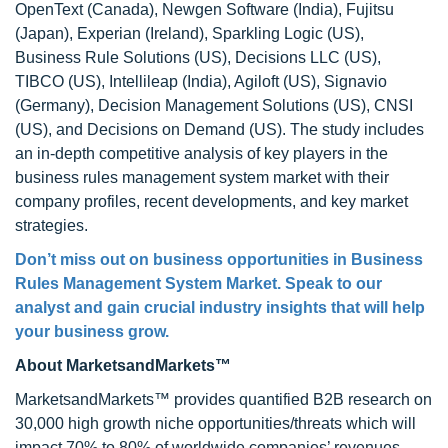
OpenText (Canada), Newgen Software (India), Fujitsu
(Japan), Experian (Ireland), Sparkling Logic (US),
Business Rule Solutions (US), Decisions LLC (US),
TIBCO (US), Intellileap (India), Agiloft (US), Signavio
(Germany), Decision Management Solutions (US), CNSI
(US), and Decisions on Demand (US). The study includes
an in-depth competitive analysis of key players in the
business rules management system market with their
company profiles, recent developments, and key market
strategies.
Don’t miss out on business opportunities in
Business
Rules Management System Market
. Speak to our
analyst and gain crucial industry insights that will help
your business grow.
About MarketsandMarkets™
MarketsandMarkets™ provides quantified B2B research on
30,000 high growth niche opportunities/threats which will
impact 70% to 80% of worldwide companies’ revenues.