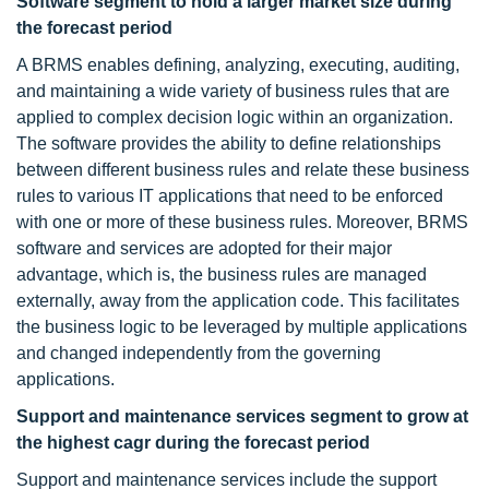
Software segment to hold a larger market size during
the forecast period
A BRMS enables defining, analyzing, executing, auditing,
and maintaining a wide variety of business rules that are
applied to complex decision logic within an organization.
The software provides the ability to define relationships
between different business rules and relate these business
rules to various IT applications that need to be enforced
with one or more of these business rules. Moreover, BRMS
software and services are adopted for their major
advantage, which is, the business rules are managed
externally, away from the application code. This facilitates
the business logic to be leveraged by multiple applications
and changed independently from the governing
applications.
Support and maintenance services segment to grow at
the highest cagr during the forecast period
Support and maintenance services include the support