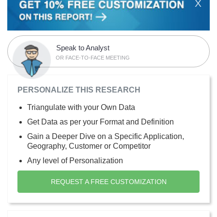
X
Speak to Analyst
OR FACE-TO-FACE MEETING
PERSONALIZE THIS RESEARCH
Triangulate with your Own Data
Get Data as per your Format and Definition
Gain a Deeper Dive on a Specific Application,
Geography, Customer or Competitor
Any level of Personalization
REQUEST A FREE CUSTOMIZATION