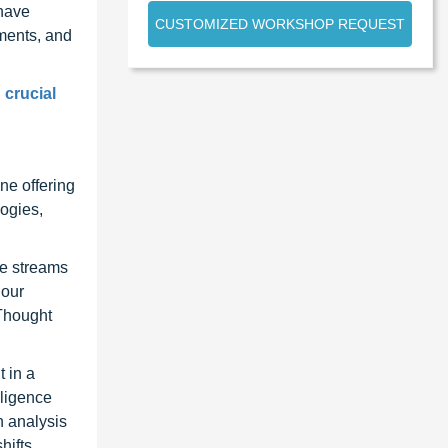
 have
CUSTOMIZED WORKSHOP REQUEST
ments, and
 crucial
ne offering
ogies,
ue streams
 our
 Thought
 in a
lligence
n analysis
hifts