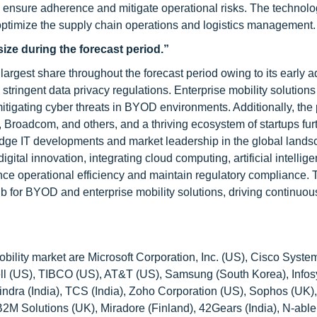
o ensure adherence and mitigate operational risks. The technolo
 optimize the supply chain operations and logistics management.
ize during the forecast period.”
argest share throughout the forecast period owing to its early a
 stringent data privacy regulations. Enterprise mobility solutions
d mitigating cyber threats in BYOD environments. Additionally, th
, Broadcom, and others, and a thriving ecosystem of startups fur
-edge IT developments and market leadership in the global lands
gital innovation, integrating cloud computing, artificial intellige
ance operational efficiency and maintain regulatory compliance. 
b for BYOD and enterprise mobility solutions, driving continuou
ility market are Microsoft Corporation, Inc. (US), Cisco Syste
 (US), TIBCO (US), AT&T (US), Samsung (South Korea), Infosys
indra (India), TCS (India), Zoho Corporation (US), Sophos (UK
M Solutions (UK), Miradore (Finland), 42Gears (India), N-able