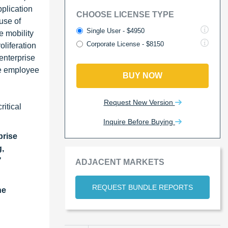
plication
CHOOSE LICENSE TYPE
use of
Single User - $4950
e mobility
Corporate License - $8150
liferation
enterprise
ce employee
BUY NOW
Request New Version
ritical
Inquire Before Buying
rise
g,
"
ADJACENT MARKETS
REQUEST BUNDLE REPORTS
he