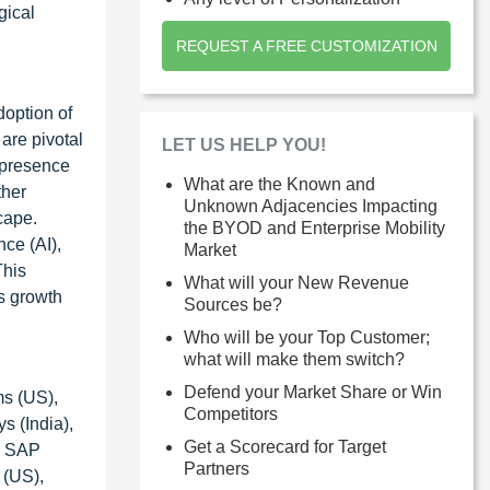
gical
REQUEST A FREE CUSTOMIZATION
doption of
 are pivotal
LET US HELP YOU!
e presence
What are the Known and
ther
Unknown Adjacencies Impacting
cape.
the BYOD and Enterprise Mobility
nce (AI),
Market
This
What will your New Revenue
s growth
Sources be?
Who will be your Top Customer;
what will make them switch?
Defend your Market Share or Win
ms (US),
Competitors
 (India),
Get a Scorecard for Target
), SAP
Partners
 (US),