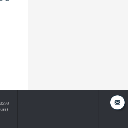
-9399
ours)