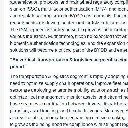
authentication protocols, and maintained regulatory compl
sign-on (SSO), multi-factor authentication (MFA), and ident
and regulatory compliance in BYOD environments. Factors s
requirements are driving the demand for IAM solutions, as 
The IAM segment is further poised to grow as the importan
various industries. Furthermore, it can be expected that w
biometric authentication technologies, and the expansion 
solutions will become a critical part of the BYOD and enter
“By vertical, transportation & logistics segment is ex
period.”
The transportation & logistics segment is rapidly adopting
need to optimize supply chain operations, improve fleet m
sector are deploying enterprise mobility solutions such a
optimize fleet management, monitor assets, and streamline
have seamless coordination between drivers, dispatchers, an
planning, asset tracking, and timely deliveries. Moreover,
access to critical information, enhancing decision-making 
to grow as the rising need for compliance with stringent re