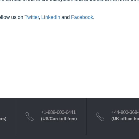
ollow us on
Twitter
,
LinkedIn
and
Facebook
.
+1-888-600-6441
+44-800-368
urs)
(US/Can toll free)
(UK office h