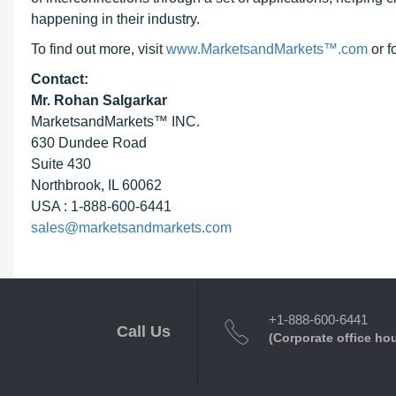
happening in their industry.
To find out more, visit
www.MarketsandMarkets™.com
or f
Contact:
Mr. Rohan Salgarkar
MarketsandMarkets™ INC.
630 Dundee Road
Suite 430
Northbrook, IL 60062
USA : 1-888-600-6441
sales@marketsandmarkets.com
+1-888-600-6441
Call Us
(Corporate office ho