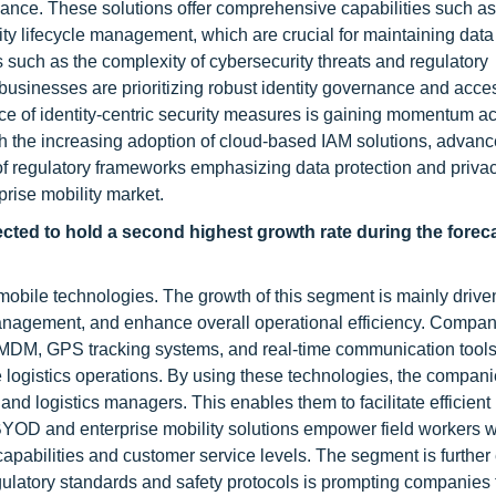
iance. These solutions offer comprehensive capabilities such as
ity lifecycle management, which are crucial for maintaining data 
uch as the complexity of cybersecurity threats and regulatory
businesses are prioritizing robust identity governance and acces
ce of identity-centric security measures is gaining momentum a
ith the increasing adoption of cloud-based IAM solutions, advan
of regulatory frameworks emphasizing data protection and priva
prise mobility market.
pected to hold a second highest growth rate during the forec
 mobile technologies. The growth of this segment is mainly drive
anagement, and enhance overall operational efficiency. Compani
s MDM, GPS tracking systems, and real-time communication tools
 logistics operations. By using these technologies, the compan
d logistics managers. This enables them to facilitate efficient 
 BYOD and enterprise mobility solutions empower field workers w
capabilities and customer service levels. The segment is furthe
gulatory standards and safety protocols is prompting companies t