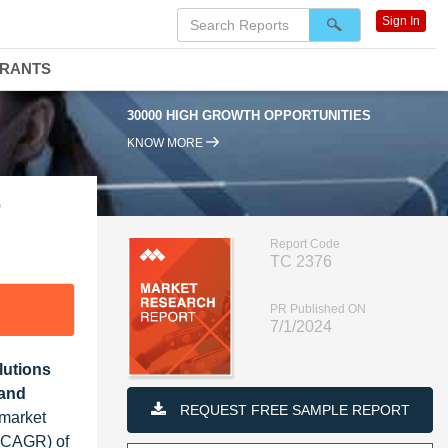
Sign In
DRANTS
30000 HIGH GROWTH OPPORTUNITIES
95
KNOW MORE
9
Report Code
TC 2376
PR Published ON
7/1/2024
lutions
 and
REQUEST FREE SAMPLE REPORT
 market
 (CAGR) of