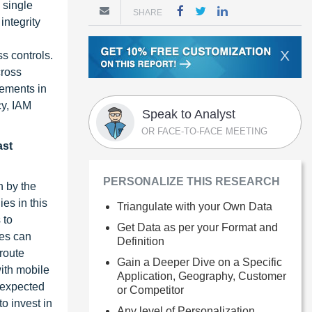
 single
SHARE
integrity
X
s controls.
cross
cements in
cy, IAM
Speak to Analyst
OR FACE-TO-FACE MEETING
ast
PERSONALIZE THIS RESEARCH
n by the
es in this
Triangulate with your Own Data
 to
Get Data as per your Format and
ies can
Definition
route
Gain a Deeper Dive on a Specific
ith mobile
Application, Geography, Customer
r expected
or Competitor
o invest in
Any level of Personalization