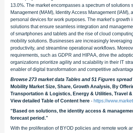
13.0%. The market encompasses a spectrum of solutions 
Management (MAM), Identity Access Management (IAM), and o
personal devices for work purposes. The market’s growth is
solutions that ensure seamless integration and management 
of smartphones and tablets and the rise of cloud computing
mobility solutions. Businesses are increasingly leveragin
productivity, and streamline operational workflows. Moreov
requirements, such as GDPR and HIPAA, drive the adoption
organizations prioritize agility and scalability in their IT 
enabler of digital transformation and competitive advanta
Browse 273 market data Tables and 51 Figures sprea
Mobility Market Size, Share, Growth Analysis, By Offeri
Transportation & Logistics, Energy & Utilities, Travel 
View detailed Table of Content here
-
https://www.market
“Based on solutions, the identity access & managemen
forecast period.”
With the proliferation of BYOD policies and remote work 