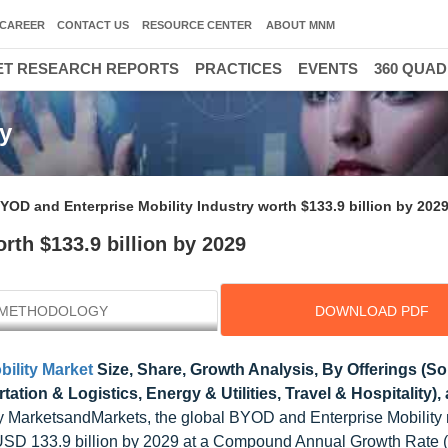
CAREER
CONTACT US
RESOURCE CENTER
ABOUT MNM
T RESEARCH REPORTS
PRACTICES
EVENTS
360 QUA
y
YOD and Enterprise Mobility Industry worth $133.9 billion by 202
rth $133.9 billion by 2029
METHODOLOGY
DOWNLOAD PDF
ility Market
Size, Share, Growth Analysis, By Offerings (So
ation & Logistics, Energy & Utilities, Travel & Hospitality),
 MarketsandMarkets, the global BYOD and Enterprise Mobility
to USD 133.9 billion by 2029 at a Compound Annual Growth Rate