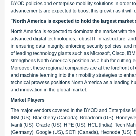
BYOD policies and enterprise mobility solutions in order t
advancements are expected to boost this growth as it will
“North America is expected to hold the largest market s
North America is expected to dominate the market with the l
advanced digital technologies, robust IT infrastructure, and
in ensuring data integrity, enforcing security policies, an
of leading technology giants such as Microsoft, Cisco, IBM
strengthens North America's position as a hub for cutting
Moreover, these regional companies are at the forefront of di
and machine learning into their mobility strategies to enh
technical prowess positions North America as a leading hu
and innovation in the global market.
Market Players
The major vendors covered in the BYOD and Enterprise Mob
IBM (US), Blackberry (Canada), Broadcom (US), Honeywell
Ivanti (US), Oracle (US), HPE (US), HCL (India), Tech Mah
(Germany), Google (US), SOTI (Canada), Hexnode (US), B2