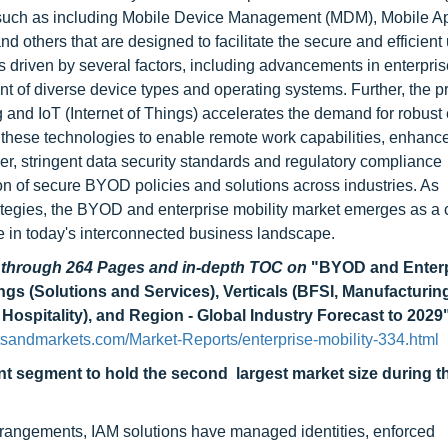
such as including Mobile Device Management (MDM), Mobile Ap
thers that are designed to facilitate the secure and efficient 
 driven by several factors, including advancements in enterpris
of diverse device types and operating systems. Further, the pro
 and IoT (Internet of Things) accelerates the demand for robust 
g these technologies to enable remote work capabilities, enhan
er, stringent data security standards and regulatory compliance
 of secure BYOD policies and solutions across industries. As
strategies, the BYOD and enterprise mobility market emerges as a c
ge in today's interconnected business landscape.
d through 264 Pages and in-depth TOC on
"BYOD and Enterp
ngs (Solutions and Services), Verticals (BFSI, Manufacturin
& Hospitality), and Region - Global Industry Forecast to 2029
sandmarkets.com/Market-Reports/enterprise-mobility-334.html
t segment to hold the second largest market size during t
arrangements, IAM solutions have managed identities, enforced