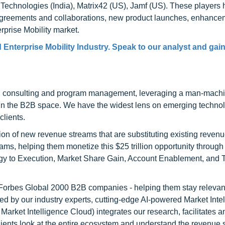
echnologies (India), Matrix42 (US), Jamf (US). These players
 agreements and collaborations, new product launches, enhance
rprise Mobility market.
nterprise Mobility Industry. Speak to our analyst and gain
h consulting and program management, leveraging a man-machi
 in the B2B space. We have the widest lens on emerging technol
clients.
on of new revenue streams that are substituting existing reven
ams, helping them monetize this $25 trillion opportunity through
egy to Execution, Market Share Gain, Account Enablement, and
l Forbes Global 2000 B2B companies - helping them stay relevant
ed by our industry experts, cutting-edge AI-powered Market Inte
rket Intelligence Cloud) integrates our research, facilitates a
clients look at the entire ecosystem and understand the revenue s