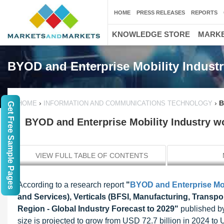
HOME
PRESS RELEASES
REPORTS
KNOWLEDGE STORE
MARKE
BYOD and Enterprise Mobility Industr
›
›
B
HOME
INFORMATION AND COMMUNICATIONS TECHNOLOGY
Get Free Sample Pages
BYOD and Enterprise Mobility Industry wo
VIEW FULL TABLE OF CONTENTS
According to a research report
"
BYOD and Enterprise Mob
and Services), Verticals (BFSI, Manufacturing, Transport
Region - Global Industry Forecast to 2029"
published by
size is projected to grow from USD 72.7 billion in 2024 