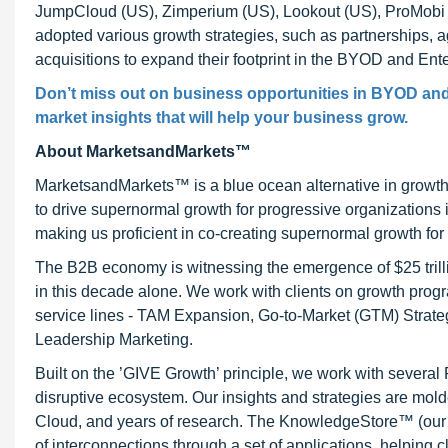
JumpCloud (US), Zimperium (US), Lookout (US), ProMobi T
adopted various growth strategies, such as partnerships,
acquisitions to expand their footprint in the BYOD and Ente
Don’t miss out on business opportunities in BYOD and E
market insights that will help your business grow.
About MarketsandMarkets™
MarketsandMarkets™ is a blue ocean alternative in growt
to drive supernormal growth for progressive organizations
making us proficient in co-creating supernormal growth for 
The B2B economy is witnessing the emergence of $25 trilli
in this decade alone. We work with clients on growth progr
service lines - TAM Expansion, Go-to-Market (GTM) Strat
Leadership Marketing.
Built on the ’GIVE Growth’ principle, we work with severa
disruptive ecosystem. Our insights and strategies are mold
Cloud, and years of research. The KnowledgeStore™ (our Ma
of interconnections through a set of applications, helping 