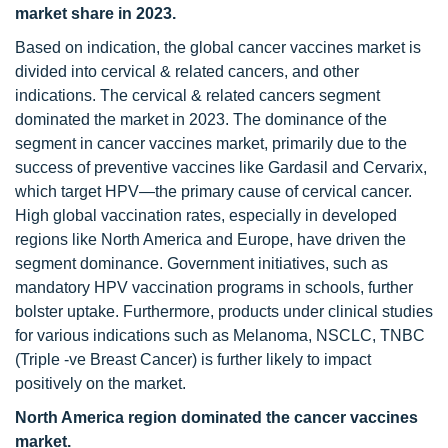
market share in 2023.
Based on indication, the global cancer vaccines market is
divided into cervical & related cancers, and other
indications. The cervical & related cancers segment
dominated the market in 2023. The dominance of the
segment in cancer vaccines market, primarily due to the
success of preventive vaccines like Gardasil and Cervarix,
which target HPV—the primary cause of cervical cancer.
High global vaccination rates, especially in developed
regions like North America and Europe, have driven the
segment dominance. Government initiatives, such as
mandatory HPV vaccination programs in schools, further
bolster uptake. Furthermore, products under clinical studies
for various indications such as Melanoma, NSCLC, TNBC
(Triple -ve Breast Cancer) is further likely to impact
positively on the market.
North America region dominated the cancer vaccines
market.