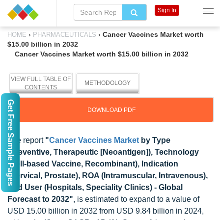
Sign In
›
›
Cancer Vaccines Market worth
HOME
PHARMACEUTICALS
$15.00 billion in 2032
Cancer Vaccines Market worth $15.00 billion in 2032
VIEW FULL TABLE OF
METHODOLOGY
CONTENTS
Get Free Sample Pages
DOWNLOAD PDF
The report
"
Cancer Vaccines Market
by Type
(Preventive, Therapeutic [Neoantigen]), Technology
(Cell-based Vaccine, Recombinant), Indication
(Cervical, Prostate), ROA (Intramuscular, Intravenous),
End User (Hospitals, Speciality Clinics) - Global
Forecast to 2032"
, is estimated to expand to a value of
USD 15.00 billion in 2032 from USD 9.84 billion in 2024,