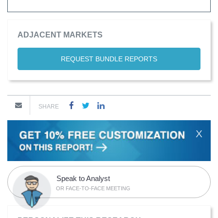
ADJACENT MARKETS
REQUEST BUNDLE REPORTS
SHARE
X
Speak to Analyst
OR FACE-TO-FACE MEETING