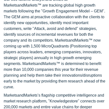
MarketsandMarkets™ are tracking global high growth
markets following the "Growth Engagement Model – GEM".
The GEM aims at proactive collaboration with the clients to
identify new opportunities, identify most important
customers, write "Attack, avoid and defend" strategies,
identify sources of incremental revenues for both the
company and its competitors. MarketsandMarkets™ now
coming up with 1,500 MicroQuadrants (Positioning top
players across leaders, emerging companies, innovators,
strategic players) annually in high growth emerging
segments. MarketsandMarkets™ is determined to benefit
more than 10,000 companies this year for their revenue
planning and help them take their innovations/disruptions
early to the market by providing them research ahead of the
curve.
MarketsandMarkets’s flagship competitive intelligence and
market research platform, "Knowledgestore" connects over
200,000 markets and entire value chains for deeper