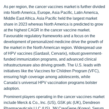
As per region, the cancer vaccines market is further divided
into North America, Europe, Asia Pacific, Latin America,
Middle East Africa. Asia Pacific held the largest market
share in 2023 whereas North America is predicted to grow
at the highest CAGR in the cancer vaccine market.
Favourable regulatory frameworks and a focus on the
development of personalized medicine drive the growth of
the market in the North American region. Widespread use
of HPV vaccines (Gardasil, Cervarix), robust government-
funded immunization programs, and advanced clinical
infrastructureare also driving growth. The U.S. leads with
initiatives like the Vaccines for Children Program (VFC),
ensuring high coverage among adolescents, while
Canada’s universal HPV vaccination programs bolster
adoption.
Prominent players operating in the cancer vaccines market
include Merck & Co., Inc. (US), GSK plc (UK), Dendreon
Pharmaceuticals LLC (US), JW CreaGene (Korea), Serum