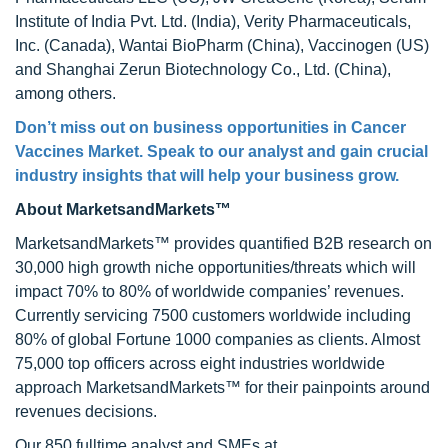
Institute of India Pvt. Ltd. (India), Verity Pharmaceuticals,
Inc. (Canada), Wantai BioPharm (China), Vaccinogen (US)
and Shanghai Zerun Biotechnology Co., Ltd. (China),
among others.
Don’t miss out on business opportunities in
Cancer
Vaccines Market
. Speak to our analyst and gain crucial
industry insights that will help your business grow.
About MarketsandMarkets™
MarketsandMarkets™ provides quantified B2B research on
30,000 high growth niche opportunities/threats which will
impact 70% to 80% of worldwide companies’ revenues.
Currently servicing 7500 customers worldwide including
80% of global Fortune 1000 companies as clients. Almost
75,000 top officers across eight industries worldwide
approach MarketsandMarkets™ for their painpoints around
revenues decisions.
Our 850 fulltime analyst and SMEs at