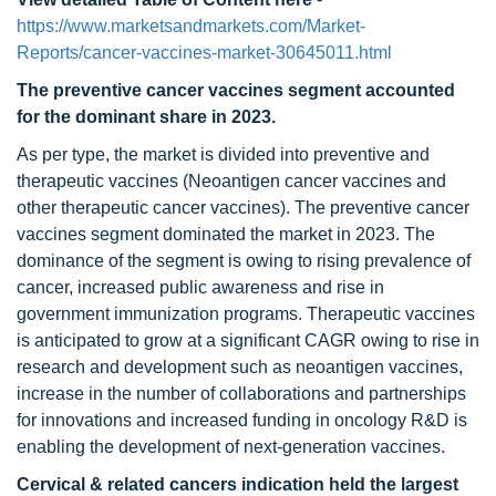
https://www.marketsandmarkets.com/Market-
Reports/cancer-vaccines-market-30645011.html
The preventive cancer vaccines segment accounted
for the dominant share in 2023.
As per type, the market is divided into preventive and
therapeutic vaccines (Neoantigen cancer vaccines and
other therapeutic cancer vaccines). The preventive cancer
vaccines segment dominated the market in 2023. The
dominance of the segment is owing to rising prevalence of
cancer, increased public awareness and rise in
government immunization programs. Therapeutic vaccines
is anticipated to grow at a significant CAGR owing to rise in
research and development such as neoantigen vaccines,
increase in the number of collaborations and partnerships
for innovations and increased funding in oncology R&D is
enabling the development of next-generation vaccines.
Cervical & related cancers indication held the largest