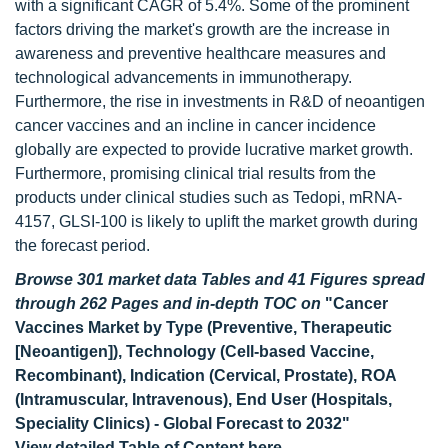
with a significant CAGR of 5.4%. Some of the prominent
factors driving the market's growth are the increase in
awareness and preventive healthcare measures and
technological advancements in immunotherapy.
Furthermore, the rise in investments in R&D of neoantigen
cancer vaccines and an incline in cancer incidence
globally are expected to provide lucrative market growth.
Furthermore, promising clinical trial results from the
products under clinical studies such as Tedopi, mRNA-
4157, GLSI-100 is likely to uplift the market growth during
the forecast period.
Browse 301 market data Tables and 41 Figures spread
through 262 Pages and in-depth TOC on
"Cancer
Vaccines Market by Type (Preventive, Therapeutic
[Neoantigen]), Technology (Cell-based Vaccine,
Recombinant), Indication (Cervical, Prostate), ROA
(Intramuscular, Intravenous), End User (Hospitals,
Speciality Clinics) - Global Forecast to 2032"
View detailed Table of Content here
-