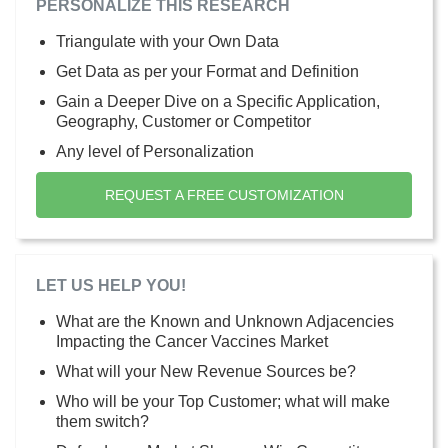
PERSONALIZE THIS RESEARCH
Triangulate with your Own Data
Get Data as per your Format and Definition
Gain a Deeper Dive on a Specific Application,
Geography, Customer or Competitor
Any level of Personalization
REQUEST A FREE CUSTOMIZATION
LET US HELP YOU!
What are the Known and Unknown Adjacencies
Impacting the Cancer Vaccines Market
What will your New Revenue Sources be?
Who will be your Top Customer; what will make
them switch?