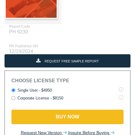
Report Code
PH 9230
PR Published ON
12/19/2024
REQUEST FREE SAMPLE REPORT
CHOOSE LICENSE TYPE
Single User - $4950
Corporate License - $8150
BUY NOW
Request New Version
Inquire Before Buying