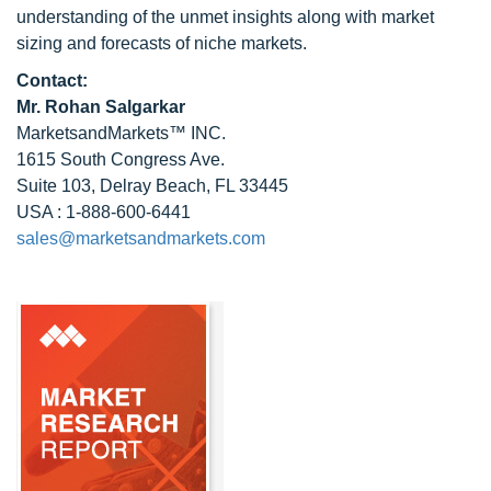
understanding of the unmet insights along with market
sizing and forecasts of niche markets.
Contact:
Mr.
Rohan Salgarkar
MarketsandMarkets™ INC.
1615 South Congress Ave.
Suite 103, Delray Beach, FL 33445
USA : 1-888-600-6441
sales@marketsandmarkets.com