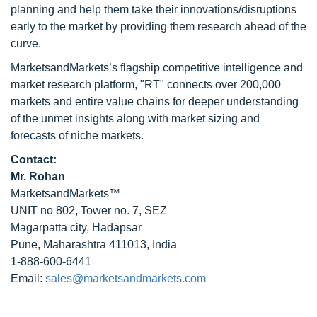
planning and help them take their innovations/disruptions
early to the market by providing them research ahead of the
curve.
MarketsandMarkets’s flagship competitive intelligence and
market research platform, "RT" connects over 200,000
markets and entire value chains for deeper understanding
of the unmet insights along with market sizing and
forecasts of niche markets.
Contact:
Mr. Rohan
MarketsandMarkets™
UNIT no 802, Tower no. 7, SEZ
Magarpatta city, Hadapsar
Pune, Maharashtra 411013, India
1-888-600-6441
Email:
sales@marketsandmarkets.com