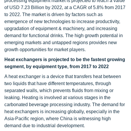
processing equipment market is projected to reach a value
of USD 7.23 Billion by 2022, at a CAGR of 5.8% from 2017
to 2022. The market is driven by factors such as
emergence of new technologies to increase productivity,
upgradation of equipment & machinery, and increasing
demand for functional drinks. The high growth potential in
emerging markets and untapped regions provides new
growth opportunities for market players.
Heat exchangers is projected to be the fastest growing
segment, by equipment type, from 2017 to 2022
A heat exchanger is a device that transfers heat between
two liquids that have different temperatures, through
separated walls, which prevents fluids from mixing or
leaking. Heating is involved at various stages in the
carbonated beverage processing industry. The demand for
heat exchangers is increasing globally, especially in the
Asia-Pacific region, where China is witnessing high
demand due to industrial development.