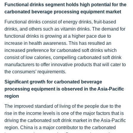
Functional drinks segment holds high potential for the
carbonated beverage processing equipment market
Functional drinks consist of energy drinks, fruit-based
drinks, and others such as vitamin drinks. The demand for
functional drinks is growing at a higher pace due to
increase in health awareness. This has resulted an
increased preference for carbonated soft drinks which
consist of low calories, compelling carbonated soft drink
manufacturers to offer innovative products that will cater to
the consumers’ requirements.
Significant growth for carbonated beverage
processing equipment is observed in the Asia-Pacific
region
The improved standard of living of the people due to the
rise in the income levels is one of the major factors that is
driving the carbonated soft drink market in the Asia-Pacific
region. China is a major contributor to the carbonated