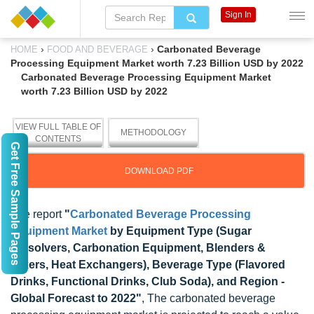
Sign In
›
›
Carbonated Beverage
HOME
FOOD AND BEVERAGE
Processing Equipment Market worth 7.23 Billion USD by 2022
Carbonated Beverage Processing Equipment Market
worth 7.23 Billion USD by 2022
VIEW FULL TABLE OF
METHODOLOGY
CONTENTS
Get Free Sample Pages
DOWNLOAD PDF
The report
"
Carbonated Beverage Processing
Equipment Market
by Equipment Type (Sugar
Dissolvers, Carbonation Equipment, Blenders &
Mixers, Heat Exchangers), Beverage Type (Flavored
Drinks, Functional Drinks, Club Soda), and Region -
Global Forecast to 2022"
, The carbonated beverage