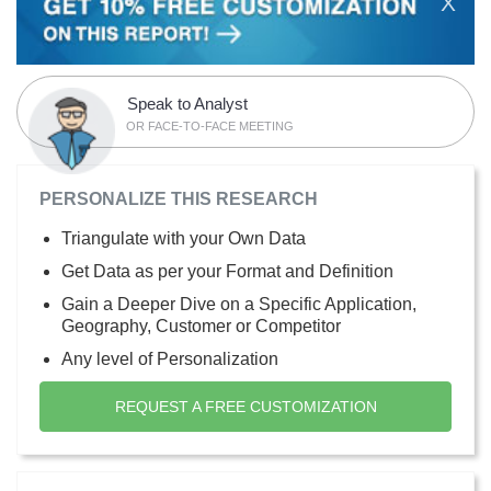
X
Speak to Analyst
OR FACE-TO-FACE MEETING
PERSONALIZE THIS RESEARCH
Triangulate with your Own Data
Get Data as per your Format and Definition
Gain a Deeper Dive on a Specific Application,
Geography, Customer or Competitor
Any level of Personalization
REQUEST A FREE CUSTOMIZATION