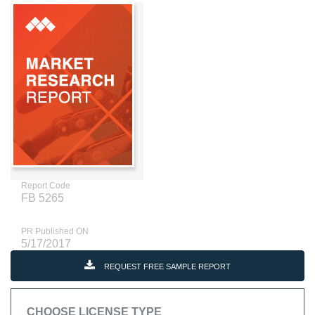
Report Code
FB 5265
PR Published ON
5/17/2017
REQUEST FREE SAMPLE REPORT
CHOOSE LICENSE TYPE