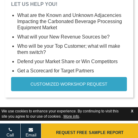
LET US HELP YOU!
What are the Known and Unknown Adjacencies
Impacting the Carbonated Beverage Processing
Equipment Market
What will your New Revenue Sources be?
Who will be your Top Customer; what will make
them switch?
Defend your Market Share or Win Competitors
Get a Scorecard for Target Partners
CUSTOMIZED WORKSHOP REQUEST
We use cookies to enhance your experience. By continuing to visit this
X
site you agree to our use of cookies .
More info
.
REQUEST FREE SAMPLE REPORT
Call
Email