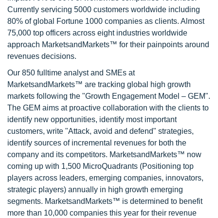
Currently servicing 5000 customers worldwide including
80% of global Fortune 1000 companies as clients. Almost
75,000 top officers across eight industries worldwide
approach MarketsandMarkets™ for their painpoints around
revenues decisions.
Our 850 fulltime analyst and SMEs at
MarketsandMarkets™ are tracking global high growth
markets following the "Growth Engagement Model – GEM".
The GEM aims at proactive collaboration with the clients to
identify new opportunities, identify most important
customers, write "Attack, avoid and defend" strategies,
identify sources of incremental revenues for both the
company and its competitors. MarketsandMarkets™ now
coming up with 1,500 MicroQuadrants (Positioning top
players across leaders, emerging companies, innovators,
strategic players) annually in high growth emerging
segments. MarketsandMarkets™ is determined to benefit
more than 10,000 companies this year for their revenue