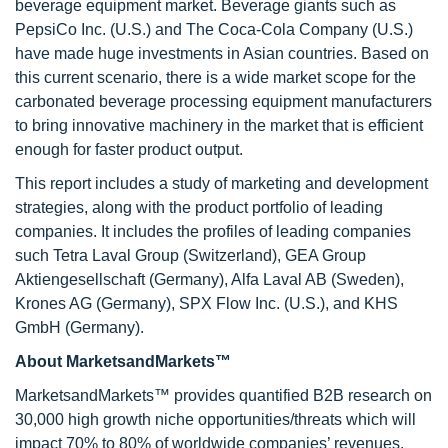
beverage equipment market. Beverage giants such as
PepsiCo Inc. (U.S.) and The Coca-Cola Company (U.S.)
have made huge investments in Asian countries. Based on
this current scenario, there is a wide market scope for the
carbonated beverage processing equipment manufacturers
to bring innovative machinery in the market that is efficient
enough for faster product output.
This report includes a study of marketing and development
strategies, along with the product portfolio of leading
companies. It includes the profiles of leading companies
such Tetra Laval Group (Switzerland), GEA Group
Aktiengesellschaft (Germany), Alfa Laval AB (Sweden),
Krones AG (Germany), SPX Flow Inc. (U.S.), and KHS
GmbH (Germany).
About MarketsandMarkets™
MarketsandMarkets™ provides quantified B2B research on
30,000 high growth niche opportunities/threats which will
impact 70% to 80% of worldwide companies’ revenues.