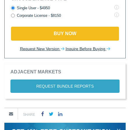
Single User - $4950
Corporate License - $8150
BUY NOW
Request New Version
Inquire Before Buying
ADJACENT MARKETS
REQUEST BUNDLE REPORTS
SHARE