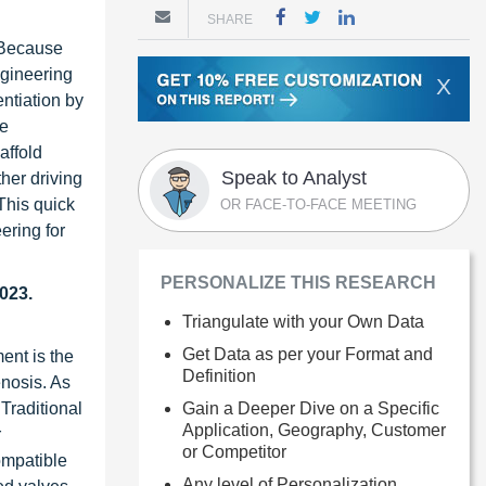
SHARE
. Because
ngineering
X
entiation by
be
affold
Speak to Analyst
her driving
 This quick
OR FACE-TO-FACE MEETING
ering for
PERSONALIZE THIS RESEARCH
023.
Triangulate with your Own Data
Get Data as per your Format and
ent is the
Definition
enosis. As
Gain a Deeper Dive on a Specific
 Traditional
Application, Geography, Customer
r
or Competitor
ompatible
Any level of Personalization