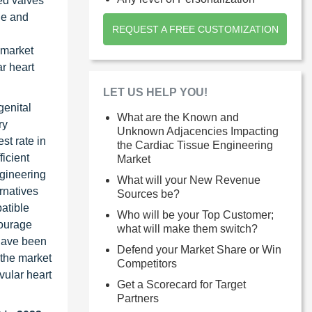
ed valves
le and
REQUEST A FREE CUSTOMIZATION
 market
ar heart
LET US HELP YOU!
genital
What are the Known and
ry
Unknown Adjacencies Impacting
st rate in
the Cardiac Tissue Engineering
ficient
Market
ngineering
What will your New Revenue
rnatives
Sources be?
atible
Who will be your Top Customer;
courage
what will make them switch?
 have been
Defend your Market Share or Win
 the market
Competitors
vular heart
Get a Scorecard for Target
Partners