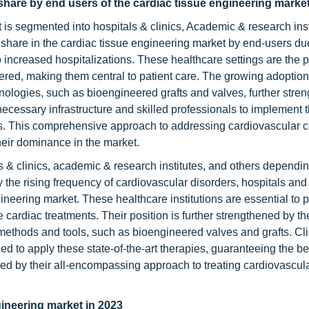
share by end users of the cardiac tissue engineering marke
is segmented into hospitals & clinics, Academic & research inst
 share in the cardiac tissue engineering market by end-users due
o increased hospitalizations. These healthcare settings are the 
red, making them central to patient care. The growing adoption
nologies, such as bioengineered grafts and valves, further stre
 necessary infrastructure and skilled professionals to implement 
es. This comprehensive approach to addressing cardiovascular c
heir dominance in the market.
ls & clinics, academic & research institutes, and others dependi
the rising frequency of cardiovascular disorders, hospitals and 
ineering market. These healthcare institutions are essential to p
e cardiac treatments. Their position is further strengthened by th
 methods and tools, such as bioengineered valves and grafts. Cl
ded to apply these state-of-the-art therapies, guaranteeing the b
nted by their all-encompassing approach to treating cardiovascul
ineering market in 2023