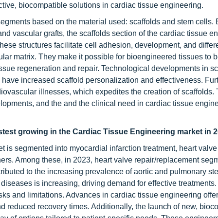
tive, biocompatible solutions in cardiac tissue engineering.
 segments based on the material used: scaffolds and stem cells
 and vascular grafts, the scaffolds section of the cardiac tissue e
ese structures facilitate cell adhesion, development, and differ
lular matrix. They make it possible for bioengineered tissues to 
ssue regeneration and repair. Technological developments in sc
 have increased scaffold personalization and effectiveness. Furt
diovascular illnesses, which expedites the creation of scaffolds.
lopments, and the and the clinical need in cardiac tissue engine
astest growing in the Cardiac Tissue Engineering market in 2
t is segmented into myocardial infarction treatment, heart valve
hers. Among these, in 2023, heart valve repair/replacement segm
tributed to the increasing prevalence of aortic and pulmonary st
 diseases is increasing, driving demand for effective treatments.
isks and limitations. Advances in cardiac tissue engineering offe
d reduced recovery times. Additionally, the launch of new, bioc