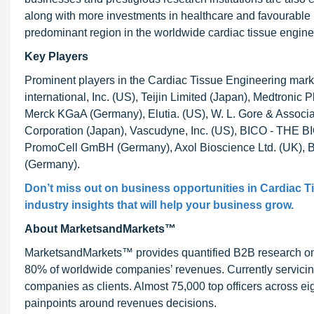
along with more investments in healthcare and favourable
predominant region in the worldwide cardiac tissue engine
Key Players
Prominent players in the Cardiac Tissue Engineering market
international, Inc. (US), Teijin Limited (Japan), Medtronic 
Merck KGaA (Germany), Elutia. (US), W. L. Gore & Associates
Corporation (Japan), Vascudyne, Inc. (US), BICO - T
PromoCell GmBH (Germany), Axol Bioscience Ltd. (UK), BP
(Germany).
Don’t miss out on business opportunities in
Cardiac T
industry insights that will help your business grow.
About MarketsandMarkets™
MarketsandMarkets™ provides quantified B2B research on 3
80% of worldwide companies’ revenues. Currently servici
companies as clients. Almost 75,000 top officers across e
painpoints around revenues decisions.