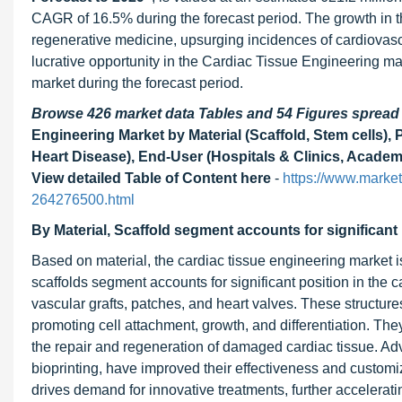
CAGR of 16.5% during the forecast period. The growth in th
regenerative medicine, upsurging incidences of cardiovas
lucrative opportunity in the Cardiac Tissue Engineering mar
market during the forecast period.
Browse 426 market data Tables and 54 Figures sprea
Engineering Market by Material (Scaffold, Stem cells), 
Heart Disease), End-User (Hospitals & Clinics, Academi
View detailed Table of Content here
-
https://www.marke
264276500.html
By Material, Scaffold segment accounts for significant 
Based on material, the cardiac tissue engineering market i
scaffolds segment accounts for significant position in the c
vascular grafts, patches, and heart valves. These structure
promoting cell attachment, growth, and differentiation. Th
the repair and regeneration of damaged cardiac tissue. A
bioprinting, have improved their effectiveness and customi
drives demand for innovative treatments, further accelerat