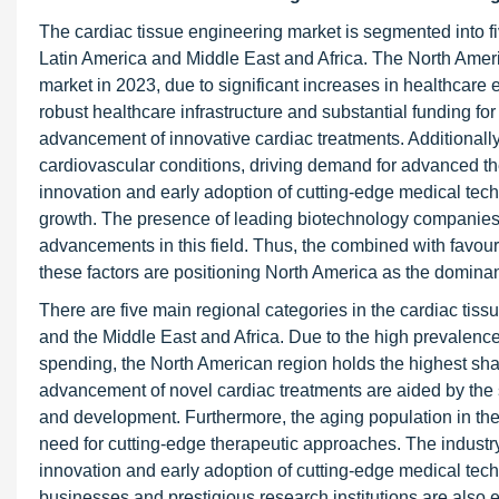
The cardiac tissue engineering market is segmented into f
Latin America and Middle East and Africa. The North Americ
market in 2023, due to significant increases in healthcare
robust healthcare infrastructure and substantial funding f
advancement of innovative cardiac treatments. Additionally,
cardiovascular conditions, driving demand for advanced th
innovation and early adoption of cutting-edge medical tech
growth. The presence of leading biotechnology companies a
advancements in this field. Thus, the combined with favou
these factors are positioning North America as the dominan
There are five main regional categories in the cardiac tis
and the Middle East and Africa. Due to the high prevalence
spending, the North American region holds the highest sha
advancement of novel cardiac treatments are aided by the 
and development. Furthermore, the aging population in the
need for cutting-edge therapeutic approaches. The industr
innovation and early adoption of cutting-edge medical tec
businesses and prestigious research institutions are also e