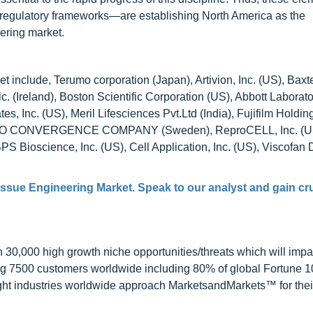
 regulatory frameworks—are establishing North America as the
ering market.
 include, Terumo corporation (Japan), Artivion, Inc. (US), Baxt
Plc. (Ireland), Boston Scientific Corporation (US), Abbott Laborat
, Inc. (US), Meril Lifesciences Pvt.Ltd (India), Fujifilm Holdin
HE BIO CONVERGENCE COMPANY (Sweden), ReproCELL, Inc. (U
S Bioscience, Inc. (US), Cell Application, Inc. (US), Viscof
issue Engineering Market
. Speak to our analyst and gain cr
0,000 high growth niche opportunities/threats which will impa
ng 7500 customers worldwide including 80% of global Fortune 
ight industries worldwide approach MarketsandMarkets™ for thei