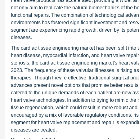
heart valve products has accelerated, providing a wider arr
not only aim to replicate the natural biomechanics of the h
functional repairs. The combination of technological adva
environments has fostered significant investment and resea
segment are experiencing rapid growth, driven by its potent
diseases.
The cardiac tissue engineering market has been split into 
heart disease, myocardial infarction, and heart valve repai
stenosis, the cardiac tissue engineering market's heart valv
2023. The frequency of these valvular illnesses is rising a
therapies. Though they're effective, traditional surgical 
advances present novel options that promise better results 
catered to the unique demands of each patient are now avail
heart valve technologies. In addition to trying to mimic t
tissue regeneration, which could result in more robust and 
encouraged by a mix of favorable regulatory conditions, ri
segment for heart valve replacement and repair is expanding
diseases are treated.