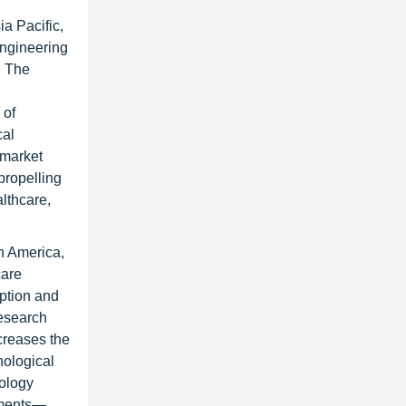
a Pacific,
engineering
. The
 of
cal
 market
propelling
lthcare,
in America,
care
option and
research
creases the
nological
nology
lements—