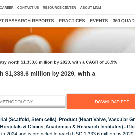
CAREER
CONTACT US
RESOURCE CENTER
ABOUT MNM
T RESEARCH REPORTS
PRACTICES
EVENTS
360 QUA
30000 HIGH GROWTH 
try worth $1,333.6 million by 2029, with a CAGR of 16.5%
 $1,333.6 million by 2029, with a
METHODOLOGY
DOWNLOAD PDF
ial (Scaffold, Stem cells), Product (Heart Valve, Vascular Gra
Hospitals & Clinics, Academics & Research Institutes) - Glo
n in 2024 and is projected to reach USD 1,333.6 million by 2029,