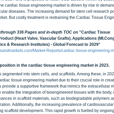
e cardiac tissue engineering market is driven by rise in demand
cular diseases. The increasing demand for stem cell research p
ket. But costly treatment is restraining the Cardiac Tissue Engi
d through 336 Pages and in-depth TOC on
"Cardiac Tissue
Product (Heart Valve, Vascular Grafts), Applications (MI,Con
cs & Research Institutes) - Global Forecast to 2029"
tsandmarkets.com/Market-Reports/cardiac-tissue-engineering-m
position in the cardiac tissue engineering market in 2023.
s segmented into stem cells, and scaffolds. Among these, in 202
ardiac tissue engineering market due to their crucial role in crea
s provide a supportive framework that mimics the extracellular m
ey enable the integration of bioengineered tissues with the body
dvances in scaffold materials, such as biodegradable polymers 
zation. Additionally, the increasing prevalence of cardiovascula
ing scaffold development. This rapid growth is fuelled by ongoin