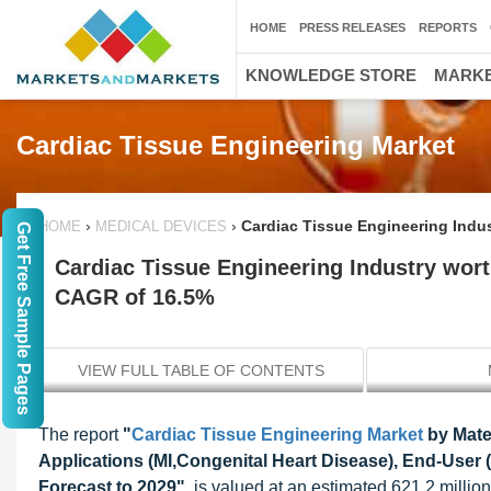
HOME
PRESS RELEASES
REPORTS
KNOWLEDGE STORE
MARKE
Cardiac Tissue Engineering Market
›
›
Cardiac Tissue Engineering Indus
HOME
MEDICAL DEVICES
Get Free Sample Pages
Cardiac Tissue Engineering Industry worth
CAGR of 16.5%
VIEW FULL TABLE OF CONTENTS
The report
"
Cardiac Tissue Engineering Market
by Mater
Applications (MI,Congenital Heart Disease), End-User (
Forecast to 2029"
, is valued at an estimated 621.2 millio