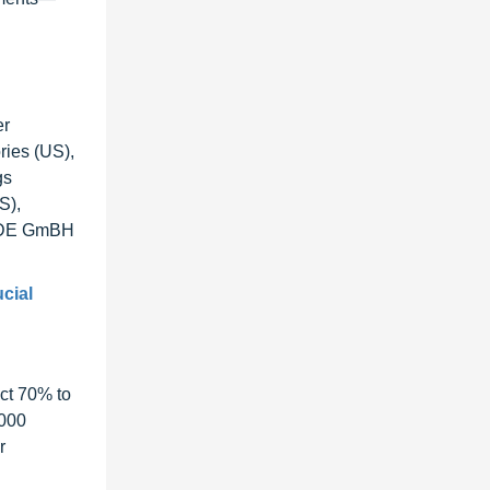
er
ories (US),
gs
S),
an DE GmBH
ucial
ct 70% to
1000
r