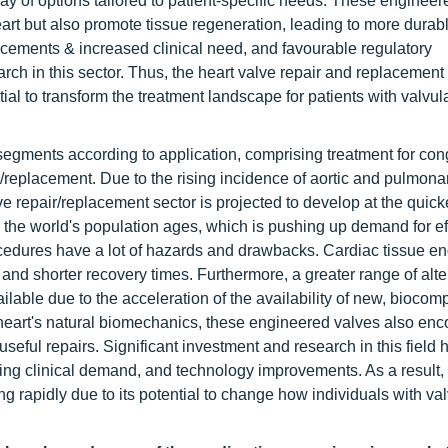
ay of options tailored to patient-specific needs. These engineer
eart but also promote tissue regeneration, leading to more durab
ncements & increased clinical need, and favourable regulatory
rch in this sector. Thus, the heart valve repair and replacement
ial to transform the treatment landscape for patients with valvul
segments according to application, comprising treatment for con
r/replacement. Due to the rising incidence of aortic and pulmona
e repair/replacement sector is projected to develop at the quicke
s the world's population ages, which is pushing up demand for ef
procedures have a lot of hazards and drawbacks. Cardiac tissue e
and shorter recovery times. Furthermore, a greater range of alte
able due to the acceleration of the availability of new, biocomp
he heart's natural biomechanics, these engineered valves also en
useful repairs. Significant investment and research in this field
sing clinical demand, and technology improvements. As a result,
 rapidly due to its potential to change how individuals with val