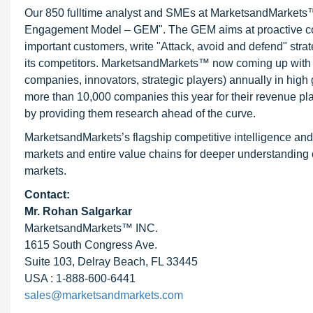
Our 850 fulltime analyst and SMEs at MarketsandMarkets™ 
Engagement Model – GEM". The GEM aims at proactive collab
important customers, write "Attack, avoid and defend" stra
its competitors. MarketsandMarkets™ now coming up with 
companies, innovators, strategic players) annually in hi
more than 10,000 companies this year for their revenue pla
by providing them research ahead of the curve.
MarketsandMarkets’s flagship competitive intelligence an
markets and entire value chains for deeper understanding o
markets.
Contact:
Mr.
Rohan Salgarkar
MarketsandMarkets™ INC.
1615 South Congress Ave.
Suite 103, Delray Beach, FL 33445
USA : 1-888-600-6441
sales@marketsandmarkets.com