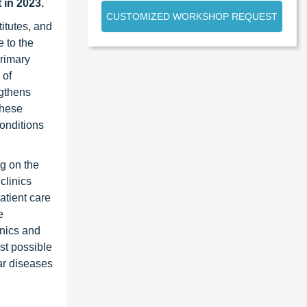
t
in 2023.
CUSTOMIZED WORKSHOP REQUEST
itutes, and
 to the
primary
 of
ngthens
these
onditions
ng on the
clinics
atient care
e
inics and
est possible
ar diseases