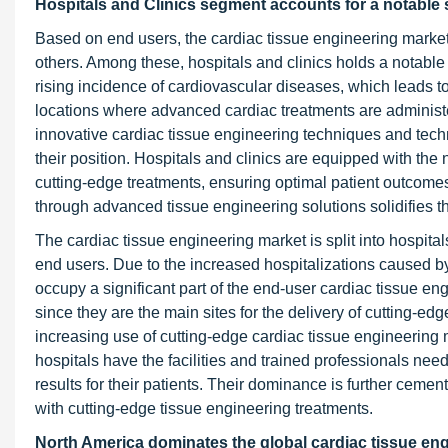
Hospitals and Clinics segment accounts for a notable 
Based on end users, the cardiac tissue engineering market 
others. Among these, hospitals and clinics holds a notable
rising incidence of cardiovascular diseases, which leads t
locations where advanced cardiac treatments are administe
innovative cardiac tissue engineering techniques and tech
their position. Hospitals and clinics are equipped with the
cutting-edge treatments, ensuring optimal patient outcom
through advanced tissue engineering solutions solidifies t
The cardiac tissue engineering market is split into hospita
end users. Due to the increased hospitalizations caused by 
occupy a significant part of the end-user cardiac tissue eng
since they are the main sites for the delivery of cutting-edg
increasing use of cutting-edge cardiac tissue engineering
hospitals have the facilities and trained professionals nee
results for their patients. Their dominance is further ceme
with cutting-edge tissue engineering treatments.
North America dominates the global cardiac tissue eng