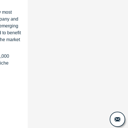
y most
ompany and
 emerging
 to benefit
the market
0,000
niche