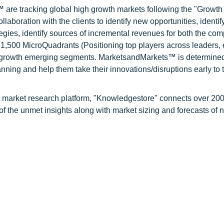
are tracking global high growth markets following the "Growth
oration with the clients to identify new opportunities, identif
tegies, identify sources of incremental revenues for both the c
1,500 MicroQuadrants (Positioning top players across leaders,
gh growth emerging segments. MarketsandMarkets™ is determined
nning and help them take their innovations/disruptions early to 
d market research platform, "Knowledgestore" connects over 20
f the unmet insights along with market sizing and forecasts of 