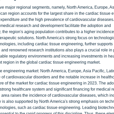
ive major regional segments, namely, North America, Europe, Asi
an region accounts for the largest share in the cardiac tissue 
 expenditure and the high prevalence of cardiovascular diseases
or medical research and development facilitate the adoption and
 the region's aging population contributes to a higher incidence
erapeutic solutions. North America's strong focus on technologi
nologies, including cardiac tissue engineering, further supports
nd renowned research institutions also plays a crucial role in 
rable regulatory environments and increasing investments in hea
t region in the global cardiac tissue engineering market.
sue engineering market: North America, Europe, Asia Pacific, Lat
 of cardiovascular disorders and the notable increase in health
re of the market for cardiac tissue engineering in 2023. The ad
strong healthcare system and significant financing for medical 
 area raises the incidence of cardiovascular diseases, which in
y is also supported by North America's strong emphasis on tech
hnologies, such as cardiac tissue engineering. Leading biotech
ssential to the rapid progress of this discipline. Thus, these e