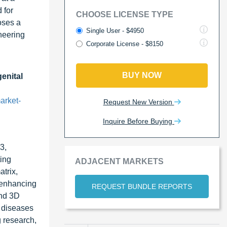
 for
CHOOSE LICENSE TYPE
oses a
Single User - $4950
neering
Corporate License - $8150
BUY NOW
genital
arket-
Request New Version
Inquire Before Buying
3,
ting
ADJACENT MARKETS
atrix,
, enhancing
REQUEST BUNDLE REPORTS
and 3D
r diseases
g research,