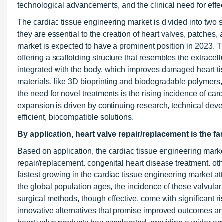
technological advancements, and the clinical need for effec
The cardiac tissue engineering market is divided into two
they are essential to the creation of heart valves, patches,
market is expected to have a prominent position in 2023. Th
offering a scaffolding structure that resembles the extracel
integrated with the body, which improves damaged heart ti
materials, like 3D bioprinting and biodegradable polymers,
the need for novel treatments is the rising incidence of car
expansion is driven by continuing research, technical deve
efficient, biocompatible solutions.
By application, heart valve repair/replacement
is the f
Based on application, the cardiac tissue engineering marke
repair/replacement, congenital heart disease treatment, ot
fastest growing in the cardiac tissue engineering market at
the global population ages, the incidence of these valvular
surgical methods, though effective, come with significant r
innovative alternatives that promise improved outcomes an