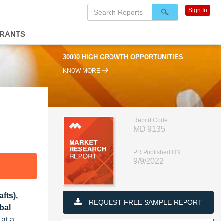
Sign In
DRANTS
OPPORTUNITIES
95% RENEWAL RATE
KNOW MORE
Report Code
MD 9135
PR Published ON
9/9/2022
fts),
REQUEST FREE SAMPLE REPORT
bal
 at a