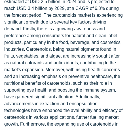
estimated at USD 2.5 billion in 2024 and is projected to
reach USD 3.4 billion by 2029, at a CAGR of 6.3% during
the forecast period. The carotenoids market is experiencing
significant growth due to several key factors driving
demand. Firstly, there is a growing awareness and
preference among consumers for natural and clean label
products, particularly in the food, beverage, and cosmetics
industries. Carotenoids, being natural pigments found in
fruits, vegetables, and algae, are increasingly sought after
as natural colorants and antioxidants, contributing to the
market's expansion. Moreover, with rising health concerns
and an increasing emphasis on preventive healthcare, the
nutritional benefits of carotenoids, such as their role in
supporting eye health and boosting the immune system,
have garnered significant attention. Additionally,
advancements in extraction and encapsulation
technologies have enhanced the availability and efficacy of
carotenoids in various applications, further fueling market
growth. Furthermore, the expanding use of carotenoids in