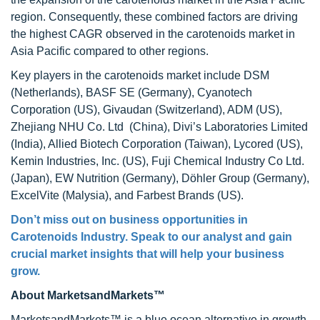
region. Consequently, these combined factors are driving
the highest CAGR observed in the carotenoids market in
Asia Pacific compared to other regions.
Key players in the carotenoids market include DSM
(Netherlands), BASF SE (Germany), Cyanotech
Corporation (US), Givaudan (Switzerland), ADM (US),
Zhejiang NHU Co. Ltd (China), Divi’s Laboratories Limited
(India), Allied Biotech Corporation (Taiwan), Lycored (US),
Kemin Industries, Inc. (US), Fuji Chemical Industry Co Ltd.
(Japan), EW Nutrition (Germany), Döhler Group (Germany),
ExcelVite (Malysia), and Farbest Brands (US).
Don’t miss out on business opportunities in
Carotenoids Industry. Speak to our analyst and gain
crucial market insights that will help your business
grow.
About MarketsandMarkets™
MarketsandMarkets™ is a blue ocean alternative in growth