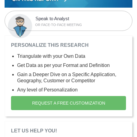
Speak to Analyst
OR FACE-TO-FACE MEETING
PERSONALIZE THIS RESEARCH
Triangulate with your Own Data
Get Data as per your Format and Definition
Gain a Deeper Dive on a Specific Application,
Geography, Customer or Competitor
Any level of Personalization
REQUEST A FREE CUSTOMIZATION
LET US HELP YOU!