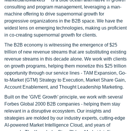
consulting and program management, leveraging a man-
machine offering to drive supernormal growth for
progressive organizations in the B2B space. We have the
widest lens on emerging technologies, making us proficient
in co-creating supernormal growth for clients.
The B2B economy is witnessing the emergence of $25
trillion of new revenue streams that are substituting existing
revenue streams in this decade alone. We work with clients
on growth programs, helping them monetize this $25 trillion
opportunity through our service lines - TAM Expansion, Go-
to-Market (GTM) Strategy to Execution, Market Share Gain,
Account Enablement, and Thought Leadership Marketing.
Built on the ’GIVE Growth’ principle, we work with several
Forbes Global 2000 B2B companies - helping them stay
relevant in a disruptive ecosystem. Our insights and
strategies are molded by our industry experts, cutting-edge
AI-powered Market Intelligence Cloud, and years of