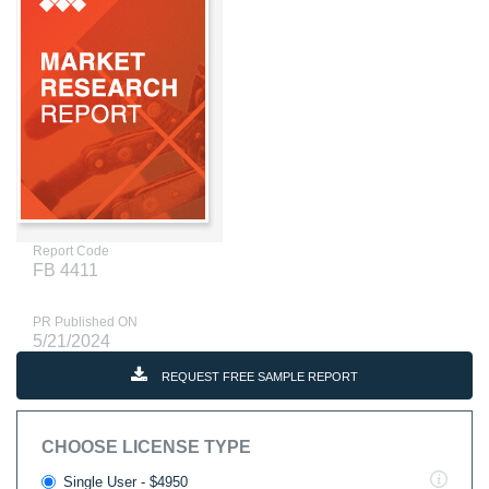
Report Code
FB 4411
PR Published ON
5/21/2024
REQUEST FREE SAMPLE REPORT
CHOOSE LICENSE TYPE
Single User - $4950