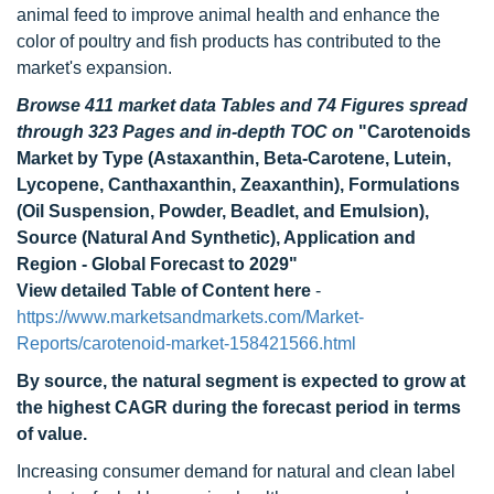
animal feed to improve animal health and enhance the
color of poultry and fish products has contributed to the
market's expansion.
Browse 411 market data Tables and 74 Figures spread
through 323 Pages and in-depth TOC on
"Carotenoids
Market by Type (Astaxanthin, Beta-Carotene, Lutein,
Lycopene, Canthaxanthin, Zeaxanthin), Formulations
(Oil Suspension, Powder, Beadlet, and Emulsion),
Source (Natural And Synthetic), Application and
Region - Global Forecast to 2029"
View detailed Table of Content here
-
https://www.marketsandmarkets.com/Market-
Reports/carotenoid-market-158421566.html
By source, the natural segment is expected to grow at
the highest CAGR during the forecast period in terms
of value.
Increasing consumer demand for natural and clean label