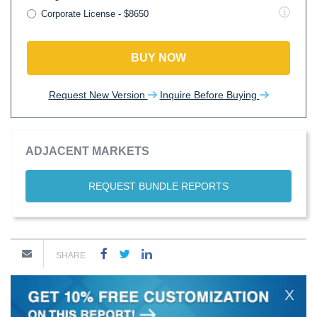
Corporate License - $8650
BUY NOW
Request New Version
Inquire Before Buying
ADJACENT MARKETS
REQUEST BUNDLE REPORTS
SHARE
X