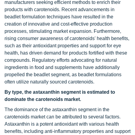
manufacturers seeking efficient methods to enrich their
products with carotenoids. Recent advancements in
beadlet formulation techniques have resulted in the
creation of innovative and cost-effective production
processes, stimulating market expansion. Furthermore,
rising consumer awareness of carotenoids' health benefits,
such as their antioxidant properties and support for eye
health, has driven demand for products fortified with these
compounds. Regulatory efforts advocating for natural
ingredients in food and supplements have additionally
propelled the beadlet segment, as beadlet formulations
often utilize naturally sourced carotenoids.
By type, the astaxanthin segment is estimated to
dominate the carotenoids market.
The dominance of the astaxanthin segment in the
carotenoids market can be attributed to several factors.
Astaxanthin is a potent antioxidant with various health
benefits, including anti-inflammatory properties and support