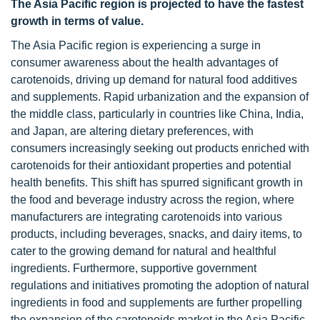
The Asia Pacific region is projected to have the fastest
growth in terms of value.
The Asia Pacific region is experiencing a surge in
consumer awareness about the health advantages of
carotenoids, driving up demand for natural food additives
and supplements. Rapid urbanization and the expansion of
the middle class, particularly in countries like China, India,
and Japan, are altering dietary preferences, with
consumers increasingly seeking out products enriched with
carotenoids for their antioxidant properties and potential
health benefits. This shift has spurred significant growth in
the food and beverage industry across the region, where
manufacturers are integrating carotenoids into various
products, including beverages, snacks, and dairy items, to
cater to the growing demand for natural and healthful
ingredients. Furthermore, supportive government
regulations and initiatives promoting the adoption of natural
ingredients in food and supplements are further propelling
the expansion of the carotenoids market in the Asia Pacific