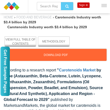
Sign In
›
›
Carotenoids Industry worth
HOME
FOOD AND BEVERAGE
$3.4 billion by 2029
Carotenoids Industry worth $3.4 billion by 2029
VIEW FULL TABLE OF
METHODOLOGY
CONTENTS
Get Free Sample Pages
DOWNLOAD PDF
According to a research report
"
Carotenoids Market
by
Type (Astaxanthin, Beta-Carotene, Lutein, Lycopene,
Canthaxanthin, Zeaxanthin), Formulations (Oil
Suspension, Powder, Beadlet, and Emulsion), Source
(Natural And Synthetic), Application and Region -
Global Forecast to 2029"
published by
MarketsandMarkets, the global market for carotenoids is