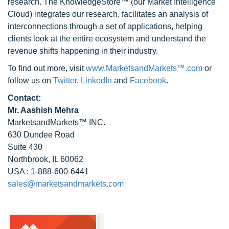
research. The KnowledgeStore™ (our Market Intelligence
Cloud) integrates our research, facilitates an analysis of
interconnections through a set of applications, helping
clients look at the entire ecosystem and understand the
revenue shifts happening in their industry.
To find out more, visit
www.MarketsandMarkets™.com
or
follow us on
Twitter
,
LinkedIn
and
Facebook
.
Contact:
Mr. Aashish Mehra
MarketsandMarkets™ INC.
630 Dundee Road
Suite 430
Northbrook, IL 60062
USA : 1-888-600-6441
sales@marketsandmarkets.com