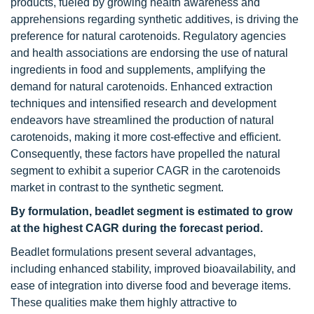
products, fueled by growing health awareness and
apprehensions regarding synthetic additives, is driving the
preference for natural carotenoids. Regulatory agencies
and health associations are endorsing the use of natural
ingredients in food and supplements, amplifying the
demand for natural carotenoids. Enhanced extraction
techniques and intensified research and development
endeavors have streamlined the production of natural
carotenoids, making it more cost-effective and efficient.
Consequently, these factors have propelled the natural
segment to exhibit a superior CAGR in the carotenoids
market in contrast to the synthetic segment.
By formulation, beadlet segment is estimated to grow
at the highest CAGR during the forecast period.
Beadlet formulations present several advantages,
including enhanced stability, improved bioavailability, and
ease of integration into diverse food and beverage items.
These qualities make them highly attractive to