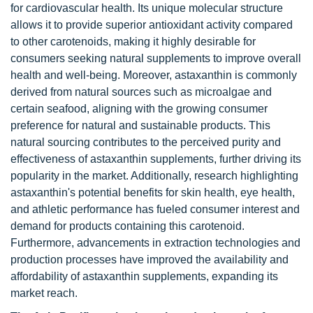
for cardiovascular health. Its unique molecular structure
allows it to provide superior antioxidant activity compared
to other carotenoids, making it highly desirable for
consumers seeking natural supplements to improve overall
health and well-being. Moreover, astaxanthin is commonly
derived from natural sources such as microalgae and
certain seafood, aligning with the growing consumer
preference for natural and sustainable products. This
natural sourcing contributes to the perceived purity and
effectiveness of astaxanthin supplements, further driving its
popularity in the market. Additionally, research highlighting
astaxanthin's potential benefits for skin health, eye health,
and athletic performance has fueled consumer interest and
demand for products containing this carotenoid.
Furthermore, advancements in extraction technologies and
production processes have improved the availability and
affordability of astaxanthin supplements, expanding its
market reach.