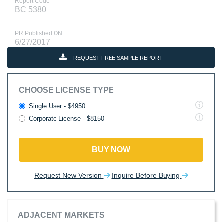
Report Code
BC 5380
PR Published ON
6/27/2017
REQUEST FREE SAMPLE REPORT
CHOOSE LICENSE TYPE
Single User - $4950
Corporate License - $8150
BUY NOW
Request New Version
Inquire Before Buying
ADJACENT MARKETS