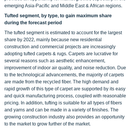
emerging Asia-Pacific and Middle East & African regions.
Tufted segment, by type, to gain maximum share
during the forecast period
The tufted segment is estimated to account for the largest
share by 2022, mainly because new residential
construction and commercial projects are increasingly
adopting tufted carpets & rugs. Carpets are lucrative for
several reasons such as aesthetic enhancement,
improvement of indoor air quality, and noise reduction. Due
to the technological advancements, the majority of carpets
are made from the recycled fiber. The high demand and
rapid growth of this type of carpet are supported by its easy
and quick manufacturing process, coupled with reasonable
pricing. In addition, tufting is suitable for all types of fibers
and yarns and can be made in a variety of finishes. The
growing construction industry also provides an opportunity
to the market to grow further of the market.