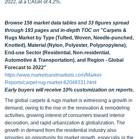
2022, at a CAGR of 4.2%.
Browse 156 market data tables and 33 figures spread
through 193 pages and in-depth TOC on
"Carpets &
Rugs Market by Type (Tufted, Woven, Needle-punched,
Knotted), Material (Nylon, Polyester, Polypropylene),
End-use Sector (Residential, Non-residential,
Automotive & Transportation), and Region - Global
Forecast to 2022"
https://www.marketsandmarkets.com/Market-
Reports/carpet-rug-market-62048331.html
Early buyers will receive 10% customization on reports.
The global carpets & rugs market is witnessing a growth in
demand, owing to the rise in the renovation & remodeling
activities, growing interest of consumers toward interior
decoration, and rapid urbanization & globalization. The
growth in demand from the residential industry also
provides an opportunity for market growth, especially in the