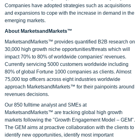
Companies have adopted strategies such as acquisitions
and expansions to cope with the increase in demand in the
emerging markets.
About MarketsandMarkets™
MarketsandMarkets™ provides quantified B2B research on
30,000 high growth niche opportunities/threats which will
impact 70% to 80% of worldwide companies’ revenues.
Currently servicing 5000 customers worldwide including
80% of global Fortune 1000 companies as clients. Almost
75,000 top officers across eight industries worldwide
approach MarketsandMarkets™ for their painpoints around
revenues decisions.
Our 850 fulltime analyst and SMEs at
MarketsandMarkets™ are tracking global high growth
markets following the "Growth Engagement Model – GEM".
The GEM aims at proactive collaboration with the clients to
identify new opportunities, identify most important