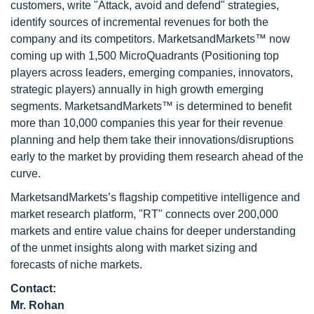
customers, write "Attack, avoid and defend" strategies,
identify sources of incremental revenues for both the
company and its competitors. MarketsandMarkets™ now
coming up with 1,500 MicroQuadrants (Positioning top
players across leaders, emerging companies, innovators,
strategic players) annually in high growth emerging
segments. MarketsandMarkets™ is determined to benefit
more than 10,000 companies this year for their revenue
planning and help them take their innovations/disruptions
early to the market by providing them research ahead of the
curve.
MarketsandMarkets’s flagship competitive intelligence and
market research platform, "RT" connects over 200,000
markets and entire value chains for deeper understanding
of the unmet insights along with market sizing and
forecasts of niche markets.
Contact:
Mr. Rohan