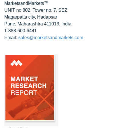
MarketsandMarkets™
UNIT no 802, Tower no. 7, SEZ
Magarpatta city, Hadapsar
Pune, Maharashtra 411013, India
1-888-600-6441
Email:
sales@marketsandmarkets.com