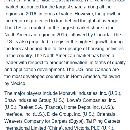
market accounted for the largest share among all the
regions in 2016, in terms of value. However, the growth in
the region is projected to trail behind the global average.
The U.S. accounted for the largest market share in the
North American region in 2016, followed by Canada. The
U.S. is also projected to register the highest growth during
the forecast period due to the upsurge of housing activities
in the country. The North American market has been a
leader with respect to product innovation, in terms of quality
and application development. The U.S. and Canada are
the most developed countries in North America, followed
by Mexico.
The major players include Mohawk Industries, Inc. (U.S.),
Shaw Industries Group (U.S.), Lowe’s Companies, Inc.
(U.S.), Taekett S.A. (France), Home Depot, Inc. (U.S.),
Interface, Inc. (U.S.), Dixie Group, Inc. (U.S.), Orientals
Weavers Company for Carpets (Egypt), Tai Ping Carpets
International Limited (China), and Victoria PLC (U.K.).