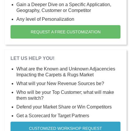
Gain a Deeper Dive on a Specific Application,
Geography, Customer or Competitor
Any level of Personalization
REQUEST A FREE CUSTOMIZATION
LET US HELP YOU!
What are the Known and Unknown Adjacencies
Impacting the Carpets & Rugs Market
What will your New Revenue Sources be?
Who will be your Top Customer; what will make
them switch?
Defend your Market Share or Win Competitors
Get a Scorecard for Target Partners
CUSTOMIZED WORKSHOP REQUEST