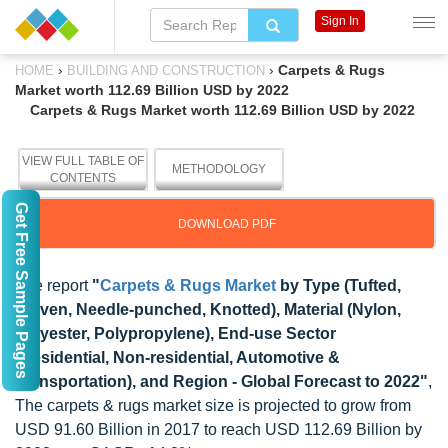
Sign In
›
›
Carpets & Rugs
HOME
BUILDING AND CONSTRUCTION
Market worth 112.69 Billion USD by 2022
Carpets & Rugs Market worth 112.69 Billion USD by 2022
VIEW FULL TABLE OF
METHODOLOGY
CONTENTS
Get Free Sample Pages
DOWNLOAD PDF
The report
"
Carpets & Rugs Market
by Type (Tufted,
Woven, Needle-punched, Knotted), Material (Nylon,
Polyester, Polypropylene), End-use Sector
(Residential, Non-residential, Automotive &
Transportation), and Region - Global Forecast to 2022"
,
The carpets & rugs market size is projected to grow from
USD 91.60 Billion in 2017 to reach USD 112.69 Billion by