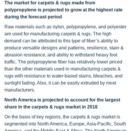
The market for carpets & rugs made from
polypropylene is projected to grow at the highest rate
during the forecast period
Raw materials such as nylon, polypropylene, and polyester
are used for manufacturing carpets & rugs. The high
demand can be attributed to this type of fiber’s ability to
produce versatile designs and patterns, resilience, stain &
abrasion resistance, and ability to withstand heavy foot
traffic. The polypropylene fiber has relatively lower priced
than the other materials used in manufacturing carpets &
rugs with resistance to water-based stains, bleaches, and
sunlight fading. Also, it can be easily extruded by most
manufacturers.
North America is projected to account for the largest
share in the
carpets & rugs market in 2016
On the basis of key regions, the carpets & rugs market is
segmented into North America, Europe, Asia-Pacific, South
America, and the Middle East & Africa. The North American