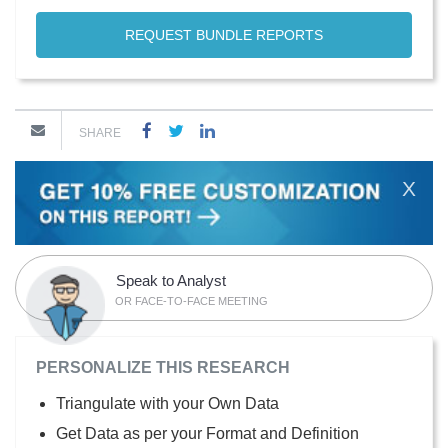
REQUEST BUNDLE REPORTS
SHARE
X
Speak to Analyst
OR FACE-TO-FACE MEETING
PERSONALIZE THIS RESEARCH
Triangulate with your Own Data
Get Data as per your Format and Definition