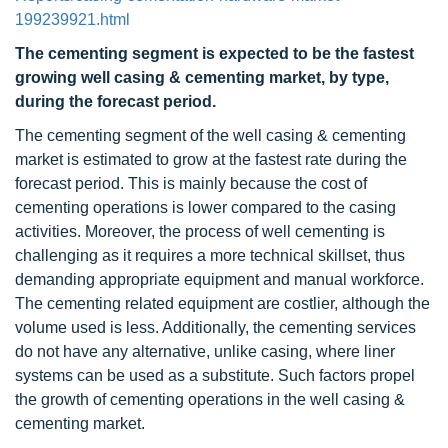
199239921.html
The cementing segment is expected to be the fastest
growing well casing & cementing market, by type,
during the forecast period.
The cementing segment of the well casing & cementing
market is estimated to grow at the fastest rate during the
forecast period. This is mainly because the cost of
cementing operations is lower compared to the casing
activities. Moreover, the process of well cementing is
challenging as it requires a more technical skillset, thus
demanding appropriate equipment and manual workforce.
The cementing related equipment are costlier, although the
volume used is less. Additionally, the cementing services
do not have any alternative, unlike casing, where liner
systems can be used as a substitute. Such factors propel
the growth of cementing operations in the well casing &
cementing market.