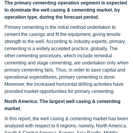
The primary cementing operation segment is expected
to dominate the well casing & cementing market, by
operation type, during the forecast period.
Primary cementing is the initial method undertaken to
cement the casings and fit the equipment, giving tensile
strength to the well. According to industry experts, primary
cementing is a widely accepted practice, globally. The
other cementing processes, which include remedial
cementing and stage cementing, are undertaken only when
primary cementing fails. Thus, in order to save capital and
operational expenditures, primary cementing is done.
Moreover, the increased horizontal drilling activities have
provided market opportunities for primary cementing.
North America: The largest well casing & cementing
market.
In this report, the well casing & cementing market has been
analyzed with respect to 6 regions, namely, North America,
South & Central America, Europe, Asia Pacific, Middle