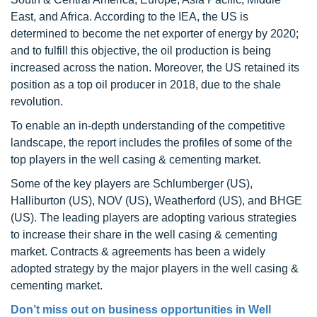
East, and Africa. According to the IEA, the US is
determined to become the net exporter of energy by 2020;
and to fulfill this objective, the oil production is being
increased across the nation. Moreover, the US retained its
position as a top oil producer in 2018, due to the shale
revolution.
To enable an in-depth understanding of the competitive
landscape, the report includes the profiles of some of the
top players in the well casing & cementing market.
Some of the key players are Schlumberger (US),
Halliburton (US), NOV (US), Weatherford (US), and BHGE
(US). The leading players are adopting various strategies
to increase their share in the well casing & cementing
market. Contracts & agreements has been a widely
adopted strategy by the major players in the well casing &
cementing market.
Don’t miss out on business opportunities in Well