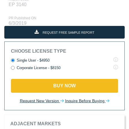
EP 3140
PR Published ON
6/3/2019
REQUEST FREE SAMPLE REPORT
CHOOSE LICENSE TYPE
Single User - $4950
Corporate License - $8150
BUY NOW
Request New Version
Inquire Before Buying
ADJACENT MARKETS