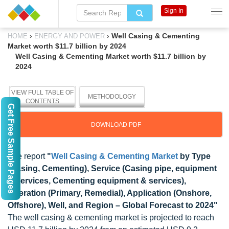
Sign In
›
›
Well Casing & Cementing
HOME
ENERGY AND POWER
Market worth $11.7 billion by 2024
Well Casing & Cementing Market worth $11.7 billion by
2024
VIEW FULL TABLE OF
METHODOLOGY
CONTENTS
Get Free Sample Pages
DOWNLOAD PDF
The report
"
Well Casing & Cementing Market
by Type
(Casing, Cementing), Service (Casing pipe, equipment
& services, Cementing equipment & services),
Operation (Primary, Remedial), Application (Onshore,
Offshore), Well, and Region – Global Forecast to 2024"
The well casing & cementing market is projected to reach