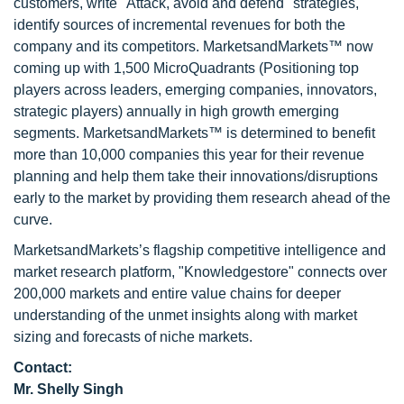
customers, write "Attack, avoid and defend" strategies,
identify sources of incremental revenues for both the
company and its competitors. MarketsandMarkets™ now
coming up with 1,500 MicroQuadrants (Positioning top
players across leaders, emerging companies, innovators,
strategic players) annually in high growth emerging
segments. MarketsandMarkets™ is determined to benefit
more than 10,000 companies this year for their revenue
planning and help them take their innovations/disruptions
early to the market by providing them research ahead of the
curve.
MarketsandMarkets’s flagship competitive intelligence and
market research platform, "Knowledgestore" connects over
200,000 markets and entire value chains for deeper
understanding of the unmet insights along with market
sizing and forecasts of niche markets.
Contact:
Mr. Shelly Singh