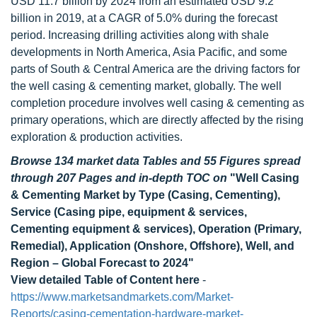
USD 11.7 billion by 2024 from an estimated USD 9.2
billion in 2019, at a CAGR of 5.0% during the forecast
period. Increasing drilling activities along with shale
developments in North America, Asia Pacific, and some
parts of South & Central America are the driving factors for
the well casing & cementing market, globally. The well
completion procedure involves well casing & cementing as
primary operations, which are directly affected by the rising
exploration & production activities.
Browse 134 market data Tables and 55 Figures spread
through 207 Pages and in-depth TOC on
"Well Casing
& Cementing Market by Type (Casing, Cementing),
Service (Casing pipe, equipment & services,
Cementing equipment & services), Operation (Primary,
Remedial), Application (Onshore, Offshore), Well, and
Region – Global Forecast to 2024"
View detailed Table of Content here
-
https://www.marketsandmarkets.com/Market-
Reports/casing-cementation-hardware-market-