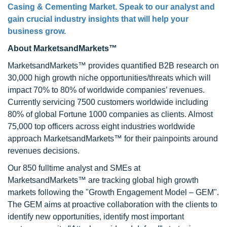
Casing & Cementing Market. Speak to our analyst and
gain crucial industry insights that will help your
business grow.
About MarketsandMarkets™
MarketsandMarkets™ provides quantified B2B research on
30,000 high growth niche opportunities/threats which will
impact 70% to 80% of worldwide companies’ revenues.
Currently servicing 7500 customers worldwide including
80% of global Fortune 1000 companies as clients. Almost
75,000 top officers across eight industries worldwide
approach MarketsandMarkets™ for their painpoints around
revenues decisions.
Our 850 fulltime analyst and SMEs at
MarketsandMarkets™ are tracking global high growth
markets following the "Growth Engagement Model – GEM".
The GEM aims at proactive collaboration with the clients to
identify new opportunities, identify most important