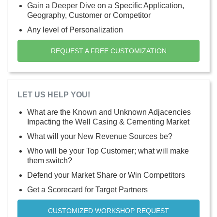
Gain a Deeper Dive on a Specific Application,
Geography, Customer or Competitor
Any level of Personalization
REQUEST A FREE CUSTOMIZATION
LET US HELP YOU!
What are the Known and Unknown Adjacencies
Impacting the Well Casing & Cementing Market
What will your New Revenue Sources be?
Who will be your Top Customer; what will make
them switch?
Defend your Market Share or Win Competitors
Get a Scorecard for Target Partners
CUSTOMIZED WORKSHOP REQUEST