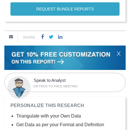
REQUEST BUNDLE REPORTS
SHARE
X
Speak to Analyst
OR FACE-TO-FACE MEETING
PERSONALIZE THIS RESEARCH
Triangulate with your Own Data
Get Data as per your Format and Definition