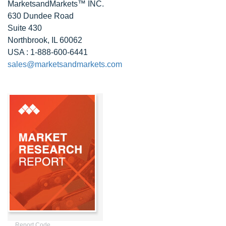
MarketsandMarkets™ INC.
630 Dundee Road
Suite 430
Northbrook, IL 60062
USA : 1-888-600-6441
sales@marketsandmarkets.com
Report Code