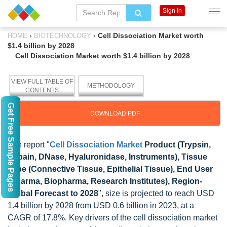
Sign In
›
›
Cell Dissociation Market worth
HOME
BIOTECHNOLOGY
$1.4 billion by 2028
Cell Dissociation Market worth $1.4 billion by 2028
VIEW FULL TABLE OF
METHODOLOGY
CONTENTS
Get Free Sample Pages
DOWNLOAD PDF
The report "
Cell Dissociation Market
Product (Trypsin,
Papain, DNase, Hyaluronidase, Instruments), Tissue
Type (Connective Tissue, Epithelial Tissue), End User
(Pharma, Biopharma, Research Institutes), Region-
Global Forecast to 2028
", size is projected to reach USD
1.4 billion by 2028 from USD 0.6 billion in 2023, at a
CAGR of 17.8%. Key drivers of the cell dissociation market