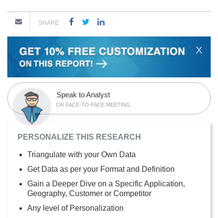
SHARE
X
Speak to Analyst
OR FACE-TO-FACE MEETING
PERSONALIZE THIS RESEARCH
Triangulate with your Own Data
Get Data as per your Format and Definition
Gain a Deeper Dive on a Specific Application,
Geography, Customer or Competitor
Any level of Personalization