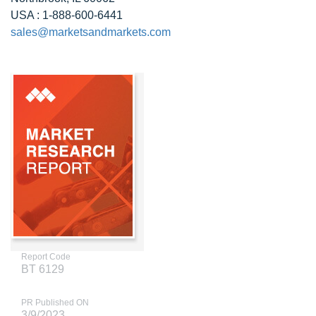
USA : 1-888-600-6441
sales@marketsandmarkets.com
Report Code
BT 6129
PR Published ON
3/9/2023