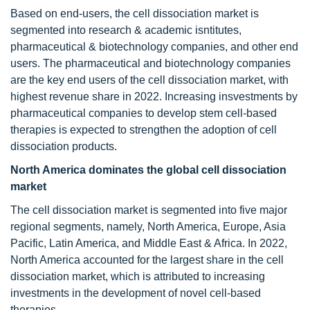
Based on end-users, the cell dissociation market is
segmented into research & academic isntitutes,
pharmaceutical & biotechnology companies, and other end
users. The pharmaceutical and biotechnology companies
are the key end users of the cell dissociation market, with
highest revenue share in 2022. Increasing insvestments by
pharmaceutical companies to develop stem cell-based
therapies is expected to strengthen the adoption of cell
dissociation products.
North America dominates the global cell dissociation
market
The cell dissociation market is segmented into five major
regional segments, namely, North America, Europe, Asia
Pacific, Latin America, and Middle East & Africa. In 2022,
North America accounted for the largest share in the cell
dissociation market, which is attributed to increasing
investments in the development of novel cell-based
therapies.