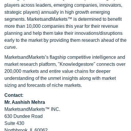
players across leaders, emerging companies, innovators,
strategic players) annually in high growth emerging
segments. MarketsandMarkets™ is determined to benefit
more than 10,000 companies this year for their revenue
planning and help them take their innovations/disruptions
early to the market by providing them research ahead of the
curve.
MarketsandMarkets’s flagship competitive intelligence and
market research platform, "Knowledgestore" connects over
200,000 markets and entire value chains for deeper
understanding of the unmet insights along with market
sizing and forecasts of niche markets.
Contact:
Mr. Aashish Mehra
MarketsandMarkets™ INC.
630 Dundee Road
Suite 430
Northbrook, IL 60062