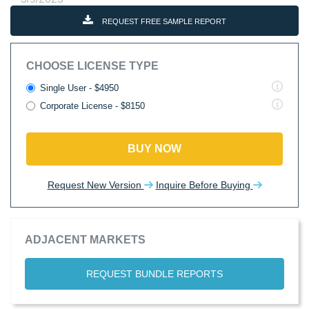
REQUEST FREE SAMPLE REPORT
CHOOSE LICENSE TYPE
Single User - $4950
Corporate License - $8150
BUY NOW
Request New Version
Inquire Before Buying
ADJACENT MARKETS
REQUEST BUNDLE REPORTS