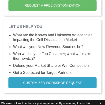
REQUEST A FREE CUSTOMIZATION
LET US HELP YOU!
What are the Known and Unknown Adjacencies
Impacting the Cell Dissociation Market
What will your New Revenue Sources be?
Who will be your Top Customer; what will make
them switch?
Defend your Market Share or Win Competitors
Get a Scorecard for Target Partners
CUSTOMIZED WORKSHOP REQUEST
We use cookies to enhance your experience. By continuing to visit this
X