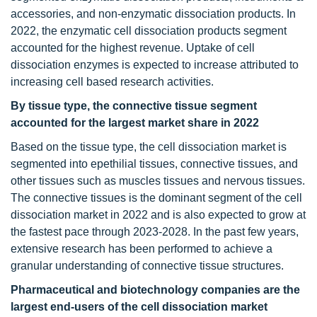
accessories, and non-enzymatic dissociation products. In
2022, the enzymatic cell dissociation products segment
accounted for the highest revenue. Uptake of cell
dissociation enzymes is expected to increase attributed to
increasing cell based research activities.
By tissue type, the connective tissue segment
accounted for the largest market share in 2022
Based on the tissue type, the cell dissociation market is
segmented into epethilial tissues, connective tissues, and
other tissues such as muscles tissues and nervous tissues.
The connective tissues is the dominant segment of the cell
dissociation market in 2022 and is also expected to grow at
the fastest pace through 2023-2028. In the past few years,
extensive research has been performed to achieve a
granular understanding of connective tissue structures.
Pharmaceutical and biotechnology companies are the
largest end-users of the cell dissociation market