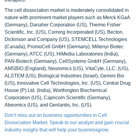
The cell dissociation market is moderately consolidated in
nature with prominent market players such as Merck KGaA
(Germany), Danaher Corporation (US), Thermo Fisher
Scientific, Inc. (US), Corning Incorporated (US), Becton,
Dickinson and Company (US), STEMCELL Technologies
(Canada), PromoCell GmbH (Germany), Miltenyi Biotec
(Germany), ATCC (US), HiMedia Laboratories (India),
PAN-Biotech (Germany), CellSystems GmbH (Germany),
AMSBIO (England), Neuromics (US), VitaCyte, LLC. (US),
ALSTEM (US), Biological Industries (Israel), Gemini Bio
(US), Innovative Cell Technologies, Inc. (US), Central Drug
House (P) Ltd. (India), Worthington Biochemical
Corporation (US), Capricorn Scientific (Germany),
Abeomics (US), and Genlantis, Inc. (US).
Don’t miss out on business opportunities in Cell
Dissociation Market. Speak to our analyst and gain crucial
industry insighs that will help your businessgrow.