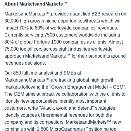
About MarketsandMarkets™
MarketsandMarkets™ provides quantified B2B research on
30,000 high growth niche opportunities/threats which will
impact 70% to 80% of worldwide companies’ revenues.
Currently servicing 7500 customers worldwide including
80% of global Fortune 1000 companies as clients. Almost
75,000 top officers across eight industries worldwide
approach MarketsandMarkets™ for their painpoints around
revenues decisions.
Our 850 fulltime analyst and SMEs at
MarketsandMarkets™ are tracking global high growth
markets following the "Growth Engagement Model – GEM".
The GEM aims at proactive collaboration with the clients to
identify new opportunities, identify most important
customers, write "Attack, avoid and defend" strategies,
identify sources of incremental revenues for both the
company and its competitors. MarketsandMarkets™ now
coming up with 1,500 MicroQuadrants (Positioning top