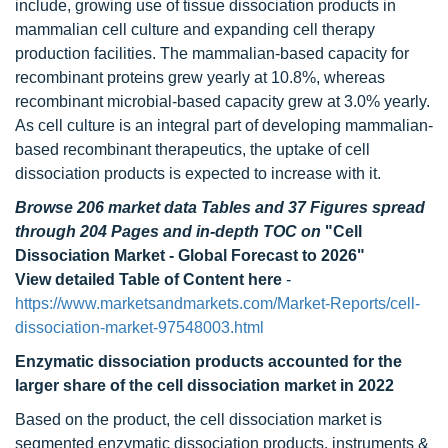
include, growing use of tissue dissociation products in
mammalian cell culture and expanding cell therapy
production facilities. The mammalian-based capacity for
recombinant proteins grew yearly at 10.8%, whereas
recombinant microbial-based capacity grew at 3.0% yearly.
As cell culture is an integral part of developing mammalian-
based recombinant therapeutics, the uptake of cell
dissociation products is expected to increase with it.
Browse 206 market data Tables and 37 Figures spread
through 204 Pages and in-depth TOC on
"Cell
Dissociation Market - Global Forecast to 2026"
View detailed Table of Content here
-
https://www.marketsandmarkets.com/Market-Reports/cell-
dissociation-market-97548003.html
Enzymatic dissociation products accounted for the
larger share of the cell dissociation market in 2022
Based on the product, the cell dissociation market is
segmented enzymatic dissociation products, instruments &