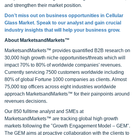
and strengthen their market position.
Don’t miss out on business opportunities in Cellular
Glass Market. Speak to our analyst and gain crucial
industry insights that will help your business grow.
About MarketsandMarkets™
MarketsandMarkets™ provides quantified B2B research on
30,000 high growth niche opportunities/threats which will
impact 70% to 80% of worldwide companies’ revenues.
Currently servicing 7500 customers worldwide including
80% of global Fortune 1000 companies as clients. Almost
75,000 top officers across eight industries worldwide
approach MarketsandMarkets™ for their painpoints around
revenues decisions.
Our 850 fulltime analyst and SMEs at
MarketsandMarkets™ are tracking global high growth
markets following the "Growth Engagement Model – GEM".
The GEM aims at proactive collaboration with the clients to