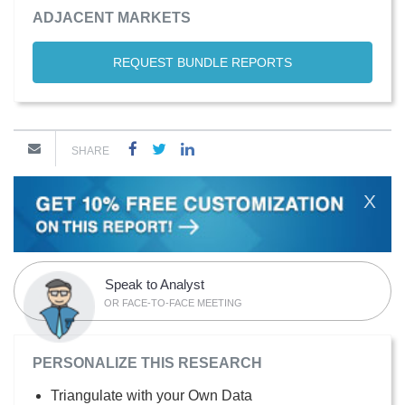
ADJACENT MARKETS
REQUEST BUNDLE REPORTS
SHARE
X
Speak to Analyst
OR FACE-TO-FACE MEETING
PERSONALIZE THIS RESEARCH
Triangulate with your Own Data