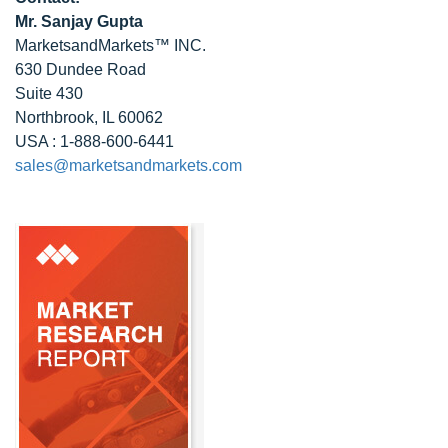
Mr. Sanjay Gupta
MarketsandMarkets™ INC.
630 Dundee Road
Suite 430
Northbrook, IL 60062
USA : 1-888-600-6441
sales@marketsandmarkets.com