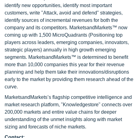
identify new opportunities, identify most important
customers, write "Attack, avoid and defend" strategies,
identify sources of incremental revenues for both the
company and its competitors. MarketsandMarkets™ now
coming up with 1,500 MicroQuadrants (Positioning top
players across leaders, emerging companies, innovators,
strategic players) annually in high growth emerging
segments. MarketsandMarkets™ is determined to benefit
more than 10,000 companies this year for their revenue
planning and help them take their innovations/disruptions
early to the market by providing them research ahead of the
curve.
MarketsandMarkets’s flagship competitive intelligence and
market research platform, "Knowledgestore" connects over
200,000 markets and entire value chains for deeper
understanding of the unmet insights along with market
sizing and forecasts of niche markets.
Contact: