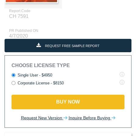
Report Code
CH 7591
PR Published ON
4/7/2020
REQUEST FREE SAMPLE REPORT
CHOOSE LICENSE TYPE
Single User - $4950
Corporate License - $8150
BUY NOW
Request New Version
Inquire Before Buying