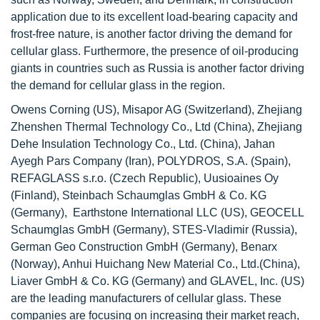
application due to its excellent load-bearing capacity and
frost-free nature, is another factor driving the demand for
cellular glass. Furthermore, the presence of oil-producing
giants in countries such as Russia is another factor driving
the demand for cellular glass in the region.
Owens Corning (US), Misapor AG (Switzerland), Zhejiang
Zhenshen Thermal Technology Co., Ltd (China), Zhejiang
Dehe Insulation Technology Co., Ltd. (China), Jahan
Ayegh Pars Company (Iran), POLYDROS, S.A. (Spain),
REFAGLASS s.r.o. (Czech Republic), Uusioaines Oy
(Finland), Steinbach Schaumglas GmbH & Co. KG
(Germany), Earthstone International LLC (US), GEOCELL
Schaumglas GmbH (Germany), STES-Vladimir (Russia),
German Geo Construction GmbH (Germany), Benarx
(Norway), Anhui Huichang New Material Co., Ltd.(China),
Liaver GmbH & Co. KG (Germany) and GLAVEL, Inc. (US)
are the leading manufacturers of cellular glass. These
companies are focusing on increasing their market reach,