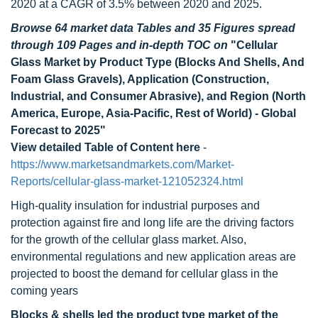
2020 at a CAGR of 3.5% between 2020 and 2025.
Browse 64 market data Tables and 35 Figures spread
through 109 Pages and in-depth TOC on
"Cellular
Glass Market by Product Type (Blocks And Shells, And
Foam Glass Gravels), Application (Construction,
Industrial, and Consumer Abrasive), and Region (North
America, Europe, Asia-Pacific, Rest of World) - Global
Forecast to 2025"
View detailed Table of Content here
-
https://www.marketsandmarkets.com/Market-
Reports/cellular-glass-market-121052324.html
High-quality insulation for industrial purposes and
protection against fire and long life are the driving factors
for the growth of the cellular glass market. Also,
environmental regulations and new application areas are
projected to boost the demand for cellular glass in the
coming years
Blocks & shells led the product type market of the