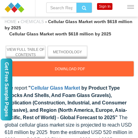
Sign In
›
›
Cellular Glass Market worth $618 million
HOME
CHEMICALS
by 2025
Cellular Glass Market worth $618 million by 2025
VIEW FULL TABLE OF
METHODOLOGY
CONTENTS
Get Free Sample Pages
DOWNLOAD PDF
The report
"
Cellular Glass Market
by Product Type
(Blocks And Shells, And Foam Glass Gravels),
Application (Construction, Industrial, and Consumer
Abrasive), and Region (North America, Europe, Asia-
Pacific, Rest of World) - Global Forecast to 2025"
The
global cellular glass market size is projected to reach USD
618 million by 2025 from the estimated USD 520 million in