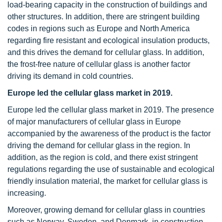
load-bearing capacity in the construction of buildings and
other structures. In addition, there are stringent building
codes in regions such as Europe and North America
regarding fire resistant and ecological insulation products,
and this drives the demand for cellular glass. In addition,
the frost-free nature of cellular glass is another factor
driving its demand in cold countries.
Europe led the cellular glass market in 2019.
Europe led the cellular glass market in 2019. The presence
of major manufacturers of cellular glass in Europe
accompanied by the awareness of the product is the factor
driving the demand for cellular glass in the region. In
addition, as the region is cold, and there exist stringent
regulations regarding the use of sustainable and ecological
friendly insulation material, the market for cellular glass is
increasing.
Moreover, growing demand for cellular glass in countries
such as Norway, Sweden, and Denmark, in construction