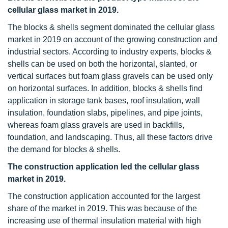
cellular glass market in 2019.
The blocks & shells segment dominated the cellular glass
market in 2019 on account of the growing construction and
industrial sectors. According to industry experts, blocks &
shells can be used on both the horizontal, slanted, or
vertical surfaces but foam glass gravels can be used only
on horizontal surfaces. In addition, blocks & shells find
application in storage tank bases, roof insulation, wall
insulation, foundation slabs, pipelines, and pipe joints,
whereas foam glass gravels are used in backfills,
foundation, and landscaping. Thus, all these factors drive
the demand for blocks & shells.
The construction application led the cellular glass
market in 2019.
The construction application accounted for the largest
share of the market in 2019. This was because of the
increasing use of thermal insulation material with high