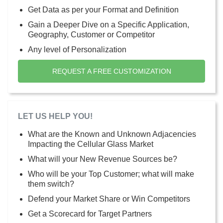
Get Data as per your Format and Definition
Gain a Deeper Dive on a Specific Application,
Geography, Customer or Competitor
Any level of Personalization
REQUEST A FREE CUSTOMIZATION
LET US HELP YOU!
What are the Known and Unknown Adjacencies
Impacting the Cellular Glass Market
What will your New Revenue Sources be?
Who will be your Top Customer; what will make
them switch?
Defend your Market Share or Win Competitors
Get a Scorecard for Target Partners