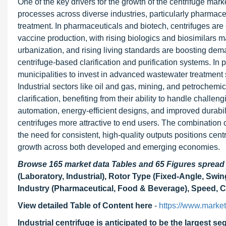
One of the key drivers for the growth of the centrifuge mark
processes across diverse industries, particularly pharmac
treatment. In pharmaceuticals and biotech, centrifuges are e
vaccine production, with rising biologics and biosimilars 
urbanization, and rising living standards are boosting dem
centrifuge-based clarification and purification systems. In p
municipalities to invest in advanced wastewater treatment s
Industrial sectors like oil and gas, mining, and petrochemica
clarification, benefiting from their ability to handle chal
automation, energy-efficient designs, and improved durabi
centrifuges more attractive to end users. The combination 
the need for consistent, high-quality outputs positions ce
growth across both developed and emerging economies.
Browse 165 market data Tables and 65 Figures sprea
(Laboratory, Industrial), Rotor Type (Fixed-Angle, Swin
Industry (Pharmaceutical, Food & Beverage), Speed, Ca
View detailed Table of Content here
-
https://www.marke
Industrial centrifuge is anticipated to be the largest s