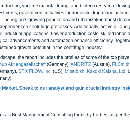
oduction, vaccine manufacturing, and biotech research, driving
estments, government initiatives for domestic drug manufacturin
h. The region’s growing population and urbanization boost dema
 dependent on centrifuge processes. Additionally, active oil and
industrial applications. Lower production costs, skilled labor, 
ogical advancements and automation enhance efficiency. Togethe
tained growth potential in the centrifuge industry.
scape, the report includes the profiles of some of the top player
up Aktiengesellschaft
(Germany),
ANDRITZ
(Austria),
FLSmidt
ermany),
SPX FLOW, Inc.
(US),
Mitsubishi Kakoki Kaisha, Ltd.
(
many).
e Market
. Speak to our analyst and gain crucial industry insi
ca's Best Management Consulting Firms by Forbes, as per thei