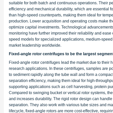
suitable for both batch and continuous operations. Their 
efficiency and mechanical durability, which are essential f
than high-speed counterparts, making them ideal for temper
production. Lower acquisition and operating costs make th
optimize capital investments. Technological advancements 
monitoring have further improved their reliability and ease
speed models for specialized applications, medium-speed 
market leadership worldwide.
Fixed-angle rotor centrifuges to be the largest segment
Fixed-angle rotor centrifuges lead the market due to their high
research applications. In these centrifuges, samples are po
to sediment rapidly along the tube wall and form a compact
separation efficiency, making them ideal for high-throughp
supporting applications such as cell harvesting, protein purif
Compared to swinging bucket or vertical rotor systems, the
and increases durability. The rigid rotor design can handle
separation. They also work with various tube sizes and mater
lifecycle, fixed-angle rotors are more cost-effective, requi