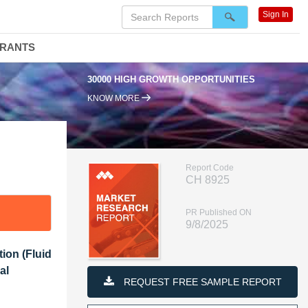
Sign In
DRANTS
95% RENEWAL RATE
KNOW MORE
Report Code
CH 8925
PR Published ON
9/8/2025
tion (Fluid
al
REQUEST FREE SAMPLE REPORT