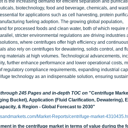
et is the increasing demand for efficient separation and purificat
euticals, biotechnology, food and beverage, chemicals, and was
ssential for applications such as cell harvesting, protein purific
manufacturing fueling adoption. The growing global population,
and for processed foods and clean water, both of which require r
arallel, stricter environmental regulations are driving industries
olutions, where centrifuges offer high efficiency and continuous
ls also rely on centrifuges for dewatering, solids control, and fl
lenging materials at high volumes. Technological advancements, in
lity, further enhance performance and lower operational costs, 
of regulatory compliance requirements, expanding industrial cap
ntrifuge technology as an indispensable solution, ensuring susta
d through 245 Pages and in-depth TOC on
"Centrifuge Mark
ging Bucket), Application (Fluid Clarification, Dewatering),
pacity, & Region - Global Forecast to 2030
"
tsandmarkets.com/Market-Reports/centrifuge-market-4310435.h
egment in the centrifuge market in terms of value during the 