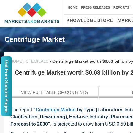
HOME
PRESS RELEASES
REPORTS
KNOWLEDGE STORE
MARKE
Centrifuge Market
›
›
Centrifuge Market worth $0.63 billion b
HOME
CHEMICALS
Get Free Sample Pages
Centrifuge Market worth $0.63 billion by 
VIEW FULL TABLE OF CONTENTS
The report
"
Centrifuge Market
by Type (Laboratory, Indu
Clarification, Dewatering), End-use Industry (Pharmac
Forecast to 2030
"
, is projected to grow from USD 0.50 bi