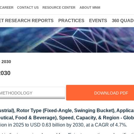
CAREER
CONTACT US
RESOURCE CENTER
ABOUT MNM
T RESEARCH REPORTS
PRACTICES
EVENTS
360 QUA
y 2030
2030
METHODOLOGY
DOWNLOAD PDF
strial), Rotor Type (Fixed-Angle, Swinging Bucket), Applica
eutical, Food & Beverage), Speed, Capacity, & Region - Glob
llion in 2025 to USD 0.63 billion by 2030, at a CAGR of 4.7%.