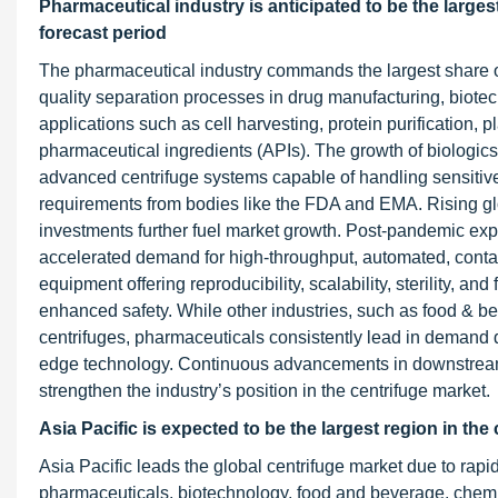
Pharmaceutical industry is anticipated to be the larges
forecast period
The pharmaceutical industry commands the largest share of
quality separation processes in drug manufacturing, biotech
applications such as cell harvesting, protein purification, 
pharmaceutical ingredients (APIs). The growth of biologic
advanced centrifuge systems capable of handling sensitive
requirements from bodies like the FDA and EMA. Rising g
investments further fuel market growth. Post-pandemic exp
accelerated demand for high-throughput, automated, contam
equipment offering reproducibility, scalability, sterility, a
enhanced safety. While other industries, such as food & be
centrifuges, pharmaceuticals consistently lead in demand d
edge technology. Continuous advancements in downstream 
strengthen the industry’s position in the centrifuge market.
Asia Pacific is expected to be the largest region in the
Asia Pacific leads the global centrifuge market due to rapi
pharmaceuticals, biotechnology, food and beverage, chemi