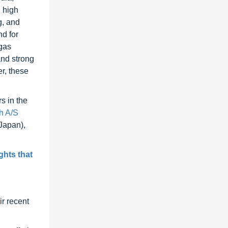
 high
g, and
nd for
 gas
and strong
r, these
s in the
h A/S
Japan),
ghts that
r recent