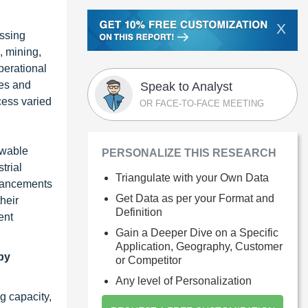
X
essing
, mining,
perational
ies and
Speak to Analyst
cess varied
OR FACE-TO-FACE MEETING
ewable
PERSONALIZE THIS RESEARCH
trial
Triangulate with your Own Data
advancements
Get Data as per your Format and
heir
Definition
ent
Gain a Deeper Dive on a Specific
Application, Geography, Customer
by
or Competitor
Any level of Personalization
g capacity,