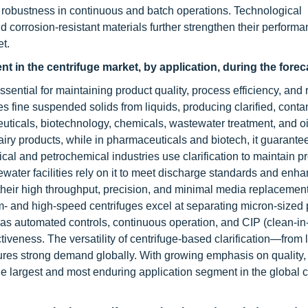
 robustness in continuous and batch operations. Technological
 corrosion-resistant materials further strengthen their performa
t.
ent in the centrifuge market, by application, during the fore
essential for maintaining product quality, process efficiency, and 
 fine suspended solids from liquids, producing clarified, conta
euticals, biotechnology, chemicals, wastewater treatment, and oi
airy products, while in pharmaceuticals and biotech, it guarante
ical and petrochemical industries use clarification to maintain p
ter facilities rely on it to meet discharge standards and enh
or their high throughput, precision, and minimal media replacemen
- and high-speed centrifuges excel at separating micron-sized p
as automated controls, continuous operation, and CIP (clean-in
tiveness. The versatility of centrifuge-based clarification—from 
ures strong demand globally. With growing emphasis on quality,
 the largest and most enduring application segment in the global 