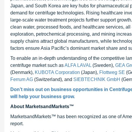
Japan, and South Korea are key hubs for pharmaceutical pr
demand for centrifuge technologies. Rising healthcare inv
large-scale water treatment projects further support growt
clean water, processed foods, and healthcare services, all
exploration, petrochemical processing, and mining increase 
supply chains attract global manufacturers, while technol
factors ensure Asia Pacific’s dominant market share and sus
To enable an in-depth understanding of the competitive land
centrifuge market such as
ALFA LAVAL
(Sweden),
GEA Gro
(Denmark),
KUBOTA Corporation
(Japan),
Flottweg SE
(G
Ferrum AG
(Switzerland), and
SIEBTECHNIK GmbH
(Ger
Don’t miss out on business opportunities in
Centrifug
will help your business grow.
About MarketsandMarkets™
MarketsandMarkets™ has been recognized as one of Ameri
report.