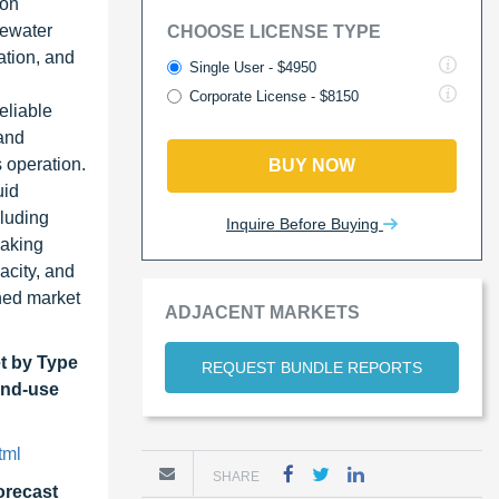
ion
tewater
CHOOSE LICENSE TYPE
ation, and
Single User - $4950
Corporate License - $8150
eliable
 and
 operation.
BUY NOW
uid
cluding
Inquire Before Buying
making
acity, and
ined market
ADJACENT MARKETS
et
by Type
REQUEST BUNDLE REPORTS
 End-use
tml
SHARE
forecast