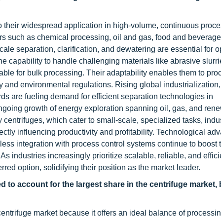
to their widespread application in high-volume, continuous proc
tors such as chemical processing, oil and gas, food and beverage
le separation, clarification, and dewatering are essential for o
the capability to handle challenging materials like abrasive slurr
ble for bulk processing. Their adaptability enables them to pro
 and environmental regulations. Rising global industrialization,
ds are fueling demand for efficient separation technologies in
going growth of energy exploration spanning oil, gas, and ren
 centrifuges, which cater to small-scale, specialized tasks, indus
rectly influencing productivity and profitability. Technological 
ss integration with process control systems continue to boost t
 industries increasingly prioritize scalable, reliable, and effici
rred option, solidifying their position as the market leader.
 to account for the largest share in the centrifuge market, 
trifuge market because it offers an ideal balance of processin