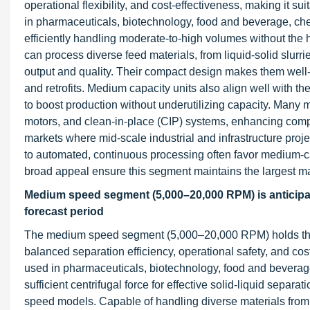
operational flexibility, and cost-effectiveness, making it s
in pharmaceuticals, biotechnology, food and beverage, che
efficiently handling moderate-to-high volumes without the
can process diverse feed materials, from liquid-solid slurr
output and quality. Their compact design makes them well-s
and retrofits. Medium capacity units also align well with th
to boost production without underutilizing capacity. Many
motors, and clean-in-place (CIP) systems, enhancing compl
markets where mid-scale industrial and infrastructure proj
to automated, continuous processing often favor medium-capac
broad appeal ensure this segment maintains the largest ma
Medium speed segment (5,000–20,000 RPM) is anticipate
forecast period
The medium speed segment (5,000–20,000 RPM) holds the lar
balanced separation efficiency, operational safety, and cos
used in pharmaceuticals, biotechnology, food and beverage
sufficient centrifugal force for effective solid-liquid separ
speed models. Capable of handling diverse materials from b