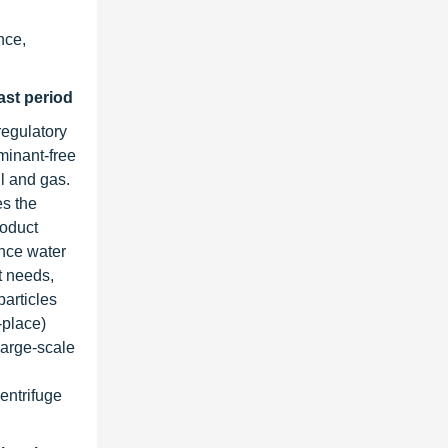
nce,
cast period
regulatory
minant-free
l and gas.
es the
roduct
ance water
t needs,
articles
-place)
large-scale
centrifuge