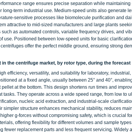
performance range ensures precise separation while maintaining
or long-term industrial use. Medium-speed units also generate le
ature-sensitive processes like biomolecule purification and dai
em attractive to mid-sized manufacturers and large plants seeki
such as automated controls, variable frequency drives, and vib
 of use. Positioned between low-speed units for basic clarificati
centrifuges offer the perfect middle ground, ensuring strong d
 in the centrifuge market, by rotor type, during the forecast
 efficiency, versatility, and suitability for laboratory, industrial
sitioned at a fixed angle, usually between 25° and 40°, enabling
 pellet at the bottom. This design shortens run times and impro
ut tasks. They operate across a wide speed range, from low to ul
ication, nucleic acid extraction, and industrial-scale clarificatio
ir simpler structure enhances mechanical stability, reduces mai
 higher g-forces without compromising safety, which is crucial fo
ials, offering flexibility for different volumes and sample types.
ring fewer replacement parts and less frequent servicing. Widely 