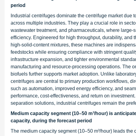
period
Industrial centrifuges dominate the centrifuge market due 
across multiple industries. They play a crucial role in sec
wastewater treatment, and pharmaceuticals, where large-sca
efficiency. Engineered for high throughput, durability, and 
high-solid-content mixtures, these machines are indispensa
feedstocks while ensuring compliance with stringent quality
infrastructure expansion, and tighter environmental standar
manufacturing and resource-processing operations. The on
biofuels further supports market adoption. Unlike laboratory
centrifuges are central to primary production workflows, di
such as automation, improved energy efficiency, and seamle
performance, cost-effectiveness, and return on investment. As
separation solutions, industrial centrifuges remain the prefe
Medium capacity segment (10–50 m³/hour) is anticipated
capacity, during the forecast period
The medium capacity segment (10–50 m³/hour) leads the cen