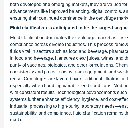
both developed and emerging markets, they are valued for
advancements like improved balancing, digital controls, and
ensuring their continued dominance in the centrifuge marke
Fluid clarification is anticipated to be the largest segm
Fluid clarification dominates the centrifuge market as it is 
compliance across diverse industries. This process removes
fluids vital in sectors such as food and beverage, pharmac
In food and beverage, it ensures clear juices, wines, and d
purity of vaccines, biologics, and other formulations. Chem
consistency and protect downstream equipment, and wastewa
reuse. Centrifuges are favored over traditional filtration f
especially when handling variable feed conditions. Medium
with consistent results. Technological advancements such 
systems further enhance efficiency, hygiene, and cost-effec
industrial processing to high-purity laboratory needs—ens
sustainability, and compliance, fluid clarification remains
market.