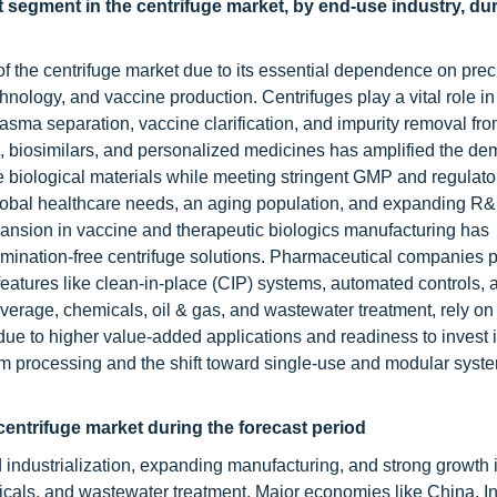
t segment in the centrifuge market, by end-use industry, du
 the centrifuge market due to its essential dependence on preci
nology, and vaccine production. Centrifuges play a vital role in
plasma separation, vaccine clarification, and impurity removal fro
s, biosimilars, and personalized medicines has amplified the de
 biological materials while meeting stringent GMP and regulato
lobal healthcare needs, an aging population, and expanding R
ansion in vaccine and therapeutic biologics manufacturing has
ination-free centrifuge solutions. Pharmaceutical companies pr
nd features like clean-in-place (CIP) systems, automated controls, 
verage, chemicals, oil & gas, and wastewater treatment, rely on
ue to higher value-added applications and readiness to invest i
processing and the shift toward single-use and modular syste
 centrifuge market during the forecast period
d industrialization, expanding manufacturing, and strong growth 
cals, and wastewater treatment. Major economies like China, In