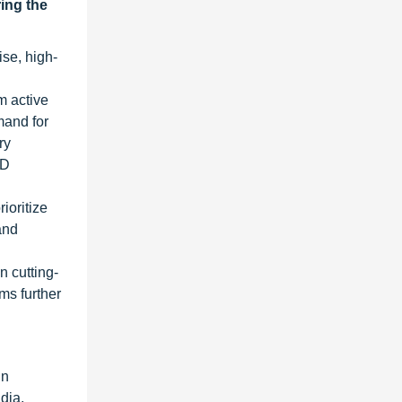
ring the
se, high-
m active
mand for
ry
&D
ioritize
and
n cutting-
ms further
in
dia,