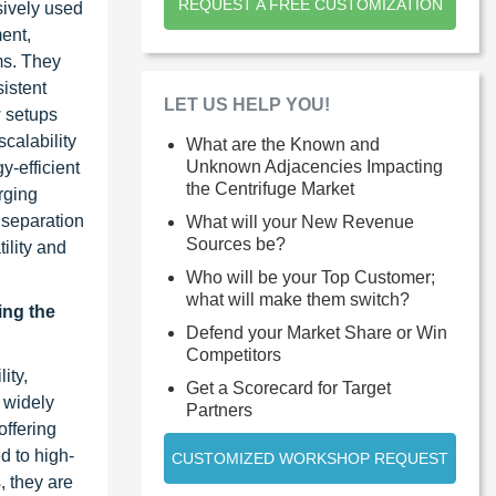
REQUEST A FREE CUSTOMIZATION
nsively used
ent,
ms. They
sistent
LET US HELP YOU!
w setups
scalability
What are the Known and
Unknown Adjacencies Impacting
y-efficient
the Centrifuge Market
rging
 separation
What will your New Revenue
Sources be?
ility and
Who will be your Top Customer;
what will make them switch?
ing the
Defend your Market Share or Win
Competitors
ity,
Get a Scorecard for Target
e widely
Partners
offering
d to high-
CUSTOMIZED WORKSHOP REQUEST
, they are