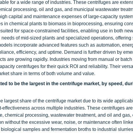
uitable for a wide range of industries. These centrifuges are exte
mical processing, oil and gas, and municipal wastewater treatm
 high capital and maintenance expenses of large-capacity syste
ies in chemical plants to biomass in bioprocessing, ensuring con
uited for space-constrained facilities, enabling use in both ne
e needs of mid-sized plants and specialized operations, offering 
 models incorporate advanced features such as automation, energ
iance, efficiency, and uptime. Demand is further driven by eme
ects are growing rapidly. Industries moving from manual or batch
ity centrifuges for their quick ROI and reliability. Their versat
rket share in terms of both volume and value.
d to be the largest in the centrifuge market, by speed, dur
gest share of the centrifuge market due to its wide applicabil
t-effectiveness across multiple industries. These centrifuges ar
, chemical processing, wastewater treatment, and oil and gas, 
ation without the excessive wear, noise, or maintenance often linke
iological samples and fermentation broths to industrial slurries