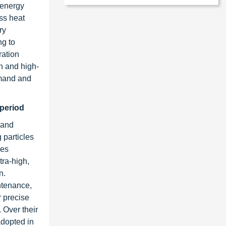
 energy
ss heat
ry
ng to
ration
on and high-
emand and
 period
, and
 particles
ves
tra-high,
n.
ntenance,
r precise
 Over their
adopted in