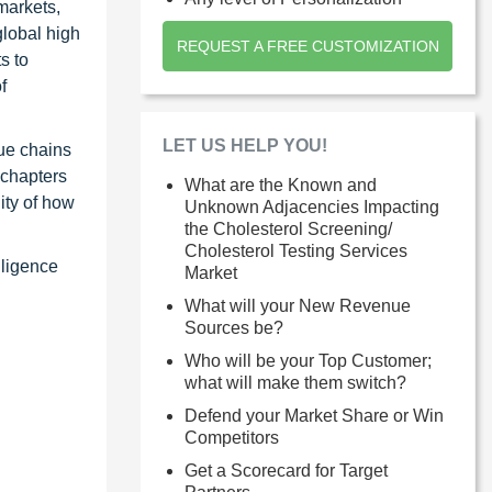
markets,
global high
REQUEST A FREE CUSTOMIZATION
s to
f
LET US HELP YOU!
ue chains
 chapters
What are the Known and
ity of how
Unknown Adjacencies Impacting
the Cholesterol Screening/
Cholesterol Testing Services
lligence
Market
What will your New Revenue
Sources be?
Who will be your Top Customer;
what will make them switch?
Defend your Market Share or Win
Competitors
Get a Scorecard for Target