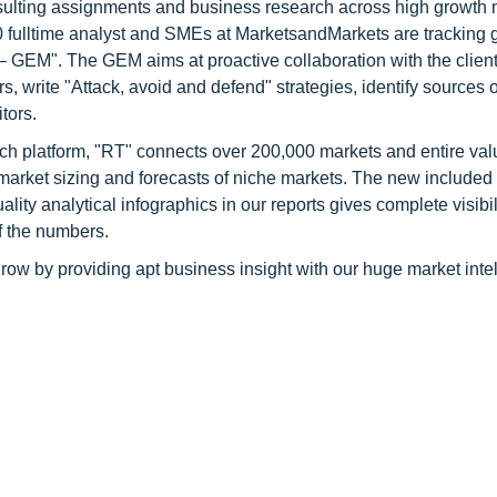
consulting assignments and business research across high growth 
 fulltime analyst and SMEs at MarketsandMarkets are tracking 
GEM". The GEM aims at proactive collaboration with the client
s, write "Attack, avoid and defend" strategies, identify sources o
tors.
ch platform, "RT" connects over 200,000 markets and entire val
 market sizing and forecasts of niche markets. The new included
y analytical infographics in our reports gives complete visibil
f the numbers.
row by providing apt business insight with our huge market inte