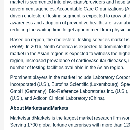
market is segmented into physicians/providers and hospit
government agencies, Accountable Care Organizations (ACO
driven cholesterol testing segment is expected to grow at 
awareness and adoption of preventive healthcare, availabilit
reducing the waiting time to get appointment from physici
Based on region, the cholesterol testing services market i
(RoW). In 2016, North America is expected to dominate the
market in the Asian region is expected to witness the high
region, increased prevalence of cardiovascular diseases, 
number of testing facilities available in the Asian region.
Prominent players in the market include Laboratory Corpor
Incorporated (U.S.), Eurofins Scientific (Luxembourg), Spe
GmbH (Germany), Bio-Reference Laboratories Inc. (U.S.), 
(U.S.), and Adicon Clinical Laboratory (China).
About MarketsandMarkets
MarketsandMarkets is the largest market research firm wor
Serving 1700 global fortune enterprises with more than 120