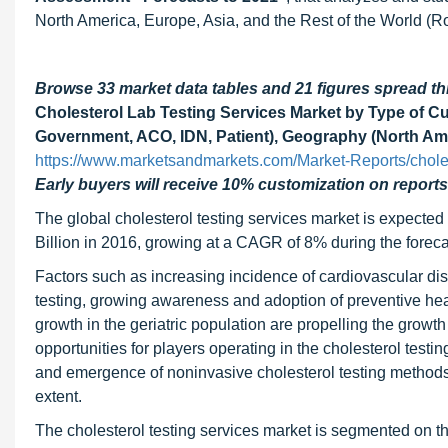
North America, Europe, Asia, and the Rest of the World (R
Browse 33 market data tables and 21 figures spread 
Cholesterol Lab Testing Services Market by Type of Cu
Government, ACO, IDN, Patient), Geography (North Ame
https://www.marketsandmarkets.com/Market-Reports/choles
Early buyers will receive 10% customization on reports
The global cholesterol testing services market is expecte
Billion in 2016, growing at a CAGR of 8% during the foreca
Factors such as increasing incidence of cardiovascular dise
testing, growing awareness and adoption of preventive healt
growth in the geriatric population are propelling the growt
opportunities for players operating in the cholesterol test
and emergence of noninvasive cholesterol testing methods a
extent.
The cholesterol testing services market is segmented on th