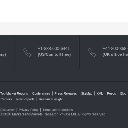
+1-888-600-6441
+44-800-368
urs)
(US/Can toll free)
(UK office h
Top Market Reports
Conferences
Press Releases
SiteMap
XML
Feeds
Blog
Careers
New Reports
Research Insight
Disclaimer
Privacy Policy
Terms and Conditions
©2026 MarketsandMarkets Research Private Ltd. All rights reserved