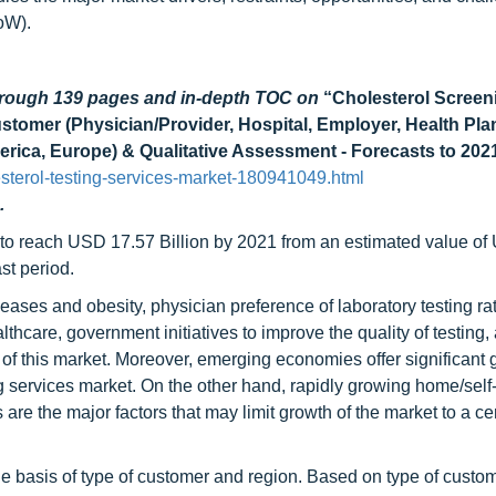
oW).
through 139 pages and in-depth TOC on
“Cholesterol Screen
stomer (Physician/Provider, Hospital, Employer, Health Pla
rica, Europe) & Qualitative Assessment - Forecasts to 202
terol-testing-services-market-180941049.html
.
d to reach USD 17.57 Billion by 2021 from an estimated value o
st period.
ases and obesity, physician preference of laboratory testing rat
hcare, government initiatives to improve the quality of testing,
h of this market. Moreover, emerging economies offer significant
ing services market. On the other hand, rapidly growing home/self-
re the major factors that may limit growth of the market to a ce
e basis of type of customer and region. Based on type of custom