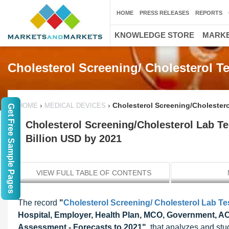
HOME
PRESS RELEASES
REPORTS
KNOWLEDGE STORE
MARKE
Cholesterol Screening/ Cholesterol T
›
›
Cholesterol Screening/Cholestero
HOME
MEDICAL DEVICES
Get Free Sample Pages
Cholesterol Screening/Cholesterol Lab Te
Billion USD by 2021
VIEW FULL TABLE OF CONTENTS
The record
"
Cholesterol Screening/ Cholesterol Lab Te
Hospital, Employer, Health Plan, MCO, Government, ACO
Assessment - Forecasts to 2021"
, that analyzes and stu