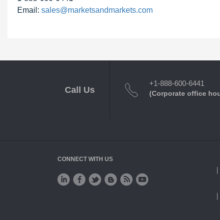
Email:
sales@marketsandmarkets.com
+1-888-600-6441
Call Us
(Corporate office ho
CONNECT WITH US