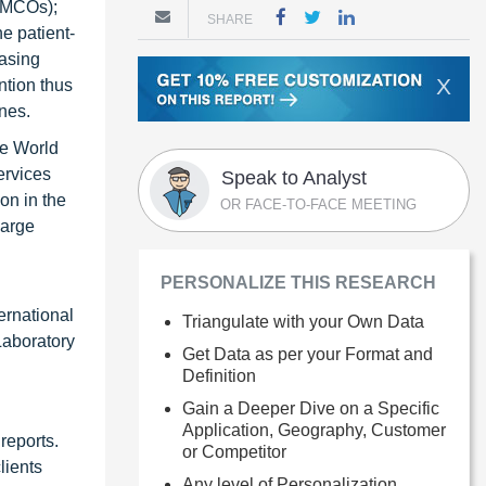
 (MCOs);
SHARE
e patient-
easing
X
ntion thus
nes.
he World
ervices
Speak to Analyst
on in the
OR FACE-TO-FACE MEETING
large
PERSONALIZE THIS RESEARCH
ernational
Triangulate with your Own Data
Laboratory
Get Data as per your Format and
Definition
Gain a Deeper Dive on a Specific
Application, Geography, Customer
reports.
or Competitor
lients
Any level of Personalization