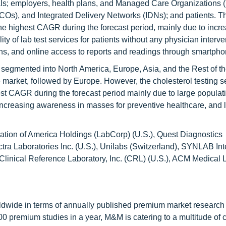
als; employers, health plans, and Managed Care Organizations
s), and Integrated Delivery Networks (IDNs); and patients. Th
the highest CAGR during the forecast period, mainly due to incr
y of lab test services for patients without any physician interve
ans, and online access to reports and readings through smartpho
s segmented into North America, Europe, Asia, and the Rest of t
 market, followed by Europe. However, the cholesterol testing s
est CAGR during the forecast period mainly due to large populati
increasing awareness in masses for preventive healthcare, and 
ation of America Holdings (LabCorp) (U.S.), Quest Diagnostics
ctra Laboratories Inc. (U.S.), Unilabs (Switzerland), SYNLAB Int
Clinical Reference Laboratory, Inc. (CRL) (U.S.), ACM Medical 
ldwide in terms of annually published premium market research 
0 premium studies in a year, M&M is catering to a multitude of c