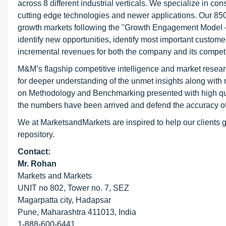
across 8 different industrial verticals. We specialize in 
cutting edge technologies and newer applications. Our 850
growth markets following the "Growth Engagement Model – 
identify new opportunities, identify most important customer
incremental revenues for both the company and its competi
M&M’s flagship competitive intelligence and market resear
for deeper understanding of the unmet insights along with
on Methodology and Benchmarking presented with high qualit
the numbers have been arrived and defend the accuracy o
We at MarketsandMarkets are inspired to help our clients g
repository.
Contact:
Mr. Rohan
Markets and Markets
UNIT no 802, Tower no. 7, SEZ
Magarpatta city, Hadapsar
Pune, Maharashtra 411013, India
1-888-600-6441