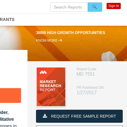
Sign In
DRANTS
30000 HIGH GROWTH OPPORTUNITIES
KNOW MORE
Report Code
MD 7551
PR Published ON
1/27/2017
der,
REQUEST FREE SAMPLE REPORT
itative
lenges in