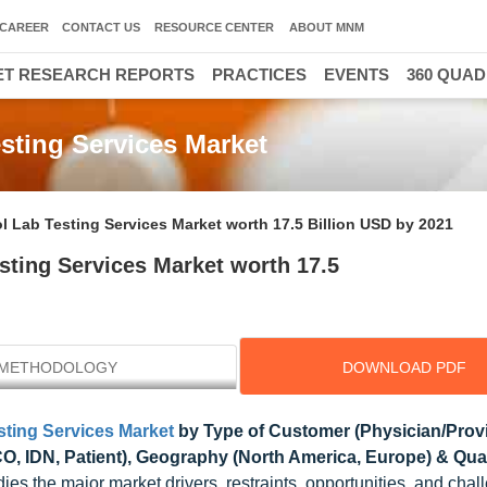
CAREER
CONTACT US
RESOURCE CENTER
ABOUT MNM
T RESEARCH REPORTS
PRACTICES
EVENTS
360 QUA
esting Services Market
l Lab Testing Services Market worth 17.5 Billion USD by 2021
sting Services Market worth 17.5
METHODOLOGY
DOWNLOAD PDF
sting Services Market
by Type of Customer (Physician/Provi
, IDN, Patient), Geography (North America, Europe) & Qual
dies the major market drivers, restraints, opportunities, and chal