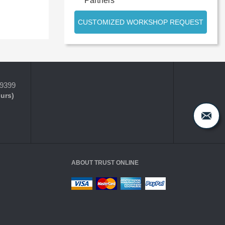
Partners
CUSTOMIZED WORKSHOP REQUEST
-9399
ours)
ABOUT TRUST ONLINE