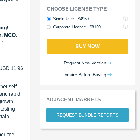
CHOOSE LICENSE TYPE
Single User - $4950
Corporate License - $8150
ing/
n, MCO,
1"
BUY NOW
Request New Version
f USD 11.96
Inquire Before Buying
her self-
 and rapid
ADJACENT MARKETS
 growth
testing
REQUEST BUNDLE REPORTS
rtain
er, the