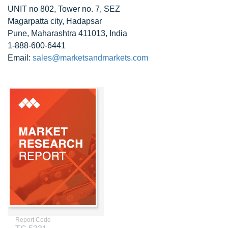
UNIT no 802, Tower no. 7, SEZ
Magarpatta city, Hadapsar
Pune, Maharashtra 411013, India
1-888-600-6441
Email:
sales@marketsandmarkets.com
Report Code