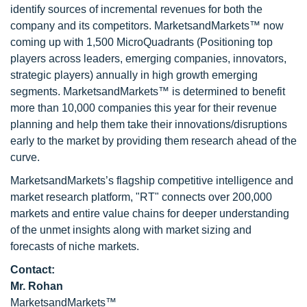
identify sources of incremental revenues for both the
company and its competitors. MarketsandMarkets™ now
coming up with 1,500 MicroQuadrants (Positioning top
players across leaders, emerging companies, innovators,
strategic players) annually in high growth emerging
segments. MarketsandMarkets™ is determined to benefit
more than 10,000 companies this year for their revenue
planning and help them take their innovations/disruptions
early to the market by providing them research ahead of the
curve.
MarketsandMarkets’s flagship competitive intelligence and
market research platform, "RT" connects over 200,000
markets and entire value chains for deeper understanding
of the unmet insights along with market sizing and
forecasts of niche markets.
Contact:
Mr. Rohan
MarketsandMarkets™