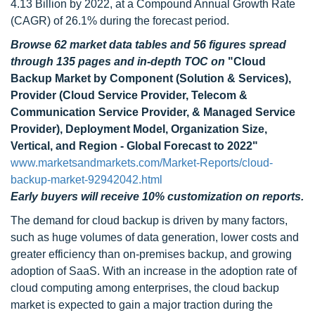
4.13 Billion by 2022, at a Compound Annual Growth Rate
(CAGR) of 26.1% during the forecast period.
Browse 62 market data tables and 56 figures spread
through 135 pages and in-depth TOC on
"Cloud
Backup Market by Component (Solution & Services),
Provider (Cloud Service Provider, Telecom &
Communication Service Provider, & Managed Service
Provider), Deployment Model, Organization Size,
Vertical, and Region - Global Forecast to 2022"
www.marketsandmarkets.com/Market-Reports/cloud-
backup-market-92942042.html
Early buyers will receive 10% customization on reports.
The demand for cloud backup is driven by many factors,
such as huge volumes of data generation, lower costs and
greater efficiency than on-premises backup, and growing
adoption of SaaS. With an increase in the adoption rate of
cloud computing among enterprises, the cloud backup
market is expected to gain a major traction during the