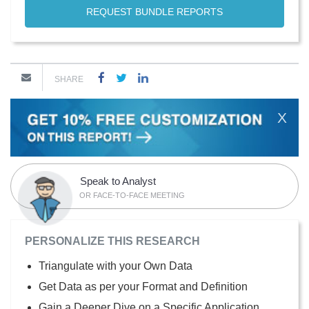
REQUEST BUNDLE REPORTS
SHARE
X
Speak to Analyst
OR FACE-TO-FACE MEETING
PERSONALIZE THIS RESEARCH
Triangulate with your Own Data
Get Data as per your Format and Definition
Gain a Deeper Dive on a Specific Application,