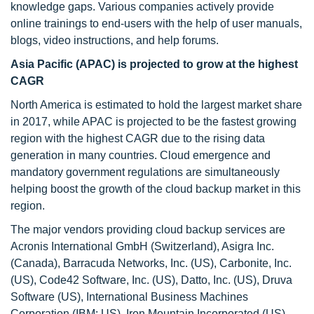
knowledge gaps. Various companies actively provide
online trainings to end-users with the help of user manuals,
blogs, video instructions, and help forums.
Asia Pacific (APAC) is projected to grow at the highest
CAGR
North America is estimated to hold the largest market share
in 2017, while APAC is projected to be the fastest growing
region with the highest CAGR due to the rising data
generation in many countries. Cloud emergence and
mandatory government regulations are simultaneously
helping boost the growth of the cloud backup market in this
region.
The major vendors providing cloud backup services are
Acronis International GmbH (Switzerland), Asigra Inc.
(Canada), Barracuda Networks, Inc. (US), Carbonite, Inc.
(US), Code42 Software, Inc. (US), Datto, Inc. (US), Druva
Software (US), International Business Machines
Corporation (IBM; US), Iron Mountain Incorporated (US),