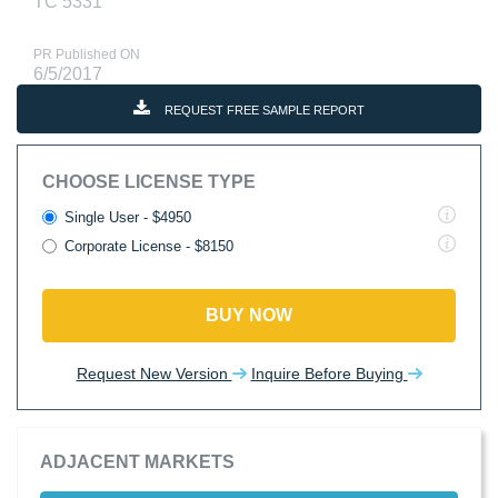
TC 5331
PR Published ON
6/5/2017
REQUEST FREE SAMPLE REPORT
CHOOSE LICENSE TYPE
Single User - $4950
Corporate License - $8150
BUY NOW
Request New Version
Inquire Before Buying
ADJACENT MARKETS