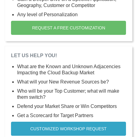
Geography, Customer or Competitor
Any level of Personalization
REQUEST A FREE CUSTOMIZATION
LET US HELP YOU!
What are the Known and Unknown Adjacencies
Impacting the Cloud Backup Market
What will your New Revenue Sources be?
Who will be your Top Customer; what will make
them switch?
Defend your Market Share or Win Competitors
Get a Scorecard for Target Partners
CUSTOMIZED WORKSHOP REQUEST