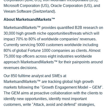
Microsoft Corporation (US), Oracle Corporation (US), and
Veeam Software (Switzerland).
About MarketsandMarkets™
MarketsandMarkets™ provides quantified B2B research on
30,000 high growth niche opportunities/threats which will
impact 70% to 80% of worldwide companies’ revenues.
Currently servicing 5000 customers worldwide including
80% of global Fortune 1000 companies as clients. Almost
75,000 top officers across eight industries worldwide
approach MarketsandMarkets™ for their painpoints around
revenues decisions.
Our 850 fulltime analyst and SMEs at
MarketsandMarkets™ are tracking global high growth
markets following the "Growth Engagement Model – GEM".
The GEM aims at proactive collaboration with the clients to
identify new opportunities, identify most important
customers, write "Attack, avoid and defend" strategies,