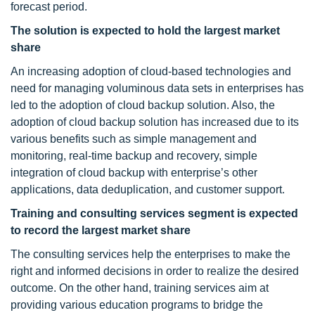
forecast period.
The solution is expected to hold the largest market
share
An increasing adoption of cloud-based technologies and
need for managing voluminous data sets in enterprises has
led to the adoption of cloud backup solution. Also, the
adoption of cloud backup solution has increased due to its
various benefits such as simple management and
monitoring, real-time backup and recovery, simple
integration of cloud backup with enterprise’s other
applications, data deduplication, and customer support.
Training and consulting services segment is expected
to
record the largest market share
The consulting services help the enterprises to make the
right and informed decisions in order to realize the desired
outcome. On the other hand, training services aim at
providing various education programs to bridge the