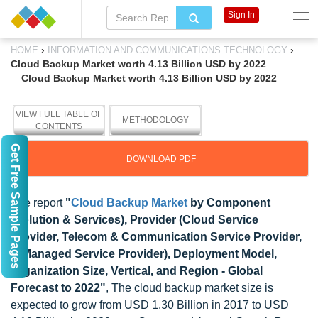
Sign In
›
›
HOME
INFORMATION AND COMMUNICATIONS TECHNOLOGY
Cloud Backup Market worth 4.13 Billion USD by 2022
Cloud Backup Market worth 4.13 Billion USD by 2022
VIEW FULL TABLE OF
METHODOLOGY
CONTENTS
Get Free Sample Pages
DOWNLOAD PDF
The report
"
Cloud Backup Market
by Component
(Solution & Services), Provider (Cloud Service
Provider, Telecom & Communication Service Provider,
& Managed Service Provider), Deployment Model,
Organization Size, Vertical, and Region - Global
Forecast to 2022"
, The cloud backup market size is
expected to grow from USD 1.30 Billion in 2017 to USD