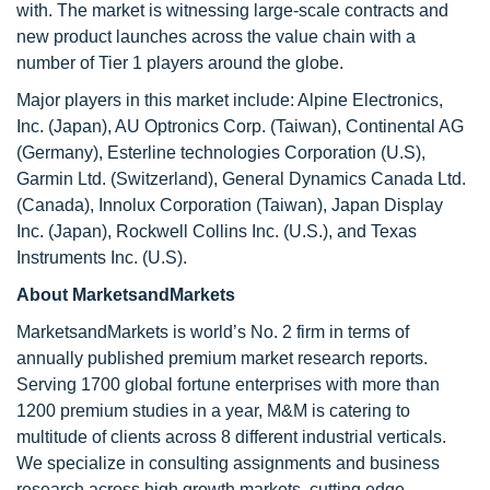
with. The market is witnessing large-scale contracts and
new product launches across the value chain with a
number of Tier 1 players around the globe.
Major players in this market include: Alpine Electronics,
Inc. (Japan), AU Optronics Corp. (Taiwan), Continental AG
(Germany), Esterline technologies Corporation (U.S),
Garmin Ltd. (Switzerland), General Dynamics Canada Ltd.
(Canada), Innolux Corporation (Taiwan), Japan Display
Inc. (Japan), Rockwell Collins Inc. (U.S.), and Texas
Instruments Inc. (U.S).
About MarketsandMarkets
MarketsandMarkets is world’s No. 2 firm in terms of
annually published premium market research reports.
Serving 1700 global fortune enterprises with more than
1200 premium studies in a year, M&M is catering to
multitude of clients across 8 different industrial verticals.
We specialize in consulting assignments and business
research across high growth markets, cutting edge