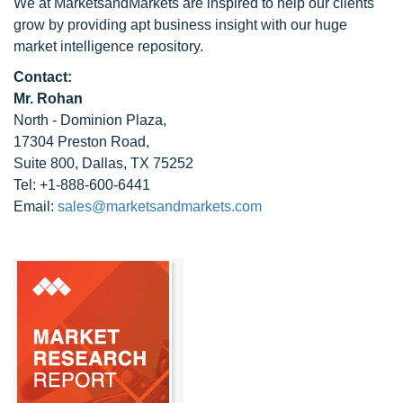
We at MarketsandMarkets are inspired to help our clients
grow by providing apt business insight with our huge
market intelligence repository.
Contact:
Mr. Rohan
North - Dominion Plaza,
17304 Preston Road,
Suite 800, Dallas, TX 75252
Tel: +1-888-600-6441
Email:
sales@marketsandmarkets.com