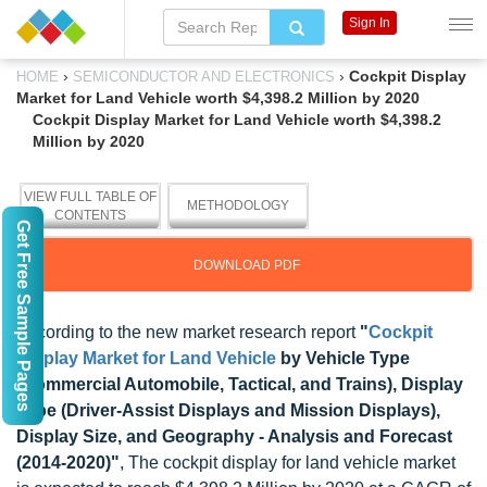
Sign In
›
›
Cockpit Display
HOME
SEMICONDUCTOR AND ELECTRONICS
Market for Land Vehicle worth $4,398.2 Million by 2020
Cockpit Display Market for Land Vehicle worth $4,398.2
Million by 2020
VIEW FULL TABLE OF
METHODOLOGY
CONTENTS
Get Free Sample Pages
DOWNLOAD PDF
According to the new market research report
"
Cockpit
Display Market for Land Vehicle
by Vehicle Type
(Commercial Automobile, Tactical, and Trains), Display
Type (Driver-Assist Displays and Mission Displays),
Display Size, and Geography - Analysis and Forecast
(2014-2020)"
, The cockpit display for land vehicle market