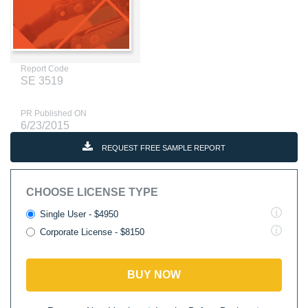
Report Code
SE 3519
PR Published ON
6/23/2015
REQUEST FREE SAMPLE REPORT
CHOOSE LICENSE TYPE
Single User - $4950
Corporate License - $8150
BUY NOW