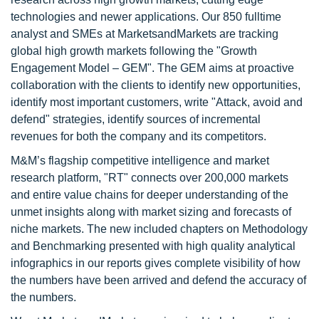
technologies and newer applications. Our 850 fulltime
analyst and SMEs at MarketsandMarkets are tracking
global high growth markets following the "Growth
Engagement Model – GEM". The GEM aims at proactive
collaboration with the clients to identify new opportunities,
identify most important customers, write "Attack, avoid and
defend" strategies, identify sources of incremental
revenues for both the company and its competitors.
M&M’s flagship competitive intelligence and market
research platform, "RT" connects over 200,000 markets
and entire value chains for deeper understanding of the
unmet insights along with market sizing and forecasts of
niche markets. The new included chapters on Methodology
and Benchmarking presented with high quality analytical
infographics in our reports gives complete visibility of how
the numbers have been arrived and defend the accuracy of
the numbers.