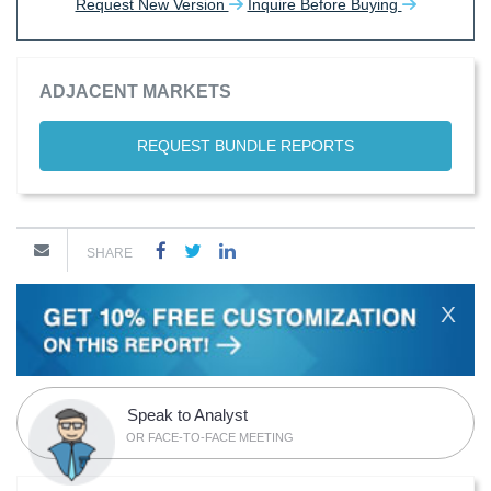
Request New Version
Inquire Before Buying
ADJACENT MARKETS
REQUEST BUNDLE REPORTS
SHARE
X
Speak to Analyst
OR FACE-TO-FACE MEETING