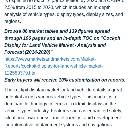
is expected to reach $4,398.2 Million by 2020 at a CAGR of
2.5% from 2015 to 2020, which includes an in-depth
analysis of vehicle types, display types, display sizes, and
regions.
Browse 86 market tables and 139 figures spread
through 196 pages and an in-depth TOC on “Cockpit
Display for Land Vehicle Market - Analysis and
Forecast (2014-2020)”
https://www.marketsandmarkets.com/Market-
Reports/cockpit-display-for-land-vehicle-market-
122589379.html
Early buyers will receive 10% customization on reports.
The cockpit display market for land vehicle entails a great
potential across various vehicle types. This market is a
dominant technology in terms of cockpit displays in the
vehicle types industry. Features such as enhanced safety,
situational awareness, and efficiency; rapid development
for automotive infotainment systems and navigations