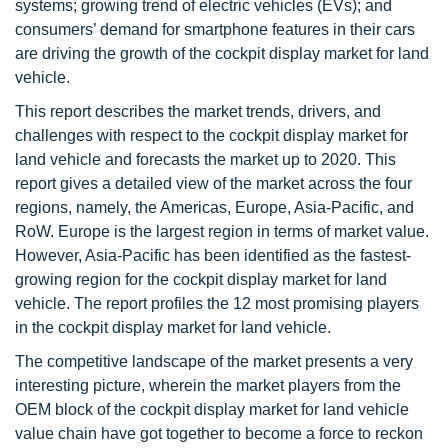
systems; growing trend of electric vehicles (EVs); and
consumers’ demand for smartphone features in their cars
are driving the growth of the cockpit display market for land
vehicle.
This report describes the market trends, drivers, and
challenges with respect to the cockpit display market for
land vehicle and forecasts the market up to 2020. This
report gives a detailed view of the market across the four
regions, namely, the Americas, Europe, Asia-Pacific, and
RoW. Europe is the largest region in terms of market value.
However, Asia-Pacific has been identified as the fastest-
growing region for the cockpit display market for land
vehicle. The report profiles the 12 most promising players
in the cockpit display market for land vehicle.
The competitive landscape of the market presents a very
interesting picture, wherein the market players from the
OEM block of the cockpit display market for land vehicle
value chain have got together to become a force to reckon