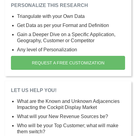
PERSONALIZE THIS RESEARCH
Triangulate with your Own Data
Get Data as per your Format and Definition
Gain a Deeper Dive on a Specific Application,
Geography, Customer or Competitor
Any level of Personalization
REQUEST A FREE CUSTOMIZATION
LET US HELP YOU!
What are the Known and Unknown Adjacencies
Impacting the Cockpit Display Market
What will your New Revenue Sources be?
Who will be your Top Customer; what will make
them switch?