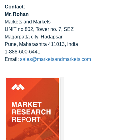
Contact:
Mr. Rohan
Markets and Markets
UNIT no 802, Tower no. 7, SEZ
Magarpatta city, Hadapsar
Pune, Maharashtra 411013, India
1-888-600-6441
Email:
sales@marketsandmarkets.com