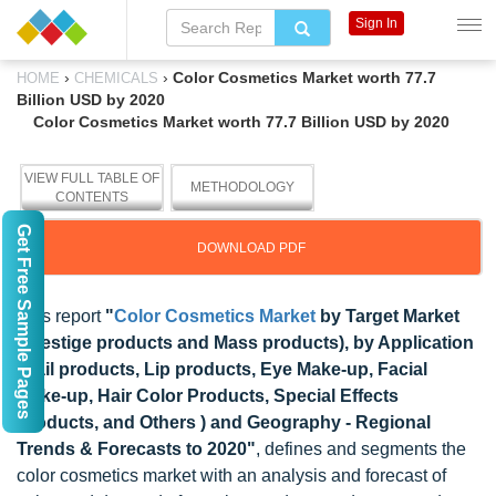
Sign In
›
›
Color Cosmetics Market worth 77.7
HOME
CHEMICALS
Billion USD by 2020
Color Cosmetics Market worth 77.7 Billion USD by 2020
VIEW FULL TABLE OF
METHODOLOGY
CONTENTS
Get Free Sample Pages
DOWNLOAD PDF
This report
"
Color Cosmetics Market
by Target Market
(Prestige products and Mass products), by Application
(Nail products, Lip products, Eye Make-up, Facial
Make-up, Hair Color Products, Special Effects
Products, and Others ) and Geography - Regional
Trends & Forecasts to 2020"
, defines and segments the
color cosmetics market with an analysis and forecast of