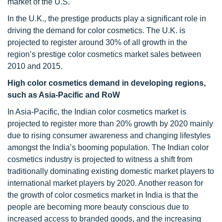
market of the U.S.
In the U.K., the prestige products play a significant role in
driving the demand for color cosmetics. The U.K. is
projected to register around 30% of all growth in the
region’s prestige color cosmetics market sales between
2010 and 2015.
High color cosmetics demand in developing regions,
such as Asia-Pacific and RoW
In Asia-Pacific, the Indian color cosmetics market is
projected to register more than 20% growth by 2020 mainly
due to rising consumer awareness and changing lifestyles
amongst the India’s booming population. The Indian color
cosmetics industry is projected to witness a shift from
traditionally dominating existing domestic market players to
international market players by 2020. Another reason for
the growth of color cosmetics market in India is that the
people are becoming more beauty conscious due to
increased access to branded goods, and the increasing