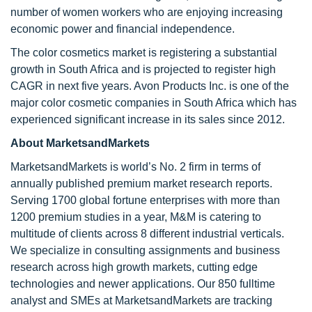
number of women workers who are enjoying increasing
economic power and financial independence.
The color cosmetics market is registering a substantial
growth in South Africa and is projected to register high
CAGR in next five years. Avon Products Inc. is one of the
major color cosmetic companies in South Africa which has
experienced significant increase in its sales since 2012.
About MarketsandMarkets
MarketsandMarkets is world’s No. 2 firm in terms of
annually published premium market research reports.
Serving 1700 global fortune enterprises with more than
1200 premium studies in a year, M&M is catering to
multitude of clients across 8 different industrial verticals.
We specialize in consulting assignments and business
research across high growth markets, cutting edge
technologies and newer applications. Our 850 fulltime
analyst and SMEs at MarketsandMarkets are tracking