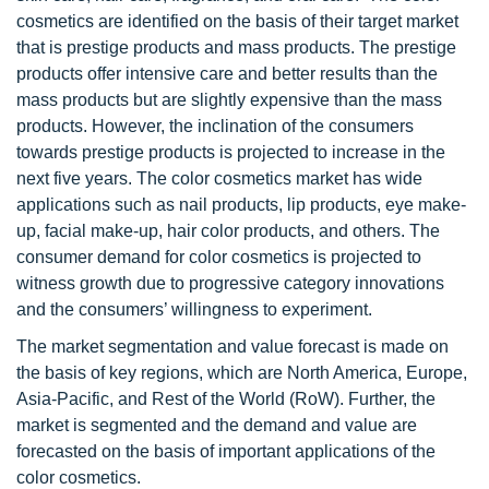
cosmetics are identified on the basis of their target market
that is prestige products and mass products. The prestige
products offer intensive care and better results than the
mass products but are slightly expensive than the mass
products. However, the inclination of the consumers
towards prestige products is projected to increase in the
next five years. The color cosmetics market has wide
applications such as nail products, lip products, eye make-
up, facial make-up, hair color products, and others. The
consumer demand for color cosmetics is projected to
witness growth due to progressive category innovations
and the consumers’ willingness to experiment.
The market segmentation and value forecast is made on
the basis of key regions, which are North America, Europe,
Asia-Pacific, and Rest of the World (RoW). Further, the
market is segmented and the demand and value are
forecasted on the basis of important applications of the
color cosmetics.