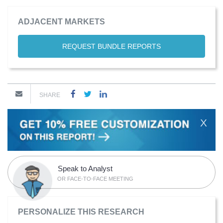
ADJACENT MARKETS
REQUEST BUNDLE REPORTS
SHARE
X
Speak to Analyst
OR FACE-TO-FACE MEETING
PERSONALIZE THIS RESEARCH