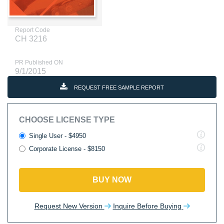
Report Code
CH 3216
PR Published ON
9/1/2015
REQUEST FREE SAMPLE REPORT
CHOOSE LICENSE TYPE
Single User - $4950
Corporate License - $8150
BUY NOW
Request New Version
Inquire Before Buying