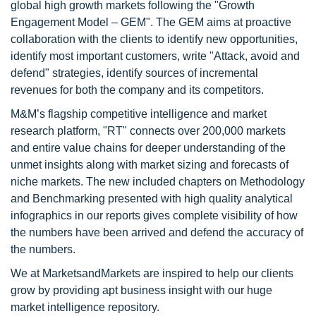
global high growth markets following the "Growth
Engagement Model – GEM". The GEM aims at proactive
collaboration with the clients to identify new opportunities,
identify most important customers, write "Attack, avoid and
defend" strategies, identify sources of incremental
revenues for both the company and its competitors.
M&M’s flagship competitive intelligence and market
research platform, "RT" connects over 200,000 markets
and entire value chains for deeper understanding of the
unmet insights along with market sizing and forecasts of
niche markets. The new included chapters on Methodology
and Benchmarking presented with high quality analytical
infographics in our reports gives complete visibility of how
the numbers have been arrived and defend the accuracy of
the numbers.
We at MarketsandMarkets are inspired to help our clients
grow by providing apt business insight with our huge
market intelligence repository.