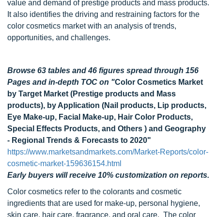
value and demand of prestige products and mass products.
It also identifies the driving and restraining factors for the
color cosmetics market with an analysis of trends,
opportunities, and challenges.
Browse 63 tables and 46 figures spread through 156
Pages and in-depth TOC on "
Color Cosmetics Market
by Target Market (Prestige products and Mass
products), by Application (Nail products, Lip products,
Eye Make-up, Facial Make-up, Hair Color Products,
Special Effects Products, and Others ) and Geography
- Regional Trends & Forecasts to 2020"
https://www.marketsandmarkets.com/Market-Reports/color-
cosmetic-market-159636154.html
Early buyers will receive 10% customization on reports.
Color cosmetics refer to the colorants and cosmetic
ingredients that are used for make-up, personal hygiene,
skin care, hair care, fragrance, and oral care. The color