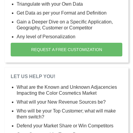
Triangulate with your Own Data
Get Data as per your Format and Definition
Gain a Deeper Dive on a Specific Application,
Geography, Customer or Competitor
Any level of Personalization
REQUEST A FREE CUSTOMIZATION
LET US HELP YOU!
What are the Known and Unknown Adjacencies
Impacting the Color Cosmetics Market
What will your New Revenue Sources be?
Who will be your Top Customer; what will make
them switch?
Defend your Market Share or Win Competitors