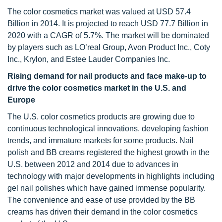
The color cosmetics market was valued at USD 57.4
Billion in 2014. It is projected to reach USD 77.7 Billion in
2020 with a CAGR of 5.7%. The market will be dominated
by players such as LO’real Group, Avon Product Inc., Coty
Inc., Krylon, and Estee Lauder Companies Inc.
Rising demand for nail products and face make-up to
drive the color cosmetics market in the U.S. and
Europe
The U.S. color cosmetics products are growing due to
continuous technological innovations, developing fashion
trends, and immature markets for some products. Nail
polish and BB creams registered the highest growth in the
U.S. between 2012 and 2014 due to advances in
technology with major developments in highlights including
gel nail polishes which have gained immense popularity.
The convenience and ease of use provided by the BB
creams has driven their demand in the color cosmetics