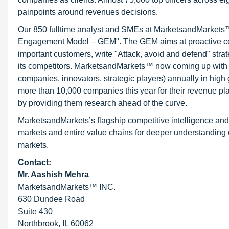
painpoints around revenues decisions.
Our 850 fulltime analyst and SMEs at MarketsandMarkets™ 
Engagement Model – GEM". The GEM aims at proactive collab
important customers, write "Attack, avoid and defend" stra
its competitors. MarketsandMarkets™ now coming up with 
companies, innovators, strategic players) annually in hi
more than 10,000 companies this year for their revenue pla
by providing them research ahead of the curve.
MarketsandMarkets’s flagship competitive intelligence an
markets and entire value chains for deeper understanding o
markets.
Contact:
Mr. Aashish Mehra
MarketsandMarkets™ INC.
630 Dundee Road
Suite 430
Northbrook, IL 60062