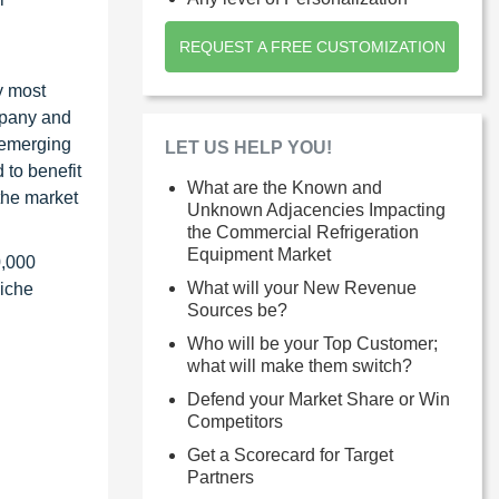
REQUEST A FREE CUSTOMIZATION
y most
ompany and
 emerging
LET US HELP YOU!
 to benefit
What are the Known and
the market
Unknown Adjacencies Impacting
the Commercial Refrigeration
Equipment Market
0,000
What will your New Revenue
niche
Sources be?
Who will be your Top Customer;
what will make them switch?
Defend your Market Share or Win
Competitors
Get a Scorecard for Target
Partners