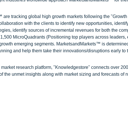
are tracking global high growth markets following the "Growth
oration with the clients to identify new opportunities, identif
tegies, identify sources of incremental revenues for both the c
1,500 MicroQuadrants (Positioning top players across leaders,
gh growth emerging segments. MarketsandMarkets™ is determined
nning and help them take their innovations/disruptions early to 
d market research platform, "Knowledgestore" connects over 20
f the unmet insights along with market sizing and forecasts of 