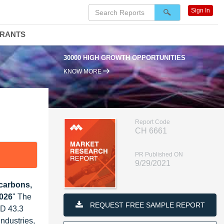
Sign In
DRANTS
30000 HIGH GROWTH OPPORTUNITIES
KNOW MORE
Report Code
CH 6661
PR Published ON
9/29/2021
carbons,
2026
" The
REQUEST FREE SAMPLE REPORT
SD 43.3
ndustries,