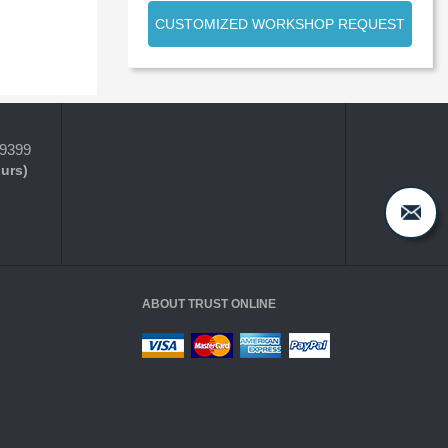
CUSTOMIZED WORKSHOP REQUEST
-9399
ours)
ABOUT TRUST ONLINE