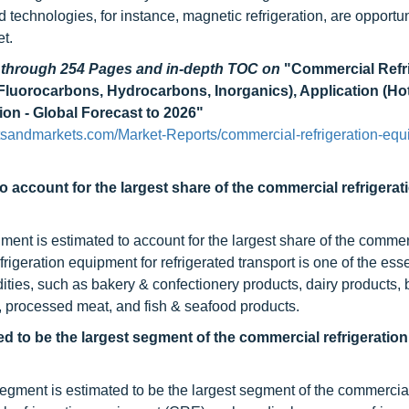
echnologies, for instance, magnetic refrigeration, are opportuni
t.
d through 254 Pages and in-depth TOC on
"Commercial Refr
Fluorocarbons, Hydrocarbons, Inorganics), Application (Ho
on - Global Forecast to 2026"
sandmarkets.com/Market-Reports/commercial-refrigeration-equ
o account for the largest share of the commercial refrigerat
egment is estimated to account for the largest share of the commer
igeration equipment for refrigerated transport is one of the esse
dities, such as bakery & confectionery products, dairy products,
s, processed meat, and fish & seafood products.
ed to be the largest segment of the commercial refrigeration
egment is estimated to be the largest segment of the commercia