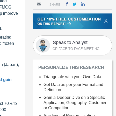
ated
SHARE
f FMCG
lp improve
X
d.
erating
Speak to Analyst
d frozen
OR FACE-TO-FACE MEETING
in (Japan),
PERSONALIZE THIS RESEARCH
Triangulate with your Own Data
d gain
Get Data as per your Format and
Definition
Gain a Deeper Dive on a Specific
Application, Geography, Customer
ct 70% to
or Competitor
1000
Any level of Personalization
r