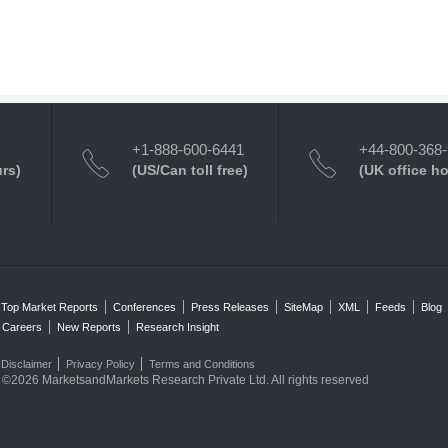
+1-888-600-6441
+44-800-368
urs)
(US/Can toll free)
(UK office h
Top Market Reports
Conferences
Press Releases
SiteMap
XML
Feeds
Blog
Careers
New Reports
Research Insight
Disclaimer
Privacy Policy
Terms and Conditions
©2026 MarketsandMarkets Research Private Ltd. All rights reserved