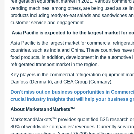
refrigeration equipment market in 2021. Various commercia
vending machines, among others, are being used as selli
products including ready-to-eat salads and sandwiches a
customer service and engagement.
Asia Pacific is expected to be the largest market for c
Asia Pacific is the largest market for commercial refrigera
countries, such as India and China. These countries have a
food products. In addition, development in the automotive i
refrigerated transport market in the region.
Key players in the commercial refrigeration equipment mar
Danfoss (Denmark), and GEA Group (Germany).
Don’t miss out on business opportunities in Commerci
crucial industry insights that will help your business g
About MarketsandMarkets™
MarketsandMarkets™ provides quantified B2B research on 3
80% of worldwide companies’ revenues. Currently servici
companies as clients. Almost 75,000 top officers across e