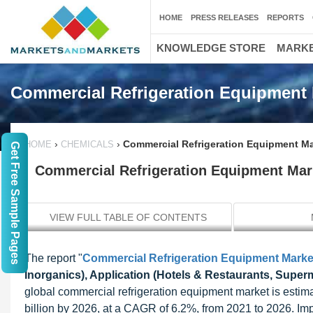
HOME
PRESS RELEASES
REPORTS
KNOWLEDGE STORE
MARKE
Commercial Refrigeration Equipment 
›
›
Commercial Refrigeration Equipment Mar
HOME
CHEMICALS
Get Free Sample Pages
Commercial Refrigeration Equipment Mark
VIEW FULL TABLE OF CONTENTS
The report "
Commercial Refrigeration Equipment Marke
Inorganics), Application (Hotels & Restaurants, Super
global commercial refrigeration equipment market is estim
billion by 2026, at a CAGR of 6.2%, from 2021 to 2026. Imp