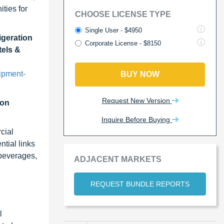
ties for
CHOOSE LICENSE TYPE
Single User - $4950
igeration
Corporate License - $8150
tels &
ipment-
BUY NOW
Request New Version
ion
Inquire Before Buying
cial
ntial links
 beverages,
ADJACENT MARKETS
REQUEST BUNDLE REPORTS
l