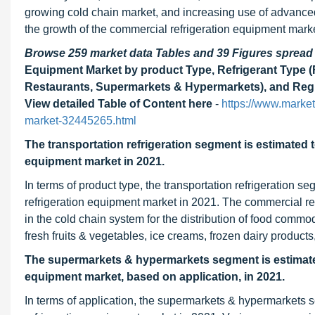
growing cold chain market, and increasing use of advanced t
the growth of the commercial refrigeration equipment marke
Browse 259 market data Tables and 39 Figures sprea
Equipment Market by product Type, Refrigerant Type (
Restaurants, Supermarkets & Hypermarkets), and Regi
View detailed Table of Content here
-
https://www.market
market-32445265.html
The transportation refrigeration segment is estimated t
equipment market in 2021.
In terms of
product type, the transportation refrigeration s
refrigeration equipment market in 2021. The commercial refr
in the cold chain system for the distribution of food commo
fresh fruits & vegetables, ice creams, frozen dairy product
The supermarkets & hypermarkets segment
is estimat
equipment market, based on application, in 2021.
In terms of
application, the supermarkets & hypermarkets s