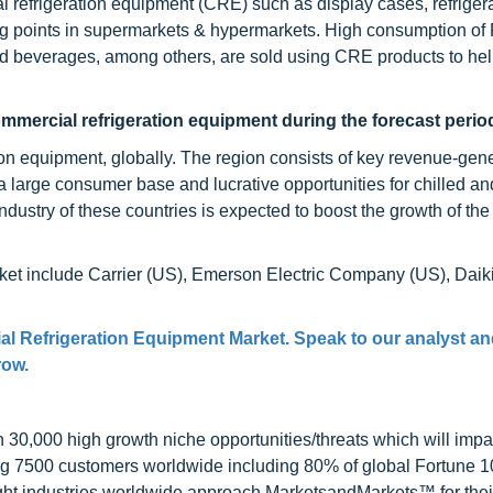
l refrigeration equipment (CRE) such as display cases, refriger
ng points in supermarkets & hypermarkets. High consumption o
nd beverages, among others, are sold using CRE products to he
ommercial refrigeration equipment during the forecast perio
tion equipment, globally. The region consists of key revenue-gen
 large consumer base and lucrative opportunities for chilled an
ndustry of these countries is expected to boost the growth of the
ket include Carrier (US), Emerson Electric Company (US), Daik
al Refrigeration Equipment Market. Speak to our analyst an
row.
0,000 high growth niche opportunities/threats which will impa
ng 7500 customers worldwide including 80% of global Fortune 
ight industries worldwide approach MarketsandMarkets™ for thei