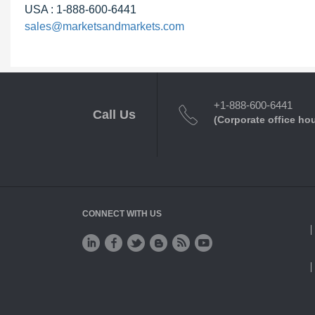
USA : 1-888-600-6441
sales@marketsandmarkets.com
+1-888-600-6441
Call Us
(Corporate office ho
CONNECT WITH US