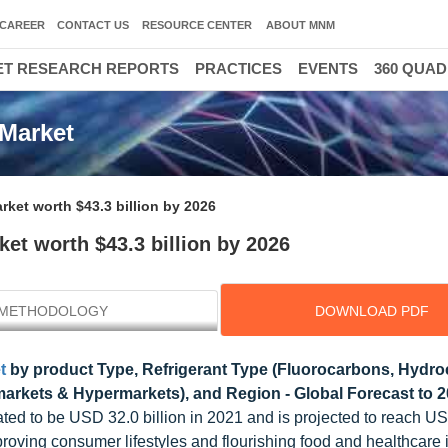
CAREER
CONTACT US
RESOURCE CENTER
ABOUT MNM
T RESEARCH REPORTS
PRACTICES
EVENTS
360 QUA
Market
ket worth $43.3 billion by 2026
et worth $43.3 billion by 2026
METHODOLOGY
DOWNLOAD PDF
t
by product Type, Refrigerant Type (Fluorocarbons, Hydro
markets & Hypermarkets), and Region - Global Forecast to 
ated to be USD 32.0 billion in 2021 and is projected to reach U
roving consumer lifestyles and flourishing food and healthcare i