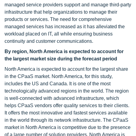
managed service providers support and manage third-party
infrastructure that help organizations to manage their
products or services. The need for comprehensive
managed services has increased as it has alleviated the
workload placed on IT, all while ensuring business
continuity and customer communications.
By region, North America is expected to account for
the largest market size during the forecast period
North America is expected to account for the largest share
in the CPaaS market. North America, for this study,
includes the US and Canada. It is one of the most
technologically advanced regions in the world. The region
is well-connected with advanced infrastructure, which
helps CPaaS vendors offer quality services to their clients.
It offers the most innovative and fastest services available
in the world through its network infrastructure. The CPaaS
market in North America is competitive due to the presence
of a large number of solution providers. North America is