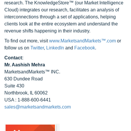
research. The KnowledgeStore™ (our Market Intelligence
Cloud) integrates our research, facilitates an analysis of
interconnections through a set of applications, helping
clients look at the entire ecosystem and understand the
revenue shifts happening in their industry.
To find out more, visit
www.MarketsandMarkets™.com
or
follow us on
Twitter
,
LinkedIn
and
Facebook
.
Contact:
Mr. Aashish Mehra
MarketsandMarkets™ INC.
630 Dundee Road
Suite 430
Northbrook, IL 60062
USA : 1-888-600-6441
sales@marketsandmarkets.com