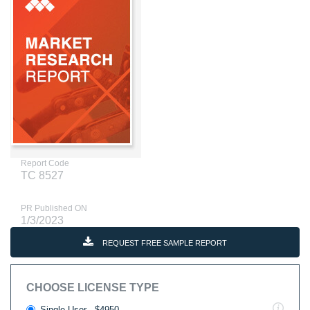
Report Code
TC 8527
PR Published ON
1/3/2023
REQUEST FREE SAMPLE REPORT
CHOOSE LICENSE TYPE
Single User - $4950