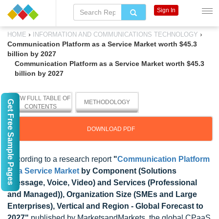
Sign In
›
›
HOME
INFORMATION AND COMMUNICATIONS TECHNOLOGY
Communication Platform as a Service Market worth $45.3
billion by 2027
Communication Platform as a Service Market worth $45.3
billion by 2027
VIEW FULL TABLE OF
Get Free Sample Pages
METHODOLOGY
CONTENTS
DOWNLOAD PDF
According to a research report
"
Communication Platform
as a Service Market
by Component (Solutions
(Message, Voice, Video) and Services (Professional
and Managed)), Organization Size (SMEs and Large
Enterprises), Vertical and Region - Global Forecast to
2027"
published by MarketsandMarkets, the global CPaaS