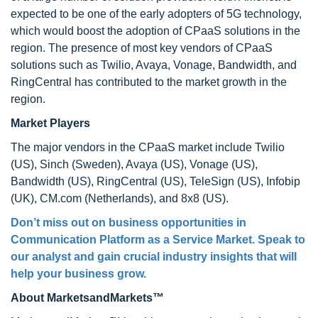
expected to be one of the early adopters of 5G technology,
which would boost the adoption of CPaaS solutions in the
region. The presence of most key vendors of CPaaS
solutions such as Twilio, Avaya, Vonage, Bandwidth, and
RingCentral has contributed to the market growth in the
region.
Market Players
The major vendors in the CPaaS market include Twilio
(US), Sinch (Sweden), Avaya (US), Vonage (US),
Bandwidth (US), RingCentral (US), TeleSign (US), Infobip
(UK), CM.com (Netherlands), and 8x8 (US).
Don’t miss out on business opportunities in
Communication Platform as a Service Market. Speak to
our analyst and gain crucial industry insights that will
help your business grow.
About MarketsandMarkets™