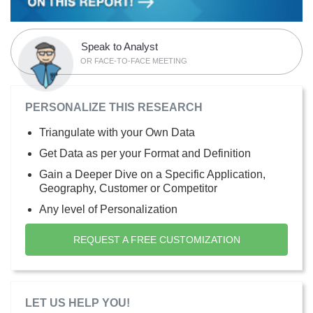
Speak to Analyst
OR FACE-TO-FACE MEETING
PERSONALIZE THIS RESEARCH
Triangulate with your Own Data
Get Data as per your Format and Definition
Gain a Deeper Dive on a Specific Application,
Geography, Customer or Competitor
Any level of Personalization
REQUEST A FREE CUSTOMIZATION
LET US HELP YOU!