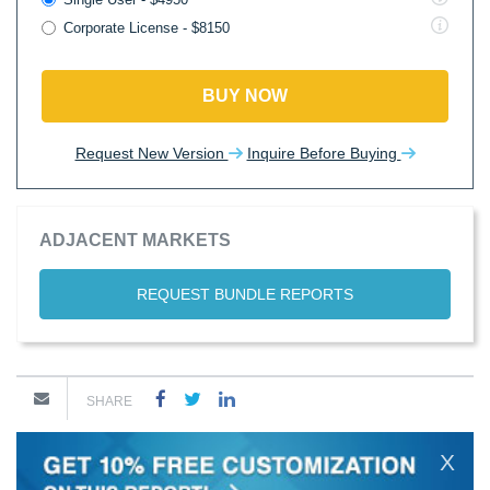
Corporate License - $8150
BUY NOW
Request New Version
Inquire Before Buying
ADJACENT MARKETS
REQUEST BUNDLE REPORTS
SHARE
X