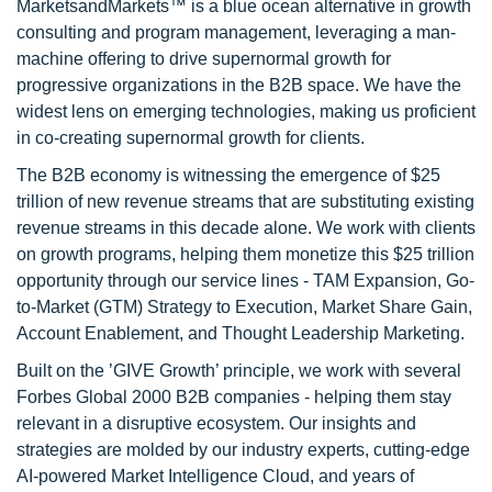
MarketsandMarkets™ is a blue ocean alternative in growth
consulting and program management, leveraging a man-
machine offering to drive supernormal growth for
progressive organizations in the B2B space. We have the
widest lens on emerging technologies, making us proficient
in co-creating supernormal growth for clients.
The B2B economy is witnessing the emergence of $25
trillion of new revenue streams that are substituting existing
revenue streams in this decade alone. We work with clients
on growth programs, helping them monetize this $25 trillion
opportunity through our service lines - TAM Expansion, Go-
to-Market (GTM) Strategy to Execution, Market Share Gain,
Account Enablement, and Thought Leadership Marketing.
Built on the ’GIVE Growth’ principle, we work with several
Forbes Global 2000 B2B companies - helping them stay
relevant in a disruptive ecosystem. Our insights and
strategies are molded by our industry experts, cutting-edge
AI-powered Market Intelligence Cloud, and years of