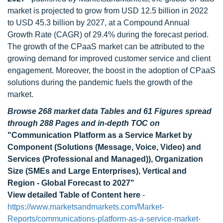
market is projected to grow from USD 12.5 billion in 2022
to USD 45.3 billion by 2027, at a Compound Annual
Growth Rate (CAGR) of 29.4% during the forecast period.
The growth of the CPaaS market can be attributed to the
growing demand for improved customer service and client
engagement. Moreover, the boost in the adoption of CPaaS
solutions during the pandemic fuels the growth of the
market.
Browse 268 market data Tables and 61 Figures spread
through 288 Pages and in-depth TOC on
"Communication Platform as a Service Market by
Component (Solutions (Message, Voice, Video) and
Services (Professional and Managed)), Organization
Size (SMEs and Large Enterprises), Vertical and
Region - Global Forecast to 2027"
View detailed Table of Content here
-
https://www.marketsandmarkets.com/Market-
Reports/communications-platform-as-a-service-market-