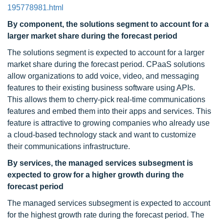
195778981.html
By component, the solutions segment to account for a
larger market share during the forecast period
The solutions segment is expected to account for a larger
market share during the forecast period. CPaaS solutions
allow organizations to add voice, video, and messaging
features to their existing business software using APIs.
This allows them to cherry-pick real-time communications
features and embed them into their apps and services. This
feature is attractive to growing companies who already use
a cloud-based technology stack and want to customize
their communications infrastructure.
By services, the managed services subsegment is
expected to grow for a higher growth during the
forecast period
The managed services subsegment is expected to account
for the highest growth rate during the forecast period. The